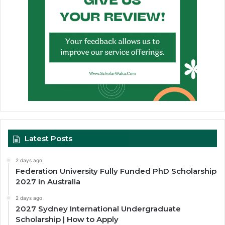
Latest Posts
2 days ago
Federation University Fully Funded PhD Scholarship
2027 in Australia
2 days ago
2027 Sydney International Undergraduate
Scholarship | How to Apply