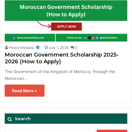
Peace Maduka
July 1, 2026
0
Moroccan Government Scholarship 2025-
2026 (How to Apply)
The Government of the Kingdom of Morocco, through the
Moroccan…
Read More »
Search