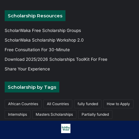
Scholarship Resources
ScholarWaka Free Scholarship Groups
ScholarWaka Scholarship Workshop 2.0
Free Consultation For 30-Minute
Download 2025/2026 Scholarships ToolKit For Free
Share Your Experience
Scholarship by Tags
African Countries
All Countries
fully funded
How to Apply
Internships
Masters Scholarships
Partially funded
Postgraduate Scholarships
Trainings
Undergraduate