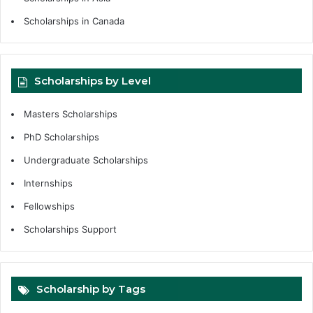
Scholarships in Canada
Scholarships by Level
Masters Scholarships
PhD Scholarships
Undergraduate Scholarships
Internships
Fellowships
Scholarships Support
Scholarship by Tags