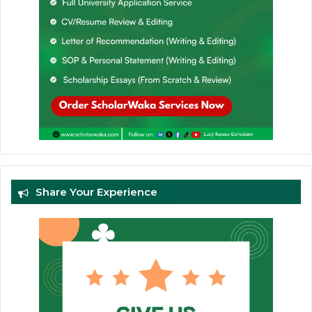
Share Your Experience