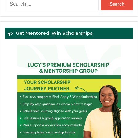
Search
for:
Get Mentored. Win Scholarships.