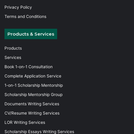
Privacy Policy
Terms and Conditions
Products & Services
Products
Services
Book 1-on-1 Consultation
Complete Application Service
1-on-1 Scholarship Mentorship
Scholarship Mentorship Group
Documents Writing Services
CV/Resume Writing Services
LOR Writing Services
Scholarship Essays Writing Services