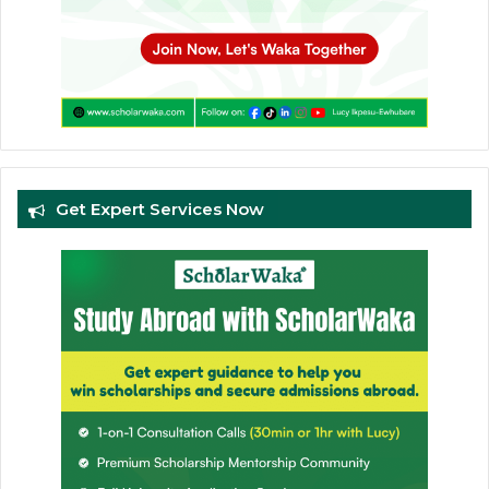
Get Expert Services Now