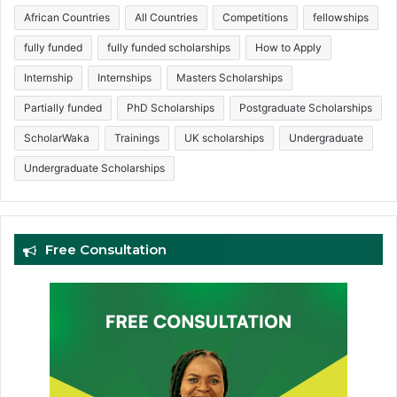
African Countries
All Countries
Competitions
fellowships
fully funded
fully funded scholarships
How to Apply
Internship
Internships
Masters Scholarships
Partially funded
PhD Scholarships
Postgraduate Scholarships
ScholarWaka
Trainings
UK scholarships
Undergraduate
Undergraduate Scholarships
Free Consultation