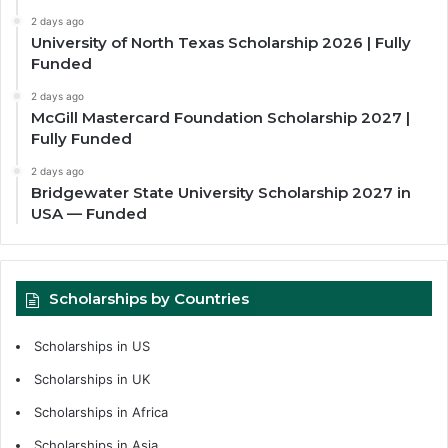
2 days ago
University of North Texas Scholarship 2026 | Fully
Funded
2 days ago
McGill Mastercard Foundation Scholarship 2027 |
Fully Funded
2 days ago
Bridgewater State University Scholarship 2027 in
USA — Funded
Scholarships by Countries
Scholarships in US
Scholarships in UK
Scholarships in Africa
Scholarships in Asia