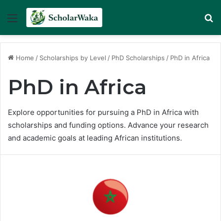
Menu
Se
Home
/
Scholarships by Level
/
PhD Scholarships
/
PhD in Africa
PhD in Africa
Explore opportunities for pursuing a PhD in Africa with
scholarships and funding options. Advance your research
and academic goals at leading African institutions.