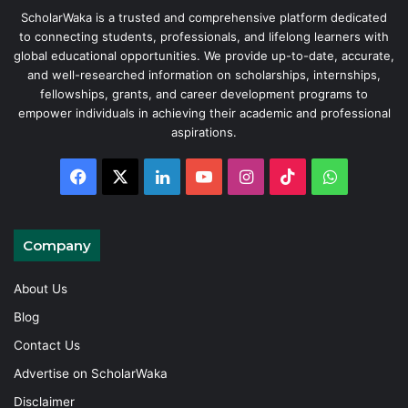
ScholarWaka is a trusted and comprehensive platform dedicated
to connecting students, professionals, and lifelong learners with
global educational opportunities. We provide up-to-date, accurate,
and well-researched information on scholarships, internships,
fellowships, grants, and career development programs to
empower individuals in achieving their academic and professional
aspirations.
Facebook
X
LinkedIn
YouTube
Instagram
TikTok
WhatsAp
Company
About Us
Blog
Contact Us
Advertise on ScholarWaka
Disclaimer