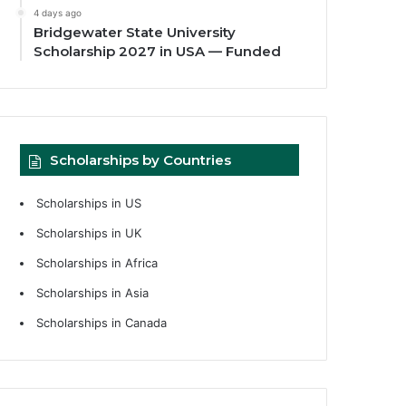
4 days ago
Bridgewater State University
Scholarship 2027 in USA — Funded
Scholarships by Countries
Scholarships in US
Scholarships in UK
Scholarships in Africa
Scholarships in Asia
Scholarships in Canada