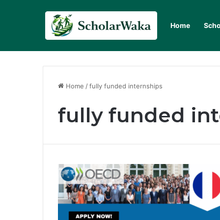
Home
Scho
Home
/
fully funded internships
fully funded in