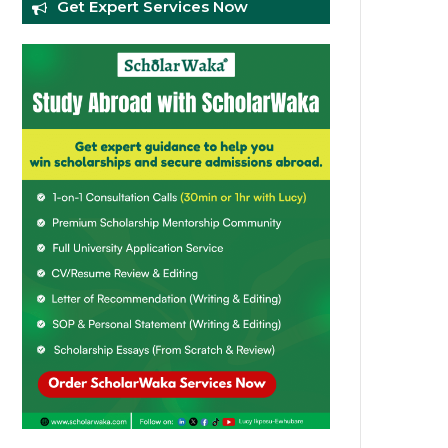
Get Expert Services Now