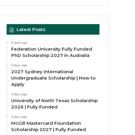
Latest Posts
4 days ago
Federation University Fully Funded
PhD Scholarship 2027 in Australia
4 days ago
2027 Sydney International
Undergraduate Scholarship | How to
Apply
4 days ago
University of North Texas Scholarship
2026 | Fully Funded
4 days ago
McGill Mastercard Foundation
Scholarship 2027 | Fully Funded