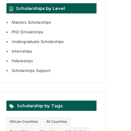
Scholarships by Level
Masters Scholarships
PhD Scholarships
Undergraduate Scholarships
Internships
Fellowships
Scholarships Support
Scholarship by Tags
African Countries
All Countries