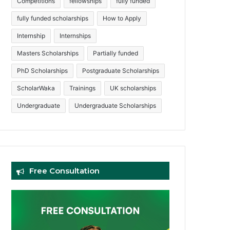
Competitions
fellowships
fully funded
fully funded scholarships
How to Apply
Internship
Internships
Masters Scholarships
Partially funded
PhD Scholarships
Postgraduate Scholarships
ScholarWaka
Trainings
UK scholarships
Undergraduate
Undergraduate Scholarships
Free Consultation