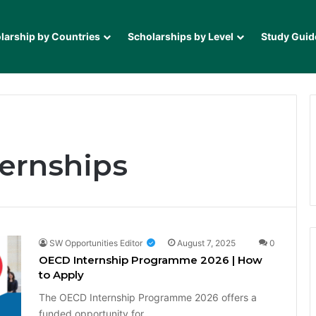
larship by Countries
Scholarships by Level
Study Guid
ternships
SW Opportunities Editor
August 7, 2025
0
OECD Internship Programme 2026 | How
to Apply
The OECD Internship Programme 2026 offers a
funded opportunity for…