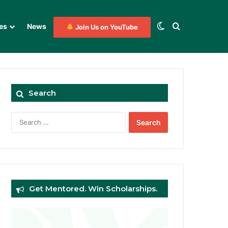
Switch skin
Search for
es
News
Join Us on YouTube
Search
Search
for:
Get Mentored. Win Scholarships.