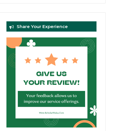
Share Your Experience