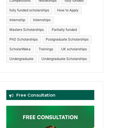
Competitions
fellowships
fully funded
fully funded scholarships
How to Apply
Internship
Internships
Masters Scholarships
Partially funded
PhD Scholarships
Postgraduate Scholarships
ScholarWaka
Trainings
UK scholarships
Undergraduate
Undergraduate Scholarships
Free Consultation