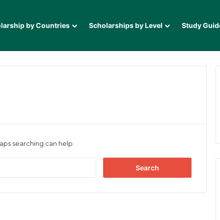
larship by Countries
Scholarships by Level
Study Guid
haps searching can help.
Search
for: