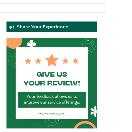
Share Your Experience