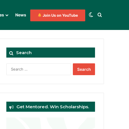
Switch skin
Search for
es
News
Join Us on YouTube
Search
Search
for:
Get Mentored. Win Scholarships.