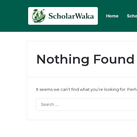
Home
Scho
Nothing Found
It seems we can’t find what you’re looking for. Per