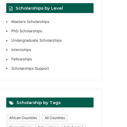
Scholarships by Level
Masters Scholarships
PhD Scholarships
Undergraduate Scholarships
Internships
Fellowships
Scholarships Support
Scholarship by Tags
African Countries
All Countries