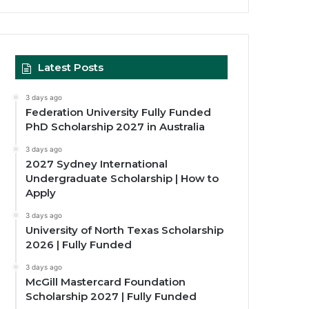
Latest Posts
3 days ago
Federation University Fully Funded
PhD Scholarship 2027 in Australia
3 days ago
2027 Sydney International
Undergraduate Scholarship | How to
Apply
3 days ago
University of North Texas Scholarship
2026 | Fully Funded
3 days ago
McGill Mastercard Foundation
Scholarship 2027 | Fully Funded