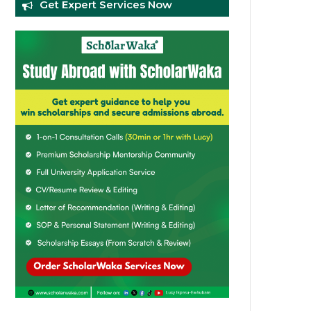
Get Expert Services Now