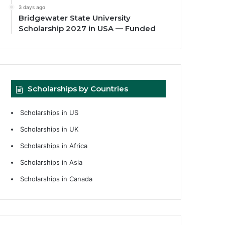
3 days ago
Bridgewater State University
Scholarship 2027 in USA — Funded
Scholarships by Countries
Scholarships in US
Scholarships in UK
Scholarships in Africa
Scholarships in Asia
Scholarships in Canada