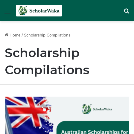
Menu
Se
Home
/
Scholarship Compilations
Scholarship
Compilations