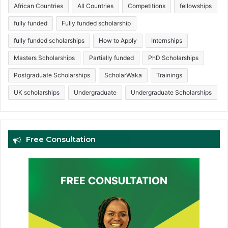
African Countries
All Countries
Competitions
fellowships
fully funded
Fully funded scholarship
fully funded scholarships
How to Apply
Internships
Masters Scholarships
Partially funded
PhD Scholarships
Postgraduate Scholarships
ScholarWaka
Trainings
UK scholarships
Undergraduate
Undergraduate Scholarships
Free Consultation