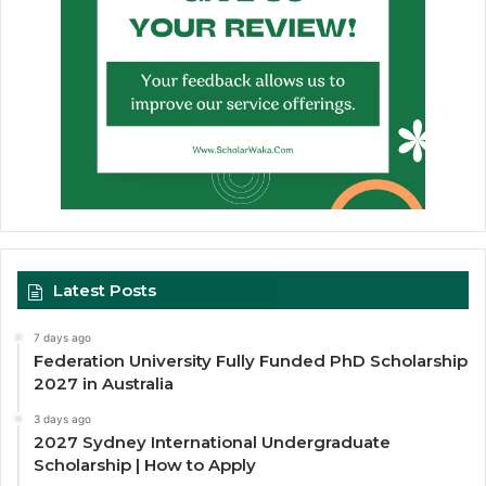
Latest Posts
7 days ago
Federation University Fully Funded PhD Scholarship
2027 in Australia
3 days ago
2027 Sydney International Undergraduate
Scholarship | How to Apply