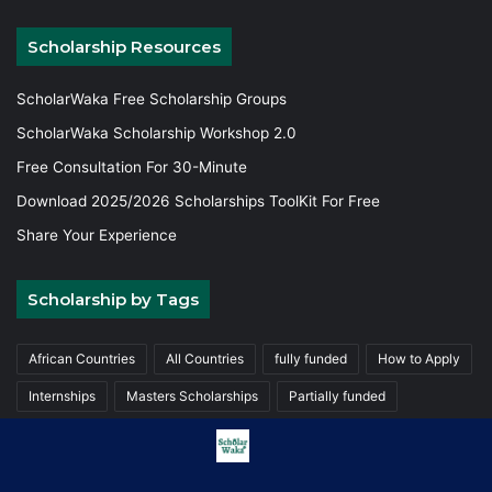
Scholarship Resources
ScholarWaka Free Scholarship Groups
ScholarWaka Scholarship Workshop 2.0
Free Consultation For 30-Minute
Download 2025/2026 Scholarships ToolKit For Free
Share Your Experience
Scholarship by Tags
African Countries
All Countries
fully funded
How to Apply
Internships
Masters Scholarships
Partially funded
Postgraduate Scholarships
Trainings
Undergraduate