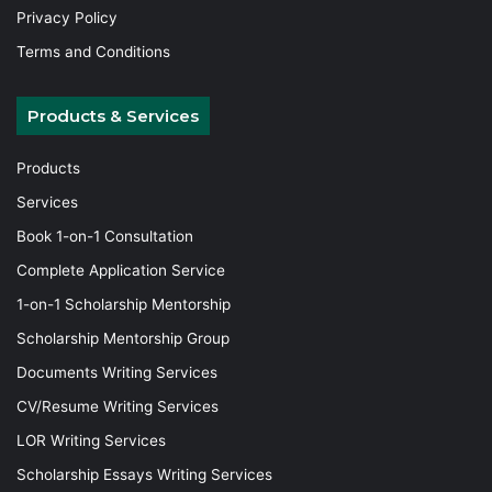
Privacy Policy
Terms and Conditions
Products & Services
Products
Services
Book 1-on-1 Consultation
Complete Application Service
1-on-1 Scholarship Mentorship
Scholarship Mentorship Group
Documents Writing Services
CV/Resume Writing Services
LOR Writing Services
Scholarship Essays Writing Services