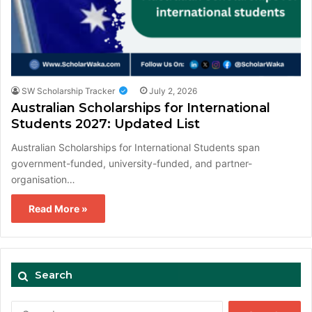
SW Scholarship Tracker
July 2, 2026
Australian Scholarships for International
Students 2027: Updated List
Australian Scholarships for International Students span
government-funded, university-funded, and partner-
organisation…
Read More »
Search
Search