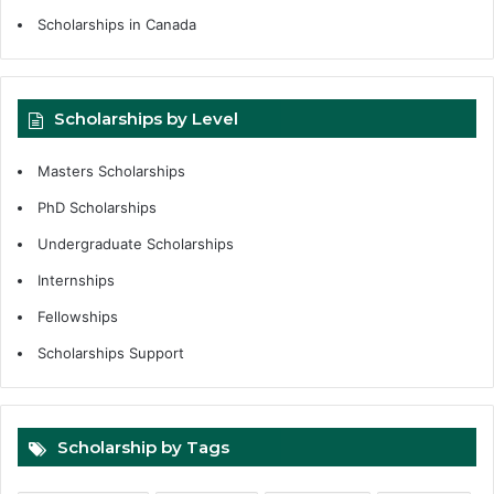
Scholarships in Canada
Scholarships by Level
Masters Scholarships
PhD Scholarships
Undergraduate Scholarships
Internships
Fellowships
Scholarships Support
Scholarship by Tags