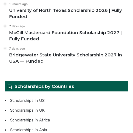
18 hours ago
University of North Texas Scholarship 2026 | Fully
Funded
7 days ago
McGill Mastercard Foundation Scholarship 2027 |
Fully Funded
7 days ago
Bridgewater State University Scholarship 2027 in
USA — Funded
Scholarships by Countries
Scholarships in US
Scholarships in UK
Scholarships in Africa
Scholarships in Asia