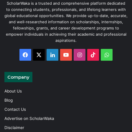
ScholarWaka is a trusted and comprehensive platform dedicated
to connecting students, professionals, and lifelong learners with
global educational opportunities. We provide up-to-date, accurate,
and well-researched information on scholarships, internships,
fellowships, grants, and career development programs to
empower individuals in achieving their academic and professional
aspirations.
Facebook
X
LinkedIn
YouTube
Instagram
TikTok
WhatsAp
Company
About Us
Blog
Contact Us
Advertise on ScholarWaka
Disclaimer