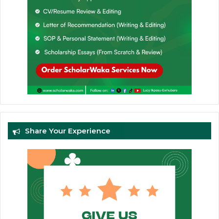
Share Your Experience