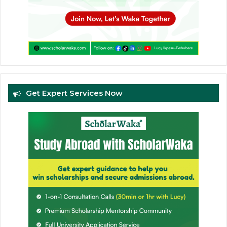
Get Expert Services Now