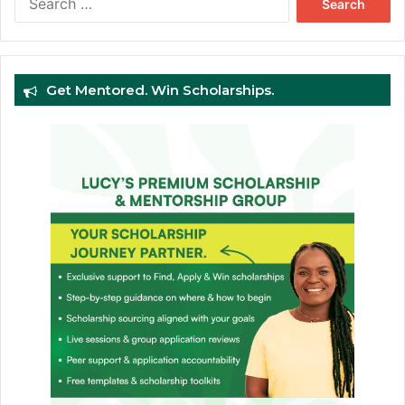
for:
Get Mentored. Win Scholarships.