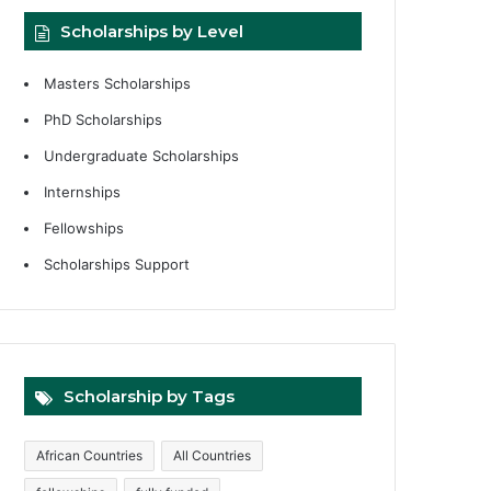
Scholarships by Level
Masters Scholarships
PhD Scholarships
Undergraduate Scholarships
Internships
Fellowships
Scholarships Support
Scholarship by Tags
African Countries
All Countries