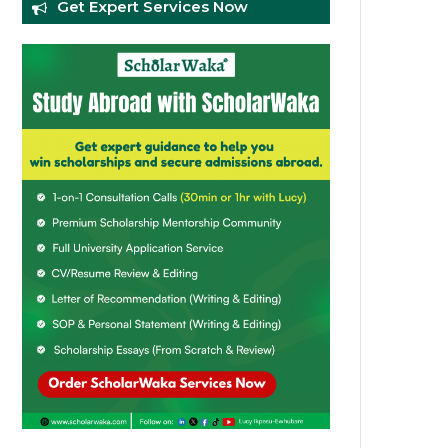
Get Expert Services Now