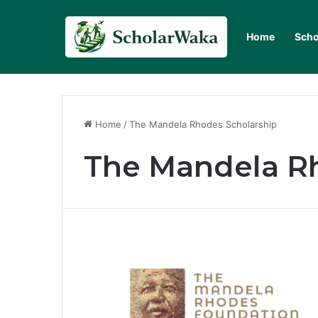
Home
Scho
Home
/
The Mandela Rhodes Scholarship
The Mandela R