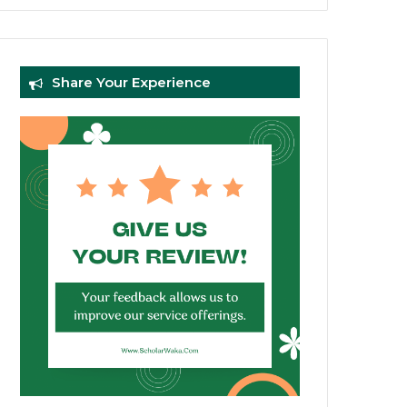
Share Your Experience