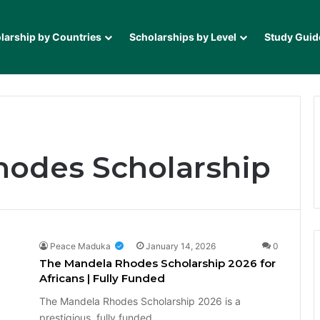
larship by Countries
Scholarships by Level
Study Guid
hodes Scholarship
Peace Maduka
January 14, 2026
0
The Mandela Rhodes Scholarship 2026 for
Africans | Fully Funded
The Mandela Rhodes Scholarship 2026 is a
prestigious, fully funded…