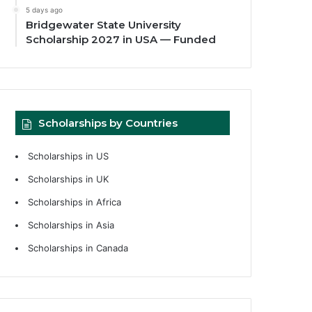
5 days ago
Bridgewater State University
Scholarship 2027 in USA — Funded
Scholarships by Countries
Scholarships in US
Scholarships in UK
Scholarships in Africa
Scholarships in Asia
Scholarships in Canada