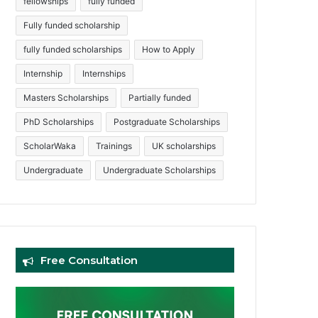
fellowships
fully funded
Fully funded scholarship
fully funded scholarships
How to Apply
Internship
Internships
Masters Scholarships
Partially funded
PhD Scholarships
Postgraduate Scholarships
ScholarWaka
Trainings
UK scholarships
Undergraduate
Undergraduate Scholarships
Free Consultation