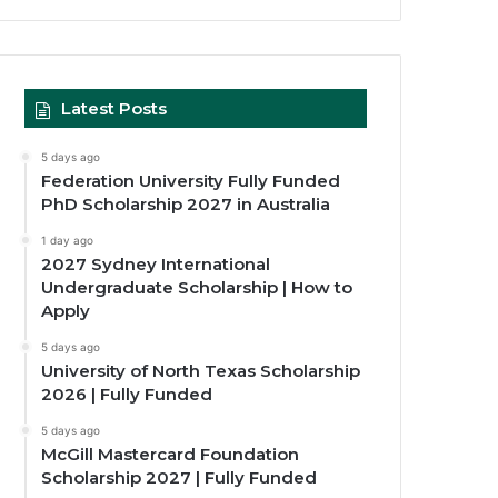
Latest Posts
5 days ago
Federation University Fully Funded
PhD Scholarship 2027 in Australia
1 day ago
2027 Sydney International
Undergraduate Scholarship | How to
Apply
5 days ago
University of North Texas Scholarship
2026 | Fully Funded
5 days ago
McGill Mastercard Foundation
Scholarship 2027 | Fully Funded