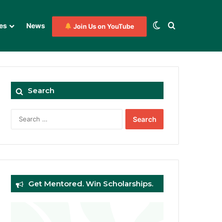
Switch skin
Search for
es
News
Join Us on YouTube
Search
Search
for:
Get Mentored. Win Scholarships.