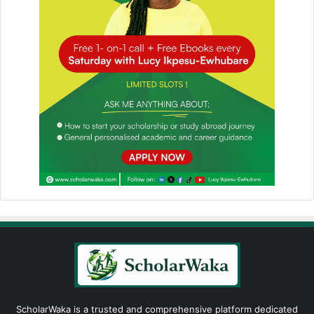
ScholarWaka is a trusted and comprehensive platform dedicated