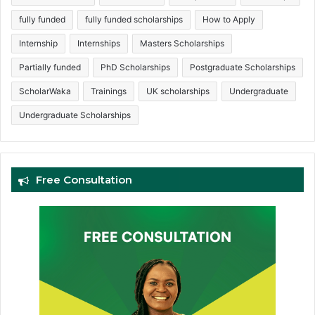
fully funded
fully funded scholarships
How to Apply
Internship
Internships
Masters Scholarships
Partially funded
PhD Scholarships
Postgraduate Scholarships
ScholarWaka
Trainings
UK scholarships
Undergraduate
Undergraduate Scholarships
Free Consultation