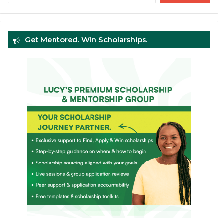
Get Mentored. Win Scholarships.