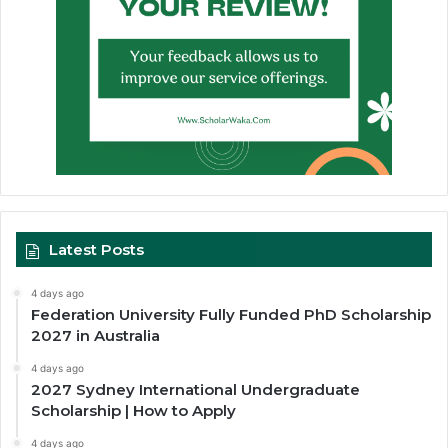
Latest Posts
4 days ago
Federation University Fully Funded PhD Scholarship
2027 in Australia
4 days ago
2027 Sydney International Undergraduate
Scholarship | How to Apply
4 days ago