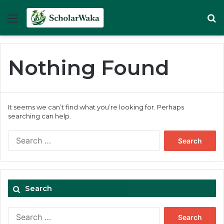
Menu
Se
Nothing Found
It seems we can’t find what you’re looking for. Perhaps
searching can help.
Search
for:
Search
Search
for: