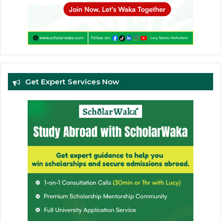
Get Expert Services Now