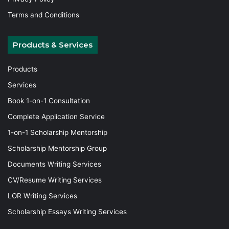
Terms and Conditions
Products & Services
Products
Services
Book 1-on-1 Consultation
Complete Application Service
1-on-1 Scholarship Mentorship
Scholarship Mentorship Group
Documents Writing Services
CV/Resume Writing Services
LOR Writing Services
Scholarship Essays Writing Services