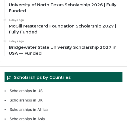
University of North Texas Scholarship 2026 | Fully
Funded
4 days ago
McGill Mastercard Foundation Scholarship 2027 |
Fully Funded
4 days ago
Bridgewater State University Scholarship 2027 in
USA — Funded
Scholarships by Countries
Scholarships in US
Scholarships in UK
Scholarships in Africa
Scholarships in Asia