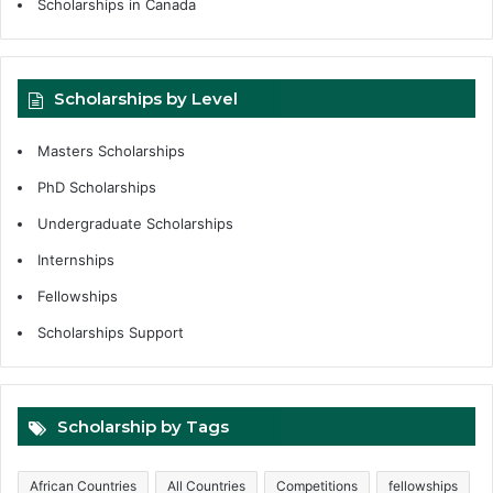
Scholarships in Canada
Scholarships by Level
Masters Scholarships
PhD Scholarships
Undergraduate Scholarships
Internships
Fellowships
Scholarships Support
Scholarship by Tags
African Countries
All Countries
Competitions
fellowships