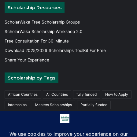
Scholarship Resources
ScholarWaka Free Scholarship Groups
ScholarWaka Scholarship Workshop 2.0
Free Consultation For 30-Minute
Download 2025/2026 Scholarships ToolKit For Free
Share Your Experience
Scholarship by Tags
African Countries
All Countries
fully funded
How to Apply
Internships
Masters Scholarships
Partially funded
Postgraduate Scholarships
Trainings
Undergraduate