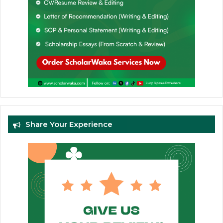
Share Your Experience