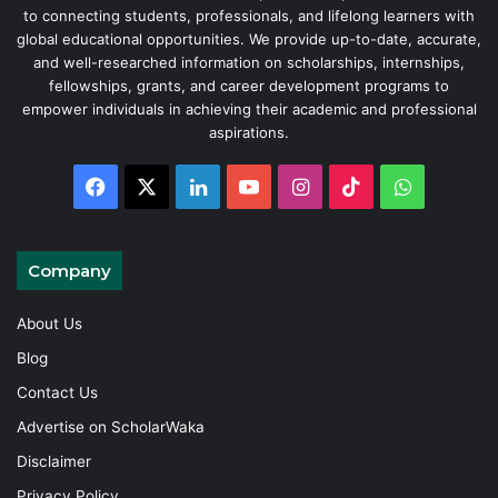
to connecting students, professionals, and lifelong learners with
global educational opportunities. We provide up-to-date, accurate,
and well-researched information on scholarships, internships,
fellowships, grants, and career development programs to
empower individuals in achieving their academic and professional
aspirations.
Facebook
X
LinkedIn
YouTube
Instagram
TikTok
WhatsAp
Company
About Us
Blog
Contact Us
Advertise on ScholarWaka
Disclaimer
Privacy Policy