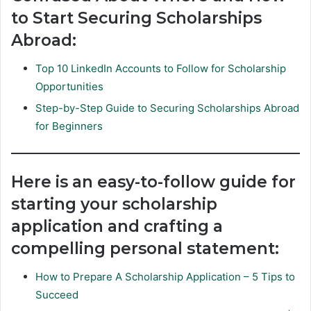
to Start Securing Scholarships
Abroad:
Top 10 LinkedIn Accounts to Follow for Scholarship
Opportunities
Step-by-Step Guide to Securing Scholarships Abroad
for Beginners
Here is an easy-to-follow guide for
starting your scholarship
application and crafting a
compelling personal statement:
How to Prepare A Scholarship Application – 5 Tips to
Succeed