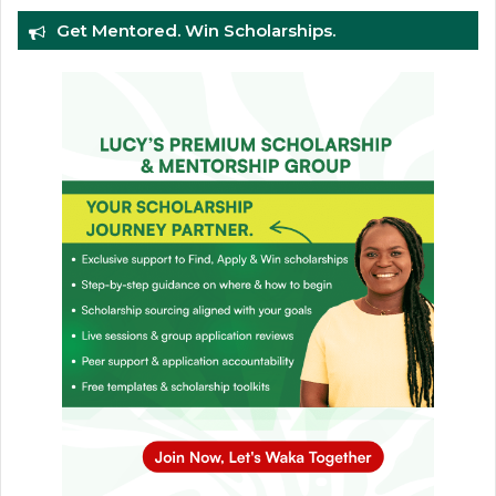
Get Mentored. Win Scholarships.