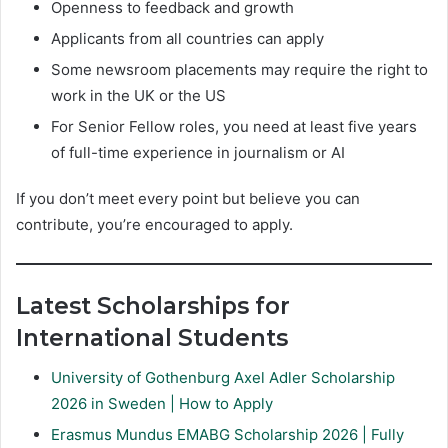
Openness to feedback and growth
Applicants from all countries can apply
Some newsroom placements may require the right to
work in the UK or the US
For Senior Fellow roles, you need at least five years
of full-time experience in journalism or AI
If you don’t meet every point but believe you can
contribute, you’re encouraged to apply.
Latest Scholarships for
International Students
University of Gothenburg Axel Adler Scholarship
2026 in Sweden | How to Apply
Erasmus Mundus EMABG Scholarship 2026 | Fully