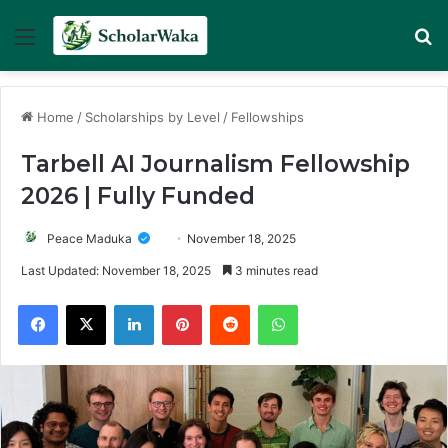
Menu
Se
Home
/
Scholarships by Level
/
Fellowships
Tarbell AI Journalism Fellowship
2026 | Fully Funded
Peace Maduka
November 18, 2025
Last Updated: November 18, 2025
3 minutes read
Facebook
X
LinkedIn
Pinterest
Reddit
WhatsApp