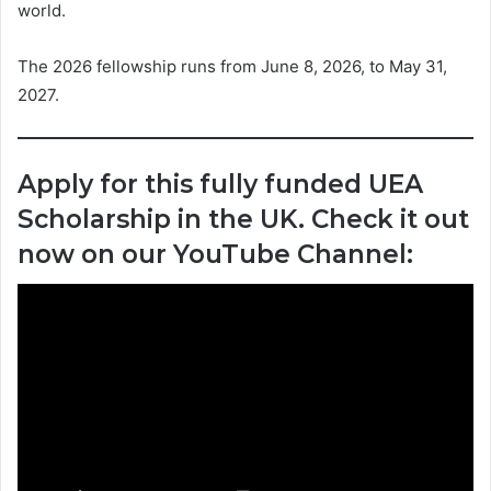
world.
The 2026 fellowship runs from June 8, 2026, to May 31,
2027.
Apply for this fully funded UEA
Scholarship in the UK. Check it out
now on our YouTube Channel: