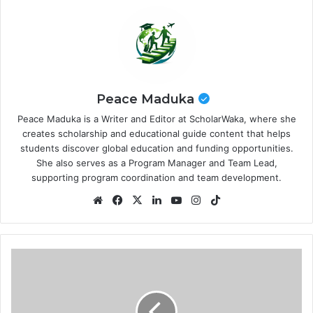
Peace Maduka
Peace Maduka is a Writer and Editor at ScholarWaka, where she
creates scholarship and educational guide content that helps
students discover global education and funding opportunities.
She also serves as a Program Manager and Team Lead,
supporting program coordination and team development.
Website
Facebook
X
LinkedIn
YouTube
Instagram
TikTok
Imperial
College
London
Global