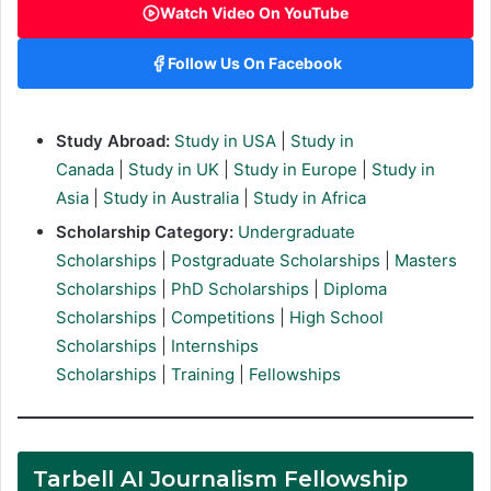
Watch Video On YouTube
Follow Us On Facebook
Study Abroad:
Study in USA
|
Study in
Canada
|
Study in UK
|
Study in Europe
|
Study in
Asia
|
Study in Australia
|
Study in Africa
Scholarship Category:
Undergraduate
Scholarships
|
Postgraduate Scholarships
|
Masters
Scholarships
|
PhD Scholarships
|
Diploma
Scholarships
|
Competitions
|
High School
Scholarships
|
Internships
Scholarships
|
Training
|
Fellowships
Tarbell AI Journalism Fellowship