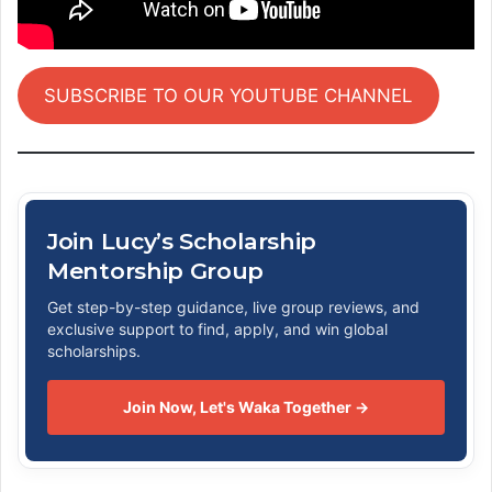
SUBSCRIBE TO OUR YOUTUBE CHANNEL
Join Lucy’s Scholarship
Mentorship Group
Get step-by-step guidance, live group reviews, and
exclusive support to find, apply, and win global
scholarships.
Join Now, Let's Waka Together →