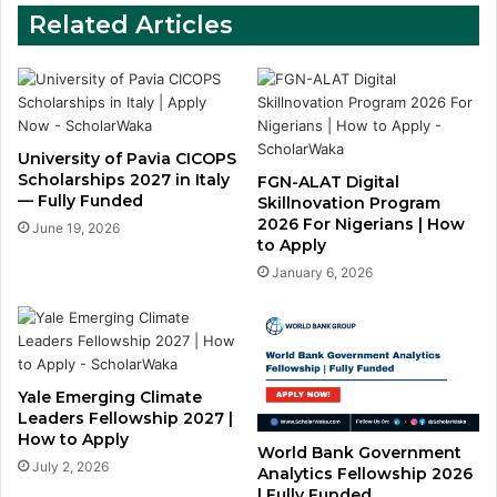
Related Articles
University of Pavia CICOPS
Scholarships 2027 in Italy
FGN-ALAT Digital
— Fully Funded
Skillnovation Program
2026 For Nigerians | How
June 19, 2026
to Apply
January 6, 2026
Yale Emerging Climate
Leaders Fellowship 2027 |
How to Apply
World Bank Government
July 2, 2026
Analytics Fellowship 2026
| Fully Funded