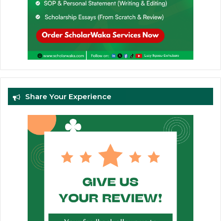
Share Your Experience