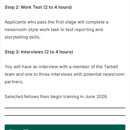
Step 2: Work Test (2 to 4 hours)
Applicants who pass the first stage will complete a
newsroom-style work task to test reporting and
storytelling skills.
Step 3: Interviews (2 to 4 hours)
You will have an interview with a member of the Tarbell
team and one to three interviews with potential newsroom
partners.
Selected fellows then begin training in June 2026.