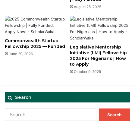
August 25, 2025
Commonwealth Startup
Fellowship 2025 — Funded
Legislative Mentorship
Initiative (LMI) Fellowship
June 29, 2026
2025 For Nigerians | How
to Apply
October 9, 2025
Search
Search
for: