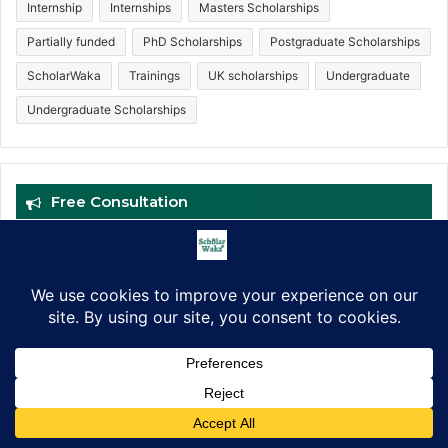
Internship
Internships
Masters Scholarships
Partially funded
PhD Scholarships
Postgraduate Scholarships
ScholarWaka
Trainings
UK scholarships
Undergraduate
Undergraduate Scholarships
Free Consultation
Facebook
X
LinkedIn
Pinterest
WhatsApp
Telegram