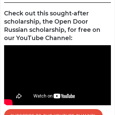
Check out this sought-after
scholarship, the Open Door
Russian scholarship, for free on
our YouTube Channel: