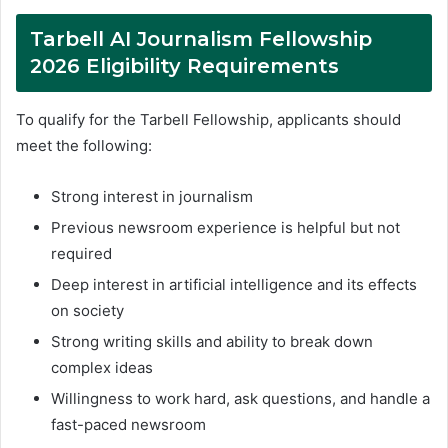
Tarbell AI Journalism Fellowship
2026 Eligibility Requirements
To qualify for the Tarbell Fellowship, applicants should
meet the following:
Strong interest in journalism
Previous newsroom experience is helpful but not
required
Deep interest in artificial intelligence and its effects
on society
Strong writing skills and ability to break down
complex ideas
Willingness to work hard, ask questions, and handle a
fast-paced newsroom