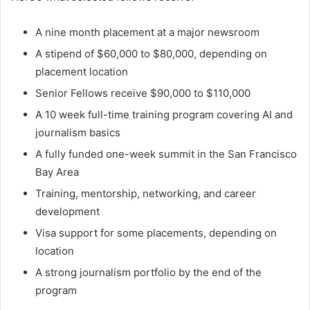
A nine month placement at a major newsroom
A stipend of $60,000 to $80,000, depending on
placement location
Senior Fellows receive $90,000 to $110,000
A 10 week full-time training program covering AI and
journalism basics
A fully funded one-week summit in the San Francisco
Bay Area
Training, mentorship, networking, and career
development
Visa support for some placements, depending on
location
A strong journalism portfolio by the end of the
program