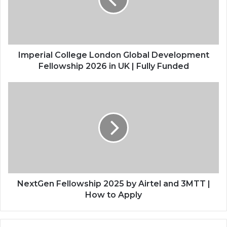
Development
Fellowship
2026
in
UK
|
Imperial College London Global Development
Fully
Fellowship 2026 in UK | Fully Funded
Funded
NextGen
Fellowship
2025
by
Airtel
and
3MTT
|
How
to
NextGen Fellowship 2025 by Airtel and 3MTT |
Apply
How to Apply