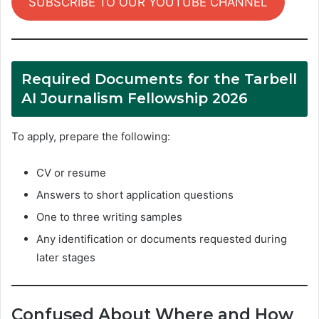
SUBSCRIBE TO OUR YOUTUBE CHANNEL
Required Documents for the Tarbell
AI Journalism Fellowship 2026
To apply, prepare the following:
CV or resume
Answers to short application questions
One to three writing samples
Any identification or documents requested during
later stages
Confused About Where and How