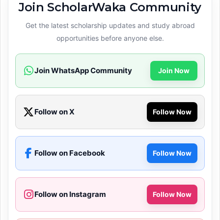
Join ScholarWaka Community
Get the latest scholarship updates and study abroad
opportunities before anyone else.
Join WhatsApp Community
Join Now
Follow on X
Follow Now
Follow on Facebook
Follow Now
Follow on Instagram
Follow Now