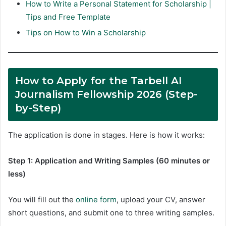
How to Write a Personal Statement for Scholarship |
Tips and Free Template
Tips on How to Win a Scholarship
How to Apply for the Tarbell AI
Journalism Fellowship 2026 (Step-
by-Step)
The application is done in stages. Here is how it works:
Step 1: Application and Writing Samples (60 minutes or
less)
You will fill out the
online form
, upload your CV, answer
short questions, and submit one to three writing samples.