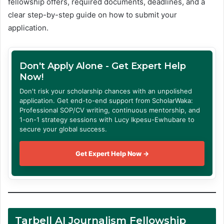
fellowship offers, required documents, deadlines, and a
clear step-by-step guide on how to submit your
application.
Don't Apply Alone - Get Expert Help
Now!
Don't risk your scholarship chances with an unpolished
application. Get end-to-end support from ScholarWaka:
Professional SOP/CV writing, continuous mentorship, and
1-on-1 strategy sessions with Lucy Ikpesu-Ewhubare to
secure your global success.
Get Expert Help Now →
Tarbell AI Journalism Fellowship