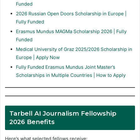
Funded
2026 Russian Open Doors Scholarship in Europe |
Fully Funded
Erasmus Mundus MAGMa Scholarship 2026 | Fully
Funded
Medical University of Graz 2025/2026 Scholarship in
Europe | Apply Now
Fully Funded Erasmus Mundus Joint Master’s
Scholarships in Multiple Countries | How to Apply
Tarbell AI Journalism Fellowship
2026 Benefits
Here’s what selected fellows receive: