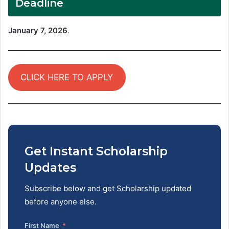
Deadline
January 7, 2026
.
CLICK HERE TO APPLY
Get Instant Scholarship
Updates
Subscribe below and get Scholarship updated
before anyone else.
First Name