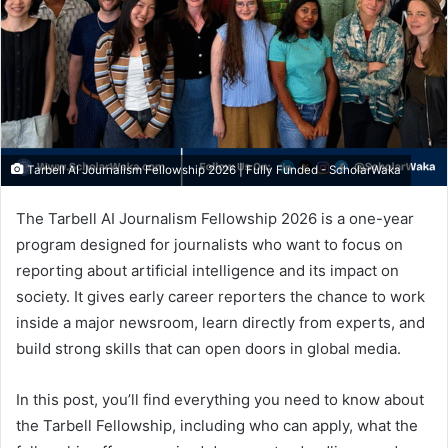
Tarbell AI Journalism Fellowship 2026 | Fully Funded - ScholarWaka
The Tarbell AI Journalism Fellowship 2026 is a one-year
program designed for journalists who want to focus on
reporting about artificial intelligence and its impact on
society. It gives early career reporters the chance to work
inside a major newsroom, learn directly from experts, and
build strong skills that can open doors in global media.
In this post, you’ll find everything you need to know about
the Tarbell Fellowship, including who can apply, what the