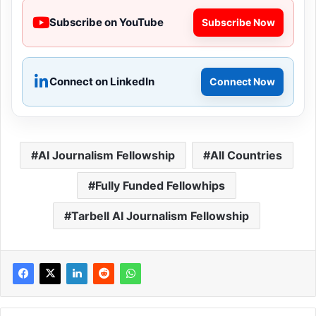
Subscribe on YouTube
Subscribe Now
Connect on LinkedIn
Connect Now
AI Journalism Fellowship
All Countries
Fully Funded Fellowhips
Tarbell AI Journalism Fellowship