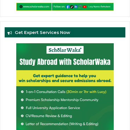
Get Expert Services Now