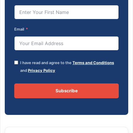
Email
I have read and agree to the
Terms and Conditions
and
Privacy Policy
Subscribe