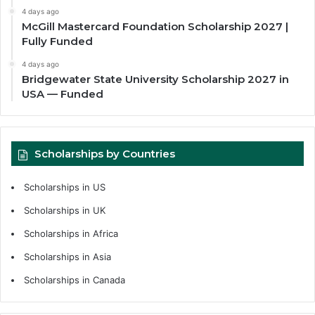
4 days ago
McGill Mastercard Foundation Scholarship 2027 |
Fully Funded
4 days ago
Bridgewater State University Scholarship 2027 in
USA — Funded
Scholarships by Countries
Scholarships in US
Scholarships in UK
Scholarships in Africa
Scholarships in Asia
Scholarships in Canada