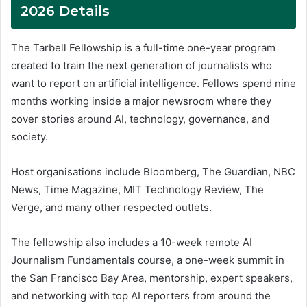
2026 Details
The Tarbell Fellowship is a full-time one-year program
created to train the next generation of journalists who
want to report on artificial intelligence. Fellows spend nine
months working inside a major newsroom where they
cover stories around AI, technology, governance, and
society.
Host organisations include Bloomberg, The Guardian, NBC
News, Time Magazine, MIT Technology Review, The
Verge, and many other respected outlets.
The fellowship also includes a 10-week remote AI
Journalism Fundamentals course, a one-week summit in
the San Francisco Bay Area, mentorship, expert speakers,
and networking with top AI reporters from around the