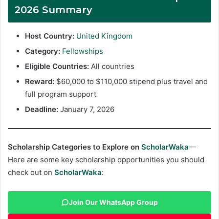
2026 Summary
Host Country:
United Kingdom
Category:
Fellowships
Eligible Countries:
All countries
Reward:
$60,000 to $110,000 stipend plus travel and
full program support
Deadline:
January 7, 2026
Scholarship Categories to Explore on
ScholarWaka
—
Here are some key scholarship opportunities you should
check out on
ScholarWaka
:
Join Our WhatsApp Group