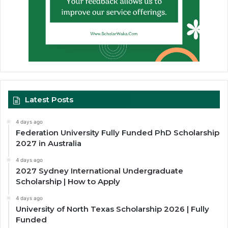
Latest Posts
4 days ago
Federation University Fully Funded PhD Scholarship
2027 in Australia
4 days ago
2027 Sydney International Undergraduate
Scholarship | How to Apply
4 days ago
University of North Texas Scholarship 2026 | Fully
Funded