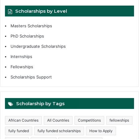
Scholarships by Level
Masters Scholarships
PhD Scholarships
Undergraduate Scholarships
Internships
Fellowships
Scholarships Support
Scholarship by Tags
African Countries
All Countries
Competitions
fellowships
fully funded
fully funded scholarships
How to Apply