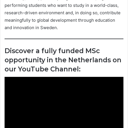
performing students who want to study in a world-class,
research-driven environment and, in doing so, contribute
meaningfully to global development through education
and innovation in Sweden.
Discover a fully funded MSc
opportunity in the Netherlands on
our YouTube Channel: