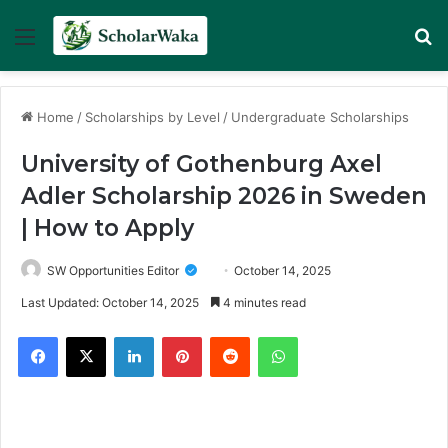
Menu
Se
Home
/
Scholarships by Level
/
Undergraduate Scholarships
University of Gothenburg Axel
Adler Scholarship 2026 in Sweden
| How to Apply
SW Opportunities Editor
October 14, 2025
Last Updated: October 14, 2025
4 minutes read
Facebook
X
LinkedIn
Pinterest
Reddit
WhatsApp