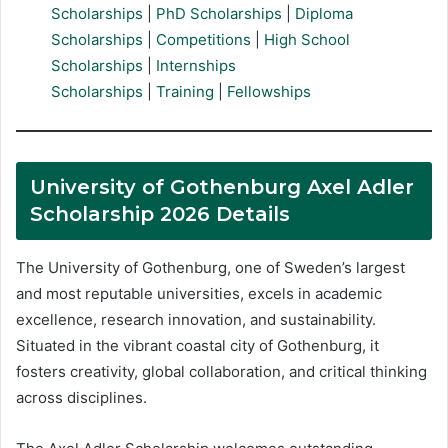
Scholarships
|
PhD Scholarships
|
Diploma
Scholarships
|
Competitions
|
High School
Scholarships
|
Internships
Scholarships
|
Training
|
Fellowships
University of Gothenburg Axel Adler
Scholarship 2026 Details
The University of Gothenburg, one of Sweden’s largest
and most reputable universities, excels in academic
excellence, research innovation, and sustainability.
Situated in the vibrant coastal city of Gothenburg, it
fosters creativity, global collaboration, and critical thinking
across disciplines.