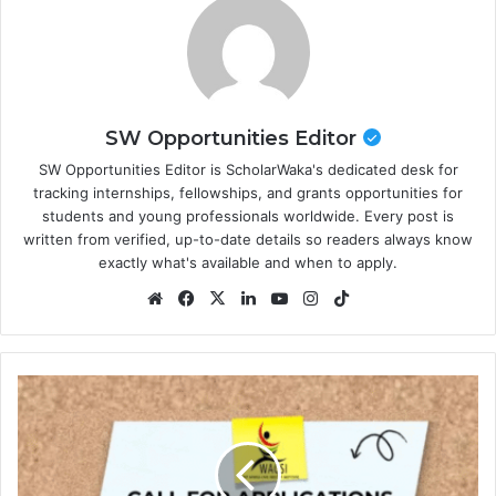
SW Opportunities Editor
SW Opportunities Editor is ScholarWaka's dedicated desk for
tracking internships, fellowships, and grants opportunities for
students and young professionals worldwide. Every post is
written from verified, up-to-date details so readers always know
exactly what's available and when to apply.
Website
Facebook
X
LinkedIn
YouTube
Instagram
TikTok
2026
Fully
Funded
WACSI
Next