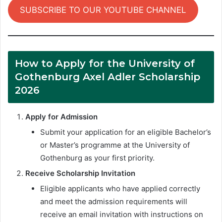
SUBSCRIBE TO OUR YOUTUBE CHANNEL
How to Apply for the University of
Gothenburg Axel Adler Scholarship
2026
Apply for Admission
Submit your application for an eligible Bachelor’s
or Master’s programme at the University of
Gothenburg as your first priority.
Receive Scholarship Invitation
Eligible applicants who have applied correctly
and meet the admission requirements will
receive an email invitation with instructions on