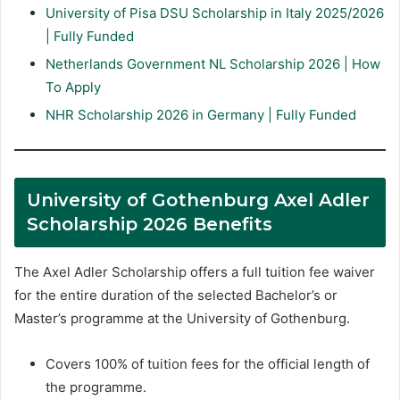
University of Pisa DSU Scholarship in Italy 2025/2026
| Fully Funded
Netherlands Government NL Scholarship 2026 | How
To Apply
NHR Scholarship 2026 in Germany | Fully Funded
University of Gothenburg Axel Adler
Scholarship 2026 Benefits
The Axel Adler Scholarship offers a full tuition fee waiver
for the entire duration of the selected Bachelor’s or
Master’s programme at the University of Gothenburg.
Covers 100% of tuition fees for the official length of
the programme.