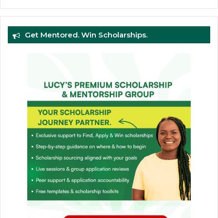
Get Mentored. Win Scholarships.