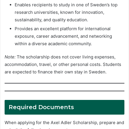
Enables recipients to study in one of Sweden’s top
research universities, known for innovation,
sustainability, and quality education.
Provides an excellent platform for international
exposure, career advancement, and networking
within a diverse academic community.
Note:
The scholarship does not cover living expenses,
accommodation, travel, or other personal costs. Students
are expected to finance their own stay in Sweden.
Required Documents
When applying for the Axel Adler Scholarship, prepare and