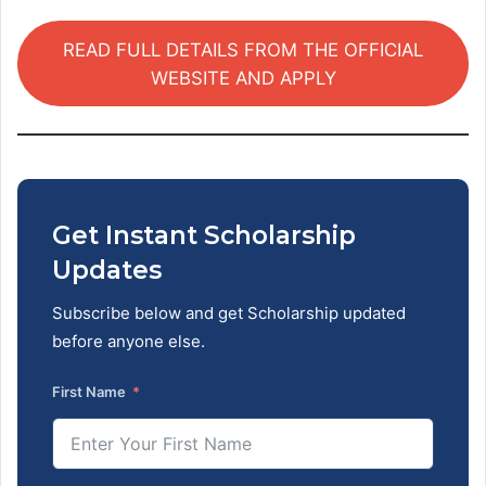
READ FULL DETAILS FROM THE OFFICIAL
WEBSITE AND APPLY
Get Instant Scholarship
Updates
Subscribe below and get Scholarship updated
before anyone else.
First Name