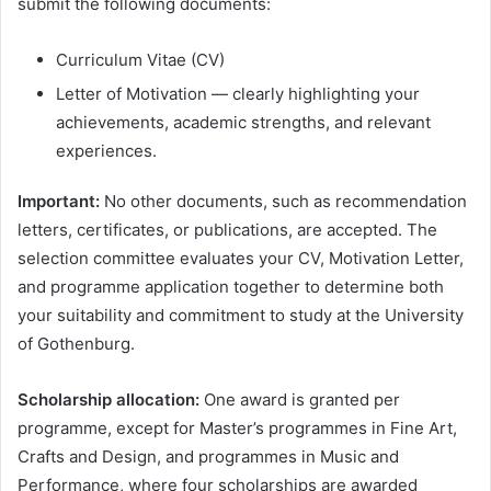
submit the following documents:
Curriculum Vitae (CV)
Letter of Motivation — clearly highlighting your
achievements, academic strengths, and relevant
experiences.
Important:
No other documents, such as recommendation
letters, certificates, or publications, are accepted. The
selection committee evaluates your CV, Motivation Letter,
and programme application together to determine both
your suitability and commitment to study at the University
of Gothenburg.
Scholarship allocation:
One award is granted per
programme, except for Master’s programmes in Fine Art,
Crafts and Design, and programmes in Music and
Performance, where four scholarships are awarded