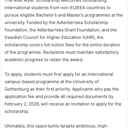
The Axel Adler Scholarship welcomes outstanding
international students from non-EU/EEA countries to
pursue eligible Bachelor’s and Master’s programmes at the
university. Funded by the Adlerbertska Scholarship
Foundation, the Adlerbertska Grant Foundation, and the
Swedish Council for Higher Education (UHR), the
scholarship covers full tuition fees for the entire duration
of the programme. Recipients must maintain satisfactory
academic progress to retain the award.
To apply, students must first apply for an international
campus-based programme at the University of
Gothenburg as their first priority. Applicants who pay the
application fee and provide all required documents by
February 2, 2026, will receive an invitation to apply for the
scholarship.
Ultimately, this opportunity targets ambitious, high-