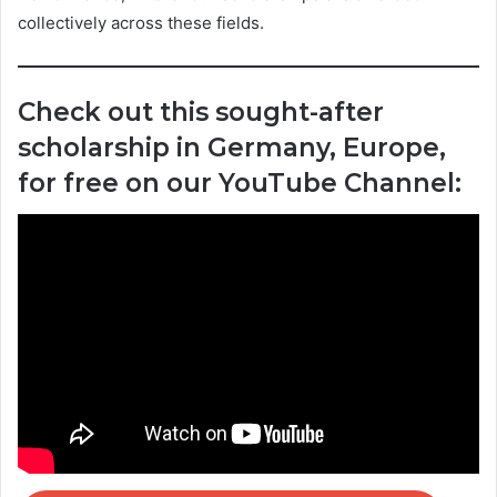
collectively across these fields.
Check out this sought-after
scholarship in Germany, Europe,
for free on our YouTube Channel: