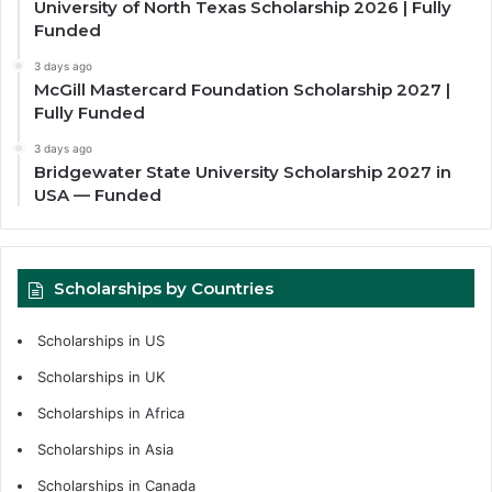
University of North Texas Scholarship 2026 | Fully
Funded
3 days ago
McGill Mastercard Foundation Scholarship 2027 |
Fully Funded
3 days ago
Bridgewater State University Scholarship 2027 in
USA — Funded
Scholarships by Countries
Scholarships in US
Scholarships in UK
Scholarships in Africa
Scholarships in Asia
Scholarships in Canada