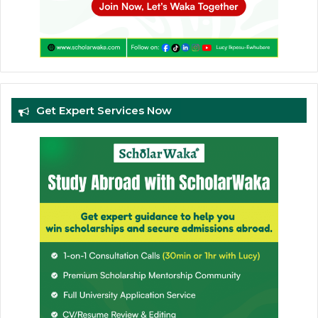
Get Expert Services Now