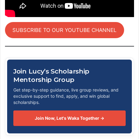
SUBSCRIBE TO OUR YOUTUBE CHANNEL
Join Lucy’s Scholarship
Mentorship Group
Get step-by-step guidance, live group reviews, and
exclusive support to find, apply, and win global
scholarships.
Join Now, Let's Waka Together →