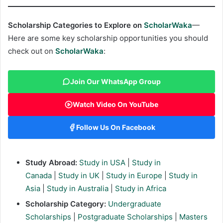
Scholarship Categories to Explore on
ScholarWaka
—
Here are some key scholarship opportunities you should
check out on
ScholarWaka
:
Join Our WhatsApp Group
Watch Video On YouTube
Follow Us On Facebook
Study Abroad:
Study in USA
|
Study in
Canada
|
Study in UK
|
Study in Europe
|
Study in
Asia
|
Study in Australia
|
Study in Africa
Scholarship Category:
Undergraduate
Scholarships
|
Postgraduate Scholarships
|
Masters