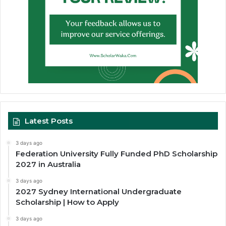
Latest Posts
3 days ago
Federation University Fully Funded PhD Scholarship
2027 in Australia
3 days ago
2027 Sydney International Undergraduate
Scholarship | How to Apply
3 days ago