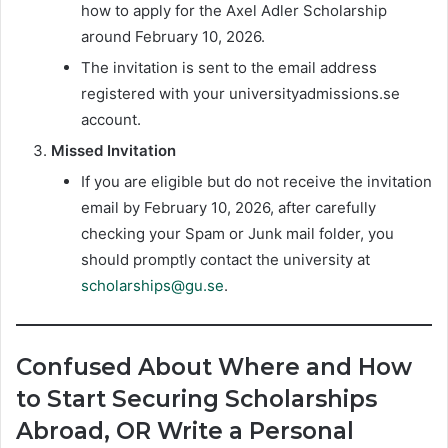
how to apply for the Axel Adler Scholarship
around February 10, 2026.
The invitation is sent to the email address
registered with your universityadmissions.se
account.
Missed Invitation
If you are eligible but do not receive the invitation
email by February 10, 2026, after carefully
checking your Spam or Junk mail folder,
you
should promptly contact the university at
scholarships@gu.se
.
Confused About Where and How
to Start Securing Scholarships
Abroad, OR Write a Personal