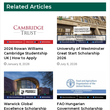
Apply
Related Articles
2026 Rowan Williams
University of Westminster
Cambridge Studentship
Great Start Scholarship
UK | How to Apply
2026
January 8, 2026
July 6, 2026
Warwick Global
FAO Hungarian
Excellence Scholarship
Government Scholarship