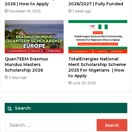
2026 | How to Apply
2026/2027 | Fully Funded
December 18, 2025
1 week ago
QuanTEEM Erasmus
TotalEnergies National
Mundus Masters
Merit Scholarship Scheme
Scholarship 2026
2025 For Nigerians | How
to Apply
3 days ago
June 29, 2026
Search
Search
for: