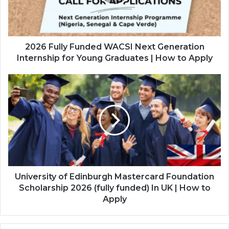
Generation
Internship
for
Young
Graduates
2026 Fully Funded WACSI Next Generation
|
Internship for Young Graduates | How to Apply
How
to
University
Apply
of
Edinburgh
Mastercard
Foundation
Scholarship
2026
(fully
funded)
In
University of Edinburgh Mastercard Foundation
UK
Scholarship 2026 (fully funded) In UK | How to
|
Apply
How
to