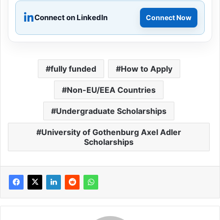
Connect on LinkedIn
Connect Now
fully funded
How to Apply
Non-EU/EEA Countries
Undergraduate Scholarships
University of Gothenburg Axel Adler
Scholarships