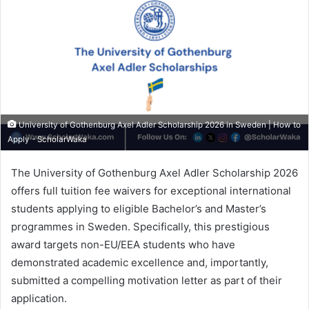
University of Gothenburg Axel Adler Scholarship 2026 in Sweden | How to
Apply - ScholarWaka
The University of Gothenburg Axel Adler Scholarship 2026
offers full tuition fee waivers for exceptional international
students applying to eligible Bachelor’s and Master’s
programmes in Sweden. Specifically, this prestigious
award targets non-EU/EEA students who have
demonstrated academic excellence and, importantly,
submitted a compelling motivation letter as part of their
application.