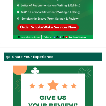
Share Your Experience