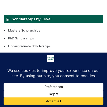
Scholarships by Level
Masters Scholarships
PhD Scholarships
Undergraduate Scholarships
Internships
Fellowships
Scholarships Support
Scholarship by Tags
African Countries
All Countries
Competitions
fellowships
Facebook
X
LinkedIn
Pinterest
WhatsApp
Telegram