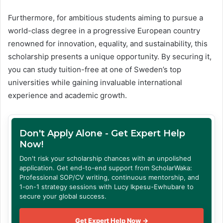
Furthermore, for ambitious students aiming to pursue a
world-class degree in a progressive European country
renowned for innovation, equality, and sustainability, this
scholarship presents a unique opportunity. By securing it,
you can study tuition-free at one of Sweden’s top
universities while gaining invaluable international
experience and academic growth.
Don't Apply Alone - Get Expert Help
Now!
Don't risk your scholarship chances with an unpolished
application. Get end-to-end support from ScholarWaka:
Professional SOP/CV writing, continuous mentorship, and
1-on-1 strategy sessions with Lucy Ikpesu-Ewhubare to
secure your global success.
Get Expert Help Now →