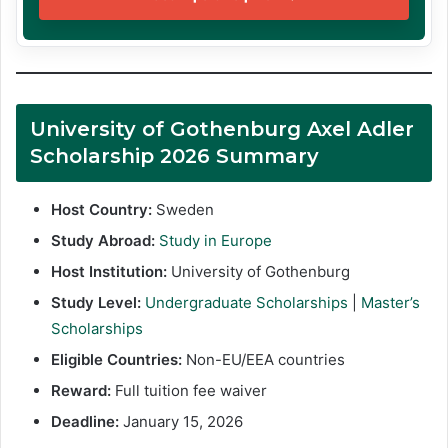
University of Gothenburg Axel Adler
Scholarship 2026 Summary
Host Country:
Sweden
Study Abroad:
Study in Europe
Host Institution:
University of Gothenburg
Study Level:
Undergraduate Scholarships
|
Master’s
Scholarships
Eligible Countries:
Non-EU/EEA countries
Reward:
Full tuition fee waiver
Deadline:
January 15, 2026