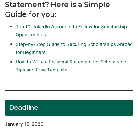
Statement? Here is a Simple
Guide for you:
Top 10 LinkedIn Accounts to Follow for Scholarship
Opportunities
Step-by-Step Guide to Securing Scholarships Abroad
for Beginners
How to Write a Personal Statement for Scholarship |
Tips and Free Template
Deadline
January 15, 2026