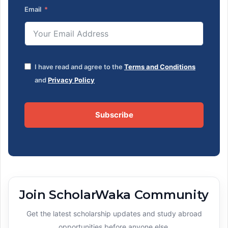
Email
I have read and agree to the
Terms and Conditions
and
Privacy Policy
Subscribe
Join ScholarWaka Community
Get the latest scholarship updates and study abroad
opportunities before anyone else.