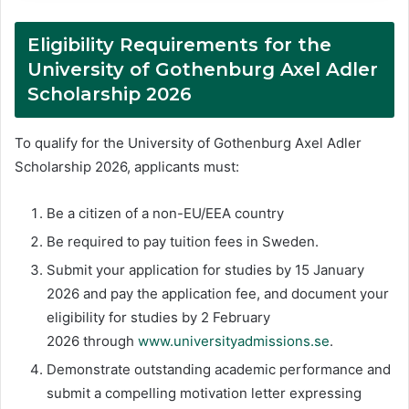
Eligibility Requirements for the
University of Gothenburg Axel Adler
Scholarship 2026
To qualify for the University of Gothenburg Axel Adler
Scholarship 2026, applicants must:
Be a citizen of a non-EU/EEA country
Be required to pay tuition fees in Sweden.
Submit your application for studies by 15 January
2026 and pay the application fee, and document your
eligibility for studies by 2 February
2026 through
www.universityadmissions.se
.
Demonstrate outstanding academic performance and
submit a compelling motivation letter expressing