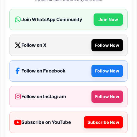
Join WhatsApp Community
Join Now
Follow on X
Follow Now
Follow on Facebook
Follow Now
Follow on Instagram
Follow Now
Subscribe on YouTube
Subscribe Now