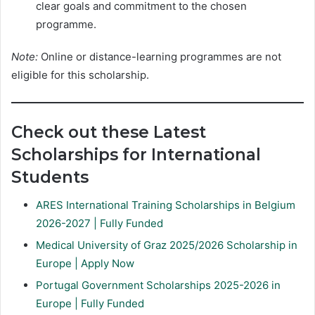
clear goals and commitment to the chosen
programme.
Note:
Online or distance-learning programmes are not
eligible for this scholarship.
Check out these Latest
Scholarships for International
Students
ARES International Training Scholarships in Belgium
2026-2027 | Fully Funded
Medical University of Graz 2025/2026 Scholarship in
Europe | Apply Now
Portugal Government Scholarships 2025-2026 in
Europe | Fully Funded