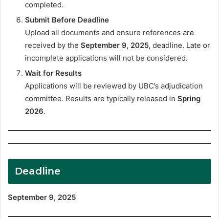
completed.
Submit Before Deadline
Upload all documents and ensure references are
received by the
September 9, 2025,
deadline. Late or
incomplete applications will not be considered.
Wait for Results
Applications will be reviewed by UBC’s adjudication
committee. Results are typically released in
Spring
2026
.
Deadline
September 9, 2025