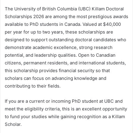
The University of British Columbia (UBC) Killam Doctoral
Scholarships 2026 are among the most prestigious awards
available to PhD students in Canada. Valued at $40,000
per year for up to two years, these scholarships are
designed to support outstanding doctoral candidates who
demonstrate academic excellence, strong research
potential, and leadership qualities. Open to Canadian
citizens, permanent residents, and international students,
this scholarship provides financial security so that
scholars can focus on advancing knowledge and
contributing to their fields.
If you are a current or incoming PhD student at UBC and
meet the eligibility criteria, this is an excellent opportunity
to fund your studies while gaining recognition as a Killam
Scholar.