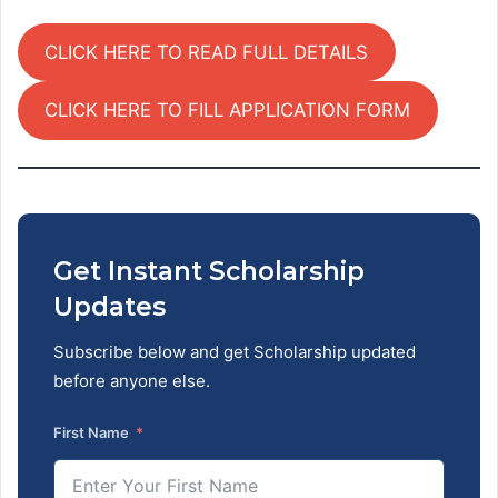
CLICK HERE TO READ FULL DETAILS
CLICK HERE TO FILL APPLICATION FORM
Get Instant Scholarship
Updates
Subscribe below and get Scholarship updated
before anyone else.
First Name