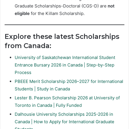
Graduate Scholarships-Doctoral (CGS-D) are
not
eligible
for the Killam Scholarship.
Explore these latest Scholarships
from Canada:
University of Saskatchewan International Student
Entrance Bursary 2026 in Canada | Step-by-Step
Process
PBEEE Merit Scholarship 2026–2027 for International
Students | Study in Canada
Lester B. Pearson Scholarship 2026 at University of
Toronto in Canada | Fully Funded
Dalhousie University Scholarships 2025-2026 in
Canada | How to Apply for International Graduate