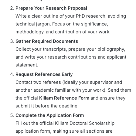
Prepare Your Research Proposal
Write a clear outline of your PhD research, avoiding
technical jargon. Focus on the significance,
methodology, and contribution of your work.
Gather Required Documents
Collect your transcripts, prepare your bibliography,
and write your research contributions and applicant
statement.
Request References Early
Contact two referees (ideally your supervisor and
another academic familiar with your work). Send them
the official
Killam Reference Form
and ensure they
submit it before the deadline.
Complete the Application Form
Fill out the official Killam Doctoral Scholarship
application form, making sure all sections are