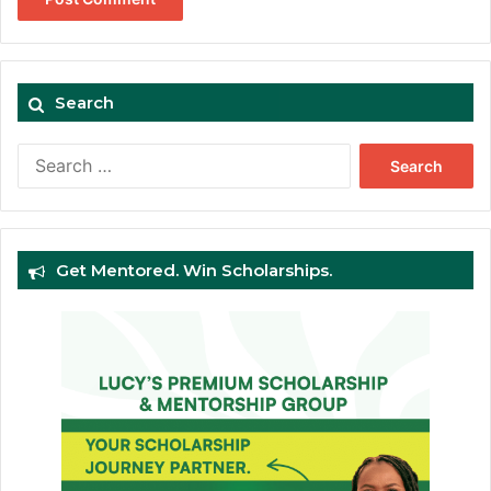
Search
Search
for:
Get Mentored. Win Scholarships.