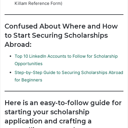
Killam Reference Form)
Confused About Where and How
to Start Securing Scholarships
Abroad:
Top 10 LinkedIn Accounts to Follow for Scholarship
Opportunities
Step-by-Step Guide to Securing Scholarships Abroad
for Beginners
Here is an easy-to-follow guide for
starting your scholarship
application and crafting a