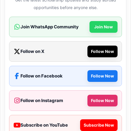
opportunities before anyone else.
Join WhatsApp Community
Join Now
Follow on X
Follow Now
Follow on Facebook
Follow Now
Follow on Instagram
Follow Now
Subscribe on YouTube
Subscribe Now