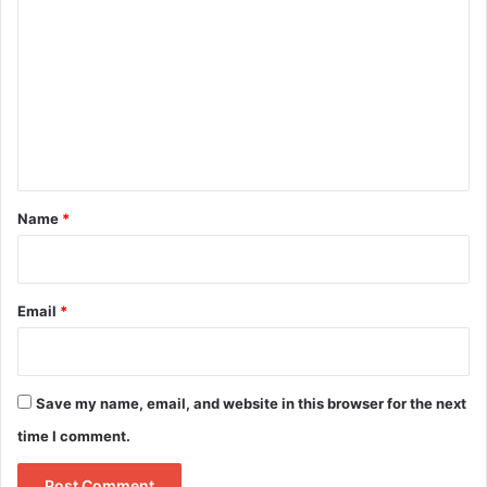
o
m
m
e
n
t
*
Name
*
Email
*
Save my name, email, and website in this browser for the next
time I comment.