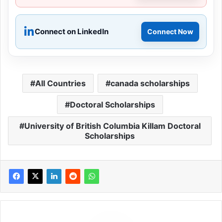
Connect on LinkedIn
Connect Now
All Countries
canada scholarships
Doctoral Scholarships
University of British Columbia Killam Doctoral
Scholarships