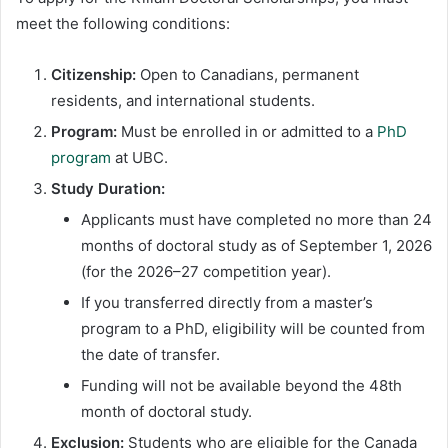
meet the following conditions:
Citizenship:
Open to Canadians, permanent
residents, and international students.
Program:
Must be enrolled in or admitted to a
PhD
program
at UBC.
Study Duration:
Applicants must have completed no more than 24
months of doctoral study as of September 1, 2026
(for the 2026–27 competition year).
If you transferred directly from a master’s
program to a PhD, eligibility will be counted from
the date of transfer.
Funding will not be available beyond the 48th
month of doctoral study.
Exclusion:
Students who are eligible for the Canada