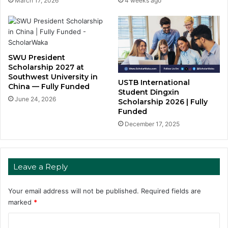
March 17, 2026
4 weeks ago
SWU President
Scholarship 2027 at
Southwest University in
USTB International
China — Fully Funded
Student Dingxin
June 24, 2026
Scholarship 2026 | Fully
Funded
December 17, 2025
Leave a Reply
Your email address will not be published.
Required fields are
marked
*
C