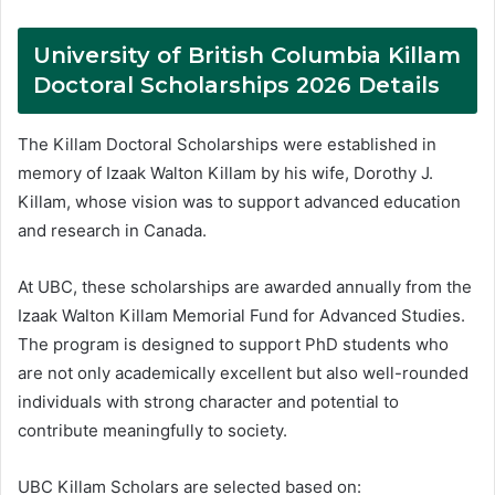
University of British Columbia Killam
Doctoral Scholarships 2026 Details
The Killam Doctoral Scholarships were established in
memory of Izaak Walton Killam by his wife, Dorothy J.
Killam, whose vision was to support advanced education
and research in Canada.
At UBC, these scholarships are awarded annually from the
Izaak Walton Killam Memorial Fund for Advanced Studies.
The program is designed to support PhD students who
are not only academically excellent but also well-rounded
individuals with strong character and potential to
contribute meaningfully to society.
UBC Killam Scholars are selected based on: