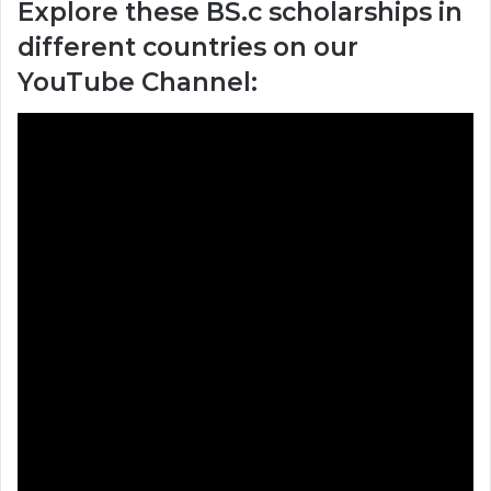
Explore these BS.c scholarships in
different countries on our
YouTube Channel: