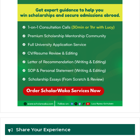
Share Your Experience