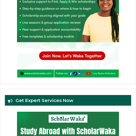
Get Expert Services Now