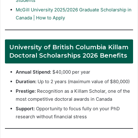
Students
McGill University 2025/2026 Graduate Scholarship in
Canada | How to Apply
University of British Columbia Killam
Doctoral Scholarships 2026 Benefits
Annual Stipend:
$40,000 per year
Duration:
Up to 2 years (maximum value of $80,000)
Prestige:
Recognition as a Killam Scholar, one of the
most competitive doctoral awards in Canada
Support:
Opportunity to focus fully on your PhD
research without financial stress