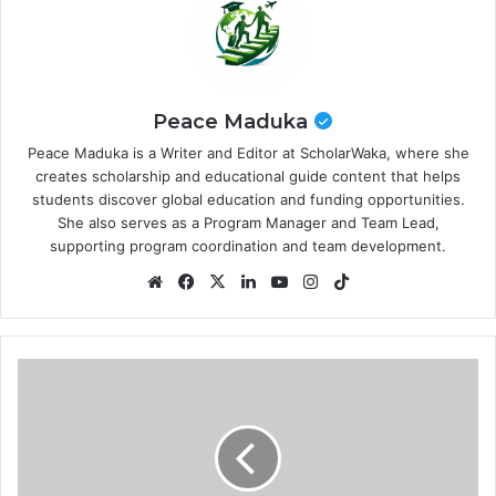
Peace Maduka
Peace Maduka is a Writer and Editor at ScholarWaka, where she
creates scholarship and educational guide content that helps
students discover global education and funding opportunities.
She also serves as a Program Manager and Team Lead,
supporting program coordination and team development.
Website
Facebook
X
LinkedIn
YouTube
Instagram
TikTok
Academy
Scholars
Program
2026
at
Harvard