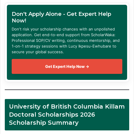
Don't Apply Alone - Get Expert Help
Now!
Don't risk your scholarship chances with an unpolished
application. Get end-to-end support from ScholarWaka:
Professional SOP/CV writing, continuous mentorship, and
1-on-1 strategy sessions with Lucy Ikpesu-Ewhubare to
secure your global success.
Get Expert Help Now →
University of British Columbia Killam
Doctoral Scholarships 2026
Scholarship Summary