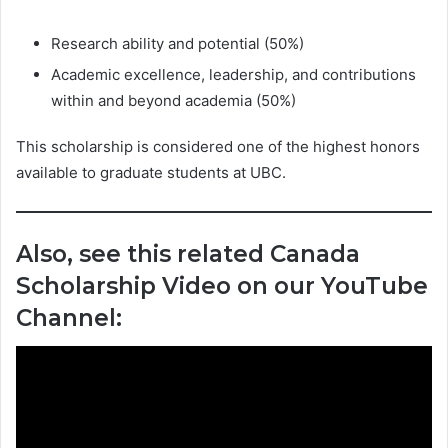
Research ability and potential (50%)
Academic excellence, leadership, and contributions
within and beyond academia (50%)
This scholarship is considered one of the highest honors
available to graduate students at UBC.
Also, see this related Canada
Scholarship Video on our YouTube
Channel: