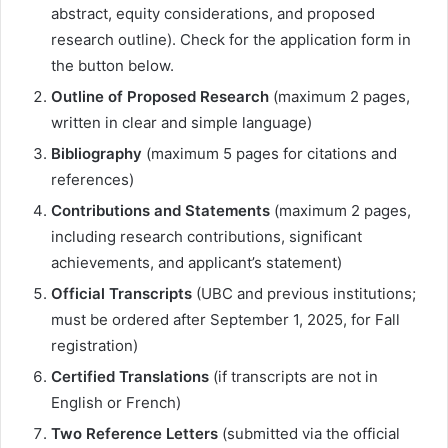
abstract, equity considerations, and proposed
research outline). Check for the application form in
the button below.
Outline of Proposed Research
(maximum 2 pages,
written in clear and simple language)
Bibliography
(maximum 5 pages for citations and
references)
Contributions and Statements
(maximum 2 pages,
including research contributions, significant
achievements, and applicant’s statement)
Official Transcripts
(UBC and previous institutions;
must be ordered after September 1, 2025, for Fall
registration)
Certified Translations
(if transcripts are not in
English or French)
Two Reference Letters
(submitted via the official