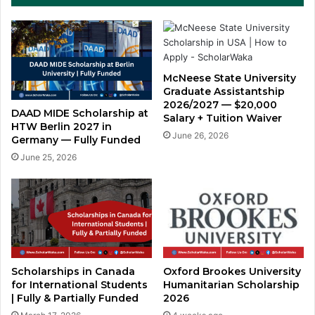
McNeese State University
Graduate Assistantship
2026/2027 — $20,000
DAAD MIDE Scholarship at
Salary + Tuition Waiver
HTW Berlin 2027 in
June 26, 2026
Germany — Fully Funded
June 25, 2026
Scholarships in Canada
Oxford Brookes University
for International Students
Humanitarian Scholarship
| Fully & Partially Funded
2026