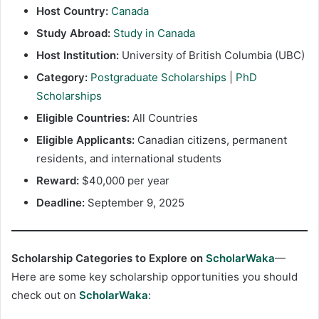
Host Country:
Canada
Study Abroad:
Study in Canada
Host Institution:
University of British Columbia (UBC)
Category:
Postgraduate Scholarships
|
PhD
Scholarships
Eligible Countries:
All Countries
Eligible Applicants:
Canadian citizens, permanent
residents, and international students
Reward:
$40,000 per year
Deadline:
September 9, 2025
Scholarship Categories to Explore on
ScholarWaka
—
Here are some key scholarship opportunities you should
check out on
ScholarWaka
: