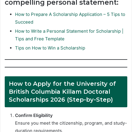
compelling personal statement:
How to Prepare A Scholarship Application – 5 Tips to
Succeed
How to Write a Personal Statement for Scholarship |
Tips and Free Template
Tips on How to Win a Scholarship
How to Apply for the University of
British Columbia Killam Doctoral
Scholarships 2026 (Step-by-Step)
Confirm Eligibility
Ensure you meet the citizenship, program, and study-
duration requirements.