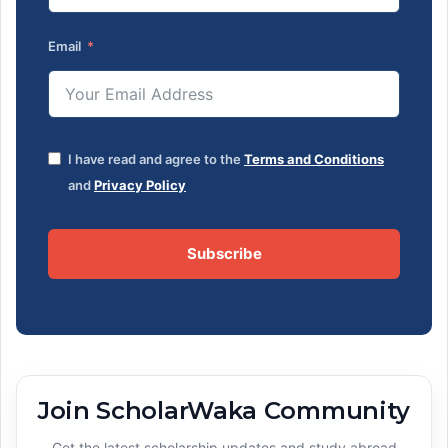
Email
I have read and agree to the
Terms and Conditions
and
Privacy Policy
Subscribe
Join ScholarWaka Community
Get the latest scholarship updates and study abroad