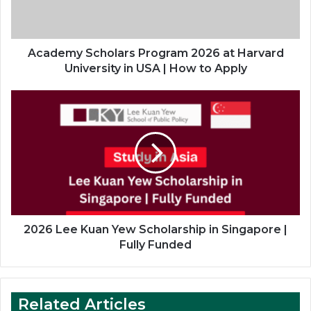
University
in
USA
|
Academy Scholars Program 2026 at Harvard
How
University in USA | How to Apply
to
Apply
2026
Lee
Kuan
Yew
Scholarship
in
Singapore
|
Fully
Funded
2026 Lee Kuan Yew Scholarship in Singapore |
Fully Funded
Related Articles