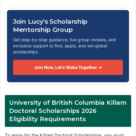
Join Lucy’s Scholarship
Mentorship Group
Get step-by-step guidance, live group reviews, and
exclusive support to find, apply, and win global
scholarships.
Join Now, Let's Waka Together →
University of British Columbia Killam
Doctoral Scholarships 2026
Eligibility Requirements
To apply for the Killam Doctoral Scholarships, you must