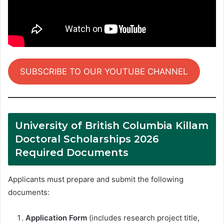
SUBSCRIBE TO OUR YOUTUBE CHANNEL
University of British Columbia Killam
Doctoral Scholarships 2026
Required Documents
Applicants must prepare and submit the following
documents:
Application Form
(includes research project title,