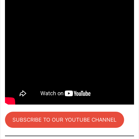
SUBSCRIBE TO OUR YOUTUBE CHANNEL