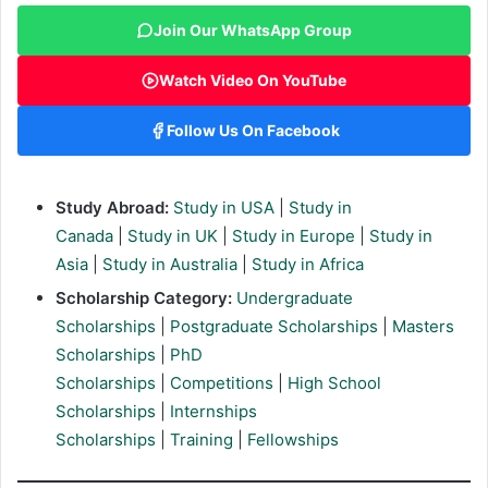
Join Our WhatsApp Group
Watch Video On YouTube
Follow Us On Facebook
Study Abroad:
Study in USA
|
Study in
Canada
|
Study in UK
|
Study in Europe
|
Study in
Asia
|
Study in Australia
|
Study in Africa
Scholarship Category:
Undergraduate
Scholarships
|
Postgraduate Scholarships
|
Masters
Scholarships
|
PhD
Scholarships
|
Competitions
|
High School
Scholarships
|
Internships
Scholarships
|
Training
|
Fellowships