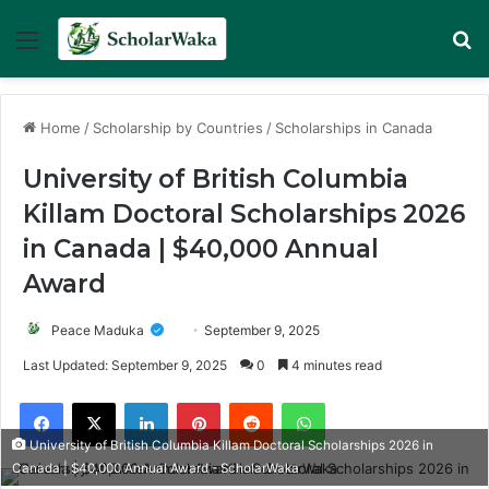
Menu
Se
Home
/
Scholarship by Countries
/
Scholarships in Canada
University of British Columbia
Killam Doctoral Scholarships 2026
in Canada | $40,000 Annual
Award
Peace Maduka
September 9, 2025
Last Updated: September 9, 2025
0
4 minutes read
Facebook
X
LinkedIn
Pinterest
Reddit
WhatsApp
University of British Columbia Killam Doctoral Scholarships 2026 in
Canada | $40,000 Annual Award - ScholarWaka