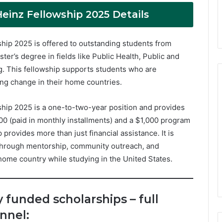
Heinz Fellowship 2025 Details
ship 2025 is offered to outstanding students from
er’s degree in fields like Public Health, Public and
ing. This fellowship supports students who are
ing change in their home countries.
ship 2025 is a one-to-two-year position and provides
200 (paid in monthly installments) and a $1,000 program
 provides more than just financial assistance. It is
 through mentorship, community outreach, and
home country while studying in the United States.
y funded scholarships – full
nnel: