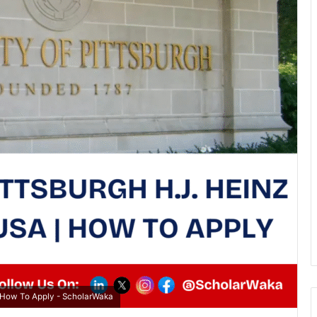
 | How To Apply - ScholarWaka