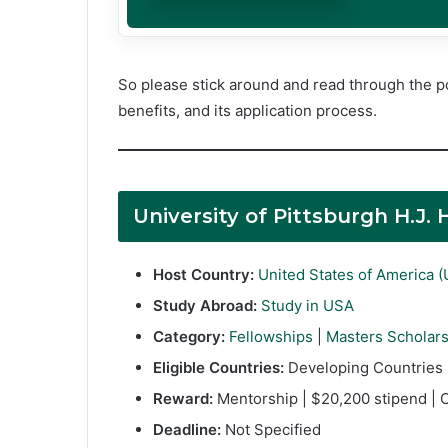
So please stick around and read through the po
benefits, and its application process.
University of Pittsburgh H.J
Host Country:
United States of America 
Study Abroad:
Study in USA
Category:
Fellowships
|
Masters Scholar
Eligible Countries:
Developing Countries
Reward:
Mentorship | $20,200 stipend | C
Deadline:
Not Specified