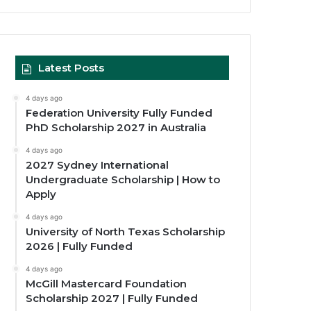
Latest Posts
4 days ago
Federation University Fully Funded
PhD Scholarship 2027 in Australia
4 days ago
2027 Sydney International
Undergraduate Scholarship | How to
Apply
4 days ago
University of North Texas Scholarship
2026 | Fully Funded
4 days ago
McGill Mastercard Foundation
Scholarship 2027 | Fully Funded