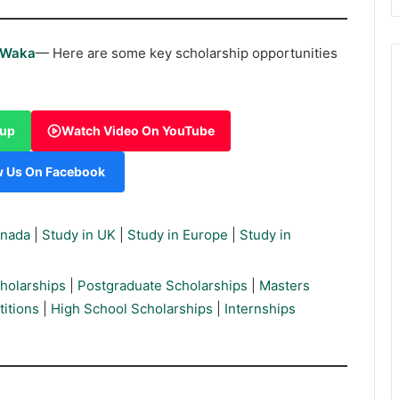
rWaka
— Here are some key scholarship opportunities
oup
Watch Video On YouTube
w Us On Facebook
anada
|
Study in UK
|
Study in Europe
|
Study in
holarships
|
Postgraduate Scholarships
|
Masters
itions
|
High School Scholarships
|
Internships