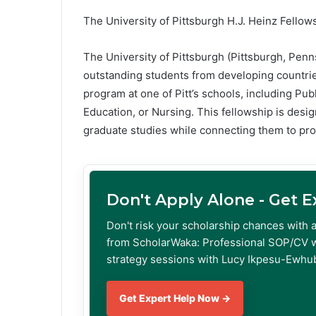
The University of Pittsburgh H.J. Heinz Fellow
The University of Pittsburgh (Pittsburgh, Penn
outstanding students from developing countri
program at one of Pitt’s schools, including Publ
Education, or Nursing. This fellowship is desi
graduate studies while connecting them to pr
Don't Apply Alone - Get 
Don't risk your scholarship chances with 
from ScholarWaka: Professional SOP/CV w
strategy sessions with Lucy Ikpesu-Ewhub
Get Expert Help Now →