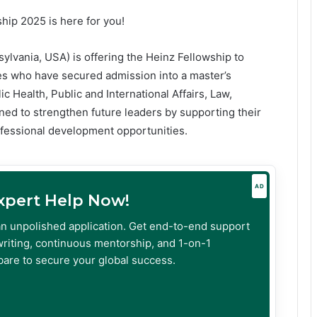
ship 2025 is here for you!
sylvania, USA) is offering the Heinz Fellowship to
es who have secured admission into a master’s
ic Health, Public and International Affairs, Law,
gned to strengthen future leaders by supporting their
ofessional development opportunities.
AD
Expert Help Now!
an unpolished application. Get end-to-end support
riting, continuous mentorship, and 1-on-1
are to secure your global success.