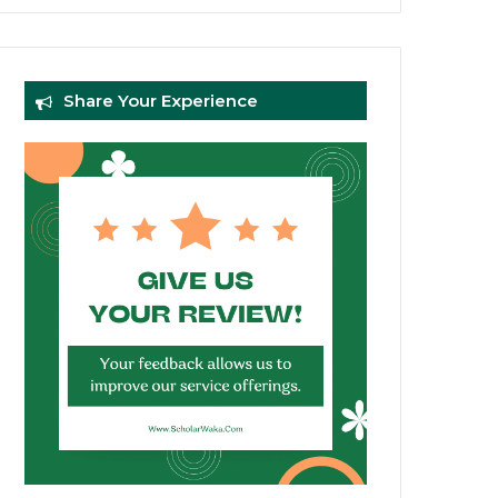
Share Your Experience