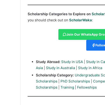
Scholarship Categories to Explore on
Schola
you should check out on
ScholarWaka
:
Join Our WhatsApp Gr
Follo
Study Abroad:
Study in USA
|
Study in C
Asia
|
Study in Australia
|
Study in Africa
Scholarship Category:
Undergraduate Sc
Scholarships
|
PhD Scholarships
|
Compet
Scholarships
|
Training
|
Fellowships