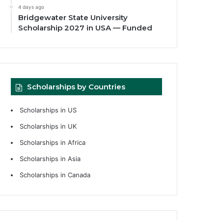
4 days ago
Bridgewater State University
Scholarship 2027 in USA — Funded
Scholarships by Countries
Scholarships in US
Scholarships in UK
Scholarships in Africa
Scholarships in Asia
Scholarships in Canada