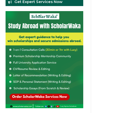
Get Expert Services Now