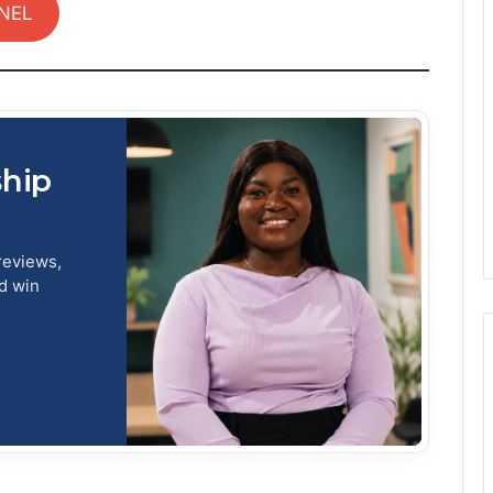
NEL
ship
reviews,
nd win