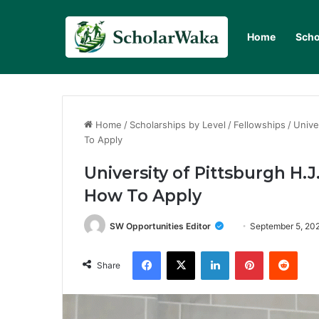
Home
Scho
Home
/
Scholarships by Level
/
Fellowships
/
Unive
To Apply
University of Pittsburgh H.J
How To Apply
SW Opportunities Editor
September 5, 20
Facebook
X
LinkedIn
Pinterest
Redd
Share