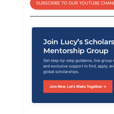
SUBSCRIBE TO OUR YOUTUBE CHAN
Join Lucy’s Scholar
Mentorship Group
Get step-by-step guidance, live group 
and exclusive support to find, apply, a
global scholarships.
Join Now, Let's Waka Together →