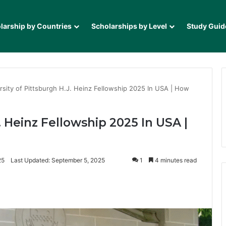
larship by Countries
Scholarships by Level
Study Guid
rsity of Pittsburgh H.J. Heinz Fellowship 2025 In USA | How
. Heinz Fellowship 2025 In USA |
25
Last Updated: September 5, 2025
1
4 minutes read
it