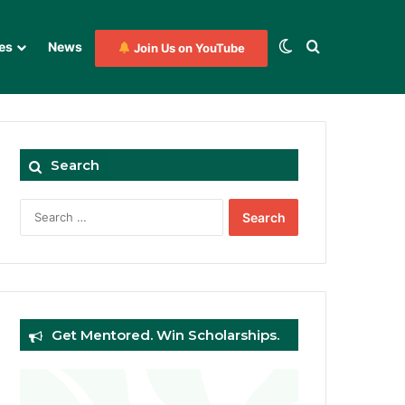
Switch skin
Search for
es
News
Join Us on YouTube
Search
Search
for:
Get Mentored. Win Scholarships.