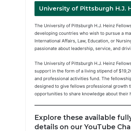
University of Pittsburgh H.J. 
The University of Pittsburgh H.J. Heinz Fellow
developing countries who wish to pursue a mast
International Affairs, Law, Education, or Nurs
passionate about leadership, service, and driv
The University of Pittsburgh H.J. Heinz Fellow
support in the form of a living stipend of $19,
and professional activities fund. The fellowship
designed to give fellows professional growth
opportunities to share knowledge about their 
Explore these available full
details on our YouTube Cha