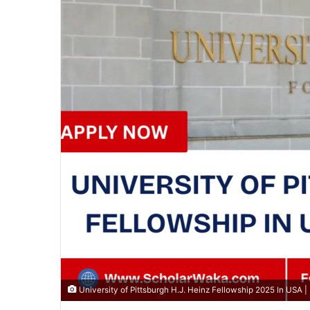
University of Pittsburgh H.J. Heinz Fellowship 2025 In USA