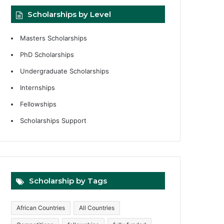
Scholarships by Level
Masters Scholarships
PhD Scholarships
Undergraduate Scholarships
Internships
Fellowships
Scholarships Support
Scholarship by Tags
African Countries
All Countries