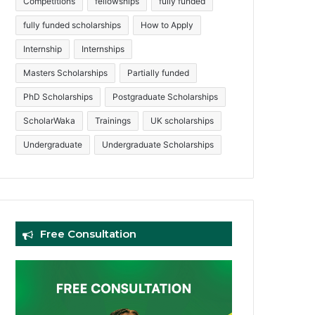
Competitions
fellowships
fully funded
fully funded scholarships
How to Apply
Internship
Internships
Masters Scholarships
Partially funded
PhD Scholarships
Postgraduate Scholarships
ScholarWaka
Trainings
UK scholarships
Undergraduate
Undergraduate Scholarships
Free Consultation