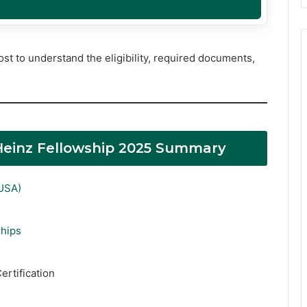
st to understand the eligibility, required documents,
. Heinz Fellowship 2025 Summary
(USA)
ships
ertification