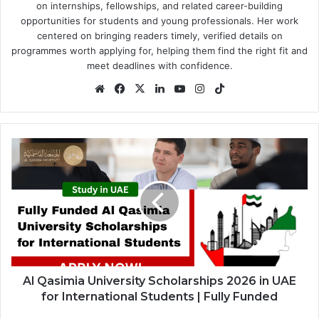
on internships, fellowships, and related career-building
opportunities for students and young professionals. Her work
centered on bringing readers timely, verified details on
programmes worth applying for, helping them find the right fit and
meet deadlines with confidence.
Website
Facebook
X
LinkedIn
YouTube
Instagram
TikTok
Al
Qasimia
University
Scholarships
2026
in
UAE
for
International
Students
Al Qasimia University Scholarships 2026 in UAE
|
for International Students | Fully Funded
Fully