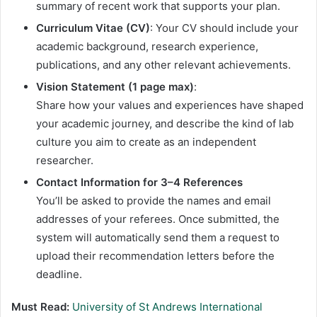
summary of recent work that supports your plan.
Curriculum Vitae (CV)
: Your CV should include your
academic background, research experience,
publications, and any other relevant achievements.
Vision Statement (1 page max)
:
Share how your values and experiences have shaped
your academic journey, and describe the kind of lab
culture you aim to create as an independent
researcher.
Contact Information for 3–4 References
You’ll be asked to provide the names and email
addresses of your referees. Once submitted, the
system will automatically send them a request to
upload their recommendation letters before the
deadline.
Must Read:
University of St Andrews International