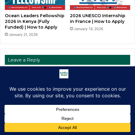
Ocean Leaders Fellowship
2026 UNESCO Internship
2026 in Kenya (Fully
in France | How to Apply
Funded) | How to Apply
January 19, 2026
January 21, 2026
Leave a Reply
Your email address will not be published.
Required fields are
marked
*
C
o
m
m
e
Facebook
X
LinkedIn
Pinterest
WhatsApp
Telegram