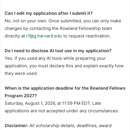
Can I edit my application after I submit it?
No, not on your own. Once submitted, you can only make
changes by contacting the Rowland Fellowship team
directly at
rf@g.harvard.edu
to request reactivation.
Do I need to disclose AI tool use in my application?
Yes. If you used any AI tools while preparing your
application, you must declare this and explain exactly how
they were used.
When is the application deadline for the Rowland Fellows
Program 2027?
Saturday, August 1, 2026, at 11:59 PM EDT. Late
applications are not accepted under any circumstances.
Disclaimer:
All scholarship details, deadlines, award