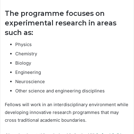
The programme focuses on
experimental research in areas
such as:
Physics
Chemistry
Biology
Engineering
Neuroscience
Other science and engineering disciplines
Fellows will work in an interdisciplinary environment while
developing innovative research programmes that may
cross traditional academic boundaries.