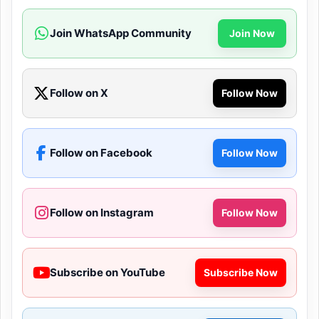
Join WhatsApp Community
Join Now
Follow on X
Follow Now
Follow on Facebook
Follow Now
Follow on Instagram
Follow Now
Subscribe on YouTube
Subscribe Now