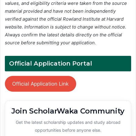
values, and eligibility criteria were taken from the source
material provided and have not been independently
verified against the official Rowland Institute at Harvard
website. Information is subject to change without notice.
Always confirm the latest details directly on the official
source before submitting your application.
Official Application Portal
Official Application Link
Join ScholarWaka Community
Get the latest scholarship updates and study abroad
opportunities before anyone else.