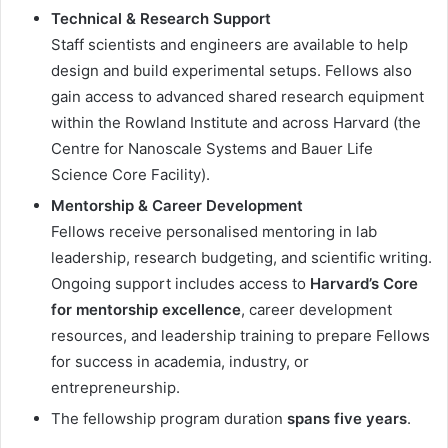
Technical & Research Support
Staff scientists and engineers are available to help
design and build experimental setups. Fellows also
gain access to advanced shared research equipment
within the Rowland Institute and across Harvard (the
Centre for Nanoscale Systems and Bauer Life
Science Core Facility).
Mentorship & Career Development
Fellows receive personalised mentoring in lab
leadership, research budgeting, and scientific writing.
Ongoing support includes access to
Harvard’s Core
for mentorship excellence
, career development
resources, and leadership training to prepare Fellows
for success in academia, industry, or
entrepreneurship.
The fellowship program duration
spans five years
.