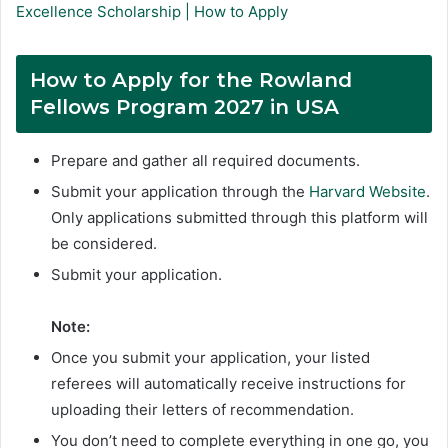
Excellence Scholarship | How to Apply
How to Apply for the Rowland
Fellows Program 2027 in USA
Prepare and gather all required documents.
Submit your application through the
Harvard Website
.
Only applications submitted through this platform will
be considered.
Submit your application.
Note:
Once you submit your application, your listed
referees will automatically receive instructions for
uploading their letters of recommendation.
You don’t need to complete everything in one go, you