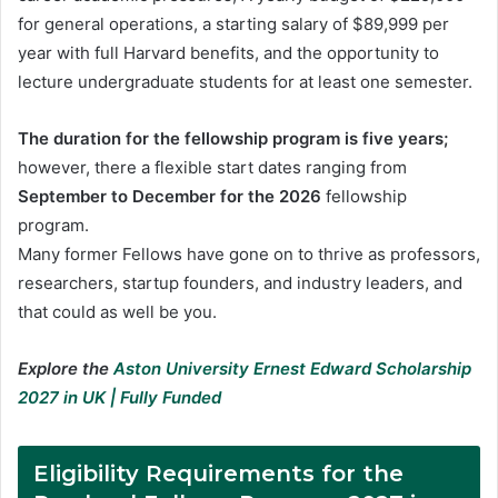
for general operations, a starting salary of $89,999 per
year with full Harvard benefits, and the opportunity to
lecture undergraduate students for at least one semester.
The duration for the fellowship program is five years;
however, there a flexible start dates ranging from
September to December for the 2026
fellowship
program.
Many former Fellows have gone on to thrive as professors,
researchers, startup founders, and industry leaders, and
that could as well be you.
Explore the
Aston University Ernest Edward Scholarship
2027 in UK | Fully Funded
Eligibility Requirements for the