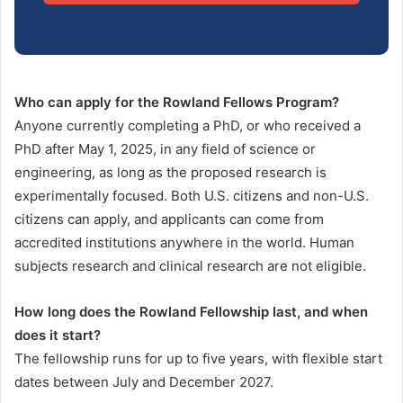
Who can apply for the Rowland Fellows Program?
Anyone currently completing a PhD, or who received a
PhD after May 1, 2025, in any field of science or
engineering, as long as the proposed research is
experimentally focused. Both U.S. citizens and non-U.S.
citizens can apply, and applicants can come from
accredited institutions anywhere in the world. Human
subjects research and clinical research are not eligible.
How long does the Rowland Fellowship last, and when
does it start?
The fellowship runs for up to five years, with flexible start
dates between July and December 2027.