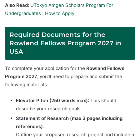
Also Read:
UTokyo Amgen Scholars Program For
Undergraduates | How to Apply
Required Documents for the
Rowland Fellows Program 2027 in
USA
To complete your application for the
Rowland Fellows
Program 2027
, you’ll need to prepare and submit the
following materials:
Elevator Pitch (250 words max)
: This should
describe your research goals.
Statement of Research (max 3 pages including
references)
:
Outline your proposed research project and include a