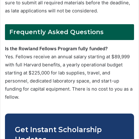
sure to submit all required materials before the deadline,
as late applications will not be considered.
Frequently Asked Questions
Is the Rowland Fellows Program fully funded?
Yes. Fellows receive an annual salary starting at $89,999
with full Harvard benefits, a yearly operational budget
starting at $225,000 for lab supplies, travel, and
personnel, dedicated laboratory space, and start-up
funding for capital equipment. There is no cost to you as a
fellow.
Get Instant Scholarship