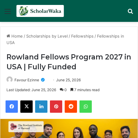
Menu
Se
Home
/
Scholarships by Level
/
Fellowships
/
Fellowships in
USA
Rowland Fellows Program 2027 in
USA | Fully Funded
Favour Ezinne
June 25, 2026
Last Updated: June 25, 2026
0
7 minutes read
Facebook
X
LinkedIn
Pinterest
Reddit
WhatsApp