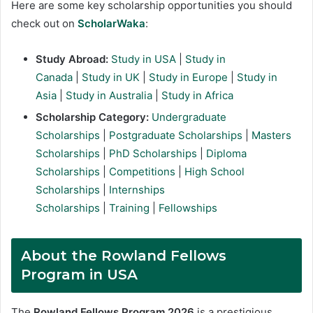
Here are some key scholarship opportunities you should
check out on
ScholarWaka
:
Study Abroad:
Study in USA
|
Study in
Canada
|
Study in UK
|
Study in Europe
|
Study in
Asia
|
Study in Australia
|
Study in Africa
Scholarship Category:
Undergraduate
Scholarships
|
Postgraduate Scholarships
|
Masters
Scholarships
|
PhD Scholarships
|
Diploma
Scholarships
|
Competitions
|
High School
Scholarships
|
Internships
Scholarships
|
Training
|
Fellowships
About the Rowland Fellows
Program in USA
The
Rowland Fellows Program 2026
is a prestigious