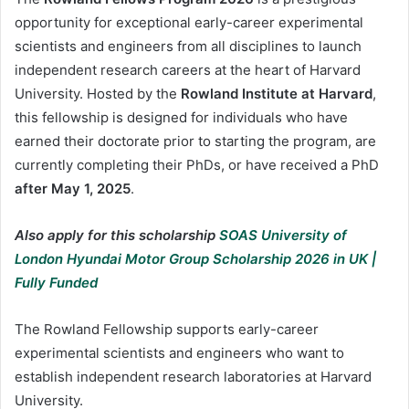
opportunity for exceptional early-career experimental
scientists and engineers from all disciplines to launch
independent research careers at the heart of Harvard
University. Hosted by the
Rowland Institute at Harvard
,
this fellowship is designed for individuals who have
earned their doctorate prior to starting the program, are
currently completing their PhDs, or have received a PhD
after May 1, 2025
.
Also apply for this scholarship
SOAS University of
London Hyundai Motor Group Scholarship 2026 in UK |
Fully Funded
The Rowland Fellowship supports early-career
experimental scientists and engineers who want to
establish independent research laboratories at Harvard
University.