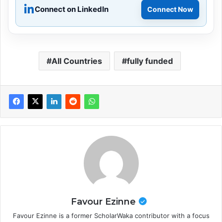
Connect on LinkedIn
Connect Now
All Countries
fully funded
Favour Ezinne
Favour Ezinne is a former ScholarWaka contributor with a focus