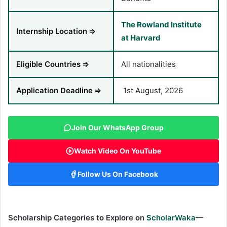
The Rowland Institute
Internship Location
⇒
at Harvard
Eligible Countries
⇒
All nationalities
Application Deadline
⇒
1st August, 2026
Join Our WhatsApp Group
Watch Video On YouTube
Follow Us On Facebook
Scholarship Categories to Explore on
ScholarWaka
—