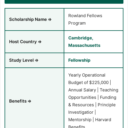
Rowland Fellows
Scholarship Name
⇒
Program
Cambridge,
Host Country
⇒
Massachusetts
Study Level
⇒
Fellowship
Yearly Operational
Budget of $225,000 |
Annual Salary | Teaching
Opportunities | Funding
Benefits
⇒
& Resources | Principle
Investigatior |
Mentorship | Harvard
Benefits