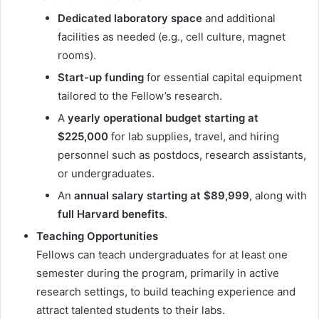
Dedicated laboratory space
and additional
facilities as needed (e.g., cell culture, magnet
rooms).
Start-up funding
for essential capital equipment
tailored to the Fellow’s research.
A
yearly operational budget starting at
$225,000
for lab supplies, travel, and hiring
personnel such as postdocs, research assistants,
or undergraduates.
An
annual salary starting at $89,999
, along with
full Harvard benefits
.
Teaching Opportunities
Fellows can teach undergraduates for at least one
semester during the program, primarily in active
research settings, to build teaching experience and
attract talented students to their labs.