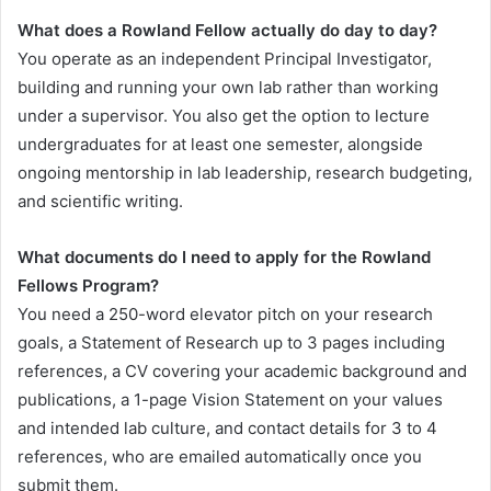
What does a Rowland Fellow actually do day to day?
You operate as an independent Principal Investigator,
building and running your own lab rather than working
under a supervisor. You also get the option to lecture
undergraduates for at least one semester, alongside
ongoing mentorship in lab leadership, research budgeting,
and scientific writing.
What documents do I need to apply for the Rowland
Fellows Program?
You need a 250-word elevator pitch on your research
goals, a Statement of Research up to 3 pages including
references, a CV covering your academic background and
publications, a 1-page Vision Statement on your values
and intended lab culture, and contact details for 3 to 4
references, who are emailed automatically once you
submit them.