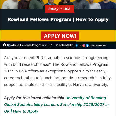
Rowland Fellows Program 2027 - ScholarWaka
Are you a recent PhD graduate in science or engineering
with bold research ideas? The Rowland Fellows Program
2027 in USA offers an exceptional opportunity for early-
career scientists to launch independent research in a fully
supported, state-of-the-art facility at Harvard University.
Apply for this latest scholarship
University of Reading
Global Sustainability Leaders Scholarship 2026/2027 in
UK | How to Apply