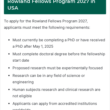
Rowland Fellows Program 2027 in
USA
To apply for the Rowland Fellows Program 2027,
applicants must meet the following requirements:
Must currently be completing a PhD or have received
a PhD after May 1, 2025
Must complete doctoral degree before the fellowship
start date
Proposed research must be experimentally focused
Research can be in any field of science or
engineering
Human subjects research and clinical research are
not eligible
Applicants can apply from accredited institutions
worldwide