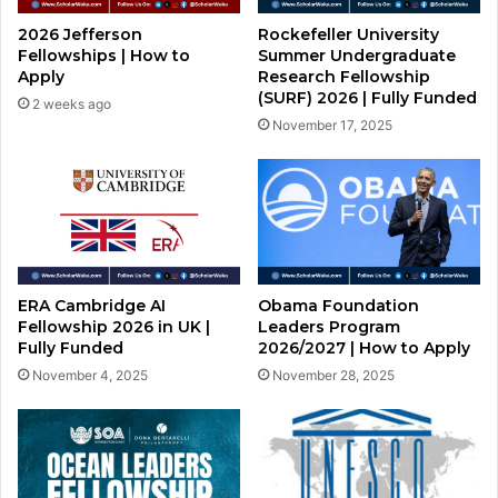
2026 Jefferson
Rockefeller University
Fellowships | How to
Summer Undergraduate
Apply
Research Fellowship
(SURF) 2026 | Fully Funded
2 weeks ago
November 17, 2025
ERA Cambridge AI
Obama Foundation
Fellowship 2026 in UK |
Leaders Program
Fully Funded
2026/2027 | How to Apply
November 4, 2025
November 28, 2025