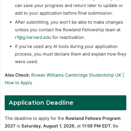
can save your progress and return later to update or
add to your application before final submission.
After submitting, you won’t be able to make changes
unless you contact the Rowland Fellowship team at
rf@g.harvard.edu
for reactivation.
If you’ve used any AI tools during your application
process, you must declare them and explain how they
were used.
Also Check:
Rowan Williams Cambridge Studentship UK |
How to Apply
Application Deadline
The deadline to apply for the
Rowland Fellows Program
2027
is
Saturday, August 1, 2026,
at
11:59 PM EDT.
Be