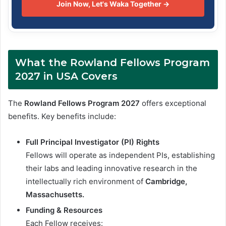
Join Now, Let's Waka Together →
What the Rowland Fellows Program
2027 in USA Covers
The
Rowland Fellows Program 2027
offers exceptional
benefits. Key benefits include:
Full Principal Investigator (PI) Rights
Fellows will operate as independent PIs, establishing
their labs and leading innovative research in the
intellectually rich environment of
Cambridge,
Massachusetts.
Funding & Resources
Each Fellow receives: