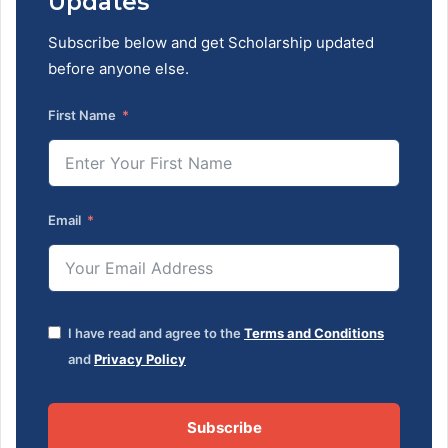
Updates
Subscribe below and get Scholarship updated
before anyone else.
First Name
Email
I have read and agree to the
Terms and Conditions
and
Privacy Policy
Subscribe