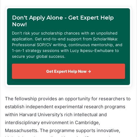
Don't Apply Alone - Get Expert Help
Now!
Don't risk your scholarship chances with an unpolished
application. Get end-to-end support from ScholarWaka:
Professional SOP/CV writing, continuous mentorship, and
1-on-1 strategy sessions with Lucy Ikpesu-Ewhubare to
secure your global success.
Get Expert Help Now →
The fellowship provides an opportunity for researchers to
establish independent experimental research programs
within Harvard University’s rich intellectual and
interdisciplinary environment in Cambridge,
Massachusetts. The programme supports innovative,