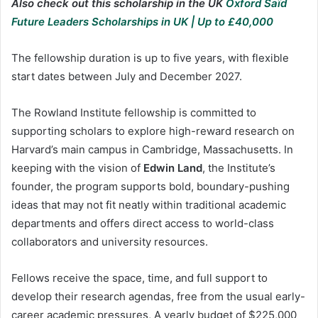
Also check out this scholarship in the UK
Oxford Saïd
Future Leaders Scholarships in UK | Up to £40,000
The fellowship duration is up to five years, with flexible
start dates between July and December 2027.
The Rowland Institute fellowship is committed to
supporting scholars to explore high-reward research on
Harvard’s main campus in Cambridge, Massachusetts. In
keeping with the vision of
Edwin Land
, the Institute’s
founder, the program supports bold, boundary-pushing
ideas that may not fit neatly within traditional academic
departments and offers direct access to world-class
collaborators and university resources.
Fellows receive the space, time, and full support to
develop their research agendas, free from the usual early-
career academic pressures, A yearly budget of $225,000