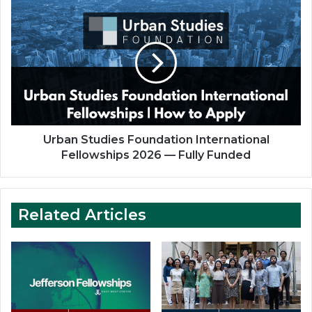
Funded
Urban
Studies
Foundation
International
Fellowships
2026
—
Fully
Funded
Urban Studies Foundation International
Fellowships 2026 — Fully Funded
Related Articles