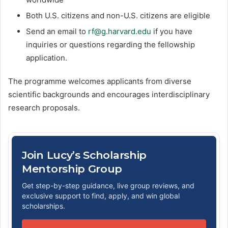
Both U.S. citizens and non-U.S. citizens are eligible
Send an email to
rf@g.harvard.edu
if you have
inquiries or questions regarding the fellowship
application.
The programme welcomes applicants from diverse
scientific backgrounds and encourages interdisciplinary
research proposals.
Join Lucy’s Scholarship
Mentorship Group
Get step-by-step guidance, live group reviews, and
exclusive support to find, apply, and win global
scholarships.