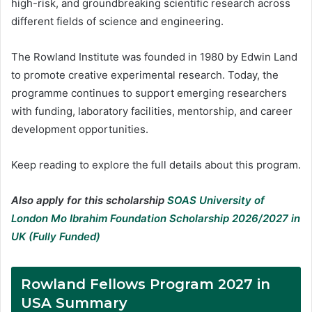
high-risk, and groundbreaking scientific research across
different fields of science and engineering.
The Rowland Institute was founded in 1980 by Edwin Land
to promote creative experimental research. Today, the
programme continues to support emerging researchers
with funding, laboratory facilities, mentorship, and career
development opportunities.
Keep reading to explore the full details about this program.
Also apply for this scholarship
SOAS University of
London Mo Ibrahim Foundation Scholarship 2026/2027 in
UK (Fully Funded)
Rowland Fellows Program 2027 in
USA Summary