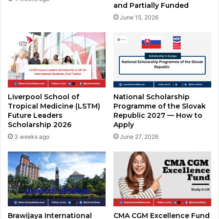
and Partially Funded
June 15, 2026
Liverpool School of
National Scholarship
Tropical Medicine (LSTM)
Programme of the Slovak
Future Leaders
Republic 2027 — How to
Scholarship 2026
Apply
3 weeks ago
June 27, 2026
Brawijaya International
CMA CGM Excellence Fund