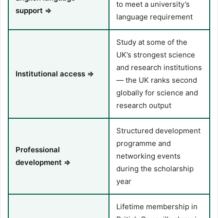
to meet a university’s
support ⇒
language requirement
Study at some of the
UK’s strongest science
and research institutions
Institutional access ⇒
— the UK ranks second
globally for science and
research output
Structured development
programme and
Professional
networking events
development ⇒
during the scholarship
year
Lifetime membership in