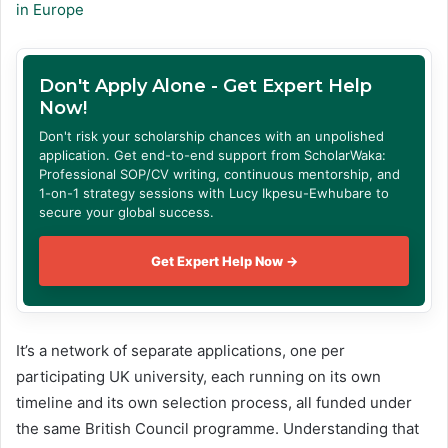
in Europe
Don't Apply Alone - Get Expert Help
Now!
Don't risk your scholarship chances with an unpolished
application. Get end-to-end support from ScholarWaka:
Professional SOP/CV writing, continuous mentorship, and
1-on-1 strategy sessions with Lucy Ikpesu-Ewhubare to
secure your global success.
Get Expert Help Now →
It’s a network of separate applications, one per
participating UK university, each running on its own
timeline and its own selection process, all funded under
the same British Council programme. Understanding that