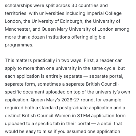
scholarships were split across 30 countries and
territories, with universities including Imperial College
London, the University of Edinburgh, the University of
Manchester, and Queen Mary University of London among
more than a dozen institutions offering eligible
programmes.
This matters practically in two ways. First, a reader can
apply to more than one university in the same cycle, but
each application is entirely separate — separate portal,
separate form, sometimes a separate British Council-
specific document uploaded on top of the university’s own
application. Queen Mary’s 2026-27 round, for example,
required both a standard postgraduate application and a
distinct British Council Women in STEM application form
uploaded to a specific tab in their portal — a detail that
would be easy to miss if you assumed one application