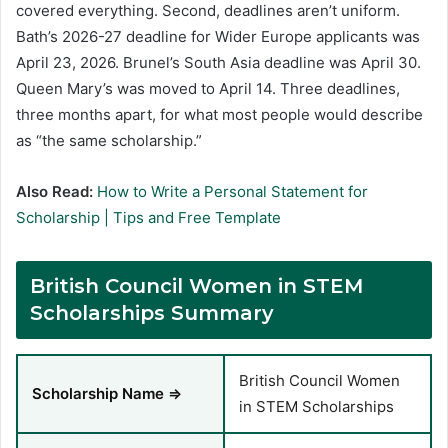
covered everything. Second, deadlines aren’t uniform.
Bath’s 2026-27 deadline for Wider Europe applicants was
April 23, 2026. Brunel’s South Asia deadline was April 30.
Queen Mary’s was moved to April 14. Three deadlines,
three months apart, for what most people would describe
as “the same scholarship.”
Also Read:
How to Write a Personal Statement for
Scholarship | Tips and Free Template
British Council Women in STEM
Scholarships Summary
British Council Women
Scholarship Name ⇒
in STEM Scholarships