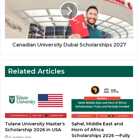
Scholarships
2027
Canadian University Dubai Scholarships 2027
Related Articles
Tulane University Master’s
Sahel, Middle East and
Scholarship 2026 in USA
Horn of Africa
Scholarships 2026 —Fully
4 weeks ago