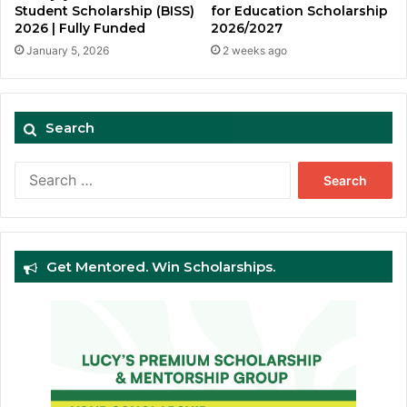
Student Scholarship (BISS)
for Education Scholarship
2026 | Fully Funded
2026/2027
January 5, 2026
2 weeks ago
Search
Search
for:
Get Mentored. Win Scholarships.