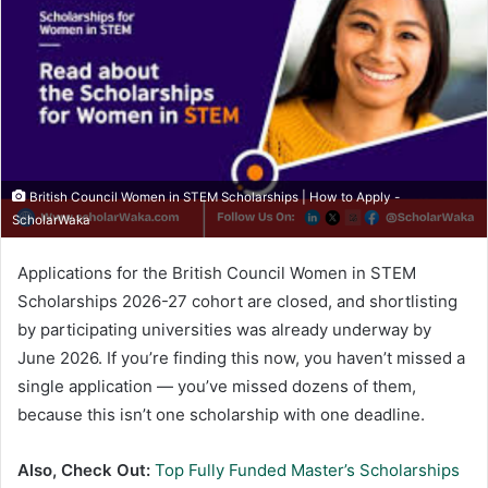
British Council Women in STEM Scholarships | How to Apply -
ScholarWaka
Applications for the British Council Women in STEM
Scholarships 2026-27 cohort are closed, and shortlisting
by participating universities was already underway by
June 2026. If you’re finding this now, you haven’t missed a
single application — you’ve missed dozens of them,
because this isn’t one scholarship with one deadline.
Also, Check Out:
Top Fully Funded Master’s Scholarships