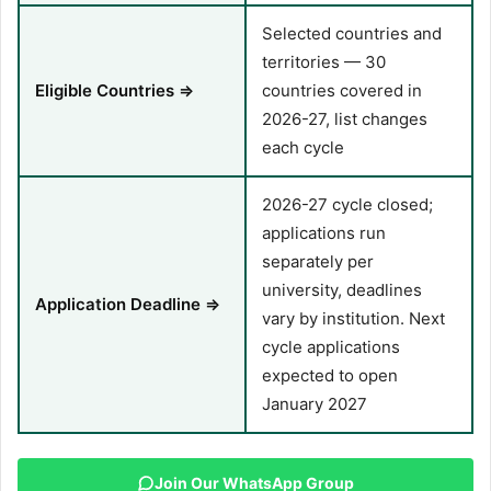
Selected countries and
territories — 30
Eligible Countries ⇒
countries covered in
2026-27, list changes
each cycle
2026-27 cycle closed;
applications run
separately per
university, deadlines
Application Deadline ⇒
vary by institution. Next
cycle applications
expected to open
January 2027
Join Our WhatsApp Group