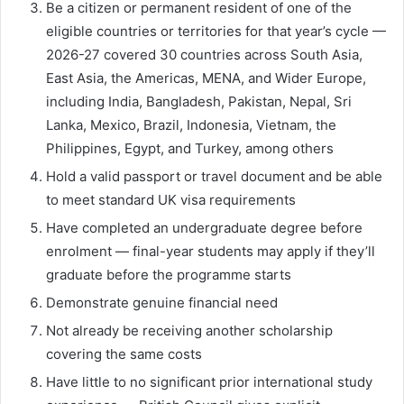
Be a citizen or permanent resident of one of the
eligible countries or territories for that year’s cycle —
2026-27 covered 30 countries across South Asia,
East Asia, the Americas, MENA, and Wider Europe,
including India, Bangladesh, Pakistan, Nepal, Sri
Lanka, Mexico, Brazil, Indonesia, Vietnam, the
Philippines, Egypt, and Turkey, among others
Hold a valid passport or travel document and be able
to meet standard UK visa requirements
Have completed an undergraduate degree before
enrolment — final-year students may apply if they’ll
graduate before the programme starts
Demonstrate genuine financial need
Not already be receiving another scholarship
covering the same costs
Have little to no significant prior international study