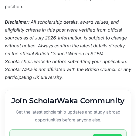
position.
Disclaimer:
All scholarship details, award values, and
eligibility criteria in this post were verified from official
sources as of July 2026. Information is subject to change
without notice. Always confirm the latest details directly
on the official British Council Women in STEM
Scholarships website before submitting your application.
ScholarWaka is not affiliated with the British Council or any
participating UK university.
Join ScholarWaka Community
Get the latest scholarship updates and study abroad
opportunities before anyone else.