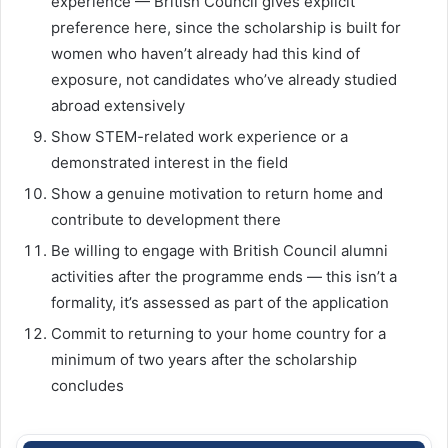
experience — British Council gives explicit
preference here, since the scholarship is built for
women who haven’t already had this kind of
exposure, not candidates who’ve already studied
abroad extensively
Show STEM-related work experience or a
demonstrated interest in the field
Show a genuine motivation to return home and
contribute to development there
Be willing to engage with British Council alumni
activities after the programme ends — this isn’t a
formality, it’s assessed as part of the application
Commit to returning to your home country for a
minimum of two years after the scholarship
concludes