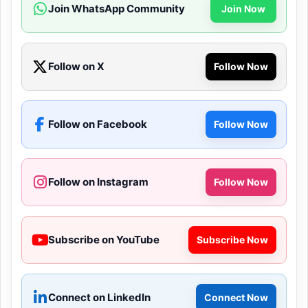
Join WhatsApp Community
Join Now
Follow on X
Follow Now
Follow on Facebook
Follow Now
Follow on Instagram
Follow Now
Subscribe on YouTube
Subscribe Now
Connect on LinkedIn
Connect Now