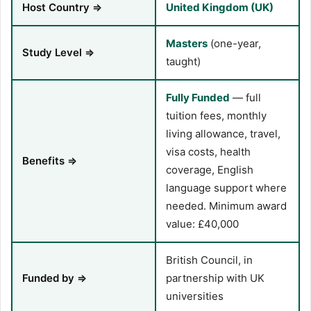
Host Country ⇒
United Kingdom (UK)
Masters
(one-year,
Study Level ⇒
taught)
Fully Funded
— full
tuition fees, monthly
living allowance, travel,
visa costs, health
Benefits ⇒
coverage, English
language support where
needed. Minimum award
value: £40,000
British Council, in
Funded by ⇒
partnership with UK
universities