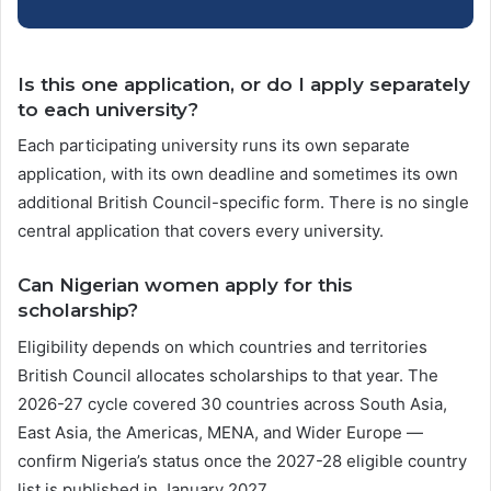
Is this one application, or do I apply separately
to each university?
Each participating university runs its own separate
application, with its own deadline and sometimes its own
additional British Council-specific form. There is no single
central application that covers every university.
Can Nigerian women apply for this
scholarship?
Eligibility depends on which countries and territories
British Council allocates scholarships to that year. The
2026-27 cycle covered 30 countries across South Asia,
East Asia, the Americas, MENA, and Wider Europe —
confirm Nigeria’s status once the 2027-28 eligible country
list is published in January 2027.