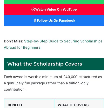
Watch Video On YouTube
Follow Us On Facebook
Don’t Miss:
Step-by-Step Guide to Securing Scholarships
Abroad for Beginners
What the Scholarship Covers
Each award is worth a minimum of £40,000, structured as
a genuinely full package rather than a tuition-only
contribution.
BENEFIT
WHAT IT COVERS