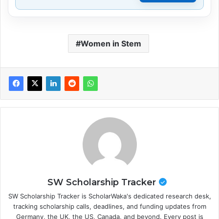
Women in Stem
SW Scholarship Tracker
SW Scholarship Tracker is ScholarWaka's dedicated research desk,
tracking scholarship calls, deadlines, and funding updates from
Germany, the UK, the US, Canada, and beyond. Every post is