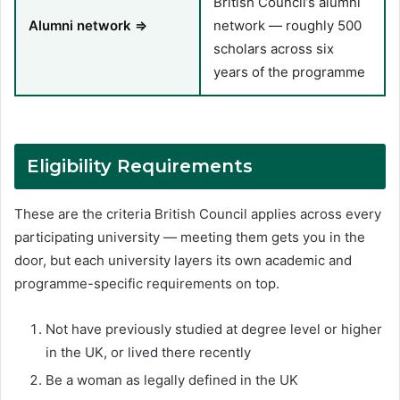
British Council’s alumni
Alumni network ⇒
network — roughly 500
scholars across six
years of the programme
Eligibility Requirements
These are the criteria British Council applies across every
participating university — meeting them gets you in the
door, but each university layers its own academic and
programme-specific requirements on top.
Not have previously studied at degree level or higher
in the UK, or lived there recently
Be a woman as legally defined in the UK