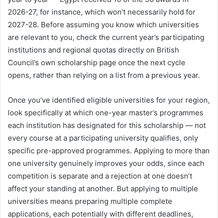
2026-27, for instance, which won’t necessarily hold for
2027-28. Before assuming you know which universities
are relevant to you, check the current year’s participating
institutions and regional quotas directly on British
Council’s own scholarship page once the next cycle
opens, rather than relying on a list from a previous year.
Once you’ve identified eligible universities for your region,
look specifically at which one-year master’s programmes
each institution has designated for this scholarship — not
every course at a participating university qualifies, only
specific pre-approved programmes. Applying to more than
one university genuinely improves your odds, since each
competition is separate and a rejection at one doesn’t
affect your standing at another. But applying to multiple
universities means preparing multiple complete
applications, each potentially with different deadlines,