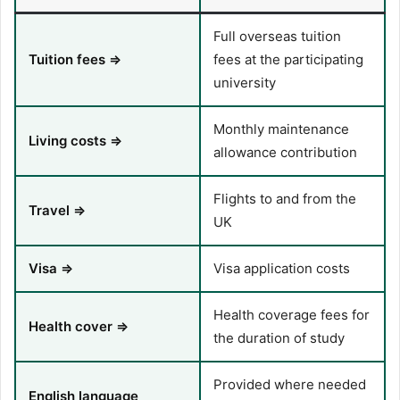
Full overseas tuition
Tuition fees ⇒
fees at the participating
university
Monthly maintenance
Living costs ⇒
allowance contribution
Flights to and from the
Travel ⇒
UK
Visa ⇒
Visa application costs
Health coverage fees for
Health cover ⇒
the duration of study
Provided where needed
English language