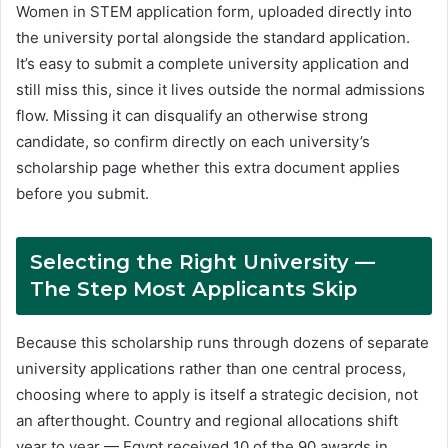
Women in STEM application form, uploaded directly into
the university portal alongside the standard application.
It’s easy to submit a complete university application and
still miss this, since it lives outside the normal admissions
flow. Missing it can disqualify an otherwise strong
candidate, so confirm directly on each university’s
scholarship page whether this extra document applies
before you submit.
Selecting the Right University —
The Step Most Applicants Skip
Because this scholarship runs through dozens of separate
university applications rather than one central process,
choosing where to apply is itself a strategic decision, not
an afterthought. Country and regional allocations shift
year to year — Egypt received 10 of the 90 awards in