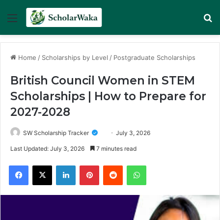
Menu
Se
Home
/
Scholarships by Level
/
Postgraduate Scholarships
British Council Women in STEM
Scholarships | How to Prepare for
2027-2028
SW Scholarship Tracker
July 3, 2026
Last Updated: July 3, 2026
7 minutes read
Facebook
X
LinkedIn
Pinterest
Reddit
WhatsApp