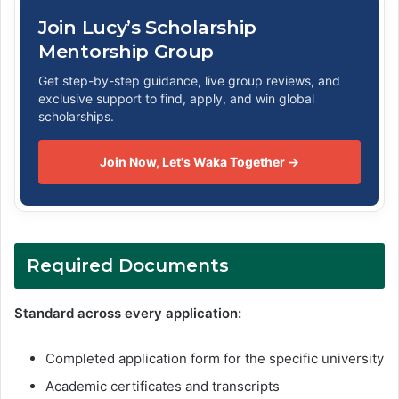
Join Lucy’s Scholarship
Mentorship Group
Get step-by-step guidance, live group reviews, and
exclusive support to find, apply, and win global
scholarships.
Join Now, Let's Waka Together →
Required Documents
Standard across every application:
Completed application form for the specific university
Academic certificates and transcripts