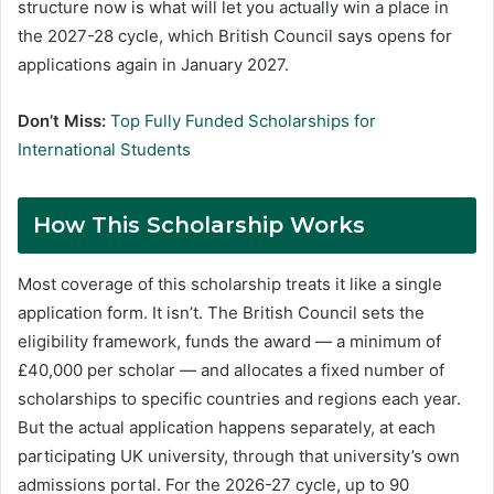
structure now is what will let you actually win a place in
the 2027-28 cycle, which British Council says opens for
applications again in January 2027.
Don’t Miss:
Top Fully Funded Scholarships for
International Students
How This Scholarship Works
Most coverage of this scholarship treats it like a single
application form. It isn’t. The British Council sets the
eligibility framework, funds the award — a minimum of
£40,000 per scholar — and allocates a fixed number of
scholarships to specific countries and regions each year.
But the actual application happens separately, at each
participating UK university, through that university’s own
admissions portal. For the 2026-27 cycle, up to 90