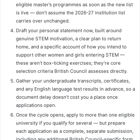
eligible master’s programmes as soon as the new list
is live — don’t assume the 2026-27 institution list
carries over unchanged.
Draft your personal statement now, built around
genuine STEM motivation, a clear plan to return
home, and a specific account of how you intend to
support other women and girls entering STEM —
these aren’t box-ticking exercises; they’re core
selection criteria British Council assesses directly.
Gather your undergraduate transcripts, certificates,
and any English language test results in advance, so a
document delay doesn’t cost you a place once
applications open.
Once the cycle opens, apply to more than one eligible
university if you qualify for several — but prepare
each application as a complete, separate submission,
including any additional British Council-specific form