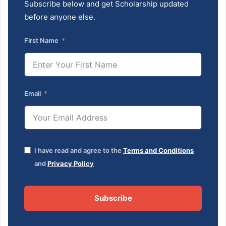
Subscribe below and get Scholarship updated
before anyone else.
First Name
Email
I have read and agree to the
Terms and Conditions
and
Privacy Policy
Subscribe