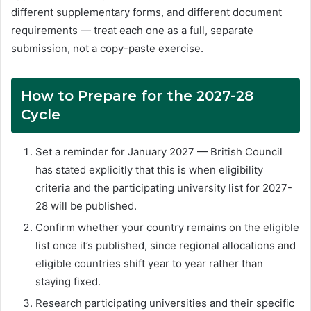
different supplementary forms, and different document
requirements — treat each one as a full, separate
submission, not a copy-paste exercise.
How to Prepare for the 2027-28
Cycle
Set a reminder for January 2027 — British Council
has stated explicitly that this is when eligibility
criteria and the participating university list for 2027-
28 will be published.
Confirm whether your country remains on the eligible
list once it’s published, since regional allocations and
eligible countries shift year to year rather than
staying fixed.
Research participating universities and their specific