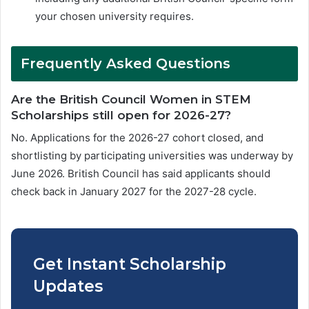
your chosen university requires.
Frequently Asked Questions
Are the British Council Women in STEM
Scholarships still open for 2026-27?
No. Applications for the 2026-27 cohort closed, and
shortlisting by participating universities was underway by
June 2026. British Council has said applicants should
check back in January 2027 for the 2027-28 cycle.
Get Instant Scholarship
Updates