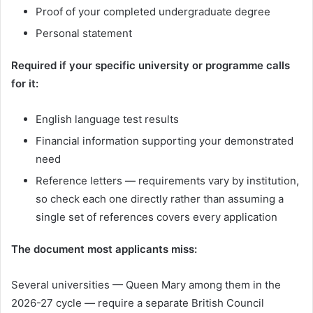
Proof of your completed undergraduate degree
Personal statement
Required if your specific university or programme calls
for it:
English language test results
Financial information supporting your demonstrated
need
Reference letters — requirements vary by institution,
so check each one directly rather than assuming a
single set of references covers every application
The document most applicants miss:
Several universities — Queen Mary among them in the
2026-27 cycle — require a separate British Council