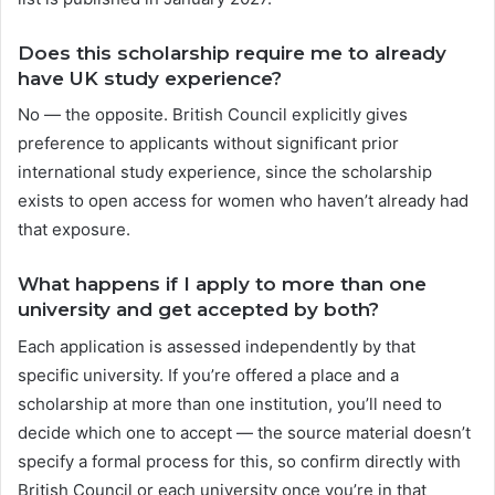
Does this scholarship require me to already
have UK study experience?
No — the opposite. British Council explicitly gives
preference to applicants without significant prior
international study experience, since the scholarship
exists to open access for women who haven’t already had
that exposure.
What happens if I apply to more than one
university and get accepted by both?
Each application is assessed independently by that
specific university. If you’re offered a place and a
scholarship at more than one institution, you’ll need to
decide which one to accept — the source material doesn’t
specify a formal process for this, so confirm directly with
British Council or each university once you’re in that