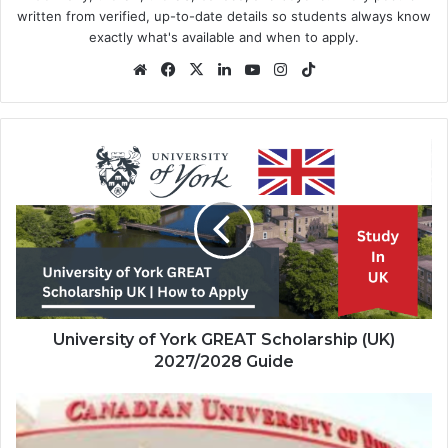
written from verified, up-to-date details so students always know
exactly what's available and when to apply.
Website
Facebook
X
LinkedIn
YouTube
Instagram
TikTok
University
of
York
GREAT
Scholarship
(UK)
2027/2028
Guide
University of York GREAT Scholarship (UK)
2027/2028 Guide
Canadian
University
Dubai