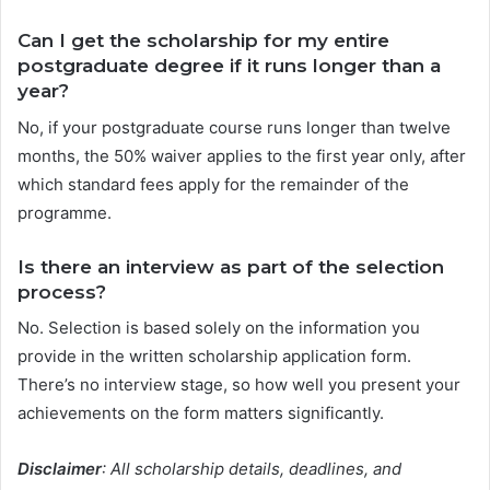
Can I get the scholarship for my entire
postgraduate degree if it runs longer than a
year?
No, if your postgraduate course runs longer than twelve
months, the 50% waiver applies to the first year only, after
which standard fees apply for the remainder of the
programme.
Is there an interview as part of the selection
process?
No. Selection is based solely on the information you
provide in the written scholarship application form.
There’s no interview stage, so how well you present your
achievements on the form matters significantly.
Disclaimer
: All scholarship details, deadlines, and