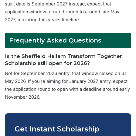
start date is September 2027 instead, expect that
application window to run through to around late May
2027, mirroring this year’s timeline.
Frequently Asked Questions
Is the Sheffield Hallam Transform Together
Scholarship still open for 2026?
Not for September 2026 entry; that window closed on 31
May 2026. If you’re aiming for January 2027 entry, expect
the application round to open with a deadline around early
November 2026.
Get Instant Scholarship