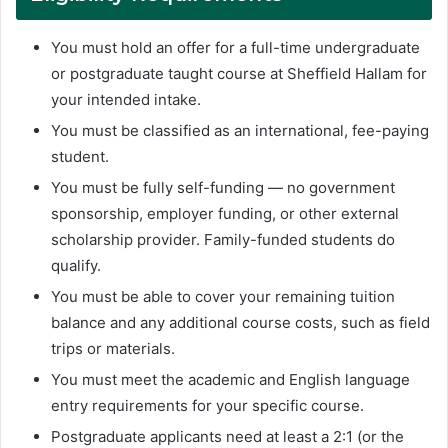
You must hold an offer for a full-time undergraduate
or postgraduate taught course at Sheffield Hallam for
your intended intake.
You must be classified as an international, fee-paying
student.
You must be fully self-funding — no government
sponsorship, employer funding, or other external
scholarship provider. Family-funded students do
qualify.
You must be able to cover your remaining tuition
balance and any additional course costs, such as field
trips or materials.
You must meet the academic and English language
entry requirements for your specific course.
Postgraduate applicants need at least a 2:1 (or the