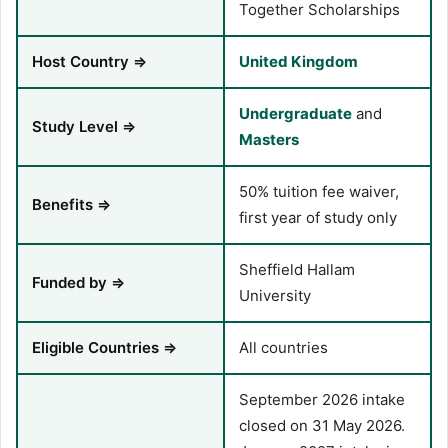
Together Scholarships
Host Country ⇒
United Kingdom
Undergraduate
and
Study Level ⇒
Masters
50% tuition fee waiver,
Benefits ⇒
first year of study only
Sheffield Hallam
Funded by ⇒
University
Eligible Countries ⇒
All countries
September 2026 intake
closed on 31 May 2026.