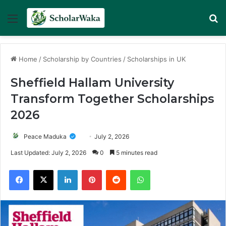
Menu
Se
Home
/
Scholarship by Countries
/
Scholarships in UK
Sheffield Hallam University
Transform Together Scholarships
2026
Peace Maduka
July 2, 2026
Last Updated: July 2, 2026
0
5 minutes read
Facebook
X
LinkedIn
Pinterest
Reddit
WhatsApp