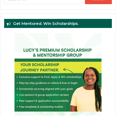
for:
Get Mentored. Win Scholarships.