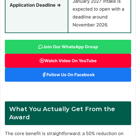
January 2027 intake is
Application Deadline ⇒
expected to open with a
deadline around
November 2026.
Join Our WhatsApp Group
Watch Video On YouTube
Follow Us On Facebook
What You Actually Get From the
Award
The core benefit is straightforward: a 50% reduction on