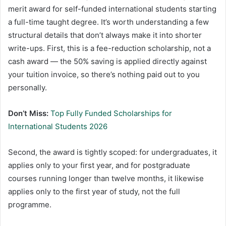
merit award for self-funded international students starting
a full-time taught degree. It’s worth understanding a few
structural details that don’t always make it into shorter
write-ups. First, this is a fee-reduction scholarship, not a
cash award — the 50% saving is applied directly against
your tuition invoice, so there’s nothing paid out to you
personally.
Don’t Miss:
Top Fully Funded Scholarships for
International Students 2026
Second, the award is tightly scoped: for undergraduates, it
applies only to your first year, and for postgraduate
courses running longer than twelve months, it likewise
applies only to the first year of study, not the full
programme.