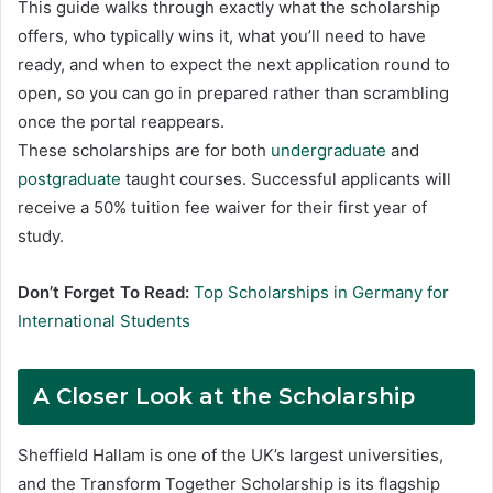
This guide walks through exactly what the scholarship
offers, who typically wins it, what you’ll need to have
ready, and when to expect the next application round to
open, so you can go in prepared rather than scrambling
once the portal reappears.
These scholarships are for both
undergraduate
and
postgraduate
taught courses. Successful applicants will
receive a 50% tuition fee waiver for their first year of
study.
Don’t Forget To Read:
Top Scholarships in Germany for
International Students
A Closer Look at the Scholarship
Sheffield Hallam is one of the UK’s largest universities,
and the Transform Together Scholarship is its flagship