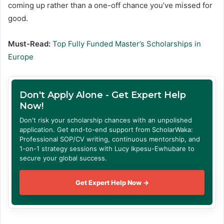
coming up rather than a one-off chance you’ve missed for
good.
Must-Read:
Top Fully Funded Master’s Scholarships in
Europe
Don't Apply Alone - Get Expert Help
Now!
Don't risk your scholarship chances with an unpolished
application. Get end-to-end support from ScholarWaka:
Professional SOP/CV writing, continuous mentorship, and
1-on-1 strategy sessions with Lucy Ikpesu-Ewhubare to
secure your global success.
Get Expert Help Now →