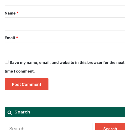
t
*
Name
*
Email
*
Save my name, email, and website in this browser for the next
time I comment.
Search
Search