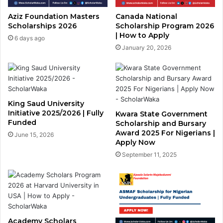
Aziz Foundation Masters
Canada National
Scholarships 2026
Scholarship Program 2026
| How to Apply
6 days ago
January 20, 2026
King Saud University
Initiative 2025/2026 | Fully
Kwara State Government
Funded
Scholarship and Bursary
Award 2025 For Nigerians |
June 15, 2026
Apply Now
September 11, 2025
Academy Scholars