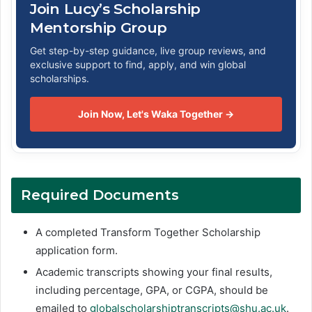
Join Lucy’s Scholarship
Mentorship Group
Get step-by-step guidance, live group reviews, and
exclusive support to find, apply, and win global
scholarships.
Join Now, Let's Waka Together →
Required Documents
A completed Transform Together Scholarship
application form.
Academic transcripts showing your final results,
including percentage, GPA, or CGPA, should be
emailed to
globalscholarshiptranscripts@shu.ac.uk
.