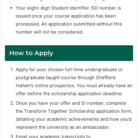
Your eight-digit Student Identifier (SI) number is
issued once your course application has been
processed. An application submitted without this
number will not be considered.
How to Apply
Apply for your chosen full-time undergraduate or
postgraduate taught course through Sheffield
Hallam’s online prospectus. You must already have an
offer before the scholarship application deadline.
Once you have your offer and SI number, complete
the Transform Together Scholarship application form,
detailing your academic achievements and how you’d
represent the university as an ambassador.
Email your academic transcripts to