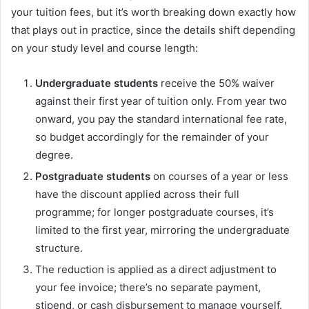
your tuition fees, but it’s worth breaking down exactly how
that plays out in practice, since the details shift depending
on your study level and course length:
Undergraduate students
receive the 50% waiver
against their first year of tuition only. From year two
onward, you pay the standard international fee rate,
so budget accordingly for the remainder of your
degree.
Postgraduate students
on courses of a year or less
have the discount applied across their full
programme; for longer postgraduate courses, it’s
limited to the first year, mirroring the undergraduate
structure.
The reduction is applied as a direct adjustment to
your fee invoice; there’s no separate payment,
stipend, or cash disbursement to manage yourself.