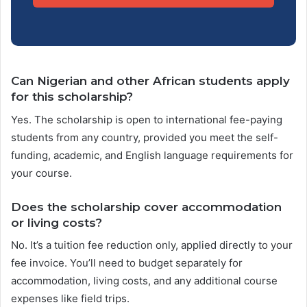
Can Nigerian and other African students apply
for this scholarship?
Yes. The scholarship is open to international fee-paying
students from any country, provided you meet the self-
funding, academic, and English language requirements for
your course.
Does the scholarship cover accommodation
or living costs?
No. It’s a tuition fee reduction only, applied directly to your
fee invoice. You’ll need to budget separately for
accommodation, living costs, and any additional course
expenses like field trips.