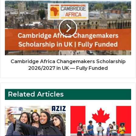
Cambridge
Africa
Changemakers
Scholarship
2026/2027
in
UK
—
Fully
Funded
Cambridge Africa Changemakers Scholarship
2026/2027 in UK — Fully Funded
Related Articles