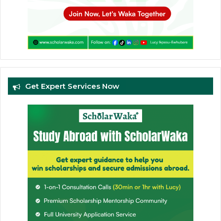
Get Expert Services Now