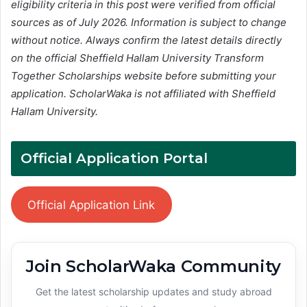
eligibility criteria in this post were verified from official
sources as of July 2026. Information is subject to change
without notice. Always confirm the latest details directly
on the official Sheffield Hallam University Transform
Together Scholarships website before submitting your
application. ScholarWaka is not affiliated with Sheffield
Hallam University.
Official Application Portal
Official Application Link
Join ScholarWaka Community
Get the latest scholarship updates and study abroad