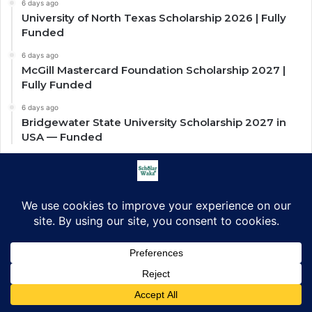
6 days ago
University of North Texas Scholarship 2026 | Fully
Funded
6 days ago
McGill Mastercard Foundation Scholarship 2027 |
Fully Funded
6 days ago
Bridgewater State University Scholarship 2027 in
USA — Funded
Scholarships by Countries
Scholarships in US
Scholarships in UK
Scholarships in Africa
Scholarships in Asia
Facebook
X
LinkedIn
Pinterest
WhatsApp
Telegram