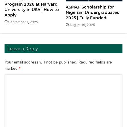
Program 2026 at Harvard
ASMAF Scholarship for
University in USA | How to
Nigerian Undergraduates
Apply
2025 | Fully Funded
September 7, 2025
August 19, 2025
Leave a Reply
Your email address will not be published.
Required fields are
marked
*
C
o
m
m
e
n