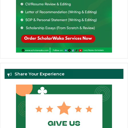
Share Your Experience