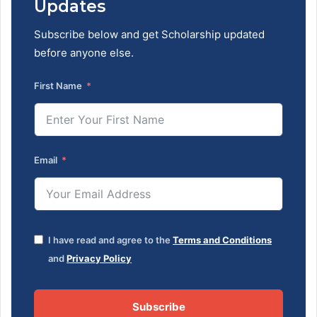
Updates
Subscribe below and get Scholarship updated
before anyone else.
First Name
Email
I have read and agree to the
Terms and Conditions
and
Privacy Policy
Subscribe