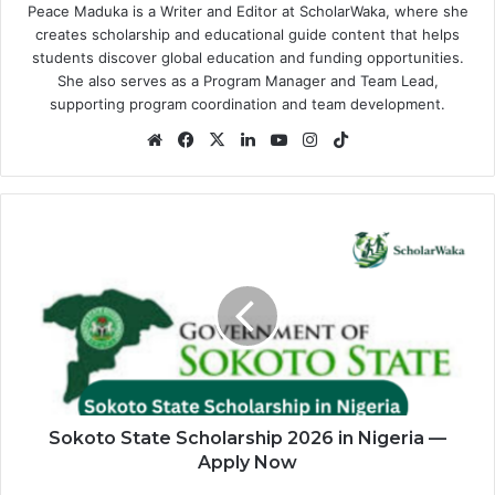
Peace Maduka is a Writer and Editor at ScholarWaka, where she
creates scholarship and educational guide content that helps
students discover global education and funding opportunities.
She also serves as a Program Manager and Team Lead,
supporting program coordination and team development.
Website
Facebook
X
LinkedIn
YouTube
Instagram
TikTok
Sokoto
State
Scholarship
2026
in
Nigeria
—
Apply
Now
Sokoto State Scholarship 2026 in Nigeria —
Apply Now