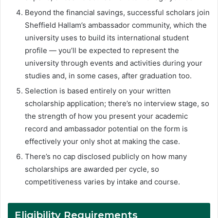
Beyond the financial savings, successful scholars join
Sheffield Hallam’s ambassador community, which the
university uses to build its international student
profile — you’ll be expected to represent the
university through events and activities during your
studies and, in some cases, after graduation too.
Selection is based entirely on your written
scholarship application; there’s no interview stage, so
the strength of how you present your academic
record and ambassador potential on the form is
effectively your only shot at making the case.
There’s no cap disclosed publicly on how many
scholarships are awarded per cycle, so
competitiveness varies by intake and course.
Eligibility Requirements