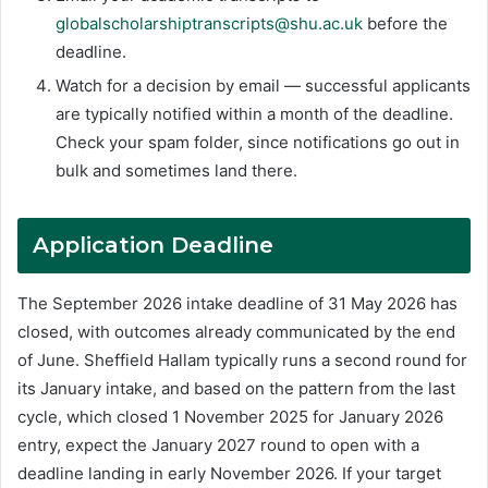
globalscholarshiptranscripts@shu.ac.uk
before the
deadline.
Watch for a decision by email — successful applicants
are typically notified within a month of the deadline.
Check your spam folder, since notifications go out in
bulk and sometimes land there.
Application Deadline
The September 2026 intake deadline of 31 May 2026 has
closed, with outcomes already communicated by the end
of June. Sheffield Hallam typically runs a second round for
its January intake, and based on the pattern from the last
cycle, which closed 1 November 2025 for January 2026
entry, expect the January 2027 round to open with a
deadline landing in early November 2026. If your target