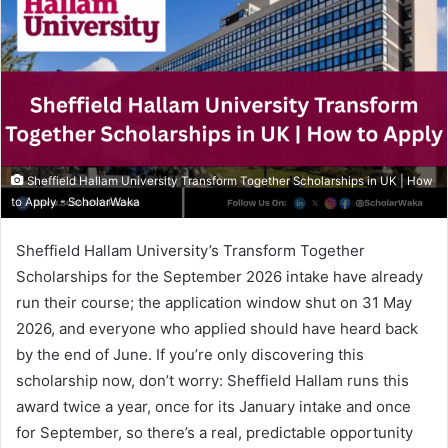
Sheffield Hallam University Transform Together Scholarships in UK | How
to Apply - ScholarWaka
Sheffield Hallam University’s Transform Together
Scholarships for the September 2026 intake have already
run their course; the application window shut on 31 May
2026, and everyone who applied should have heard back
by the end of June. If you’re only discovering this
scholarship now, don’t worry: Sheffield Hallam runs this
award twice a year, once for its January intake and once
for September, so there’s a real, predictable opportunity