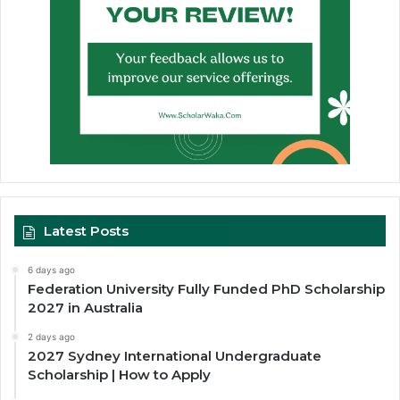
Latest Posts
6 days ago
Federation University Fully Funded PhD Scholarship
2027 in Australia
2 days ago
2027 Sydney International Undergraduate
Scholarship | How to Apply