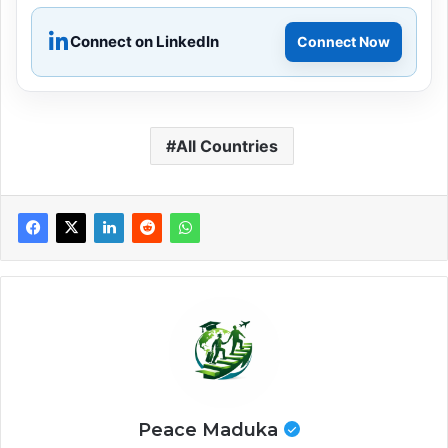
Connect on LinkedIn
Connect Now
All Countries
Peace Maduka