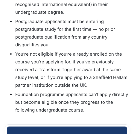
recognised international equivalent) in their
undergraduate degree.
Postgraduate applicants must be entering
postgraduate study for the first time — no prior
postgraduate qualification from any country
disqualifies you.
You’re not eligible if you’re already enrolled on the
course you’re applying for, if you’ve previously
received a Transform Together award at the same
study level, or if you’re applying to a Sheffield Hallam
partner institution outside the UK.
Foundation programme applicants can’t apply directly
but become eligible once they progress to the
following undergraduate course.