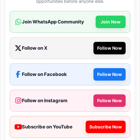
opportunities before anyone else.
Join WhatsApp Community
Join Now
Follow on X
Follow Now
Follow on Facebook
Follow Now
Follow on Instagram
Follow Now
Subscribe on YouTube
Subscribe Now