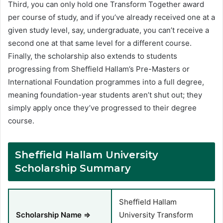
Third, you can only hold one Transform Together award
per course of study, and if you’ve already received one at a
given study level, say, undergraduate, you can’t receive a
second one at that same level for a different course.
Finally, the scholarship also extends to students
progressing from Sheffield Hallam’s Pre-Masters or
International Foundation programmes into a full degree,
meaning foundation-year students aren’t shut out; they
simply apply once they’ve progressed to their degree
course.
Sheffield Hallam University
Scholarship Summary
Sheffield Hallam
Scholarship Name ⇒
University Transform