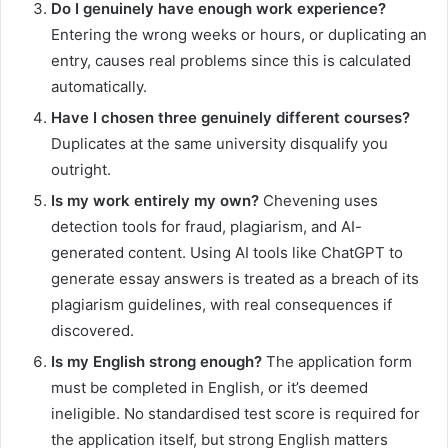
Do I genuinely have enough work experience?
Entering the wrong weeks or hours, or duplicating an
entry, causes real problems since this is calculated
automatically.
Have I chosen three genuinely different courses?
Duplicates at the same university disqualify you
outright.
Is my work entirely my own?
Chevening uses
detection tools for fraud, plagiarism, and AI-
generated content. Using AI tools like ChatGPT to
generate essay answers is treated as a breach of its
plagiarism guidelines, with real consequences if
discovered.
Is my English strong enough?
The application form
must be completed in English, or it’s deemed
ineligible. No standardised test score is required for
the application itself, but strong English matters