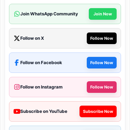
Join WhatsApp Community
Join Now
Follow on X
Follow Now
Follow on Facebook
Follow Now
Follow on Instagram
Follow Now
Subscribe on YouTube
Subscribe Now