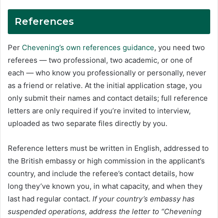
References
Per
Chevening’s own references guidance
, you need two
referees — two professional, two academic, or one of
each — who know you professionally or personally, never
as a friend or relative. At the initial application stage, you
only submit their names and contact details; full reference
letters are only required if you’re invited to interview,
uploaded as two separate files directly by you.
Reference letters must be written in English, addressed to
the British embassy or high commission in the applicant’s
country, and include the referee’s contact details, how
long they’ve known you, in what capacity, and when they
last had regular contact.
If your country’s embassy has
suspended operations, address the letter to “Chevening