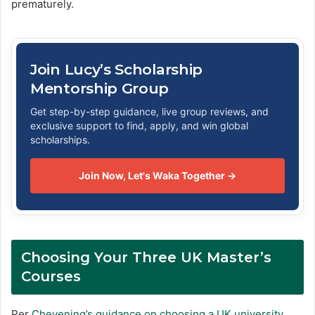
prematurely.
Join Lucy’s Scholarship
Mentorship Group
Get step-by-step guidance, live group reviews, and
exclusive support to find, apply, and win global
scholarships.
Join Now, Let's Waka Together →
Choosing Your Three UK Master’s
Courses
Per
Chevening’s guidance on choosing a UK university