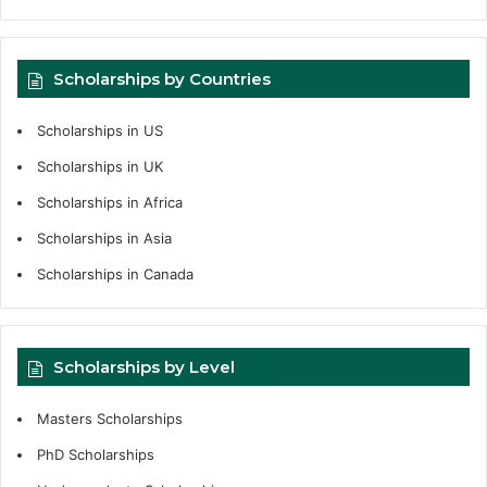
Scholarships by Countries
Scholarships in US
Scholarships in UK
Scholarships in Africa
Scholarships in Asia
Scholarships in Canada
Scholarships by Level
Masters Scholarships
PhD Scholarships