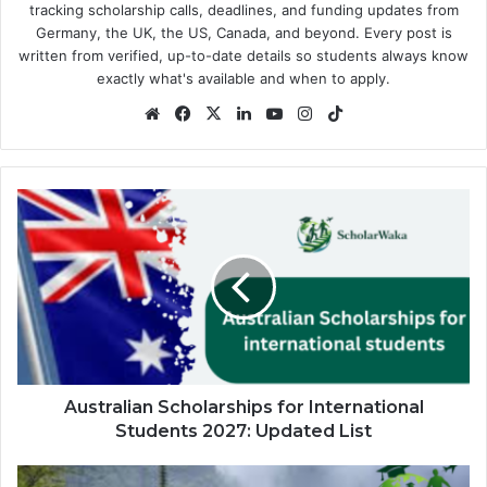
tracking scholarship calls, deadlines, and funding updates from
Germany, the UK, the US, Canada, and beyond. Every post is
written from verified, up-to-date details so students always know
exactly what's available and when to apply.
Website
Facebook
X
LinkedIn
YouTube
Instagram
TikTok
Australian
Scholarships
for
International
Students
2027:
Updated
List
Australian Scholarships for International
Students 2027: Updated List
Maki