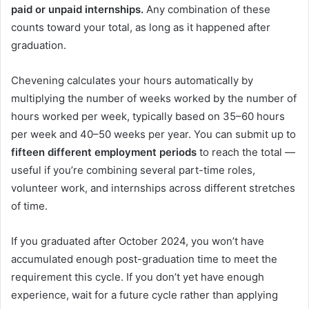
paid or unpaid internships.
Any combination of these
counts toward your total, as long as it happened after
graduation.
Chevening calculates your hours automatically by
multiplying the number of weeks worked by the number of
hours worked per week, typically based on 35–60 hours
per week and 40–50 weeks per year. You can submit up to
fifteen different employment periods
to reach the total —
useful if you’re combining several part-time roles,
volunteer work, and internships across different stretches
of time.
If you graduated after October 2024, you won’t have
accumulated enough post-graduation time to meet the
requirement this cycle. If you don’t yet have enough
experience, wait for a future cycle rather than applying