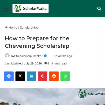
Menu
Se
Home
/
Scholarships
How to Prepare for the
Chevening Scholarship
SW Scholarship Tracker
2 weeks ago
Last Updated: July 29, 2026
6 minutes read
Facebook
X
LinkedIn
Pinterest
Reddit
WhatsApp