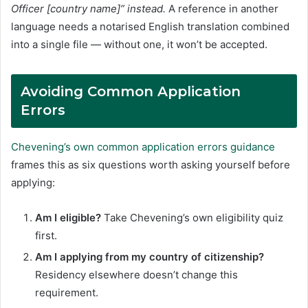
Officer [country name]” instead.
A reference in another
language needs a notarised English translation combined
into a single file — without one, it won’t be accepted.
Avoiding Common Application
Errors
Chevening’s own common application errors guidance
frames this as six questions worth asking yourself before
applying:
Am I eligible?
Take Chevening’s own eligibility quiz
first.
Am I applying from my country of citizenship?
Residency elsewhere doesn’t change this
requirement.