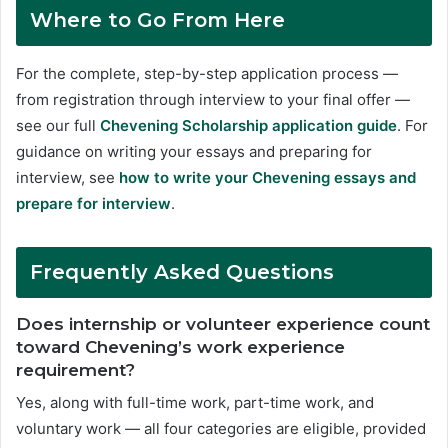
Where to Go From Here
For the complete, step-by-step application process —
from registration through interview to your final offer —
see our full
Chevening Scholarship application guide
. For
guidance on writing your essays and preparing for
interview, see
how to write your Chevening essays and
prepare for interview
.
Frequently Asked Questions
Does internship or volunteer experience count
toward Chevening’s work experience
requirement?
Yes, along with full-time work, part-time work, and
voluntary work — all four categories are eligible, provided