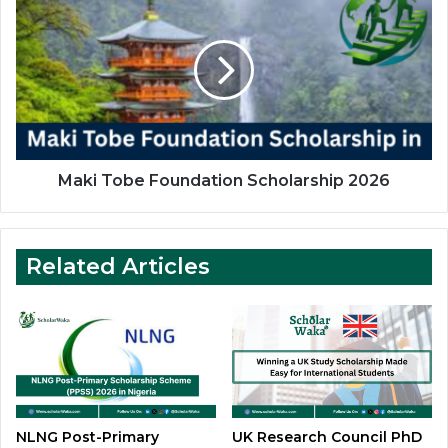
Tobe
Foundation
Scholarship
2026
Maki Tobe Foundation Scholarship 2026
Related Articles
NLNG Post-Primary
UK Research Council PhD