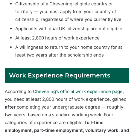
Citizenship of a Chevening-eligible country or
territory — you must apply from your country of
citizenship, regardless of where you currently live
Applicants with dual UK citizenship are not eligible
At least 2,800 hours of work experience
A willingness to return to your home country for at
least two years after the scholarship ends
Work Experience Requirements
According to
Chevening’s official work experience page
,
you need at least 2,800 hours of work experience, gained
after
completing your undergraduate degree — roughly
two years, based on a standard working week. Four
categories of experience are eligible:
full-time
employment, part-time employment, voluntary work, and