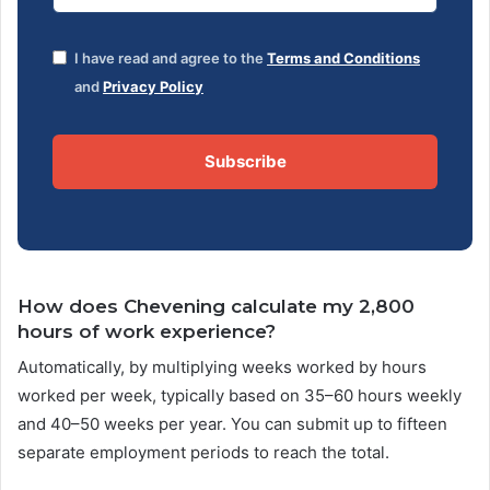
I have read and agree to the
Terms and Conditions
and
Privacy Policy
Subscribe
How does Chevening calculate my 2,800
hours of work experience?
Automatically, by multiplying weeks worked by hours
worked per week, typically based on 35–60 hours weekly
and 40–50 weeks per year. You can submit up to fifteen
separate employment periods to reach the total.