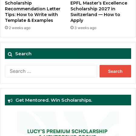
Scholarship
EPFL Master’s Excellence
Recommendation Letter
Scholarship 2027 in
Tips: How to Write with
Switzerland — How to
Template & Examples
Apply
2 weeks ago
3 weeks ago
Search
Search
for:
Get Mentored. Win Scholarships.