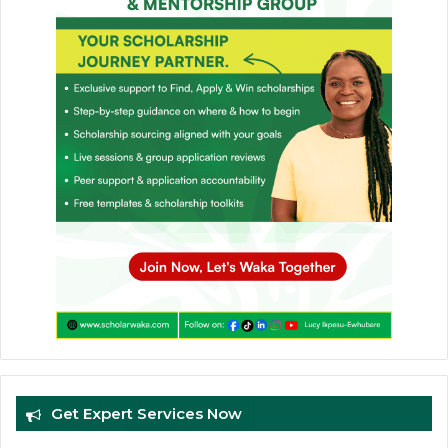
Get Expert Services Now