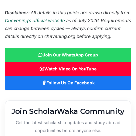
Disclaimer:
All details in this guide are drawn directly from
Chevening’s official website
as of July 2026. Requirements
can change between cycles — always confirm current
details directly on chevening.org before applying.
Join Our WhatsApp Group
Watch Video On YouTube
Follow Us On Facebook
Join ScholarWaka Community
Get the latest scholarship updates and study abroad
opportunities before anyone else.