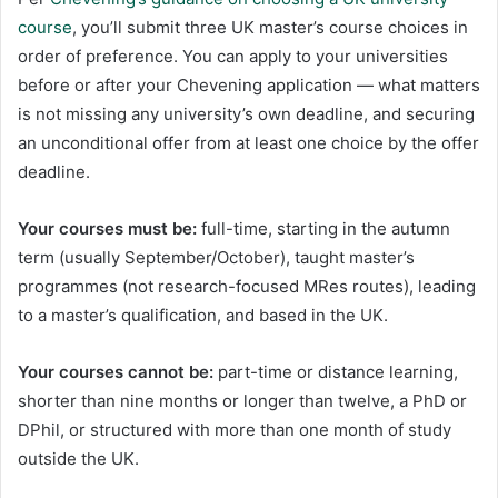
course
, you’ll submit three UK master’s course choices in
order of preference. You can apply to your universities
before or after your Chevening application — what matters
is not missing any university’s own deadline, and securing
an unconditional offer from at least one choice by the offer
deadline.
Your courses must be:
full-time, starting in the autumn
term (usually September/October), taught master’s
programmes (not research-focused MRes routes), leading
to a master’s qualification, and based in the UK.
Your courses cannot be:
part-time or distance learning,
shorter than nine months or longer than twelve, a PhD or
DPhil, or structured with more than one month of study
outside the UK.