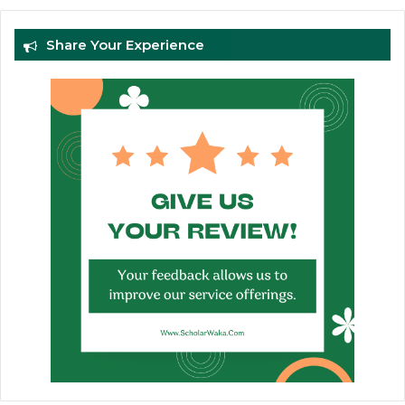
Share Your Experience