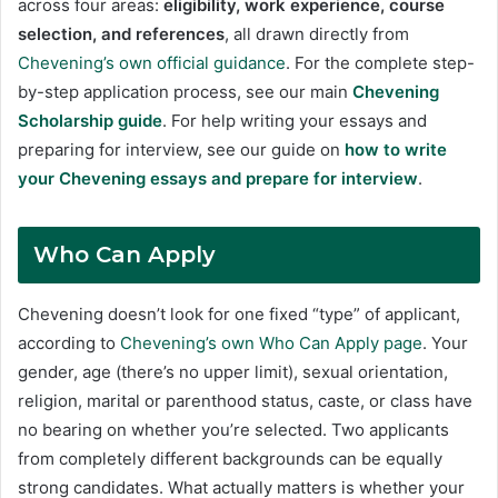
across four areas:
eligibility, work experience, course
selection, and references
, all drawn directly from
Chevening’s own official guidance
. For the complete step-
by-step application process, see our main
Chevening
Scholarship guide
. For help writing your essays and
preparing for interview, see our guide on
how to write
your Chevening essays and prepare for interview
.
Who Can Apply
Chevening doesn’t look for one fixed “type” of applicant,
according to
Chevening’s own Who Can Apply page
. Your
gender, age (there’s no upper limit), sexual orientation,
religion, marital or parenthood status, caste, or class have
no bearing on whether you’re selected. Two applicants
from completely different backgrounds can be equally
strong candidates. What actually matters is whether your