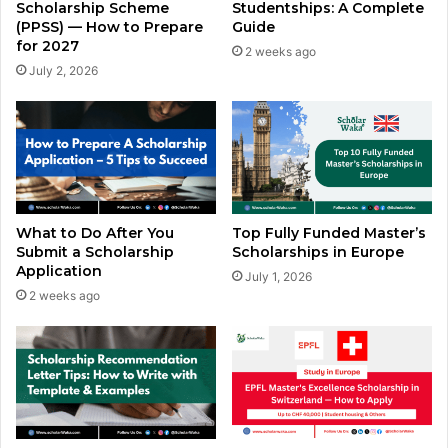
Scholarship Scheme
Studentships: A Complete
(PPSS) — How to Prepare
Guide
for 2027
2 weeks ago
July 2, 2026
What to Do After You
Top Fully Funded Master’s
Submit a Scholarship
Scholarships in Europe
Application
July 1, 2026
2 weeks ago