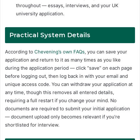
throughout — essays, interviews, and your UK
university application.
Practical System Details
According to
Chevening’s own FAQs
, you can save your
application and return to it as many times as you like
during the application period — click “save” on each page
before logging out, then log back in with your email and
unique access code. You can withdraw your application at
any time, though this removes all entered details,
requiring a full restart if you change your mind. No
documents are required to submit your initial application
— document upload only becomes relevant if you’re
shortlisted for interview.