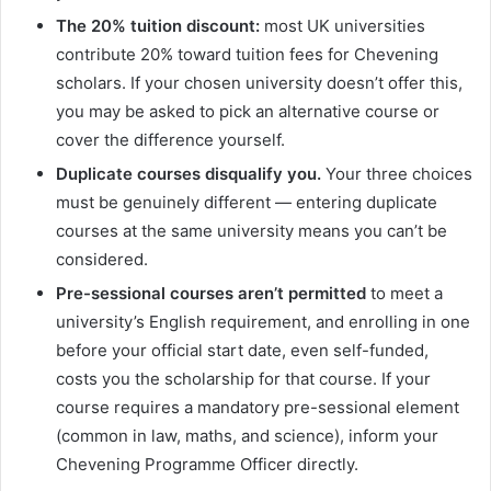
The 20% tuition discount:
most UK universities
contribute 20% toward tuition fees for Chevening
scholars. If your chosen university doesn’t offer this,
you may be asked to pick an alternative course or
cover the difference yourself.
Duplicate courses disqualify you.
Your three choices
must be genuinely different — entering duplicate
courses at the same university means you can’t be
considered.
Pre-sessional courses aren’t permitted
to meet a
university’s English requirement, and enrolling in one
before your official start date, even self-funded,
costs you the scholarship for that course. If your
course requires a mandatory pre-sessional element
(common in law, maths, and science), inform your
Chevening Programme Officer directly.