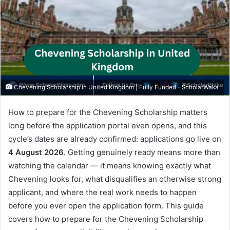
Chevening Scholarship in United Kingdom | Fully Funded - ScholarWaka
How to prepare for the Chevening Scholarship matters
long before the application portal even opens, and this
cycle’s dates are already confirmed: applications go live on
4 August 2026
. Getting genuinely ready means more than
watching the calendar — it means knowing exactly what
Chevening looks for, what disqualifies an otherwise strong
applicant, and where the real work needs to happen
before you ever open the application form. This guide
covers how to prepare for the Chevening Scholarship