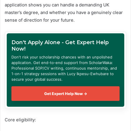
application shows you can handle a demanding UK
master’s degree, and whether you have a genuinely clear
sense of direction for your future.
Don't Apply Alone - Get Expert Help
Now!
Don't risk your scholarship chances with an unpolished
application. Get end-to-end support from ScholarWaka:
Professional SOP/CV writing, continuous mentorship, and
1-on-1 strategy sessions with Lucy Ikpesu-Ewhubare to
secure your global success.
Get Expert Help Now →
Core eligibility: