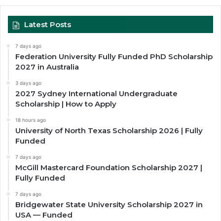
Latest Posts
7 days ago
Federation University Fully Funded PhD Scholarship
2027 in Australia
3 days ago
2027 Sydney International Undergraduate
Scholarship | How to Apply
18 hours ago
University of North Texas Scholarship 2026 | Fully
Funded
7 days ago
McGill Mastercard Foundation Scholarship 2027 |
Fully Funded
7 days ago
Bridgewater State University Scholarship 2027 in
USA — Funded