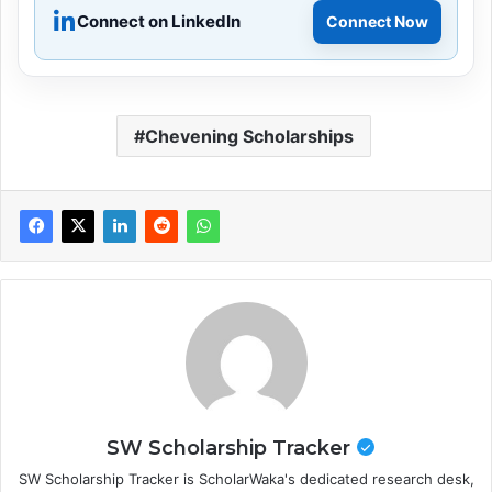
Connect on LinkedIn
Connect Now
Chevening Scholarships
SW Scholarship Tracker
SW Scholarship Tracker is ScholarWaka's dedicated research desk,