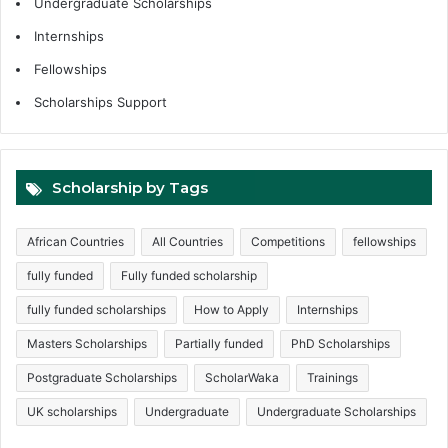
Undergraduate Scholarships
Internships
Fellowships
Scholarships Support
Scholarship by Tags
African Countries
All Countries
Competitions
fellowships
fully funded
Fully funded scholarship
fully funded scholarships
How to Apply
Internships
Masters Scholarships
Partially funded
PhD Scholarships
Postgraduate Scholarships
ScholarWaka
Trainings
UK scholarships
Undergraduate
Undergraduate Scholarships