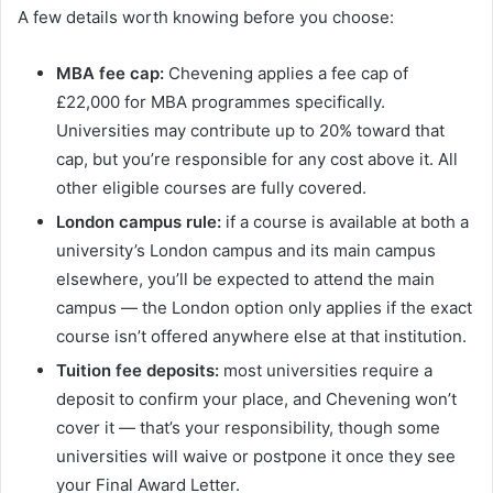
A few details worth knowing before you choose:
MBA fee cap:
Chevening applies a fee cap of
£22,000 for MBA programmes specifically.
Universities may contribute up to 20% toward that
cap, but you’re responsible for any cost above it. All
other eligible courses are fully covered.
London campus rule:
if a course is available at both a
university’s London campus and its main campus
elsewhere, you’ll be expected to attend the main
campus — the London option only applies if the exact
course isn’t offered anywhere else at that institution.
Tuition fee deposits:
most universities require a
deposit to confirm your place, and Chevening won’t
cover it — that’s your responsibility, though some
universities will waive or postpone it once they see
your Final Award Letter.