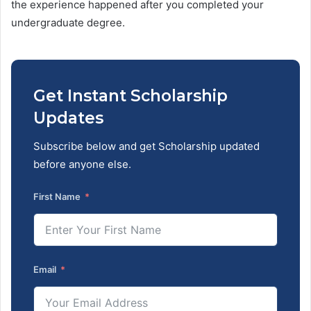
the experience happened after you completed your
undergraduate degree.
Get Instant Scholarship
Updates
Subscribe below and get Scholarship updated
before anyone else.
First Name
Email