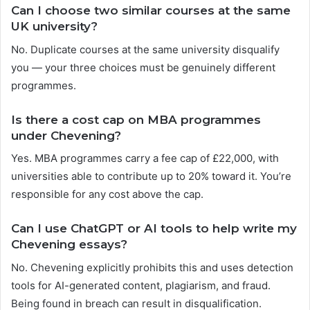
Can I choose two similar courses at the same
UK university?
No. Duplicate courses at the same university disqualify
you — your three choices must be genuinely different
programmes.
Is there a cost cap on MBA programmes
under Chevening?
Yes. MBA programmes carry a fee cap of £22,000, with
universities able to contribute up to 20% toward it. You’re
responsible for any cost above the cap.
Can I use ChatGPT or AI tools to help write my
Chevening essays?
No. Chevening explicitly prohibits this and uses detection
tools for AI-generated content, plagiarism, and fraud.
Being found in breach can result in disqualification.