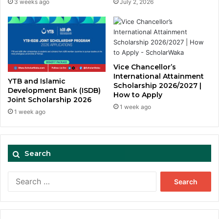
3 weeks ago
July 2, 2026
Vice Chancellor’s
International Attainment
YTB and Islamic
Scholarship 2026/2027 |
Development Bank (ISDB)
How to Apply
Joint Scholarship 2026
1 week ago
1 week ago
Search
Search
for: