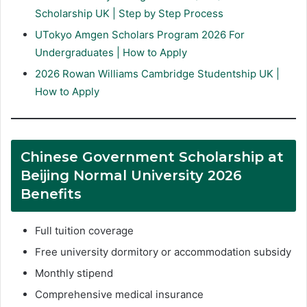
Scholarship UK | Step by Step Process
UTokyo Amgen Scholars Program 2026 For
Undergraduates | How to Apply
2026 Rowan Williams Cambridge Studentship UK |
How to Apply
Chinese Government Scholarship at
Beijing Normal University 2026
Benefits
Full tuition coverage
Free university dormitory or accommodation subsidy
Monthly stipend
Comprehensive medical insurance