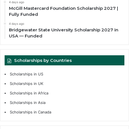
4 days ago
McGill Mastercard Foundation Scholarship 2027 |
Fully Funded
4 days ago
Bridgewater State University Scholarship 2027 in
USA — Funded
Scholarships by Countries
Scholarships in US
Scholarships in UK
Scholarships in Africa
Scholarships in Asia
Scholarships in Canada