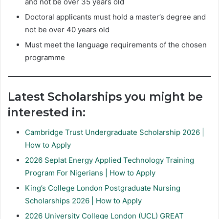
and not be over 35 years old
Doctoral applicants must hold a master’s degree and
not be over 40 years old
Must meet the language requirements of the chosen
programme
Latest Scholarships you might be
interested in:
Cambridge Trust Undergraduate Scholarship 2026 |
How to Apply
2026 Seplat Energy Applied Technology Training
Program For Nigerians | How to Apply
King’s College London Postgraduate Nursing
Scholarships 2026 | How to Apply
2026 University College London (UCL) GREAT