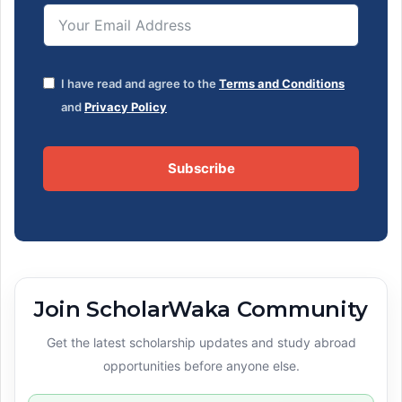
I have read and agree to the
Terms and Conditions
and
Privacy Policy
Subscribe
Join ScholarWaka Community
Get the latest scholarship updates and study abroad
opportunities before anyone else.