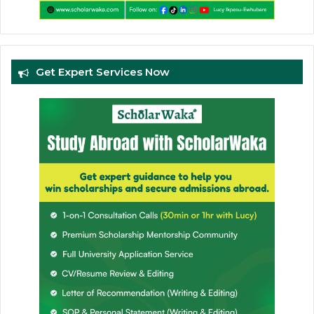
Get Expert Services Now