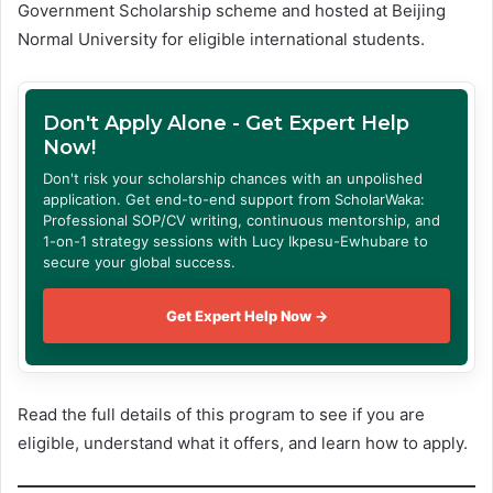
Government Scholarship scheme and hosted at Beijing
Normal University for eligible international students.
Don't Apply Alone - Get Expert Help
Now!
Don't risk your scholarship chances with an unpolished
application. Get end-to-end support from ScholarWaka:
Professional SOP/CV writing, continuous mentorship, and
1-on-1 strategy sessions with Lucy Ikpesu-Ewhubare to
secure your global success.
Get Expert Help Now →
Read the full details of this program to see if you are
eligible, understand what it offers, and learn how to apply.