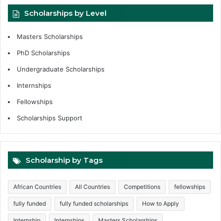
Scholarships by Level
Masters Scholarships
PhD Scholarships
Undergraduate Scholarships
Internships
Fellowships
Scholarships Support
Scholarship by Tags
African Countries
All Countries
Competitions
fellowships
fully funded
fully funded scholarships
How to Apply
Internship
Internships
Masters Scholarships