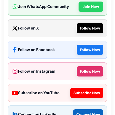
Join WhatsApp Community
Join Now
Follow on X
Follow Now
Follow on Facebook
Follow Now
Follow on Instagram
Follow Now
Subscribe on YouTube
Subscribe Now
Connect on LinkedIn
Connect Now