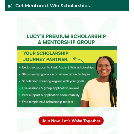
Get Mentored. Win Scholarships.