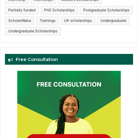
Partially funded
PhD Scholarships
Postgraduate Scholarships
ScholarWaka
Trainings
UK scholarships
Undergraduate
Undergraduate Scholarships
Free Consultation