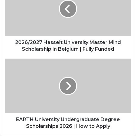
Master
Mind
Scholarship
in
Belgium
|
Fully
2026/2027 Hasselt University Master Mind
Funded
Scholarship in Belgium | Fully Funded
EARTH
University
Undergraduate
Degree
Scholarships
2026
|
How
to
Apply
EARTH University Undergraduate Degree
Scholarships 2026 | How to Apply