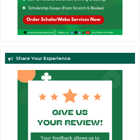
Share Your Experience