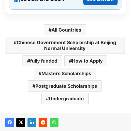
All Countries
Chinese Government Scholarship at Beijing
Normal University
fully funded
How to Apply
Masters Scholarships
Postgraduate Scholarships
Undergraduate