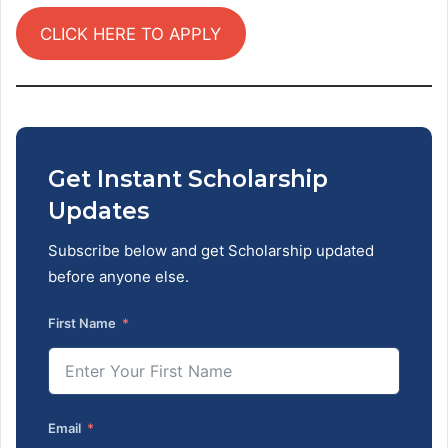
CLICK HERE TO APPLY
Get Instant Scholarship
Updates
Subscribe below and get Scholarship updated
before anyone else.
First Name
Email