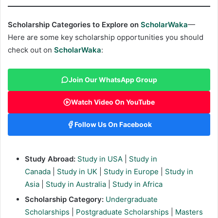
Scholarship Categories to Explore on
ScholarWaka
—
Here are some key scholarship opportunities you should
check out on
ScholarWaka
:
Join Our WhatsApp Group
Watch Video On YouTube
Follow Us On Facebook
Study Abroad:
Study in USA
|
Study in
Canada
|
Study in UK
|
Study in Europe
|
Study in
Asia
|
Study in Australia
|
Study in Africa
Scholarship Category:
Undergraduate
Scholarships
|
Postgraduate Scholarships
|
Masters