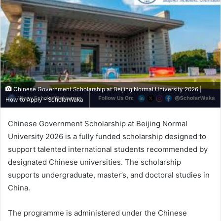
Chinese Government Scholarship at Beijing Normal University 2026 |
How to Apply - ScholarWaka
Chinese Government Scholarship at Beijing Normal
University 2026 is a fully funded scholarship designed to
support talented international students recommended by
designated Chinese universities. The scholarship
supports undergraduate, master’s, and doctoral studies in
China.
The programme is administered under the Chinese