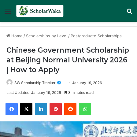
Menu
Se
Home
/
Scholarships by Level
/
Postgraduate Scholarships
Chinese Government Scholarship
at Beijing Normal University 2026
| How to Apply
SW Scholarship Tracker
January 19, 2026
Last Updated: January 19, 2026
3 minutes read
Facebook
X
LinkedIn
Pinterest
Reddit
WhatsApp