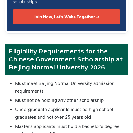
scholarships.
Join Now, Let's Waka Together →
Eligibility Requirements for the
Chinese Government Scholarship at
Beijing Normal University 2026
Must meet Beijing Normal University admission
requirements
Must not be holding any other scholarship
Undergraduate applicants must be high school
graduates and not over 25 years old
Master’s applicants must hold a bachelor’s degree