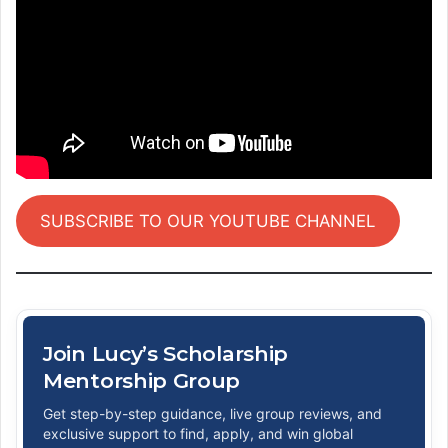
SUBSCRIBE TO OUR YOUTUBE CHANNEL
Join Lucy’s Scholarship
Mentorship Group
Get step-by-step guidance, live group reviews, and
exclusive support to find, apply, and win global