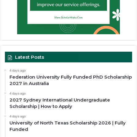
Latest Posts
4 days ago
Federation University Fully Funded PhD Scholarship
2027 in Australia
4 days ago
2027 Sydney International Undergraduate
Scholarship | How to Apply
4 days ago
University of North Texas Scholarship 2026 | Fully
Funded