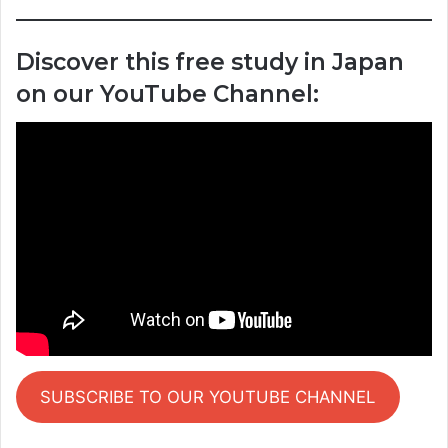
Discover this free study in Japan
on our YouTube Channel:
SUBSCRIBE TO OUR YOUTUBE CHANNEL