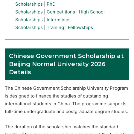
Scholarships
|
PhD
Scholarships
|
Competitions
|
High School
Scholarships
|
Internships
Scholarships
|
Training
|
Fellowships
Chinese Government Scholarship at
Beijing Normal University 2026
Details
The Chinese Government Scholarship University Program
is designed to finance the studies of outstanding
international students in China. The programme supports
full-time undergraduate and postgraduate degree studies.
The duration of the scholarship matches the standard