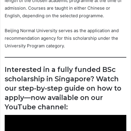
length of the chosen academic programme at the time of
admission. Courses are taught in either Chinese or
English, depending on the selected programme.
Beijing Normal University serves as the application and
recommendation agency for this scholarship under the
University Program category.
Interested in a fully funded BSc
scholarship in Singapore? Watch
our step-by-step guide on how to
apply—now available on our
YouTube channel: