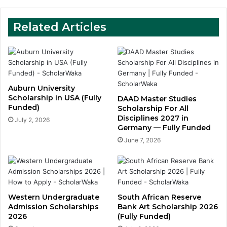
Related Articles
Auburn University
Scholarship in USA (Fully
DAAD Master Studies
Funded)
Scholarship For All
Disciplines 2027 in
July 2, 2026
Germany — Fully Funded
June 7, 2026
Western Undergraduate
South African Reserve
Admission Scholarships
Bank Art Scholarship 2026
2026
(Fully Funded)