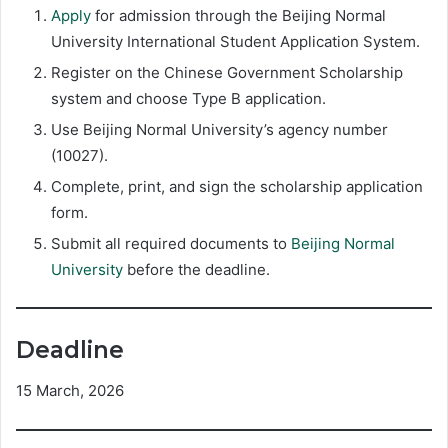
Apply
for admission through the Beijing Normal
University International Student Application System.
Register on the Chinese Government Scholarship
system and choose Type B application.
Use Beijing Normal University’s agency number
(10027).
Complete, print, and sign the scholarship application
form.
Submit all required documents to
Beijing Normal
University
before the deadline.
Deadline
15 March, 2026