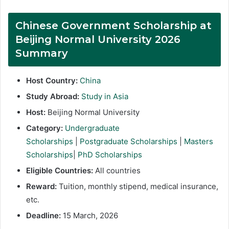
Chinese Government Scholarship at
Beijing Normal University 2026
Summary
Host Country:
China
Study Abroad:
Study in Asia
Host:
Beijing Normal University
Category:
Undergraduate
Scholarships
|
Postgraduate Scholarships
|
Masters
Scholarships
|
PhD Scholarships
Eligible Countries:
All countries
Reward:
Tuition, monthly stipend, medical insurance,
etc.
Deadline:
15 March, 2026