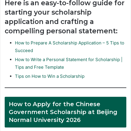
Here is an easy-to-follow guide for
starting your scholarship
application and crafting a
compelling personal statement:
How to Prepare A Scholarship Application – 5 Tips to
Succeed
How to Write a Personal Statement for Scholarship |
Tips and Free Template
Tips on How to Win a Scholarship
How to Apply for the Chinese
Government Scholarship at Beijing
Normal University 2026