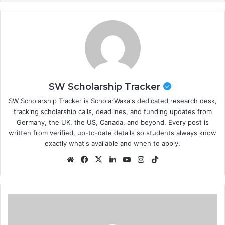
SW Scholarship Tracker
SW Scholarship Tracker is ScholarWaka's dedicated research desk,
tracking scholarship calls, deadlines, and funding updates from
Germany, the UK, the US, Canada, and beyond. Every post is
written from verified, up-to-date details so students always know
exactly what's available and when to apply.
Website
Facebook
X
LinkedIn
YouTube
Instagram
TikTok
2026/2027
Hasselt
University