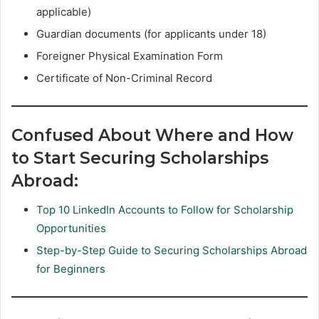
applicable)
Guardian documents (for applicants under 18)
Foreigner Physical Examination Form
Certificate of Non-Criminal Record
Confused About Where and How
to Start Securing Scholarships
Abroad:
Top 10 LinkedIn Accounts to Follow for Scholarship
Opportunities
Step-by-Step Guide to Securing Scholarships Abroad
for Beginners