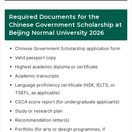
Required Documents for the
Chinese Government Scholarship at
Beijing Normal University 2026
Chinese Government Scholarship application form
Valid passport copy
Highest academic diploma or certificate
Academic transcripts
Language proficiency certificate (HSK, IELTS, or
TOEFL, as applicable)
CSCA score report (for undergraduate applicants)
Study or research plan
Recommendation letter(s)
Portfolio (for arts or design programmes, if