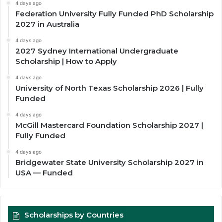
4 days ago
Federation University Fully Funded PhD Scholarship
2027 in Australia
4 days ago
2027 Sydney International Undergraduate
Scholarship | How to Apply
4 days ago
University of North Texas Scholarship 2026 | Fully
Funded
4 days ago
McGill Mastercard Foundation Scholarship 2027 |
Fully Funded
4 days ago
Bridgewater State University Scholarship 2027 in
USA — Funded
Scholarships by Countries