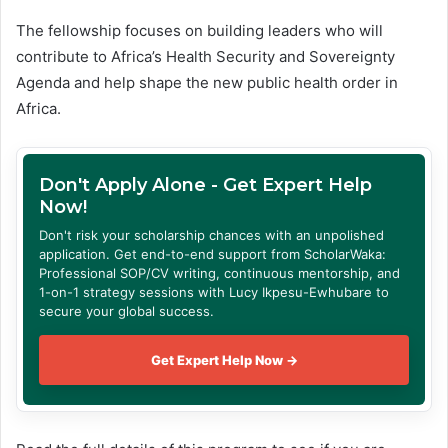
The fellowship focuses on building leaders who will
contribute to Africa’s Health Security and Sovereignty
Agenda and help shape the new public health order in
Africa.
Don't Apply Alone - Get Expert Help
Now!
Don't risk your scholarship chances with an unpolished
application. Get end-to-end support from ScholarWaka:
Professional SOP/CV writing, continuous mentorship, and
1-on-1 strategy sessions with Lucy Ikpesu-Ewhubare to
secure your global success.
Get Expert Help Now →