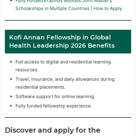
Fully Funded Erasmus Mundus Joint Master’s
Scholarships in Multiple Countries | How to Apply
Kofi Annan Fellowship in Global
Health Leadership 2026 Benefits
Full access to digital and residential learning
resources.
Travel, insurance, and daily allowances during
residential placements.
Software support for online learning.
Fully funded fellowship experience.
Discover and apply for the