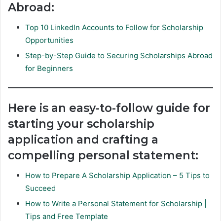
Abroad:
Top 10 LinkedIn Accounts to Follow for Scholarship
Opportunities
Step-by-Step Guide to Securing Scholarships Abroad
for Beginners
Here is an easy-to-follow guide for
starting your scholarship
application and crafting a
compelling personal statement:
How to Prepare A Scholarship Application – 5 Tips to
Succeed
How to Write a Personal Statement for Scholarship |
Tips and Free Template