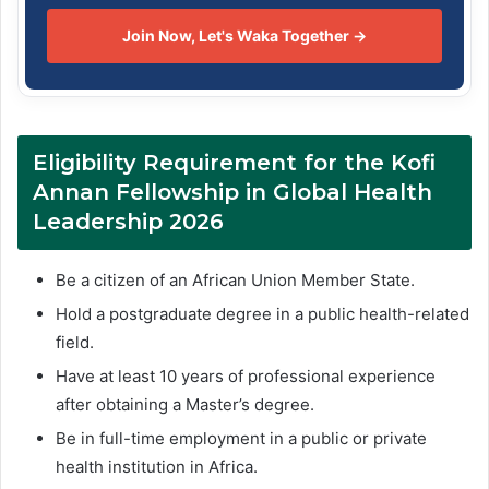
Join Now, Let's Waka Together →
Eligibility Requirement for the Kofi
Annan Fellowship in Global Health
Leadership 2026
Be a citizen of an African Union Member State.
Hold a postgraduate degree in a public health-related
field.
Have at least 10 years of professional experience
after obtaining a Master’s degree.
Be in full-time employment in a public or private
health institution in Africa.