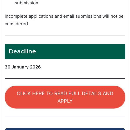
submission.
Incomplete applications and email submissions will not be
considered.
Deadline
30 January 2026
CLICK HERE TO READ FULL DETAILS AND
APPLY