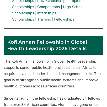
Scholarships
|
PhD Scholarships
|
Diploma
Scholarships
|
Competitions
|
High School
Scholarships
|
Internships
Scholarships
|
Training
|
Fellowships
Kofi Annan Fellowship in Global
Health Leadership 2026 Details
The Kofi Annan Fellowship in Global Health Leadership
supports senior public health professionals in Africa to
acquire advanced leadership and management skills. The
goal is to strengthen public health systems and improve
health outcomes across African countries.
Since its launch, the fellowship has graduated 84 fellows
from over 34 African countries. Alumni have gone on to