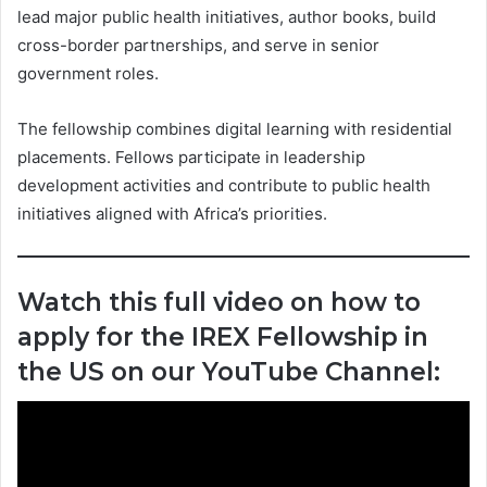
lead major public health initiatives, author books, build
cross-border partnerships, and serve in senior
government roles.
The fellowship combines digital learning with residential
placements. Fellows participate in leadership
development activities and contribute to public health
initiatives aligned with Africa’s priorities.
Watch this full video on how to
apply for the IREX Fellowship in
the US on our YouTube Channel: