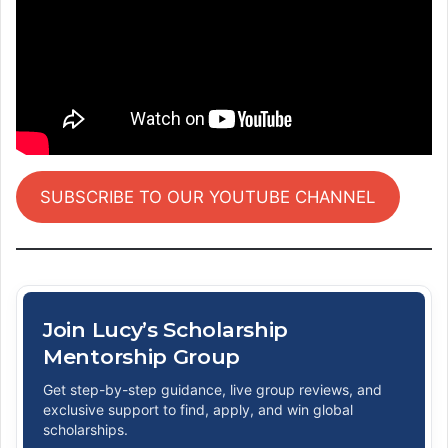
SUBSCRIBE TO OUR YOUTUBE CHANNEL
Join Lucy’s Scholarship
Mentorship Group
Get step-by-step guidance, live group reviews, and
exclusive support to find, apply, and win global
scholarships.