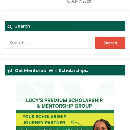
July 7, 2026
Search
Search
for:
Get Mentored. Win Scholarships.