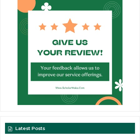
Latest Posts