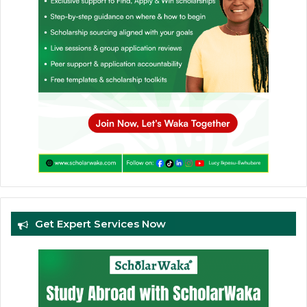
Get Expert Services Now