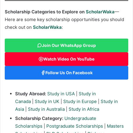
Scholarship Categories to Explore on
ScholarWaka
—
Here are some key scholarship opportunities you should
check out on
ScholarWaka
:
Join Our WhatsApp Group
Watch Video On YouTube
Follow Us On Facebook
Study Abroad:
Study in USA
|
Study in
Canada
|
Study in UK
|
Study in Europe
|
Study in
Asia
|
Study in Australia
|
Study in Africa
Scholarship Category:
Undergraduate
Scholarships
|
Postgraduate Scholarships
|
Masters