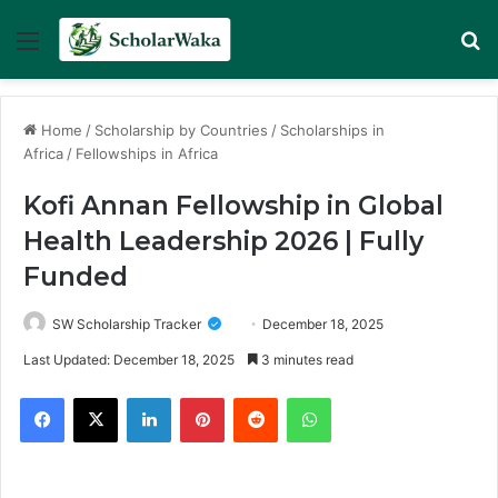
Menu
Se
Home
/
Scholarship by Countries
/
Scholarships in
Africa
/
Fellowships in Africa
Kofi Annan Fellowship in Global
Health Leadership 2026 | Fully
Funded
SW Scholarship Tracker
December 18, 2025
Last Updated: December 18, 2025
3 minutes read
Facebook
X
LinkedIn
Pinterest
Reddit
WhatsApp