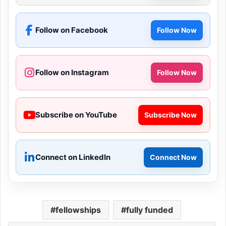
Follow on Facebook
Follow Now
Follow on Instagram
Follow Now
Subscribe on YouTube
Subscribe Now
Connect on LinkedIn
Connect Now
fellowships
fully funded