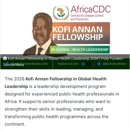
Kofi Annan Fellowship in Global Health Leadership 2026 | Fully Funded -
ScholarWaka
The 2026
Kofi Annan Fellowship in Global Health
Leadership
is a leadership development program
designed for experienced public health professionals in
Africa. It supports senior professionals who want to
strengthen their skills in leading, managing, and
transforming public health programmes across the
continent.