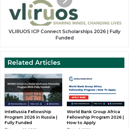
2026
Apply
|
Fully
Funded
VLIRUOS ICP Connect Scholarships 2026 | Fully
Funded
Related Articles
InteRussia Fellowship
World Bank Group Africa
Program 2026 in Russia |
Fellowship Program 2026 |
Fully Funded
How to Apply