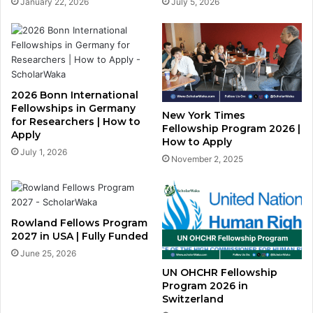
January 22, 2026
July 5, 2026
2026 Bonn International
Fellowships in Germany
New York Times
for Researchers | How to
Fellowship Program 2026 |
Apply
How to Apply
July 1, 2026
November 2, 2025
Rowland Fellows Program
2027 in USA | Fully Funded
June 25, 2026
UN OHCHR Fellowship
Program 2026 in
Switzerland