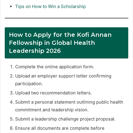
Tips on How to Win a Scholarship
How to Apply for the Kofi Annan
Fellowship in Global Health
Leadership 2026
Complete the online application form.
Upload an employer support letter confirming
participation.
Upload two recommendation letters.
Submit a personal statement outlining public health
commitment and leadership vision.
Submit a leadership challenge project proposal.
Ensure all documents are complete before