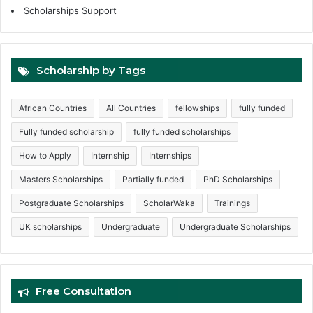
Scholarships Support
Scholarship by Tags
African Countries
All Countries
fellowships
fully funded
Fully funded scholarship
fully funded scholarships
How to Apply
Internship
Internships
Masters Scholarships
Partially funded
PhD Scholarships
Postgraduate Scholarships
ScholarWaka
Trainings
UK scholarships
Undergraduate
Undergraduate Scholarships
Free Consultation