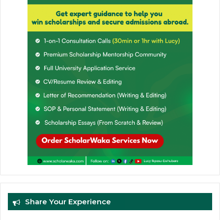
Share Your Experience