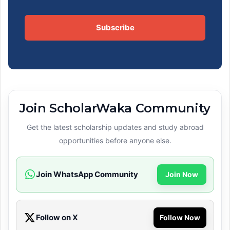
Subscribe
Join ScholarWaka Community
Get the latest scholarship updates and study abroad
opportunities before anyone else.
Join WhatsApp Community
Join Now
Follow on X
Follow Now