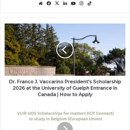
Website
Facebook
X
LinkedIn
YouTube
Instagram
TikTok
Dr.
Franco
J.
Vaccarino
President's
Scholarship
2026
at
the
University
Dr. Franco J. Vaccarino President's Scholarship
of
2026 at the University of Guelph Entrance in
Guelph
Canada | How to Apply
Entrance
in
VLIRUOS
Canada
ICP
|
Connect
How
Scholarships
to