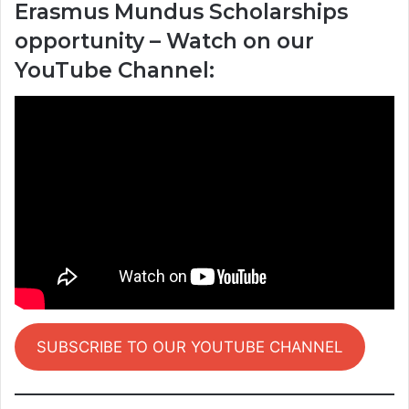
Erasmus Mundus Scholarships
opportunity – Watch on our
YouTube Channel:
SUBSCRIBE TO OUR YOUTUBE CHANNEL