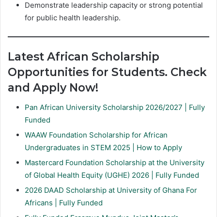
Demonstrate leadership capacity or strong potential
for public health leadership.
Latest African Scholarship
Opportunities for Students. Check
and Apply Now!
Pan African University Scholarship 2026/2027 | Fully
Funded
WAAW Foundation Scholarship for African
Undergraduates in STEM 2025 | How to Apply
Mastercard Foundation Scholarship at the University
of Global Health Equity (UGHE) 2026 | Fully Funded
2026 DAAD Scholarship at University of Ghana For
Africans | Fully Funded