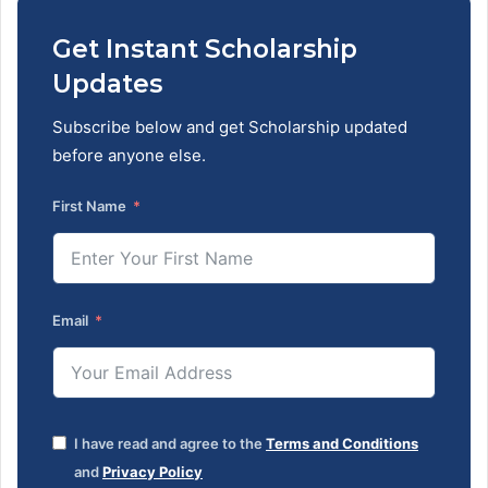
Get Instant Scholarship
Updates
Subscribe below and get Scholarship updated
before anyone else.
First Name
Email
I have read and agree to the
Terms and Conditions
and
Privacy Policy