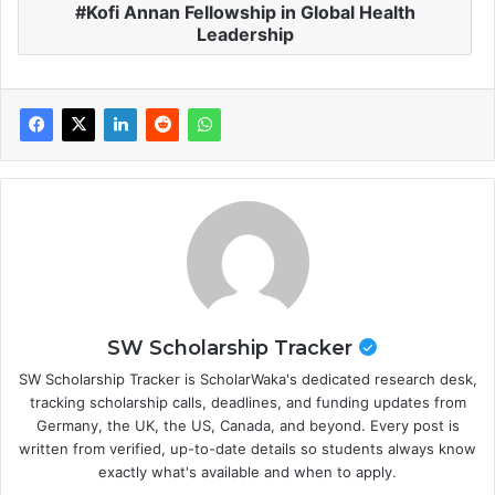
Kofi Annan Fellowship in Global Health
Leadership
SW Scholarship Tracker
SW Scholarship Tracker is ScholarWaka's dedicated research desk,
tracking scholarship calls, deadlines, and funding updates from
Germany, the UK, the US, Canada, and beyond. Every post is
written from verified, up-to-date details so students always know
exactly what's available and when to apply.