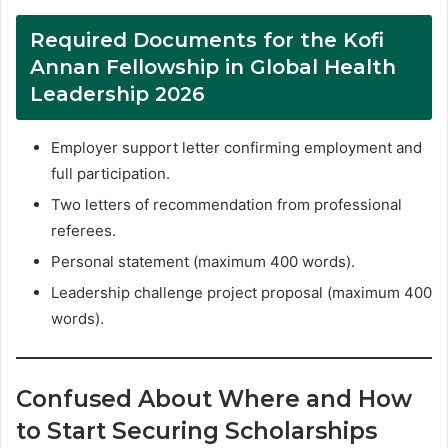
Required Documents for the Kofi
Annan Fellowship in Global Health
Leadership 2026
Employer support letter confirming employment and
full participation.
Two letters of recommendation from professional
referees.
Personal statement (maximum 400 words).
Leadership challenge project proposal (maximum 400
words).
Confused About Where and How
to Start Securing Scholarships