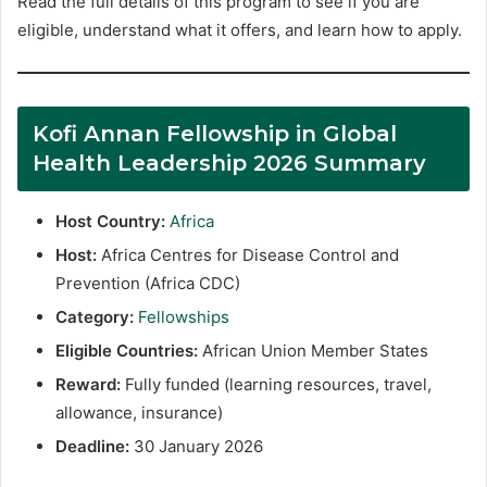
Read the full details of this program to see if you are
eligible, understand what it offers, and learn how to apply.
Kofi Annan Fellowship in Global
Health Leadership 2026 Summary
Host Country:
Africa
Host:
Africa Centres for Disease Control and
Prevention (Africa CDC)
Category:
Fellowships
Eligible Countries:
African Union Member States
Reward:
Fully funded (learning resources, travel,
allowance, insurance)
Deadline:
30 January 2026