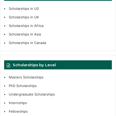
Scholarships in US
Scholarships in UK
Scholarships in Africa
Scholarships in Asia
Scholarships in Canada
Scholarships by Level
Masters Scholarships
PhD Scholarships
Undergraduate Scholarships
Internships
Fellowships