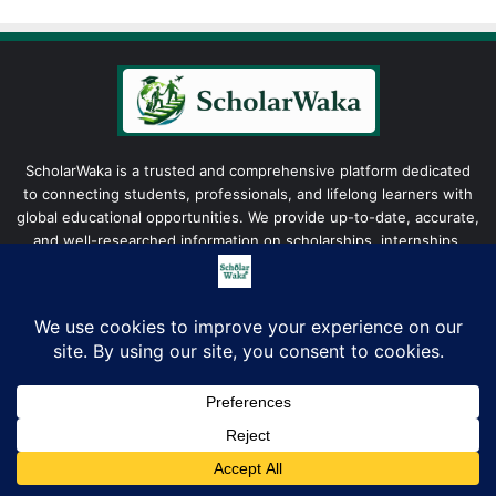
ScholarWaka is a trusted and comprehensive platform dedicated
to connecting students, professionals, and lifelong learners with
global educational opportunities. We provide up-to-date, accurate,
and well-researched information on scholarships, internships,
fellowships, grants, and career development programs to
empower individuals in achieving their academic and professional
aspirations.
Facebook
X
LinkedIn
YouTube
Instagram
TikTok
WhatsAp
Company
Facebook
X
LinkedIn
Pinterest
WhatsApp
Telegram