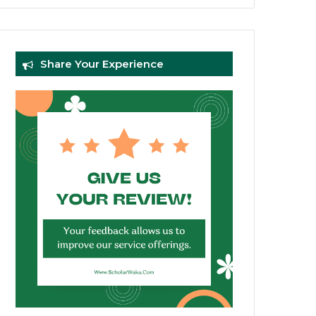
Share Your Experience