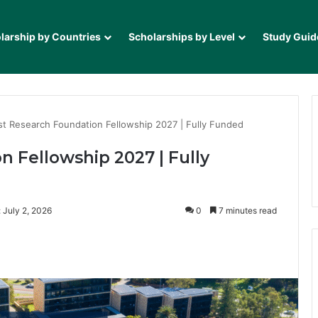
larship by Countries
Scholarships by Level
Study Guid
st Research Foundation Fellowship 2027 | Fully Funded
n Fellowship 2027 | Fully
 July 2, 2026
0
7 minutes read
it