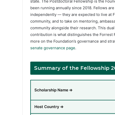
state. The Postdoctoral Fellowship is the Found
been running annually since 2018. Fellows are n
independently — they are expected to live at F
community, and to take on mentoring, ambassado
community alongside their research. This dua
contribution is what distinguishes the Forrest 
more on the Foundation’s governance and strat
senate governance page
.
Summary of the Fellowship 2
Scholarship Name
⇒
Host Country
⇒