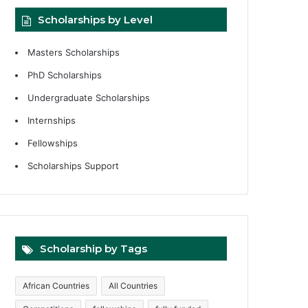
Scholarships by Level
Masters Scholarships
PhD Scholarships
Undergraduate Scholarships
Internships
Fellowships
Scholarships Support
Scholarship by Tags
African Countries
All Countries