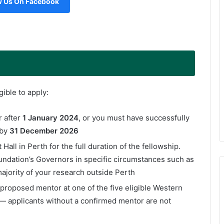
w Us On Facebook
ible to apply:
 after
1 January 2024
, or you must have successfully
 by
31 December 2026
Hall in Perth for the full duration of the fellowship.
ndation’s Governors in specific circumstances such as
ajority of your research outside Perth
proposed mentor at one of the five eligible Western
 — applicants without a confirmed mentor are not