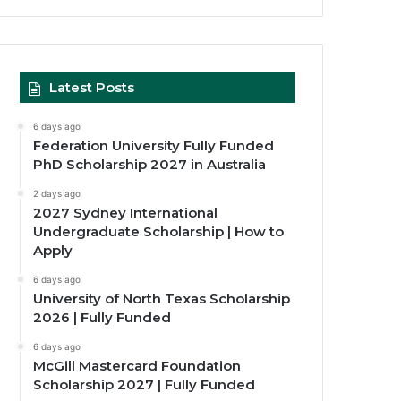
Latest Posts
6 days ago
Federation University Fully Funded
PhD Scholarship 2027 in Australia
2 days ago
2027 Sydney International
Undergraduate Scholarship | How to
Apply
6 days ago
University of North Texas Scholarship
2026 | Fully Funded
6 days ago
McGill Mastercard Foundation
Scholarship 2027 | Fully Funded