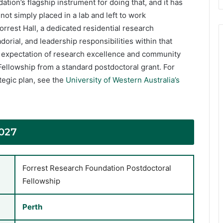
ation’s flagship instrument for doing that, and it has
ot simply placed in a lab and left to work
orrest Hall, a dedicated residential research
rial, and leadership responsibilities within that
l expectation of research excellence and community
Fellowship from a standard postdoctoral grant. For
egic plan, see the
University of Western Australia’s
027
Forrest Research Foundation Postdoctoral
Fellowship
Perth