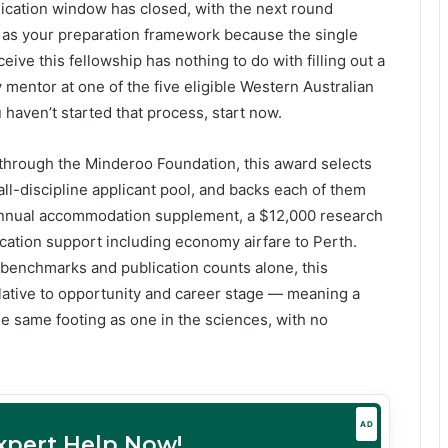
ication window has closed, with the next round
t as your preparation framework because the single
ive this fellowship has nothing to do with filling out a
y mentor at one of the five eligible Western Australian
u haven’t started that process, start now.
through the Minderoo Foundation, this award selects
all-discipline applicant pool, and backs each of them
0 annual accommodation supplement, a $12,000 research
ocation support including economy airfare to Perth.
benchmarks and publication counts alone, this
ative to opportunity and career stage — meaning a
e same footing as one in the sciences, with no
AD
Expert Help Now!