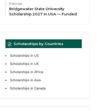
6 days ago
Bridgewater State University
Scholarship 2027 in USA — Funded
Scholarships by Countries
Scholarships in US
Scholarships in UK
Scholarships in Africa
Scholarships in Asia
Scholarships in Canada