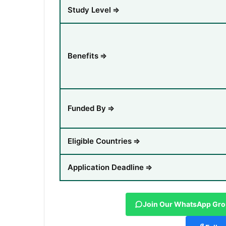
Study Level
⇒
Benefits
⇒
Funded By
⇒
Eligible Countries
⇒
Application Deadline
⇒
Join Our WhatsApp Gr