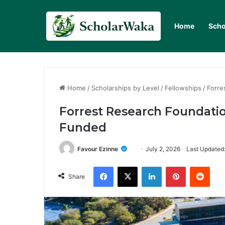
Home
Scho
Home
/
Scholarships by Level
/
Fellowships
/
Forre
Forrest Research Foundatio
Funded
Favour Ezinne
July 2, 2026
Last Updated:
Facebook
X
LinkedIn
Pinterest
Redd
Share