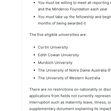
You must be willing to meet all reporting
and the Minderoo Foundation each year
You must take up the fellowship and begin
months of being awarded it
The five eligible universities are:
Curtin University
Edith Cowan University
Murdoch University
The University of Notre Dame Australia 
The University of Western Australia
There are no restrictions on nationality or di
applications from fields not currently represen
interruption such as maternity leave, illness,
supplementary document explaining its impact —