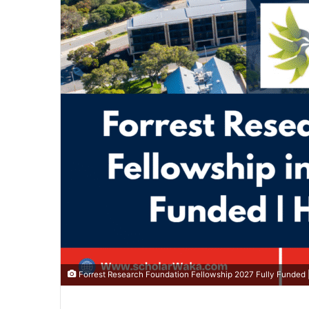
Forrest Research Foundation Fellowship 2027 Fully Funded 