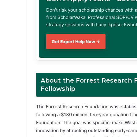
Don't risk your scholarship chances with 
from ScholarWaka: Professional SOP/CV w
strategy sessions with Lucy Ikpesu-Ewhub
Get Expert Help Now →
About the Forrest Research 
Fellowship
The Forrest Research Foundation was establish
following a $130 million, ten-year donation f
Foundation. The goal was specific: make Weste
innovation by attracting outstanding early-ca