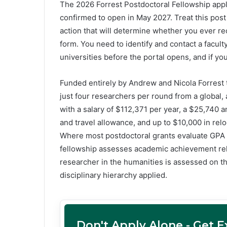
The 2026 Forrest Postdoctoral Fellowship appl
confirmed to open in May 2027. Treat this pos
action that will determine whether you ever rece
form. You need to identify and contact a facult
universities before the portal opens, and if yo
Funded entirely by Andrew and Nicola Forrest 
just four researchers per round from a global, 
with a salary of $112,371 per year, a $25,74
and travel allowance, and up to $10,000 in rel
Where most postdoctoral grants evaluate GPA 
fellowship assesses academic achievement rel
researcher in the humanities is assessed on th
disciplinary hierarchy applied.
Don't Apply Alone - Get 