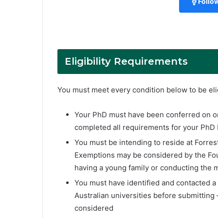
Follo
Eligibility Requirements
You must meet every condition below to be elig
Your PhD must have been conferred on or
completed all requirements for your PhD
You must be intending to reside at Forrest 
Exemptions may be considered by the Fou
having a young family or conducting the m
You must have identified and contacted a 
Australian universities before submitting
considered