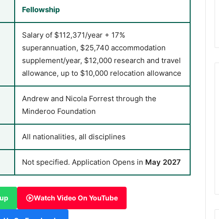
Fellowship
Salary of $112,371/year + 17%
superannuation, $25,740 accommodation
supplement/year, $12,000 research and travel
allowance, up to $10,000 relocation allowance
Andrew and Nicola Forrest through the
Minderoo Foundation
All nationalities, all disciplines
Not specified. Application Opens in
May 2027
oup
Watch Video On YouTube