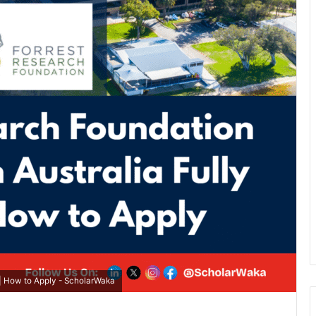
| How to Apply - ScholarWaka