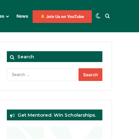
Switch skin
Search for
es
News
Join Us on YouTube
Search
Search
for:
Get Mentored. Win Scholarships.