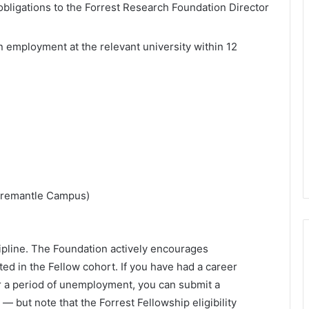
 obligations to the Forrest Research Foundation Director
 employment at the relevant university within 12
(Fremantle Campus)
scipline. The Foundation actively encourages
ted in the Fellow cohort. If you have had a career
 or a period of unemployment, you can submit a
 but note that the Forrest Fellowship eligibility