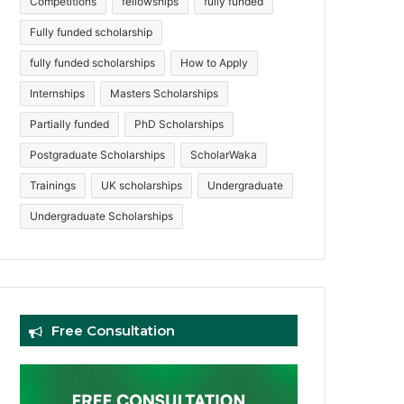
Competitions
fellowships
fully funded
Fully funded scholarship
fully funded scholarships
How to Apply
Internships
Masters Scholarships
Partially funded
PhD Scholarships
Postgraduate Scholarships
ScholarWaka
Trainings
UK scholarships
Undergraduate
Undergraduate Scholarships
Free Consultation