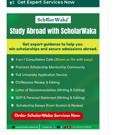
Get Expert Services Now