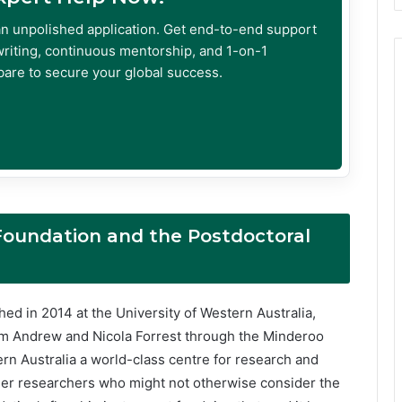
an unpolished application. Get end-to-end support
riting, continuous mentorship, and 1-on-1
are to secure your global success.
Foundation and the Postdoctoral
ed in 2014 at the University of Western Australia,
rom Andrew and Nicola Forrest through the Minderoo
rn Australia a world-class centre for research and
reer researchers who might not otherwise consider the