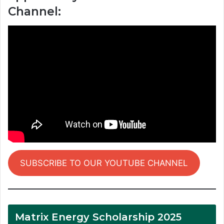
Channel:
SUBSCRIBE TO OUR YOUTUBE CHANNEL
Matrix Energy Scholarship 2025