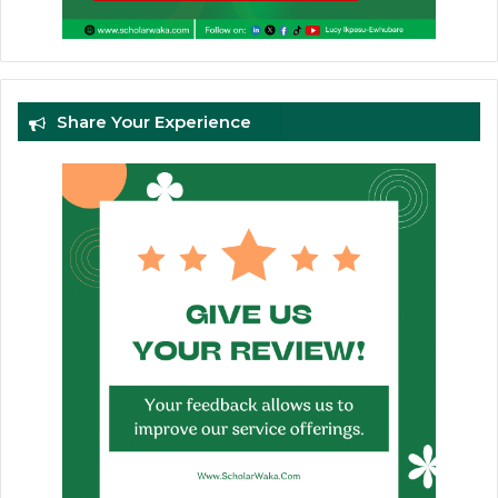
Share Your Experience