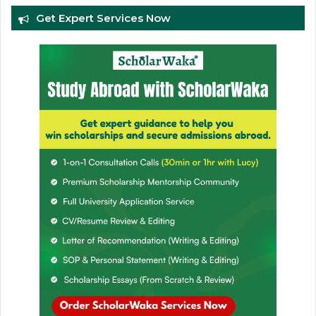
Get Expert Services Now