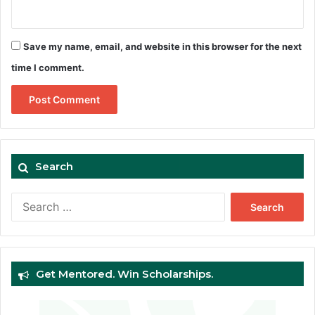
Save my name, email, and website in this browser for the next
time I comment.
Search
Search
for:
Get Mentored. Win Scholarships.