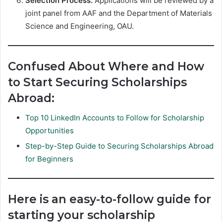
Selection Process:
Applications will be reviewed by a
joint panel from AAF and the Department of Materials
Science and Engineering, OAU.
Confused About Where and How
to Start Securing Scholarships
Abroad:
Top 10 LinkedIn Accounts to Follow for Scholarship
Opportunities
Step-by-Step Guide to Securing Scholarships Abroad
for Beginners
Here is an easy-to-follow guide for
starting your scholarship