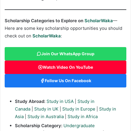
Scholarship Categories to Explore on
ScholarWaka
—
Here are some key scholarship opportunities you should
check out on
ScholarWaka
:
Join Our WhatsApp Group
Watch Video On YouTube
Follow Us On Facebook
Study Abroad:
Study in USA
|
Study in
Canada
|
Study in UK
|
Study in Europe
|
Study in
Asia
|
Study in Australia
|
Study in Africa
Scholarship Category:
Undergraduate