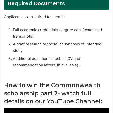
Required Documents
Applicants are required to submit:
Full academic credentials (degree certificates and
transcripts).
A brief research proposal or synopsis of intended
study.
Additional documents such as CV and
recommendation letters (if available).
How to win the Commonwealth
scholarship part 2- watch full
details on our YouTube Channel: