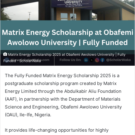
Matrix Energy Scholarship 2025 at Obafemi Awolowo University | Fully
Funded - ScholarWaka
The Fully Funded Matrix Energy Scholarship 2025 is a
postgraduate scholarship program created by Matrix
Energy Limited through the Abdulkabir Aliu Foundation
(AAF), in partnership with the Department of Materials
Science and Engineering, Obafemi Awolowo University
(OAU), Ile-Ife, Nigeria.
It provides life-changing opportunities for highly