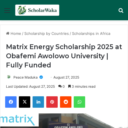
Menu
Se
Home
/
Scholarship by Countries
/
Scholarships in Africa
Matrix Energy Scholarship 2025 at
Obafemi Awolowo University |
Fully Funded
Peace Maduka
August 27, 2025
Last Updated: August 27, 2025
0
3 minutes read
Facebook
X
LinkedIn
Pinterest
Reddit
WhatsApp