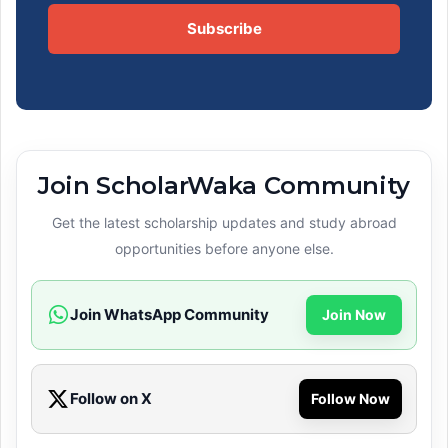
Subscribe
Join ScholarWaka Community
Get the latest scholarship updates and study abroad
opportunities before anyone else.
Join WhatsApp Community
Join Now
Follow on X
Follow Now