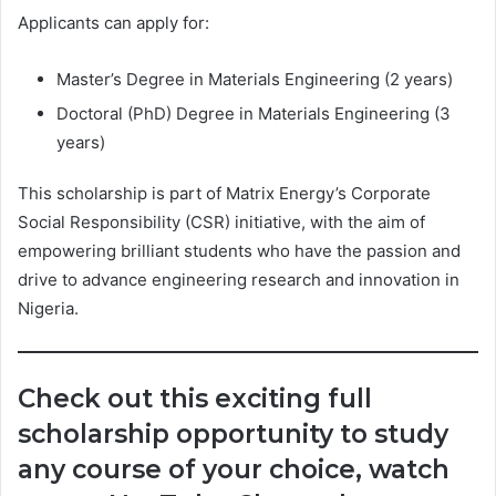
Applicants can apply for:
Master’s Degree in Materials Engineering (2 years)
Doctoral (PhD) Degree in Materials Engineering (3
years)
This scholarship is part of Matrix Energy’s Corporate
Social Responsibility (CSR) initiative, with the aim of
empowering brilliant students who have the passion and
drive to advance engineering research and innovation in
Nigeria.
Check out this exciting full
scholarship opportunity to study
any course of your choice, watch