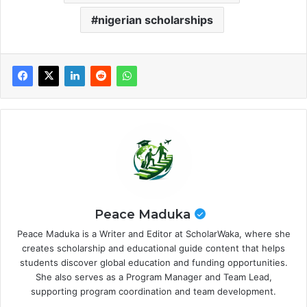
nigerian scholarships
Peace Maduka
Peace Maduka is a Writer and Editor at ScholarWaka, where she
creates scholarship and educational guide content that helps
students discover global education and funding opportunities.
She also serves as a Program Manager and Team Lead,
supporting program coordination and team development.