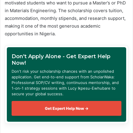
motivated students who want to pursue a Master’s or PhD
in Materials Engineering. The scholarship covers tuition,
accommodation, monthly stipends, and research support,
making it one of the most generous academic
opportunities in Nigeria.
Don't Apply Alone - Get Expert Help
Now!
Don't risk your scholarship chances with an unpolished
application. Get end-to-end support from ScholarWaka:
Professional SOP/CV writing, continuous mentorship, and
1-on-1 strategy sessions with Lucy Ikpesu-Ewhubare to
secure your global success.
Get Expert Help Now →