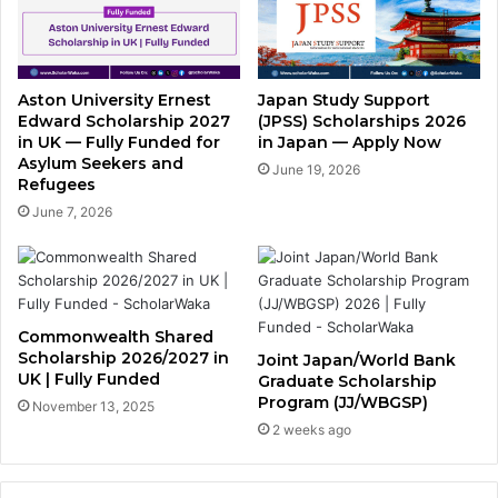
Aston University Ernest
Japan Study Support
Edward Scholarship 2027
(JPSS) Scholarships 2026
in UK — Fully Funded for
in Japan — Apply Now
Asylum Seekers and
June 19, 2026
Refugees
June 7, 2026
Commonwealth Shared
Scholarship 2026/2027 in
Joint Japan/World Bank
UK | Fully Funded
Graduate Scholarship
Program (JJ/WBGSP)
November 13, 2025
2 weeks ago