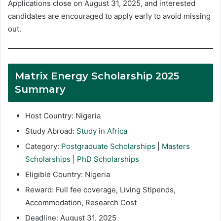
Applications close on August 31, 2025, and interested
candidates are encouraged to apply early to avoid missing
out.
Matrix Energy Scholarship 2025
Summary
Host Country: Nigeria
Study Abroad:
Study in Africa
Category:
Postgraduate Scholarships
|
Masters
Scholarships
|
PhD Scholarships
Eligible Country: Nigeria
Reward: Full fee coverage, Living Stipends,
Accommodation, Research Cost
Deadline: August 31, 2025