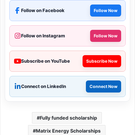
Follow on Facebook
Follow Now
Follow on Instagram
Follow Now
Subscribe on YouTube
Subscribe Now
Connect on LinkedIn
Connect Now
Fully funded scholarship
Matrix Energy Scholarships