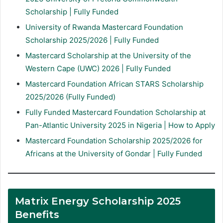
Scholarship | Fully Funded
University of Rwanda Mastercard Foundation
Scholarship 2025/2026 | Fully Funded
Mastercard Scholarship at the University of the
Western Cape (UWC) 2026 | Fully Funded
Mastercard Foundation African STARS Scholarship
2025/2026 (Fully Funded)
Fully Funded Mastercard Foundation Scholarship at
Pan-Atlantic University 2025 in Nigeria | How to Apply
Mastercard Foundation Scholarship 2025/2026 for
Africans at the University of Gondar | Fully Funded
Matrix Energy Scholarship 2025
Benefits