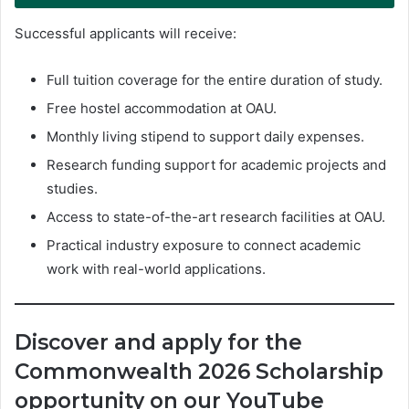
Successful applicants will receive:
Full tuition coverage for the entire duration of study.
Free hostel accommodation at OAU.
Monthly living stipend to support daily expenses.
Research funding support for academic projects and
studies.
Access to state-of-the-art research facilities at OAU.
Practical industry exposure to connect academic
work with real-world applications.
Discover and apply for the
Commonwealth 2026 Scholarship
opportunity on our YouTube