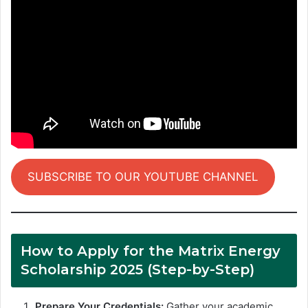
SUBSCRIBE TO OUR YOUTUBE CHANNEL
How to Apply for the Matrix Energy
Scholarship 2025 (Step-by-Step)
Prepare Your Credentials:
Gather your academic