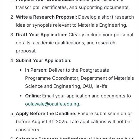
transcripts, certificates, and supporting documents.
Write a Research Proposal:
Develop a short research
idea or synopsis relevant to Materials Engineering.
Draft Your Application:
Clearly include your personal
details, academic qualifications, and research
proposal.
Submit Your Application:
In Person:
Deliver to the Postgraduate
Programme Coordinator, Department of Materials
Science and Engineering, OAU, Ile-Ife.
Online:
Email your application and documents to
oolawale@oauife.edu.ng
.
Apply Before the Deadline:
Ensure submission on or
before August 31, 2025. Late applications will not be
considered.