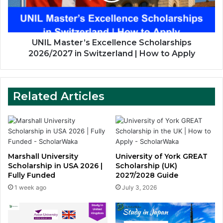
Switzerland
|
How
to
UNIL Master’s Excellence Scholarships
Apply
2026/2027 in Switzerland | How to Apply
Related Articles
Marshall University
University of York GREAT
Scholarship in USA 2026 |
Scholarship (UK)
Fully Funded
2027/2028 Guide
1 week ago
July 3, 2026