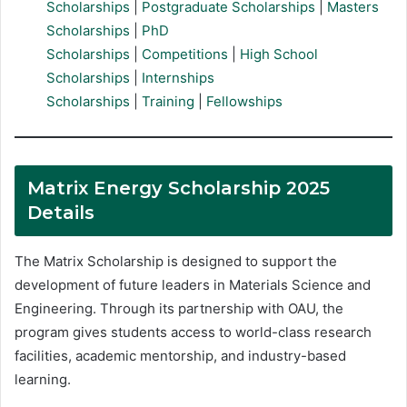
Scholarships
|
Postgraduate Scholarships
|
Masters
Scholarships
|
PhD
Scholarships
|
Competitions
|
High School
Scholarships
|
Internships
Scholarships
|
Training
|
Fellowships
Matrix Energy Scholarship 2025
Details
The Matrix Scholarship is designed to support the
development of future leaders in Materials Science and
Engineering. Through its partnership with OAU, the
program gives students access to world-class research
facilities, academic mentorship, and industry-based
learning.