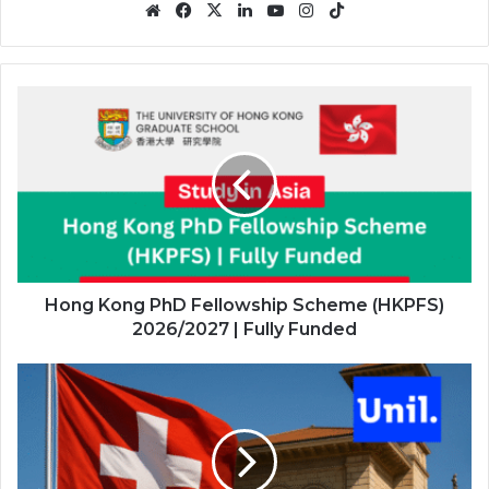
Website
Facebook
X
LinkedIn
YouTube
Instagram
TikTok
Hong
Kong
PhD
Fellowship
Scheme
(HKPFS)
2026/2027
|
Fully
Funded
Hong Kong PhD Fellowship Scheme (HKPFS)
2026/2027 | Fully Funded
UNIL
Master’s
Excellence
Scholarships
2026/2027
in