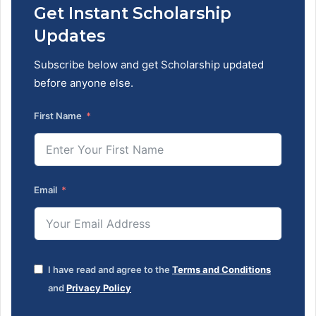
Get Instant Scholarship
Updates
Subscribe below and get Scholarship updated
before anyone else.
First Name
Email
I have read and agree to the
Terms and Conditions
and
Privacy Policy