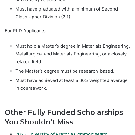
Must have graduated with a minimum of Second-
Class Upper Division (2:1).
For PhD Applicants
Must hold a Master’s degree in Materials Engineering,
Metallurgical and Materials Engineering, or a closely
related field.
The Master’s degree must be research-based.
Must have achieved at least a 60% weighted average
in coursework.
Other Fully Funded Scholarships
You Shouldn’t Miss
2026 University of Pretoria Commonwealth