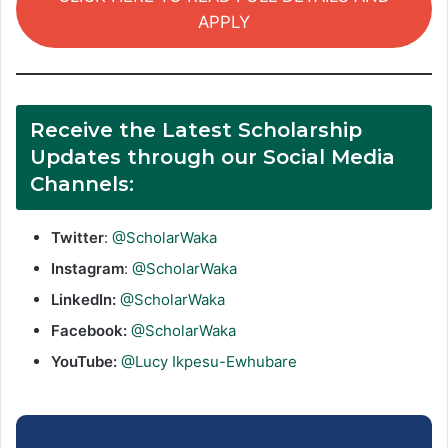
APPLY
Receive the Latest Scholarship
Updates through our Social Media
Channels:
Twitter
:
@ScholarWaka
Instagram
:
@ScholarWaka
LinkedIn:
@ScholarWaka
Facebook:
@ScholarWaka
YouTube:
@Lucy Ikpesu-Ewhubare