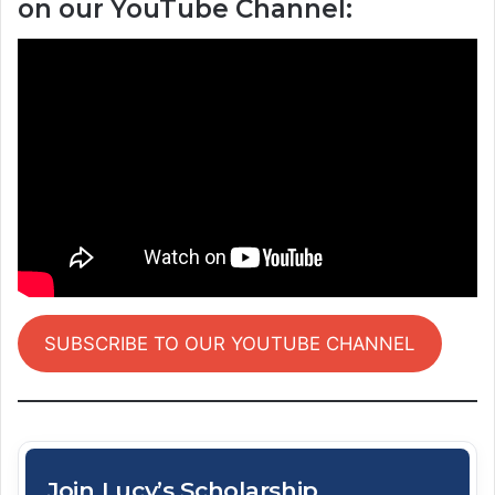
on our YouTube Channel:
SUBSCRIBE TO OUR YOUTUBE CHANNEL
Join Lucy’s Scholarship