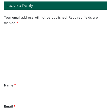
Leave a Reply
Your email address will not be published.
Required fields are
marked
*
C
o
m
m
e
n
t
*
Name
*
Email
*