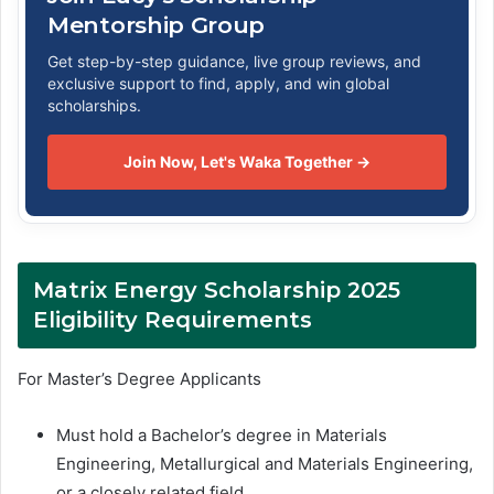
Mentorship Group
Get step-by-step guidance, live group reviews, and
exclusive support to find, apply, and win global
scholarships.
Join Now, Let's Waka Together →
Matrix Energy Scholarship 2025
Eligibility Requirements
For Master’s Degree Applicants
Must hold a Bachelor’s degree in Materials
Engineering, Metallurgical and Materials Engineering,
or a closely related field.