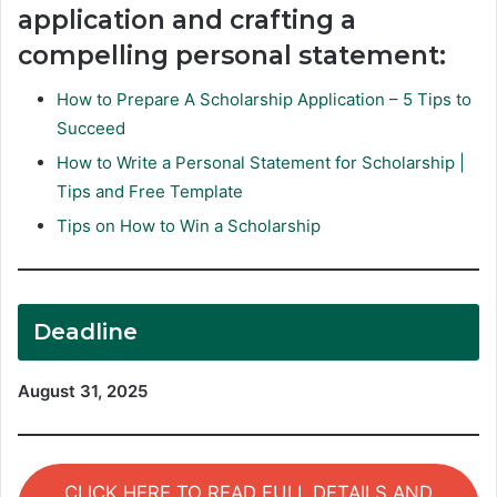
application and crafting a
compelling personal statement:
How to Prepare A Scholarship Application – 5 Tips to
Succeed
How to Write a Personal Statement for Scholarship |
Tips and Free Template
Tips on How to Win a Scholarship
Deadline
August 31, 2025
CLICK HERE TO READ FULL DETAILS AND