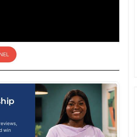
NEL
ship
reviews,
nd win