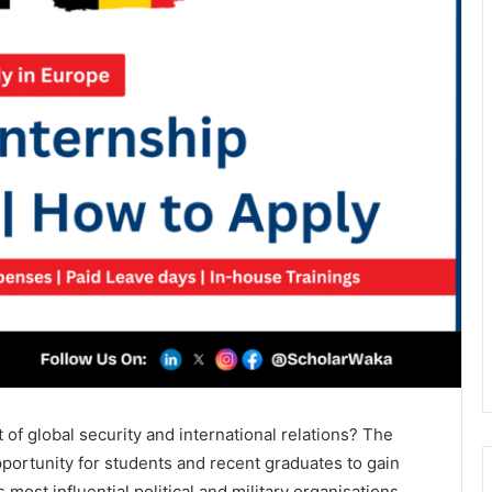
t of global security and international relations? The
pportunity for students and recent graduates to gain
most influential political and military organisations,