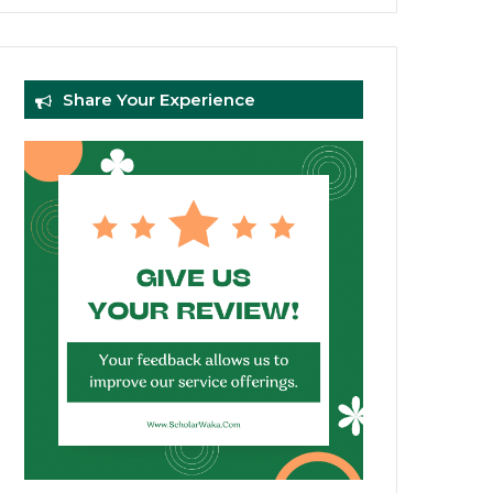
Share Your Experience