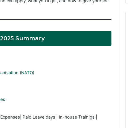
o can apply, what you’ll get, and how to give yourself
 2025 Summary
ganisation (NATO)
ies
Expenses| Paid Leave days | In-house Trainigs |