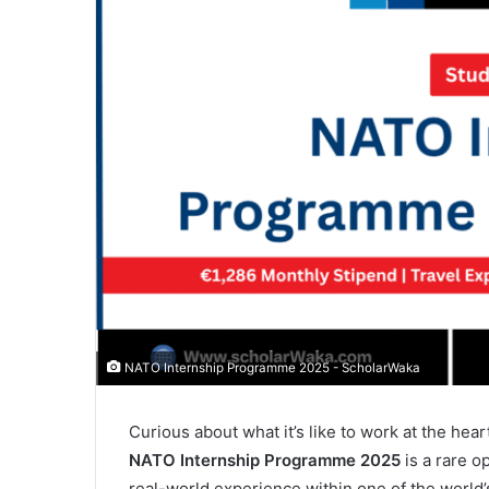
NATO Internship Programme 2025 - ScholarWaka
Curious about what it’s like to work at the hear
NATO Internship Programme 2025
is a rare o
real-world experience within one of the world’s 