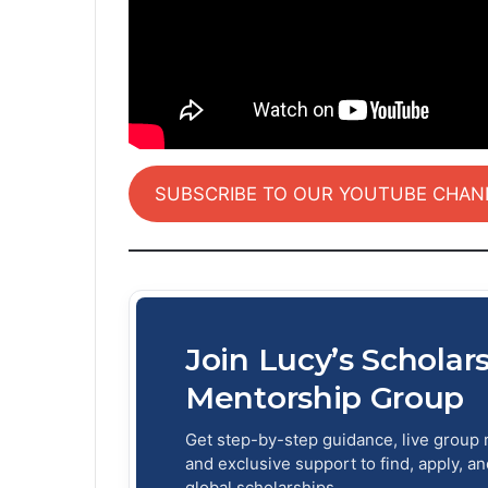
SUBSCRIBE TO OUR YOUTUBE CHAN
Join Lucy’s Scholar
Mentorship Group
Get step-by-step guidance, live group 
and exclusive support to find, apply, a
global scholarships.