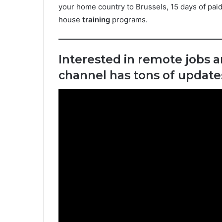
your home country to Brussels, 15 days of paid
house
training
programs.
Interested in remote jobs 
channel has tons of updates 