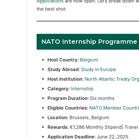
Applications
are now open. Let’s break down wh
the best shot.
NATO Internship Programme
Host Country:
Belgium
Study Abroad:
Study in Europe
Host Institution:
North Atlantic Treaty Or
Category:
Internship
Program Duration:
Six months
Eligible Countries:
NATO Member Countr
Location:
Brussels, Belgium
Rewards:
€1,286 Monthly Stipend| Travel 
Application Deadline:
June 22, 2025.