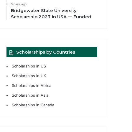
3 days ago
Bridgewater State University
Scholarship 2027 in USA — Funded
Scholarships by Countries
Scholarships in US
Scholarships in UK
Scholarships in Africa
Scholarships in Asia
Scholarships in Canada