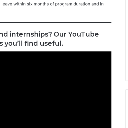
 leave within six months of program duration and in-
and internships? Our YouTube
you’ll find useful.