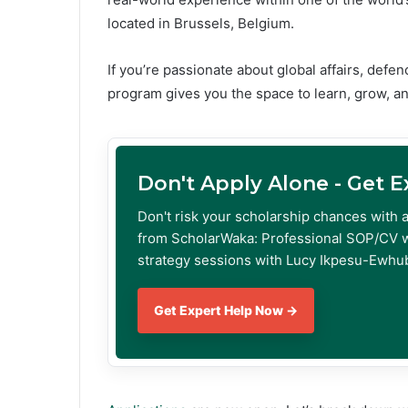
located in Brussels, Belgium.
If you’re passionate about global affairs, defe
program gives you the space to learn, grow, an
Don't Apply Alone - Get 
Don't risk your scholarship chances with 
from ScholarWaka: Professional SOP/CV w
strategy sessions with Lucy Ikpesu-Ewhub
Get Expert Help Now →