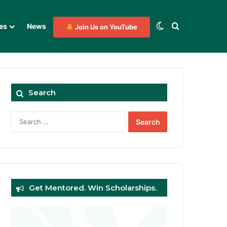
Switch skin
Search for
es
News
Join Us on YouTube
Search
Search
for:
Get Mentored. Win Scholarships.