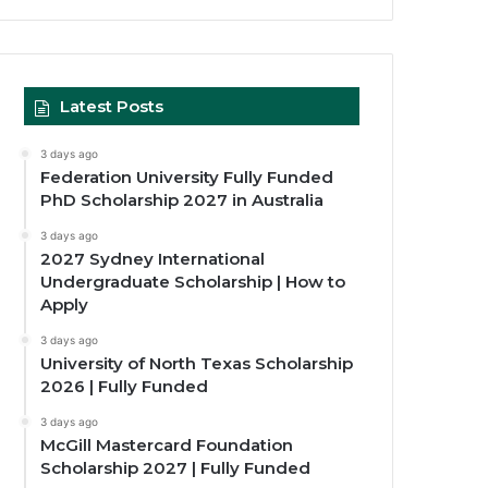
Latest Posts
3 days ago
Federation University Fully Funded
PhD Scholarship 2027 in Australia
3 days ago
2027 Sydney International
Undergraduate Scholarship | How to
Apply
3 days ago
University of North Texas Scholarship
2026 | Fully Funded
3 days ago
McGill Mastercard Foundation
Scholarship 2027 | Fully Funded