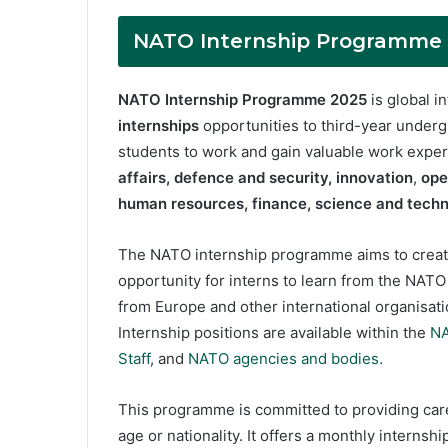
NATO Internship Programme 2
NATO Internship Programme 2025
is global 
internships
opportunities to third-year underg
students to work and gain valuable work expe
affairs,
defence and security,
innovation
,
ope
human resources, finance,
science and techno
The NATO internship programme aims to creat
opportunity for interns to learn from the NAT
from Europe and other international organisat
Internship positions are available within the
NA
Staff
, and
NATO agencies and bodies.
This programme is committed to providing caree
age or nationality. It offers a monthly interns