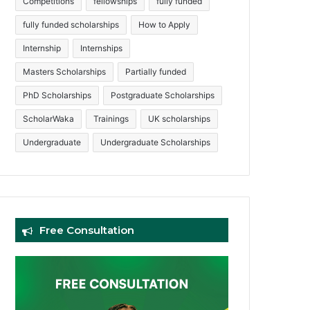
Competitions
fellowships
fully funded
fully funded scholarships
How to Apply
Internship
Internships
Masters Scholarships
Partially funded
PhD Scholarships
Postgraduate Scholarships
ScholarWaka
Trainings
UK scholarships
Undergraduate
Undergraduate Scholarships
Free Consultation