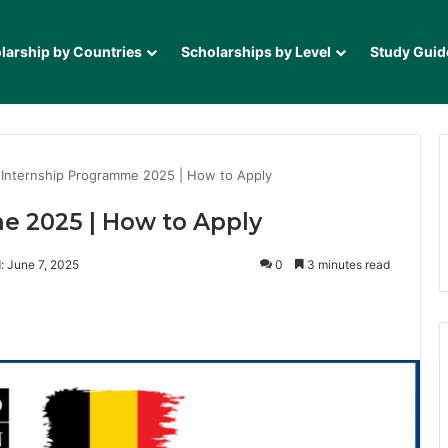
larship by Countries
Scholarships by Level
Study Guid
Internship Programme 2025 | How to Apply
 2025 | How to Apply
: June 7, 2025
0
3 minutes read
it