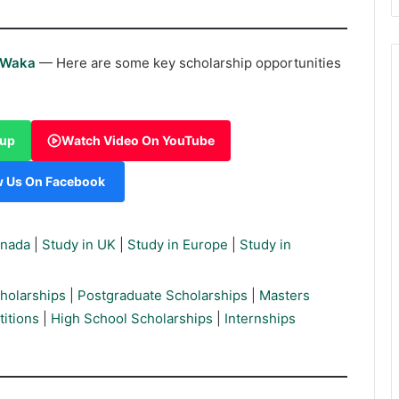
rWaka
— Here are some key scholarship opportunities
oup
Watch Video On YouTube
w Us On Facebook
anada
|
Study in UK
|
Study in Europe
|
Study in
holarships
|
Postgraduate Scholarships
|
Masters
itions
|
High School Scholarships
|
Internships