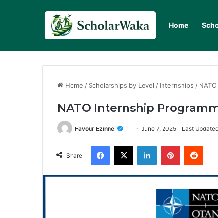
Home
Scho
Home
/
Scholarships by Level
/
Internships
/
NATO 
NATO Internship Programme
Favour Ezinne
June 7, 2025
Last Updated
Facebook
X
LinkedIn
Pinterest
Redd
Share