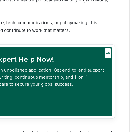
nce, tech, communications, or policymaking, this
d contribute to work that matters.
AD
Expert Help Now!
an unpolished application. Get end-to-end support
riting, continuous mentorship, and 1-on-1
are to secure your global success.