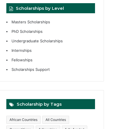
Scholarships by Level
Masters Scholarships
PhD Scholarships
Undergraduate Scholarships
Internships
Fellowships
Scholarships Support
Scholarship by Tags
African Countries
All Countries