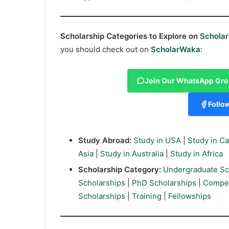
Scholarship Categories to Explore on
Schola
you should check out on
ScholarWaka
:
Join Our WhatsApp Gr
Follo
Study Abroad:
Study in USA
|
Study in C
Asia
|
Study in Australia
|
Study in Africa
Scholarship Category:
Undergraduate Sc
Scholarships
|
PhD Scholarships
|
Compet
Scholarships
|
Training
|
Fellowships