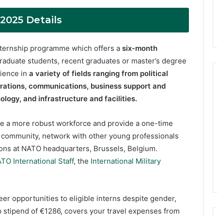
025 Details
internship programme which offers a
six-month
raduate students, recent graduates or master’s degree
rience in
a variety of fields ranging from political
rations, communications, business support and
logy, and infrastructure and facilities.
e a more robust workforce and provide a one-time
O community, network with other young professionals
ions at NATO headquarters, Brussels, Belgium.
TO International Staff
, the
International Military
r opportunities to eligible interns despite gender,
hip stipend of €1286, covers your travel expenses from