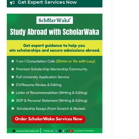
Get Expert Services Now