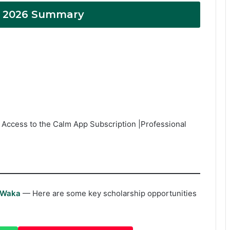
s 2026 Summary
 Access to the Calm App Subscription |Professional
rWaka
— Here are some key scholarship opportunities