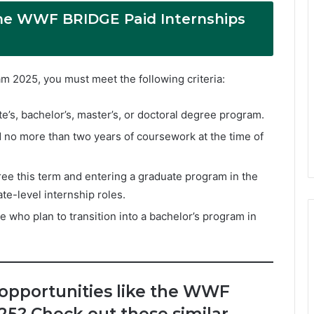
 the WWF BRIDGE Paid Internships
m 2025, you must meet the following criteria:
e’s, bachelor’s, master’s, or doctoral degree program.
no more than two years of coursework at the time of
ree this term and entering a graduate program in the
te-level internship roles.
 who plan to transition into a bachelor’s program in
 opportunities like the WWF
25? Check out these similar