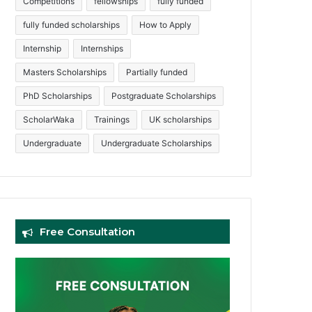
Competitions
fellowships
fully funded
fully funded scholarships
How to Apply
Internship
Internships
Masters Scholarships
Partially funded
PhD Scholarships
Postgraduate Scholarships
ScholarWaka
Trainings
UK scholarships
Undergraduate
Undergraduate Scholarships
Free Consultation