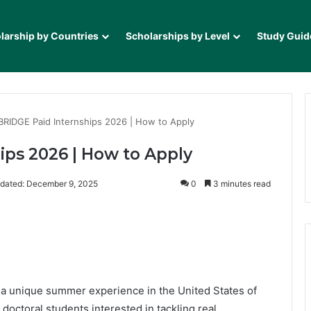
larship by Countries
Scholarships by Level
Study Guid
RIDGE Paid Internships 2026 | How to Apply
ps 2026 | How to Apply
dated: December 9, 2025
0
3 minutes read
it
 a unique summer experience in the United States of
doctoral students interested in tackling real