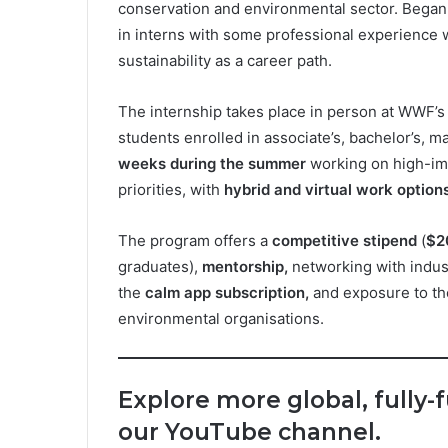
conservation and environmental sector. Began 
in interns with some professional experience
sustainability as a career path.
The internship takes place in person at WWF’
students enrolled in associate’s, bachelor’s, m
weeks during the summer
working on high-imp
priorities, with
hybrid and virtual work options
The program offers a
competitive stipend
(
$2
graduates),
mentorship,
networking with indust
the
calm app subscription,
and exposure to th
environmental organisations.
Explore more global, fully-
our YouTube channel.