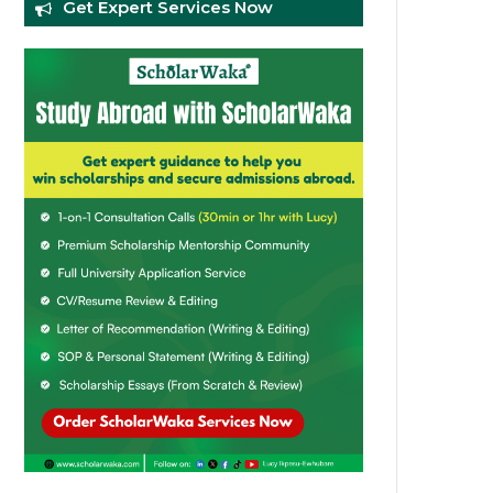
Get Expert Services Now