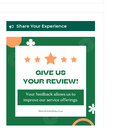
Share Your Experience