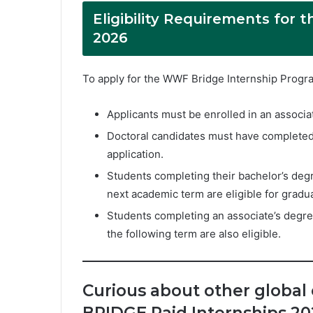
Eligibility Requirements for
2026
To apply for the WWF Bridge Internship Progra
Applicants must be enrolled in an associat
Doctoral candidates must have completed 
application.
Students completing their bachelor’s deg
next academic term are eligible for gradua
Students completing an associate’s degree
the following term are also eligible.
Curious about other global
BRIDGE Paid Internships 20