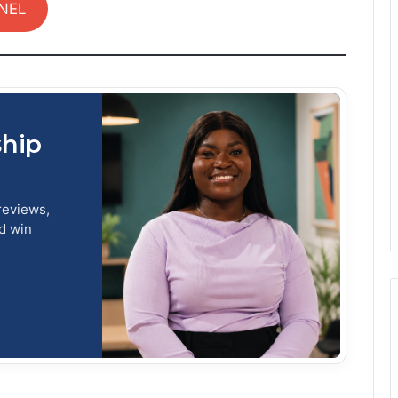
NEL
ship
reviews,
nd win