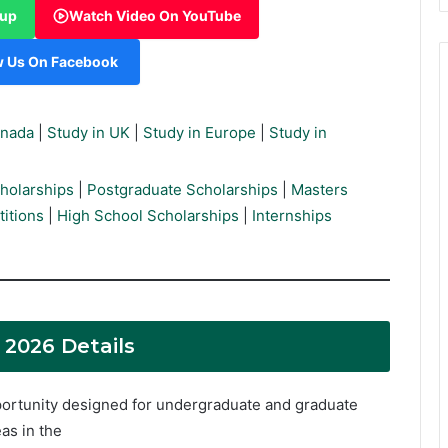
oup
Watch Video On YouTube
w Us On Facebook
anada
|
Study in UK
|
Study in Europe
|
Study in
holarships
|
Postgraduate Scholarships
|
Masters
itions
|
High School Scholarships
|
Internships
2026 Details
ortunity designed for undergraduate and graduate
as in the