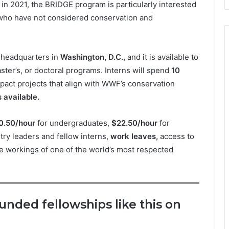
in 2021, the BRIDGE program is particularly interested
 who have not considered conservation and
s headquarters in
Washington, D.C.,
and it is available to
aster’s, or doctoral programs. Interns will spend
10
act projects that align with WWF’s conservation
 available.
0.50/hour
for undergraduates,
$22.50/hour
for
ry leaders and fellow interns,
work leaves,
access to
e workings of one of the world’s most respected
funded fellowships like this on