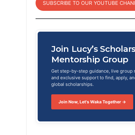
SUBSCRIBE TO OUR YOUTUBE CHAN
Join Lucy’s Scholar
Mentorship Group
Get step-by-step guidance, live group 
and exclusive support to find, apply, a
global scholarships.
Join Now, Let's Waka Together →