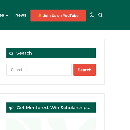
Switch skin
Search for
es
News
Join Us on YouTube
Search
Search
for:
Get Mentored. Win Scholarships.