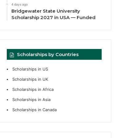
4 days ago
Bridgewater State University
Scholarship 2027 in USA — Funded
Scholarships by Countries
Scholarships in US
Scholarships in UK
Scholarships in Africa
Scholarships in Asia
Scholarships in Canada