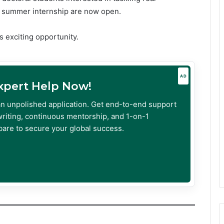
e summer internship are now open.
s exciting opportunity.
AD
Expert Help Now!
an unpolished application. Get end-to-end support
riting, continuous mentorship, and 1-on-1
are to secure your global success.