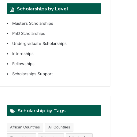
Scholarships by Level
Masters Scholarships
PhD Scholarships
Undergraduate Scholarships
Internships
Fellowships
Scholarships Support
Scholarship by Tags
African Countries
All Countries