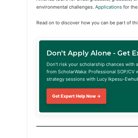
environmental challenges.
Applications
for th
Read on to discover how you can be part of thi
Don't Apply Alone - Get 
Don't risk your scholarship chances with 
from ScholarWaka: Professional SOP/CV w
strategy sessions with Lucy Ikpesu-Ewhub
Get Expert Help Now →