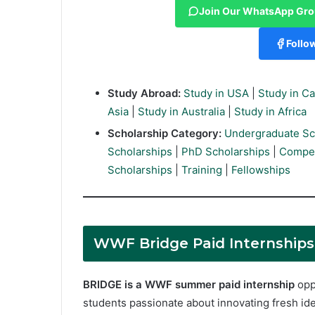
Join Our WhatsApp Gr
Follo
Study Abroad:
Study in USA
|
Study in C
Asia
|
Study in Australia
|
Study in Africa
Scholarship Category:
Undergraduate Sc
Scholarships
|
PhD Scholarships
|
Compet
Scholarships
|
Training
|
Fellowships
WWF Bridge Paid Internships 
BRIDGE is a WWF summer paid internship
opp
students passionate about innovating fresh ide