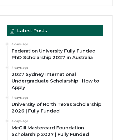
Latest Posts
4 days ago
Federation University Fully Funded
PhD Scholarship 2027 in Australia
4 days ago
2027 Sydney International
Undergraduate Scholarship | How to
Apply
4 days ago
University of North Texas Scholarship
2026 | Fully Funded
4 days ago
McGill Mastercard Foundation
Scholarship 2027 | Fully Funded