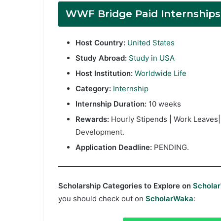
WWF Bridge Paid Internship
Host Country:
United States
Study Abroad:
Study in USA
Host Institution:
Worldwide Life
Category:
Internship
Internship Duration:
10 weeks
Rewards:
Hourly Stipends | Work Leaves|
Development.
Application Deadline:
PENDING.
Scholarship Categories to Explore on
Schola
you should check out on
ScholarWaka
: