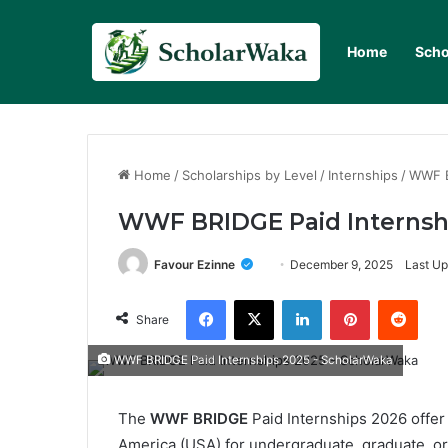
Home
Scho
Home
/
Scholarships by Level
/
Internships
/
WWF B
WWF BRIDGE Paid Internshi
Favour Ezinne
December 9, 2025
Last Up
Facebook
X
LinkedIn
Pinterest
Redd
Share
WWF BRIDGE Paid Internships 2025 - ScholarWaka
The
WWF BRIDGE
Paid Internships 2026 offer
America (USA) for undergraduate, graduate, or 