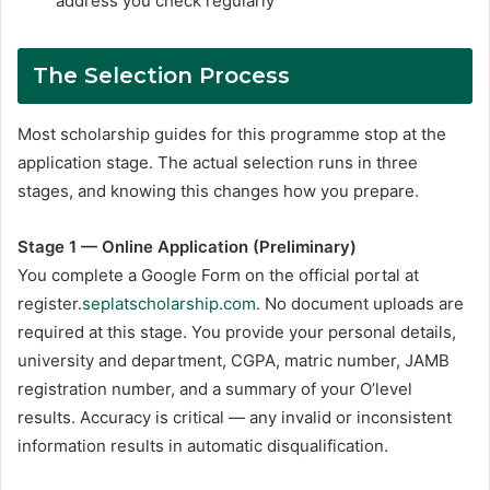
address you check regularly
The Selection Process
Most scholarship guides for this programme stop at the
application stage. The actual selection runs in three
stages, and knowing this changes how you prepare.
Stage 1 — Online Application (Preliminary)
You complete a Google Form on the official portal at
register.
seplatscholarship.com
. No document uploads are
required at this stage. You provide your personal details,
university and department, CGPA, matric number, JAMB
registration number, and a summary of your O’level
results. Accuracy is critical — any invalid or inconsistent
information results in automatic disqualification.