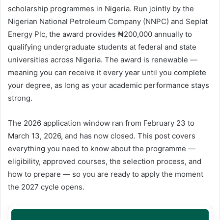
scholarship programmes in Nigeria. Run jointly by the
Nigerian National Petroleum Company (NNPC) and Seplat
Energy Plc, the award provides ₦200,000 annually to
qualifying undergraduate students at federal and state
universities across Nigeria. The award is renewable —
meaning you can receive it every year until you complete
your degree, as long as your academic performance stays
strong.
The 2026 application window ran from February 23 to
March 13, 2026, and has now closed. This post covers
everything you need to know about the programme —
eligibility, approved courses, the selection process, and
how to prepare — so you are ready to apply the moment
the 2027 cycle opens.