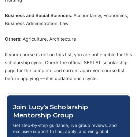
Business and Social Sciences:
Accountancy, Economics,
Business Administration, Law
Others:
Agriculture, Architecture
If your course is not on this list, you are not eligible for this
scholarship cycle. Check the official SEPLAT scholarship
page for the complete and current approved course list
before applying — it is updated each cycle.
Join Lucy’s Scholarship
Mentorship Group
Get step-by-step guidance, live group reviews, and
exclusive support to find, apply, and win global