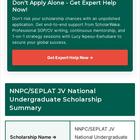
Don't Apply Alone - Get Expert Help
Now!
Don't risk your scholarship chances with an unpolished
application. Get end-to-end support from ScholarWaka:
Professional SOP/CV writing, continuous mentorship, and
1-on-1 strategy sessions with Lucy Ikpesu-Ewhubare to
secure your global success.
Get Expert Help Now →
NNPC/SEPLAT JV National
Undergraduate Scholarship
Summary
NNPC/SEPLAT JV
Scholarship Name
⇒
National Undergraduate