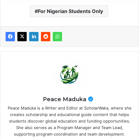
For Nigerian Students Only
Peace Maduka
Peace Maduka is a Writer and Editor at ScholarWaka, where she
creates scholarship and educational guide content that helps
students discover global education and funding opportunities.
She also serves as a Program Manager and Team Lead,
supporting program coordination and team development.