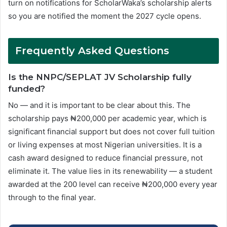
turn on notifications for ScholarWaka’s scholarship alerts
so you are notified the moment the 2027 cycle opens.
Frequently Asked Questions
Is the NNPC/SEPLAT JV Scholarship fully
funded?
No — and it is important to be clear about this. The
scholarship pays ₦200,000 per academic year, which is
significant financial support but does not cover full tuition
or living expenses at most Nigerian universities. It is a
cash award designed to reduce financial pressure, not
eliminate it. The value lies in its renewability — a student
awarded at the 200 level can receive ₦200,000 every year
through to the final year.