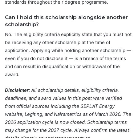
standards throughout their degree programme.
Can I hold this scholarship alongside another
scholarship?
No. The eligibility criteria explicitly state that you must not
be receiving any other scholarship at the time of
application. Applying while holding another scholarship —
even if you do not disclose it — is a breach of the terms
and can result in disqualification or withdrawal of the
award.
Disclaimer:
All scholarship details, eligibility criteria,
deadlines, and award values in this post were verified
from official sources including the SEPLAT Energy
website, Legit.ng, and Nairametrics as of March 2026. The
2026 application cycle is now closed. Scholarship terms
may change for the 2027 cycle. Always confirm the latest