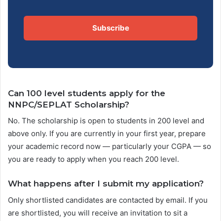
Subscribe
Can 100 level students apply for the
NNPC/SEPLAT Scholarship?
No. The scholarship is open to students in 200 level and
above only. If you are currently in your first year, prepare
your academic record now — particularly your CGPA — so
you are ready to apply when you reach 200 level.
What happens after I submit my application?
Only shortlisted candidates are contacted by email. If you
are shortlisted, you will receive an invitation to sit a