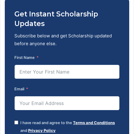
Get Instant Scholarship
Updates
Subscribe below and get Scholarship updated
before anyone else.
First Name
Email
I have read and agree to the
Terms and Conditions
and
Privacy Policy