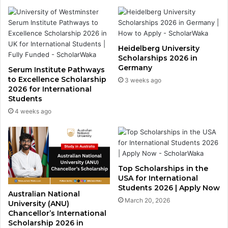
Heidelberg University
Scholarships 2026 in
Germany
Serum Institute Pathways
to Excellence Scholarship
3 weeks ago
2026 for International
Students
4 weeks ago
Top Scholarships in the
USA for International
Students 2026 | Apply Now
Australian National
March 20, 2026
University (ANU)
Chancellor’s International
Scholarship 2026 in