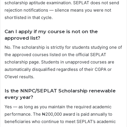
scholarship aptitude examination. SEPLAT does not send
rejection notifications — silence means you were not
shortlisted in that cycle.
Can I apply if my course is not on the
approved list?
No. The scholarship is strictly for students studying one of
the approved courses listed on the official SEPLAT
scholarship page. Students in unapproved courses are
automatically disqualified regardless of their CGPA or
O’level results.
Is the NNPC/SEPLAT Scholarship renewable
every year?
Yes — as long as you maintain the required academic
performance. The ₦200,000 award is paid annually to
beneficiaries who continue to meet SEPLAT’s academic