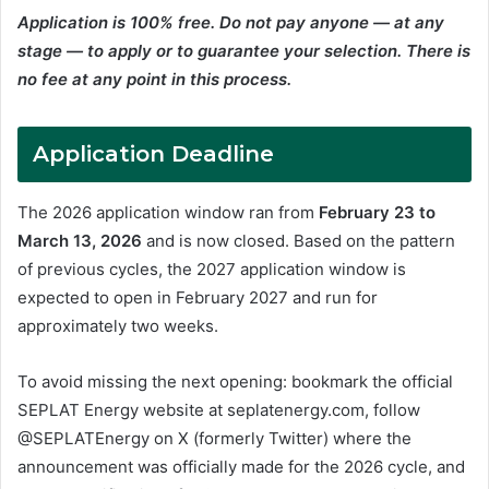
Application is 100% free. Do not pay anyone — at any
stage — to apply or to guarantee your selection. There is
no fee at any point in this process.
Application Deadline
The 2026 application window ran from
February 23 to
March 13, 2026
and is now closed. Based on the pattern
of previous cycles, the 2027 application window is
expected to open in February 2027 and run for
approximately two weeks.
To avoid missing the next opening: bookmark the official
SEPLAT Energy website at seplatenergy.com, follow
@SEPLATEnergy on X (formerly Twitter) where the
announcement was officially made for the 2026 cycle, and