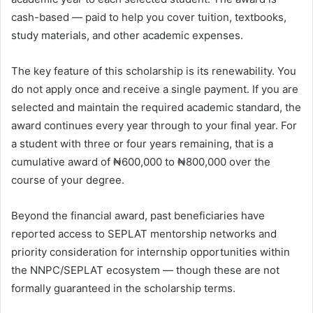
cash-based — paid to help you cover tuition, textbooks,
study materials, and other academic expenses.
The key feature of this scholarship is its renewability. You
do not apply once and receive a single payment. If you are
selected and maintain the required academic standard, the
award continues every year through to your final year. For
a student with three or four years remaining, that is a
cumulative award of ₦600,000 to ₦800,000 over the
course of your degree.
Beyond the financial award, past beneficiaries have
reported access to SEPLAT mentorship networks and
priority consideration for internship opportunities within
the NNPC/SEPLAT ecosystem — though these are not
formally guaranteed in the scholarship terms.