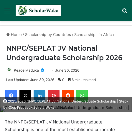
Menu
Se
Home
/
Scholarship by Countries
/
Scholarships in Africa
NNPC/SEPLAT JV National
Undergraduate Scholarship 2026
Peace Maduka
June 30, 2026
Last Updated: June 30, 2026
0
6 minutes read
Facebook
X
LinkedIn
Pinterest
Reddit
WhatsApp
2025/2026 NNPC/SEPLAT JV National Undergraduate Scholarship | Step-
by-Step Process - ScholarWaka
The NNPC/SEPLAT JV National Undergraduate
Scholarship is one of the most established corporate