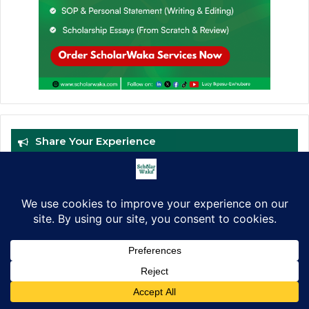
Share Your Experience
Facebook
X
LinkedIn
Pinterest
WhatsApp
Telegram