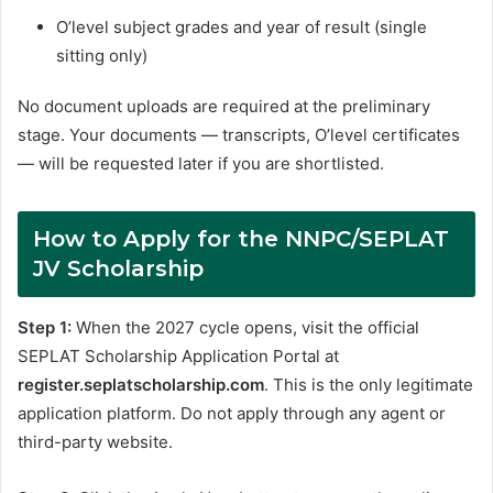
O’level subject grades and year of result (single
sitting only)
No document uploads are required at the preliminary
stage. Your documents — transcripts, O’level certificates
— will be requested later if you are shortlisted.
How to Apply for the NNPC/SEPLAT
JV Scholarship
Step 1:
When the 2027 cycle opens, visit the official
SEPLAT Scholarship Application Portal at
register.seplatscholarship.com
. This is the only legitimate
application platform. Do not apply through any agent or
third-party website.