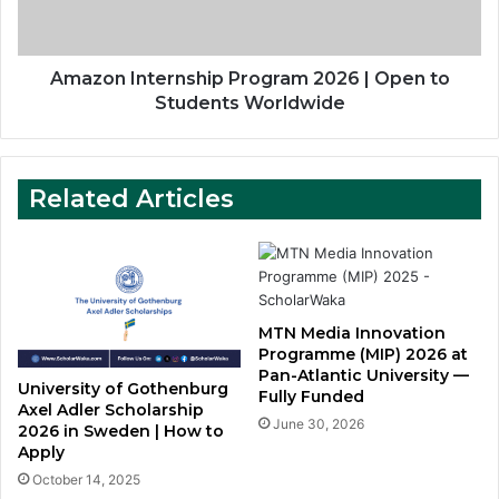
to
Students
Worldwide
Amazon Internship Program 2026 | Open to
Students Worldwide
Related Articles
MTN Media Innovation
Programme (MIP) 2026 at
Pan-Atlantic University —
University of Gothenburg
Fully Funded
Axel Adler Scholarship
June 30, 2026
2026 in Sweden | How to
Apply
October 14, 2025