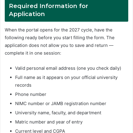
Required Information for
Application
When the portal opens for the 2027 cycle, have the
following ready before you start filling the form. The
application does not allow you to save and return —
complete it in one session:
Valid personal email address (one you check daily)
Full name as it appears on your official university
records
Phone number
NIMC number or JAMB registration number
University name, faculty, and department
Matric number and year of entry
Current level and CGPA