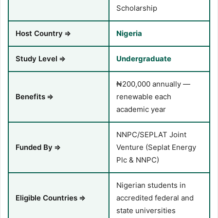
Scholarship
Host Country
⇒
Nigeria
Study Level
⇒
Undergraduate
₦200,000 annually —
Benefits
⇒
renewable each
academic year
NNPC/SEPLAT Joint
Funded By
⇒
Venture (Seplat Energy
Plc & NNPC)
Nigerian students in
Eligible Countries
⇒
accredited federal and
state universities