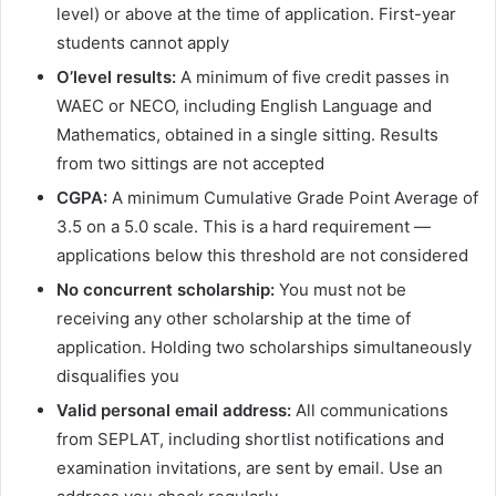
level) or above at the time of application. First-year
students cannot apply
O’level results:
A minimum of five credit passes in
WAEC or NECO, including English Language and
Mathematics, obtained in a single sitting. Results
from two sittings are not accepted
CGPA:
A minimum Cumulative Grade Point Average of
3.5 on a 5.0 scale. This is a hard requirement —
applications below this threshold are not considered
No concurrent scholarship:
You must not be
receiving any other scholarship at the time of
application. Holding two scholarships simultaneously
disqualifies you
Valid personal email address:
All communications
from SEPLAT, including shortlist notifications and
examination invitations, are sent by email. Use an