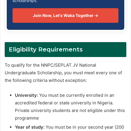
scholarships.
Join Now, Let's Waka Together →
Eligibility Requirements
To qualify for the NNPC/SEPLAT JV National
Undergraduate Scholarship, you must meet every one of
the following criteria without exception:
University:
You must be currently enrolled in an
accredited federal or state university in Nigeria.
Private university students are not eligible under this
programme
Year of study:
You must be in your second year (200