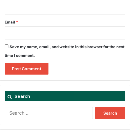
Email
*
Save my name, email, and website in this browser for the next
time I comment.
Search
Search
for: