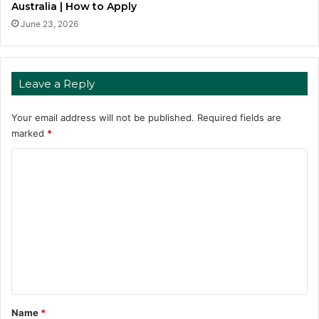
Australia | How to Apply
June 23, 2026
Leave a Reply
Your email address will not be published.
Required fields are
marked
*
C
o
m
m
e
n
t
*
Name
*