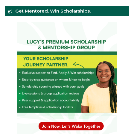
Get Mentored. Win Scholarships.