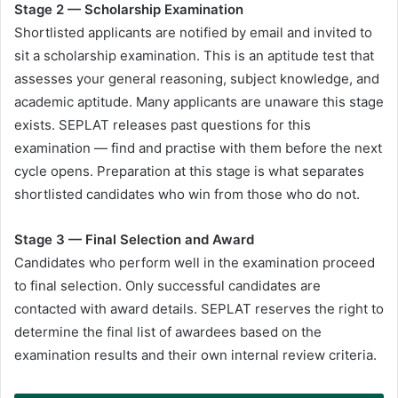
Stage 2 — Scholarship Examination
Shortlisted applicants are notified by email and invited to
sit a scholarship examination. This is an aptitude test that
assesses your general reasoning, subject knowledge, and
academic aptitude. Many applicants are unaware this stage
exists. SEPLAT releases past questions for this
examination — find and practise with them before the next
cycle opens. Preparation at this stage is what separates
shortlisted candidates who win from those who do not.
Stage 3 — Final Selection and Award
Candidates who perform well in the examination proceed
to final selection. Only successful candidates are
contacted with award details. SEPLAT reserves the right to
determine the final list of awardees based on the
examination results and their own internal review criteria.