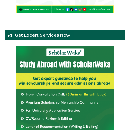
Get Expert Services Now