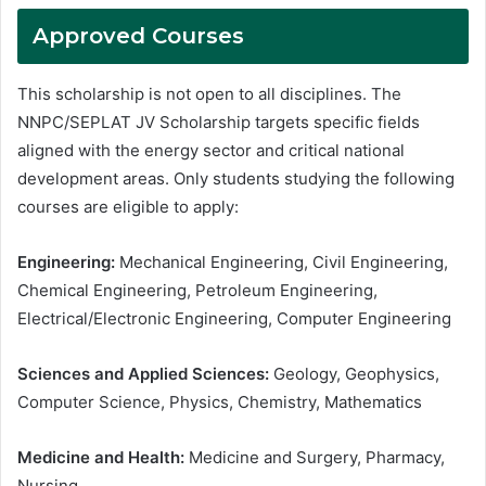
Approved Courses
This scholarship is not open to all disciplines. The
NNPC/SEPLAT JV Scholarship targets specific fields
aligned with the energy sector and critical national
development areas. Only students studying the following
courses are eligible to apply:
Engineering:
Mechanical Engineering, Civil Engineering,
Chemical Engineering, Petroleum Engineering,
Electrical/Electronic Engineering, Computer Engineering
Sciences and Applied Sciences:
Geology, Geophysics,
Computer Science, Physics, Chemistry, Mathematics
Medicine and Health:
Medicine and Surgery, Pharmacy,
Nursing