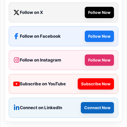
Follow on X
Follow Now
Follow on Facebook
Follow Now
Follow on Instagram
Follow Now
Subscribe on YouTube
Subscribe Now
Connect on LinkedIn
Connect Now