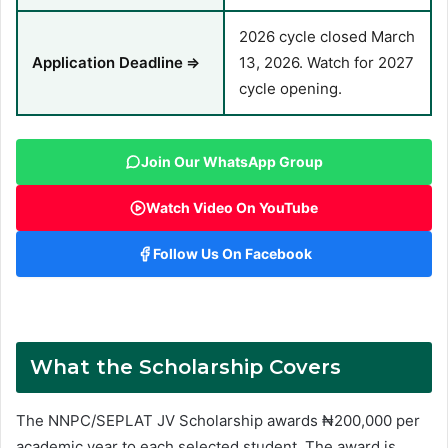
2026 cycle closed March
Application Deadline
⇒
13, 2026. Watch for 2027
cycle opening.
Join Our WhatsApp Group
Watch Video On YouTube
Follow Us On Facebook
What the Scholarship Covers
The NNPC/SEPLAT JV Scholarship awards ₦200,000 per
academic year to each selected student. The award is