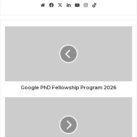
Website
Facebook
X
LinkedIn
YouTube
Instagram
TikTok
Google
PhD
Fellowship
Program
2026
Google PhD Fellowship Program 2026
Amazon
Internship
Program
2026
|
Open