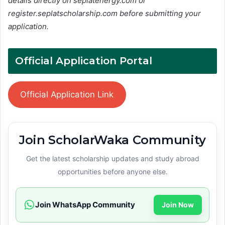
details directly on seplatenergy.com or
register.seplatscholarship.com before submitting your
application.
Official Application Portal
Official Application Link
Join ScholarWaka Community
Get the latest scholarship updates and study abroad
opportunities before anyone else.
Join WhatsApp Community
Join Now