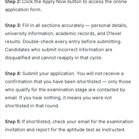
Step 2:
Click the Apply Now button to access the online
application form.
Step 3:
Fill in all sections accurately — personal details,
university information, academic records, and O’level
results. Double-check every entry before submitting.
Candidates who submit incorrect information are
disqualified and cannot reapply in that cycle.
Step 4:
Submit your application. You will not receive a
confirmation that you have been shortlisted — only those
who qualify for the examination stage are contacted by
email. If you hear nothing, it means you were not
shortlisted in that round.
Step 5:
If shortlisted, check your email for the examination
invitation and report for the aptitude test as instructed.