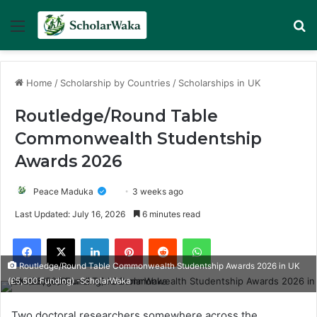
Menu
Se
Home
/
Scholarship by Countries
/
Scholarships in UK
Routledge/Round Table
Commonwealth Studentship
Awards 2026
Peace Maduka
3 weeks ago
Last Updated: July 16, 2026
6 minutes read
Facebook
X
LinkedIn
Pinterest
Reddit
WhatsApp
Routledge/Round Table Commonwealth Studentship Awards 2026 in UK
(£5,500 Funding) -ScholarWaka
Two doctoral researchers somewhere across the