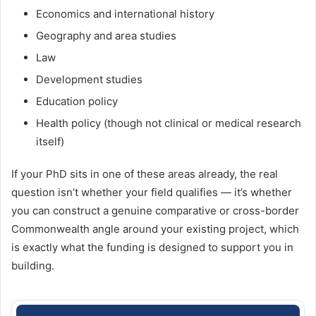
Economics and international history
Geography and area studies
Law
Development studies
Education policy
Health policy (though not clinical or medical research
itself)
If your PhD sits in one of these areas already, the real
question isn’t whether your field qualifies — it’s whether
you can construct a genuine comparative or cross-border
Commonwealth angle around your existing project, which
is exactly what the funding is designed to support you in
building.