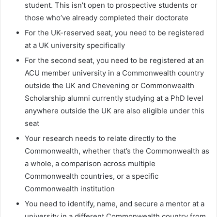
student. This isn’t open to prospective students or
those who’ve already completed their doctorate
For the UK-reserved seat, you need to be registered
at a UK university specifically
For the second seat, you need to be registered at an
ACU member university in a Commonwealth country
outside the UK and Chevening or Commonwealth
Scholarship alumni currently studying at a PhD level
anywhere outside the UK are also eligible under this
seat
Your research needs to relate directly to the
Commonwealth, whether that’s the Commonwealth as
a whole, a comparison across multiple
Commonwealth countries, or a specific
Commonwealth institution
You need to identify, name, and secure a mentor at a
university in a different Commonwealth country from