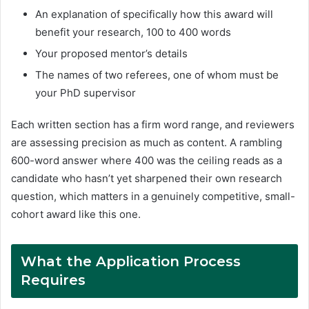
An explanation of specifically how this award will
benefit your research, 100 to 400 words
Your proposed mentor’s details
The names of two referees, one of whom must be
your PhD supervisor
Each written section has a firm word range, and reviewers
are assessing precision as much as content. A rambling
600-word answer where 400 was the ceiling reads as a
candidate who hasn’t yet sharpened their own research
question, which matters in a genuinely competitive, small-
cohort award like this one.
What the Application Process
Requires