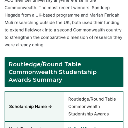
ACU member university anywhere else in the
Commonwealth. The most recent winners, Sandeep
Hegade from a UK-based programme and Mariah Faridah
Muli researching outside the UK, both used their funding
to extend fieldwork into a second Commonwealth country
to strengthen the comparative dimension of research they
were already doing.
Routledge/Round Table
Commonwealth Studentship
Awards Summary
Routledge/Round Table
Scholarship Name ⇒
Commonwealth
Studentship Awards