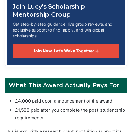
Join Lucy’s Scholarship
Mentorship Group
Get step-by-step guidance, live group reviews, and
exclusive support to find, apply, and win global
scholarships.
Join Now, Let's Waka Together →
What This Award Actually Pays For
£4,000
paid upon announcement of the award
£1,500
paid after you complete the post-studentship
requirements
This is explicitly a research grant, not tuition support it’s