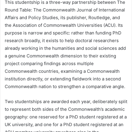
This studentship is a three-way partnership between The
Round Table: The Commonwealth Journal of International
Affairs and Policy Studies, its publisher, Routledge, and
the Association of Commonwealth Universities (ACU). Its
purpose is narrow and specific: rather than funding PhD
research broadly, it exists to help doctoral researchers
already working in the humanities and social sciences add
a genuine Commonwealth dimension to their existing
project comparing findings across multiple
Commonwealth countries, examining a Commonwealth
institution directly, or extending fieldwork into a second
Commonwealth nation to strengthen a comparative angle.
Two studentships are awarded each year, deliberately split
to represent both sides of the Commonwealth’s academic
geography: one reserved for a PhD student registered at a
UK university, and one for a PhD student registered at an