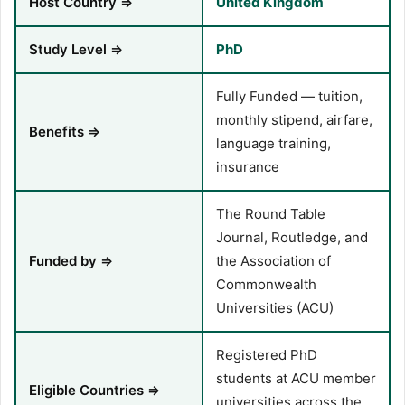
Host Country ⇒
United Kingdom
Study Level ⇒
PhD
Fully Funded — tuition,
monthly stipend, airfare,
Benefits ⇒
language training,
insurance
The Round Table
Journal, Routledge, and
Funded by ⇒
the Association of
Commonwealth
Universities (ACU)
Registered PhD
students at ACU member
Eligible Countries ⇒
universities across the