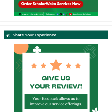
Share Your Experience