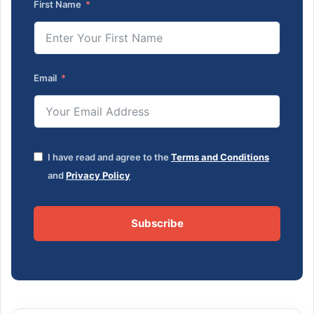
First Name
Email
I have read and agree to the
Terms and Conditions
and
Privacy Policy
Subscribe