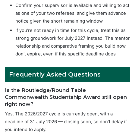
Confirm your supervisor is available and willing to act
as one of your two referees, and give them advance
notice given the short remaining window
If you’re not ready in time for this cycle, treat this as
strong groundwork for July 2027 instead. The mentor
relationship and comparative framing you build now
don’t expire, even if this specific deadline does
F
requently Asked Questions
Is the Routledge/Round Table
Commonwealth Studentship Award still open
right now?
Yes. The 2026/2027 cycle is currently open, with a
deadline of 31 July 2026 — closing soon, so don’t delay if
you intend to apply.