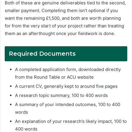
Both of these are genuine deliverables tied to the second,
smaller payment. Completing them isn’t optional if you
want the remaining £1,500, and both are worth planning
for from the very start of your project rather than treating
them as an afterthought once your fieldwork is done.
Required Documents
A completed application form, downloaded directly
from the Round Table or ACU website
A current CV, generally kept to around five pages
A research topic summary, 100 to 400 words
A summary of your intended outcomes, 100 to 400
words
An explanation of your research’s likely impact, 100 to
400 words