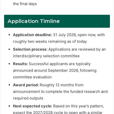
the final days
Application Timline
Application deadline:
31 July 2026, open now, with
roughly two weeks remaining as of today
Selection process:
Applications are reviewed by an
interdisciplinary selection committee
Results:
Successful applicants are typically
announced around September 2026, following
committee evaluation
Award period:
Roughly 12 months from
announcement to complete the funded research and
required outputs
Next expected cycle:
Based on this year’s pattern,
expect the 2027/2028 cycle to open with a similar