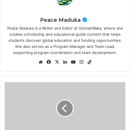
Peace Maduka
Peace Maduka is a Writer and Editor at ScholarWaka, where she
creates scholarship and educational guide content that helps
students discover global education and funding opportunities.
She also serves as a Program Manager and Team Lead,
supporting program coordination and team development.
Website
Facebook
X
LinkedIn
YouTube
Instagram
TikTok
University
of
Leeds
Doctoral
Scholarships
2026