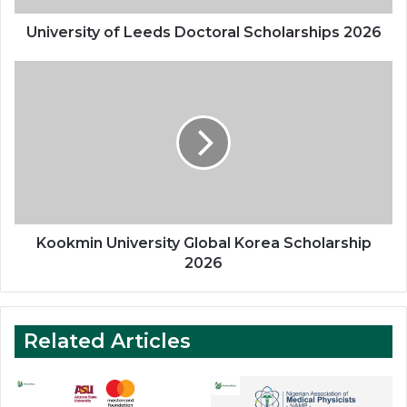
University of Leeds Doctoral Scholarships 2026
Kookmin
University
Global
Korea
Scholarship
2026
Kookmin University Global Korea Scholarship
2026
Related Articles