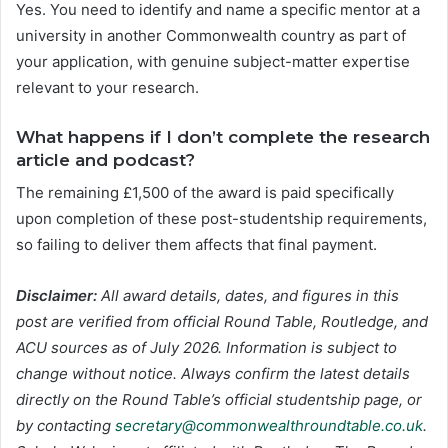
Yes. You need to identify and name a specific mentor at a
university in another Commonwealth country as part of
your application, with genuine subject-matter expertise
relevant to your research.
What happens if I don’t complete the research
article and podcast?
The remaining £1,500 of the award is paid specifically
upon completion of these post-studentship requirements,
so failing to deliver them affects that final payment.
Disclaimer:
All award details, dates, and figures in this
post are verified from official Round Table, Routledge, and
ACU sources as of July 2026. Information is subject to
change without notice. Always confirm the latest details
directly on the Round Table’s official studentship page, or
by contacting
secretary@commonwealthroundtable.co.uk
.