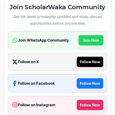
Join ScholarWaka Community
Get the latest scholarship updates and study abroad
opportunities before anyone else.
Join WhatsApp Community
Join Now
Follow on X
Follow Now
Follow on Facebook
Follow Now
Follow on Instagram
Follow Now