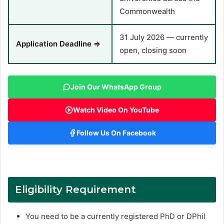
Commonwealth
31 July 2026 — currently
Application Deadline ⇒
open, closing soon
Join Our WhatsApp Group
Watch Video On YouTube
Follow Us On Facebook
Eligibility Requirement
You need to be a currently registered PhD or DPhil