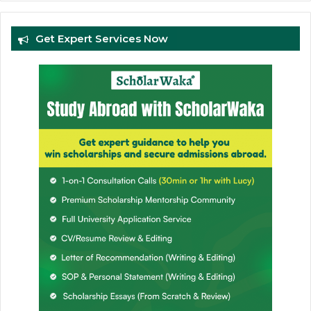
Get Expert Services Now