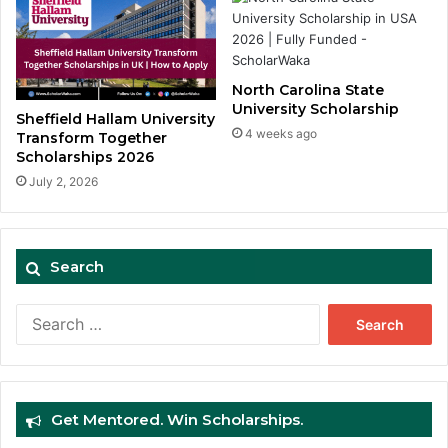
North Carolina State
University Scholarship
Sheffield Hallam University
4 weeks ago
Transform Together
Scholarships 2026
July 2, 2026
Search
Search
for:
Get Mentored. Win Scholarships.