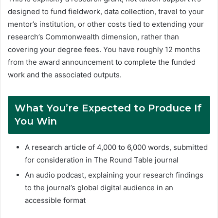
designed to fund fieldwork, data collection, travel to your
mentor’s institution, or other costs tied to extending your
research’s Commonwealth dimension, rather than
covering your degree fees. You have roughly 12 months
from the award announcement to complete the funded
work and the associated outputs.
What You’re Expected to Produce If
You Win
A research article of 4,000 to 6,000 words, submitted
for consideration in The Round Table journal
An audio podcast, explaining your research findings
to the journal’s global digital audience in an
accessible format