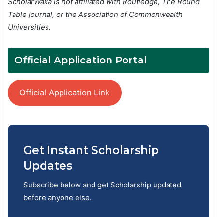
ScholarWaka is not affiliated with Routledge, The Round
Table journal, or the Association of Commonwealth
Universities.
Official Application Portal
Official Application Link
Get Instant Scholarship
Updates
Subscribe below and get Scholarship updated
before anyone else.