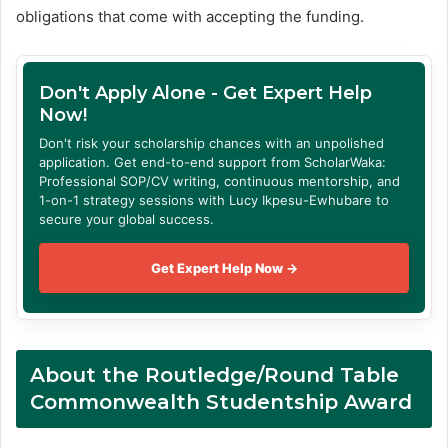
obligations that come with accepting the funding.
Don't Apply Alone - Get Expert Help
Now!
Don't risk your scholarship chances with an unpolished
application. Get end-to-end support from ScholarWaka:
Professional SOP/CV writing, continuous mentorship, and
1-on-1 strategy sessions with Lucy Ikpesu-Ewhubare to
secure your global success.
Get Expert Help Now →
About
the Routledge/Round Table
Commonwealth Studentship Award