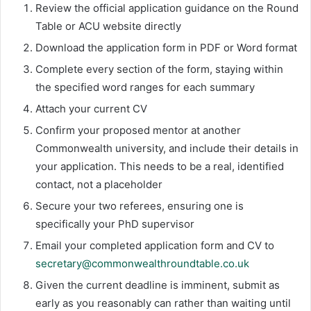
Review the official application guidance on the Round
Table or ACU website directly
Download the application form in PDF or Word format
Complete every section of the form, staying within
the specified word ranges for each summary
Attach your current CV
Confirm your proposed mentor at another
Commonwealth university, and include their details in
your application. This needs to be a real, identified
contact, not a placeholder
Secure your two referees, ensuring one is
specifically your PhD supervisor
Email your completed application form and CV to
secretary@commonwealthroundtable.co.uk
Given the current deadline is imminent, submit as
early as you reasonably can rather than waiting until