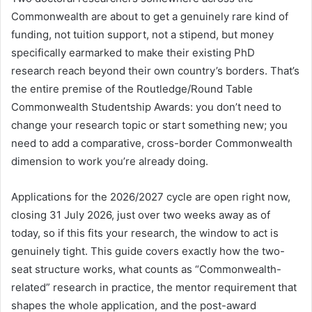
Commonwealth are about to get a genuinely rare kind of
funding, not tuition support, not a stipend, but money
specifically earmarked to make their existing PhD
research reach beyond their own country’s borders. That’s
the entire premise of the Routledge/Round Table
Commonwealth Studentship Awards: you don’t need to
change your research topic or start something new; you
need to add a comparative, cross-border Commonwealth
dimension to work you’re already doing.
Applications for the 2026/2027 cycle are open right now,
closing 31 July 2026, just over two weeks away as of
today, so if this fits your research, the window to act is
genuinely tight. This guide covers exactly how the two-
seat structure works, what counts as “Commonwealth-
related” research in practice, the mentor requirement that
shapes the whole application, and the post-award