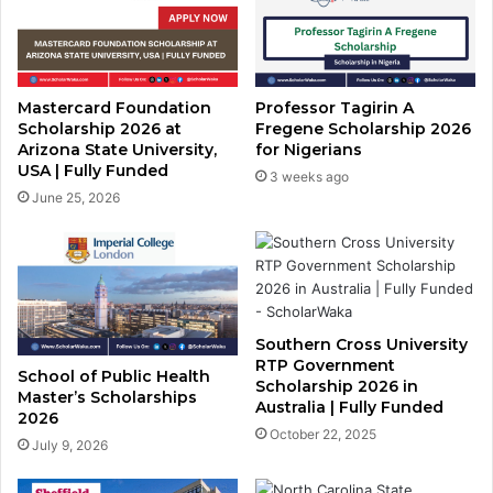
Mastercard Foundation
Professor Tagirin A
Scholarship 2026 at
Fregene Scholarship 2026
Arizona State University,
for Nigerians
USA | Fully Funded
3 weeks ago
June 25, 2026
Southern Cross University
RTP Government
School of Public Health
Scholarship 2026 in
Master’s Scholarships
Australia | Fully Funded
2026
October 22, 2025
July 9, 2026