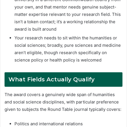
your own, and that mentor needs genuine subject-
matter expertise relevant to your research field. This
isn’t a token contact; it’s a working relationship the
award is built around
Your research needs to sit within the humanities or
social sciences; broadly, pure sciences and medicine
aren’t eligible, though research specifically on
science policy or health policy is welcomed
What Fields Actually Qualify
The award covers a genuinely wide span of humanities
and social science disciplines, with particular preference
given to subjects the Round Table journal typically covers:
Politics and international relations