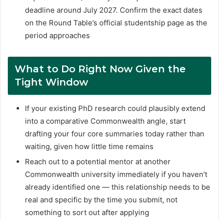
deadline around July 2027. Confirm the exact dates
on the Round Table’s official studentship page as the
period approaches
What to Do Right Now Given the
Tight Window
If your existing PhD research could plausibly extend
into a comparative Commonwealth angle, start
drafting your four core summaries today rather than
waiting, given how little time remains
Reach out to a potential mentor at another
Commonwealth university immediately if you haven’t
already identified one — this relationship needs to be
real and specific by the time you submit, not
something to sort out after applying