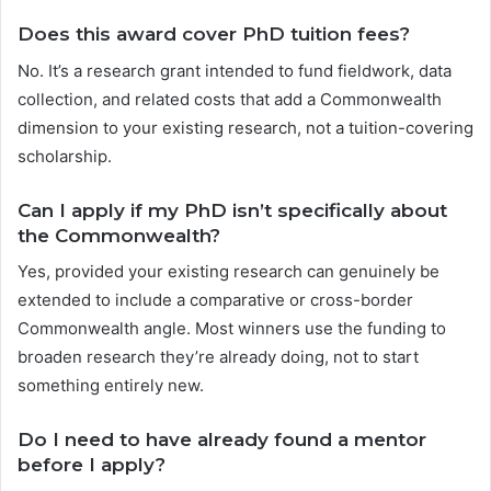
Does this award cover PhD tuition fees?
No. It’s a research grant intended to fund fieldwork, data
collection, and related costs that add a Commonwealth
dimension to your existing research, not a tuition-covering
scholarship.
Can I apply if my PhD isn’t specifically about
the Commonwealth?
Yes, provided your existing research can genuinely be
extended to include a comparative or cross-border
Commonwealth angle. Most winners use the funding to
broaden research they’re already doing, not to start
something entirely new.
Do I need to have already found a mentor
before I apply?