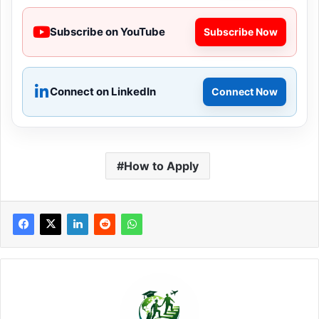
Subscribe on YouTube
Subscribe Now
Connect on LinkedIn
Connect Now
How to Apply