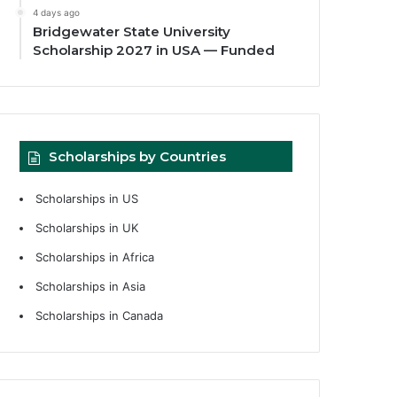
4 days ago
Bridgewater State University
Scholarship 2027 in USA — Funded
Scholarships by Countries
Scholarships in US
Scholarships in UK
Scholarships in Africa
Scholarships in Asia
Scholarships in Canada