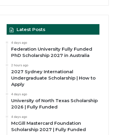
Latest Posts
4 days ago
Federation University Fully Funded
PhD Scholarship 2027 in Australia
2 hours ago
2027 Sydney International
Undergraduate Scholarship | How to
Apply
4 days ago
University of North Texas Scholarship
2026 | Fully Funded
4 days ago
McGill Mastercard Foundation
Scholarship 2027 | Fully Funded