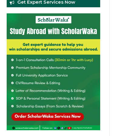
Get Expert Services Now