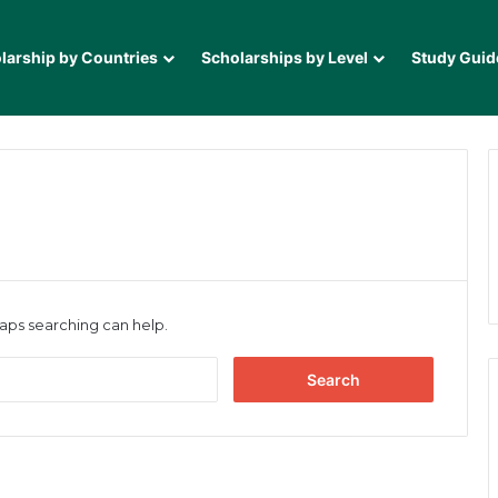
larship by Countries
Scholarships by Level
Study Guid
haps searching can help.
Search
for: