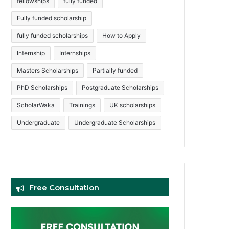
fellowships
fully funded
Fully funded scholarship
fully funded scholarships
How to Apply
Internship
Internships
Masters Scholarships
Partially funded
PhD Scholarships
Postgraduate Scholarships
ScholarWaka
Trainings
UK scholarships
Undergraduate
Undergraduate Scholarships
Free Consultation