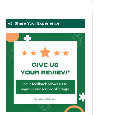
Share Your Experience