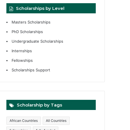
Scholarships by Level
Masters Scholarships
PhD Scholarships
Undergraduate Scholarships
Internships
Fellowships
Scholarships Support
Scholarship by Tags
African Countries
All Countries