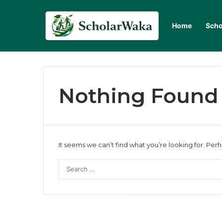
Home
Scho
Nothing Found
It seems we can’t find what you’re looking for. Per