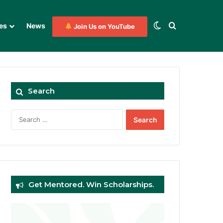
Switch skin
Search for
es
News
Join Us on YouTube
Search
Search
for:
Get Mentored. Win Scholarships.