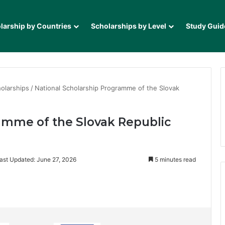
larship by Countries
Scholarships by Level
Study Guid
olarships
/
National Scholarship Programme of the Slovak
amme of the Slovak Republic
ast Updated: June 27, 2026
5 minutes read
it