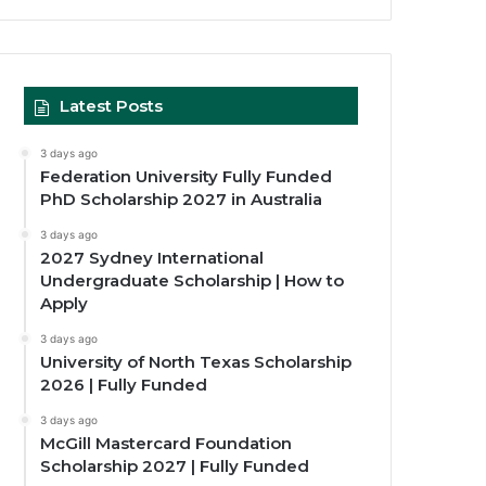
Latest Posts
3 days ago
Federation University Fully Funded
PhD Scholarship 2027 in Australia
3 days ago
2027 Sydney International
Undergraduate Scholarship | How to
Apply
3 days ago
University of North Texas Scholarship
2026 | Fully Funded
3 days ago
McGill Mastercard Foundation
Scholarship 2027 | Fully Funded