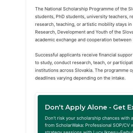
The National Scholarship Programme of the Slo
students, PhD students, university teachers, r
research, teaching, or artistic mobility stays i
Research, Development and Youth of the Slova
academic exchange and cooperation between Sl
Successful applicants receive financial support
to study, conduct research, teach, or participate
institutions across Slovakia. The programme o
deadlines varying depending on the intake.
Don't Apply Alone - Get 
Don't risk your scholarship chances with 
from ScholarWaka: Professional SOP/CV w
strategy sessions with Lucy Ikpesu-Ewhub