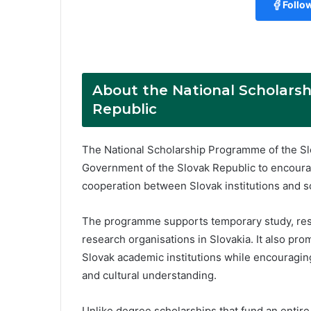
Follo
About the National Scholars
Republic
The National Scholarship Programme of the Sl
Government of the Slovak Republic to encoura
cooperation between Slovak institutions and s
The programme supports temporary study, resear
research organisations in Slovakia. It also pr
Slovak academic institutions while encouragi
and cultural understanding.
Unlike degree scholarships that fund an enti