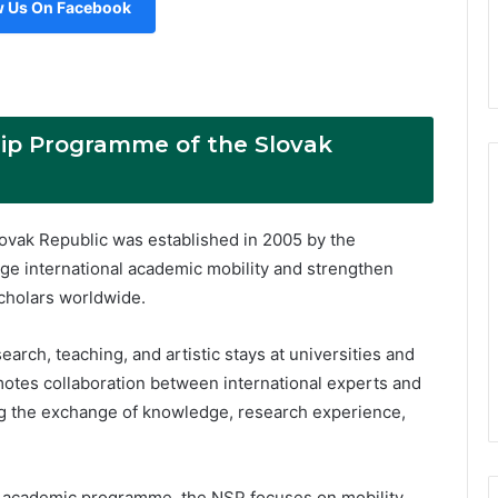
w Us On Facebook
hip Programme of the Slovak
ovak Republic was established in 2005 by the
ge international academic mobility and strengthen
cholars worldwide.
ch, teaching, and artistic stays at universities and
omotes collaboration between international experts and
ng the exchange of knowledge, research experience,
re academic programme, the NSP focuses on mobility