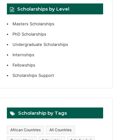
Scholarships by Level
Masters Scholarships
PhD Scholarships
Undergraduate Scholarships
Internships
Fellowships
Scholarships Support
Scholarship by Tags
African Countries
All Countries