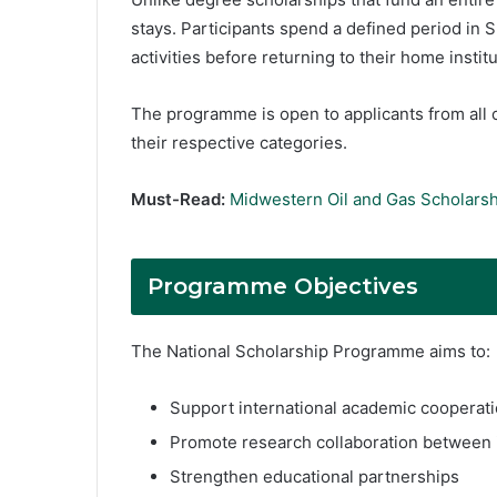
stays. Participants spend a defined period in 
activities before returning to their home institu
The programme is open to applicants from all c
their respective categories.
Must-Read:
Midwestern Oil and Gas Scholarsh
Programme Objectives
The National Scholarship Programme aims to:
Support international academic cooperat
Promote research collaboration between i
Strengthen educational partnerships