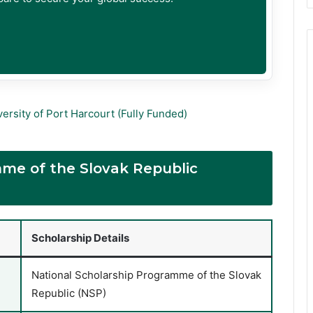
ersity of Port Harcourt (Fully Funded)
mme of the Slovak Republic
Scholarship Details
National Scholarship Programme of the Slovak
Republic (NSP)