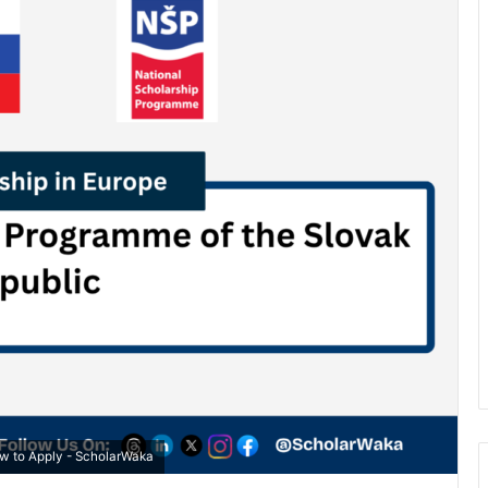
ow to Apply - ScholarWaka