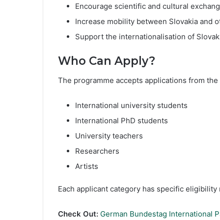
Encourage scientific and cultural exchan
Increase mobility between Slovakia and o
Support the internationalisation of Slova
Who Can Apply?
The programme accepts applications from the 
International university students
International PhD students
University teachers
Researchers
Artists
Each applicant category has specific eligibilit
Check Out:
German Bundestag International Pa