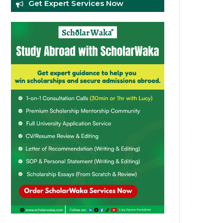
Get Expert Services Now