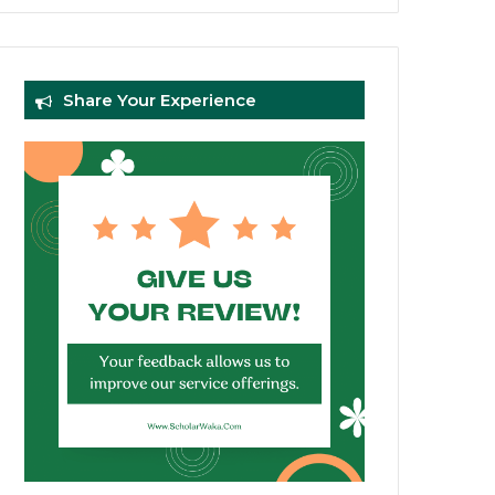
Share Your Experience