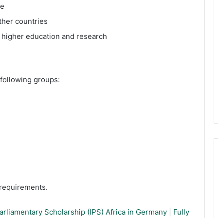
ge
ther countries
k higher education and research
following groups:
y requirements.
rliamentary Scholarship (IPS) Africa in Germany | Fully