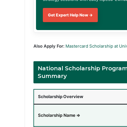
Get Expert Help Now →
Also Apply For:
Mastercard Scholarship at Univ
National Scholarship Progra
Summary
Scholarship Overview
Scholarship Name
⇒