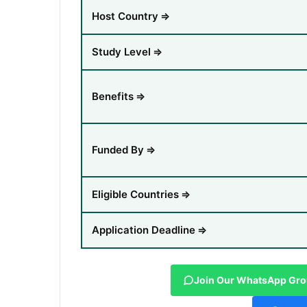
Host Country
⇒
Study Level
⇒
Benefits
⇒
Funded By
⇒
Eligible Countries
⇒
Application Deadline
⇒
Join Our WhatsApp Gr