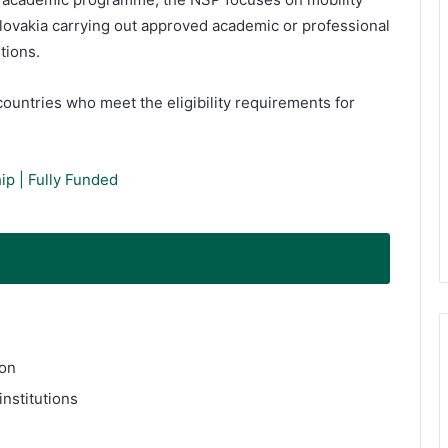
Slovakia carrying out approved academic or professional
tions.
ountries who meet the eligibility requirements for
ip | Fully Funded
ion
nstitutions