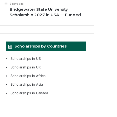
3 days ago
Bridgewater State University
Scholarship 2027 in USA — Funded
Scholarships by Countries
Scholarships in US
Scholarships in UK
Scholarships in Africa
Scholarships in Asia
Scholarships in Canada