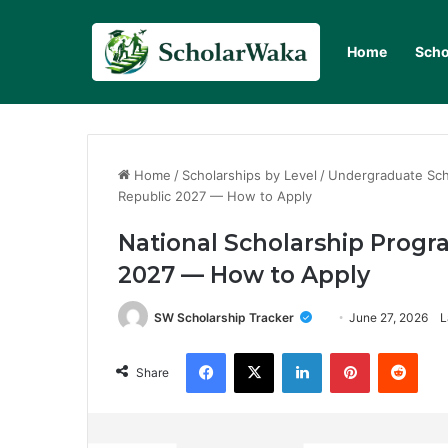
Home
Scho
Home
/
Scholarships by Level
/
Undergraduate Sch
Republic 2027 — How to Apply
National Scholarship Progr
2027 — How to Apply
SW Scholarship Tracker
June 27, 2026
L
Facebook
X
LinkedIn
Pinterest
Redd
Share