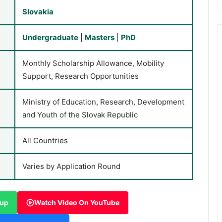
Slovakia
Undergraduate
|
Masters
|
PhD
Monthly Scholarship Allowance, Mobility
Support, Research Opportunities
Ministry of Education, Research, Development
and Youth of the Slovak Republic
All Countries
Varies by Application Round
oup
Watch Video On YouTube