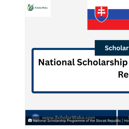
National Scholarship Programme of the Slovak Republic | H