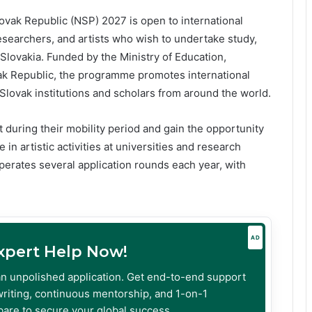
vak Republic (NSP) 2027 is open to international
esearchers, and artists who wish to undertake study,
n Slovakia. Funded by the Ministry of Education,
k Republic, the programme promotes international
ovak institutions and scholars from around the world.
 during their mobility period and gain the opportunity
 in artistic activities at universities and research
perates several application rounds each year, with
AD
Expert Help Now!
an unpolished application. Get end-to-end support
riting, continuous mentorship, and 1-on-1
are to secure your global success.