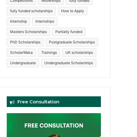
Competitions
fellowships
fully funded
fully funded scholarships
How to Apply
Internship
Internships
Masters Scholarships
Partially funded
PhD Scholarships
Postgraduate Scholarships
ScholarWaka
Trainings
UK scholarships
Undergraduate
Undergraduate Scholarships
Free Consultation