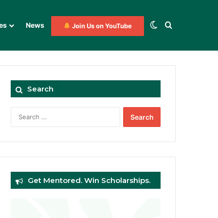
Switch skin
Search for
es
News
Join Us on YouTube
Search
Search
for:
Get Mentored. Win Scholarships.