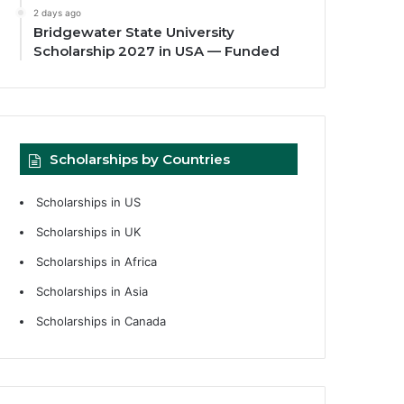
2 days ago
Bridgewater State University
Scholarship 2027 in USA — Funded
Scholarships by Countries
Scholarships in US
Scholarships in UK
Scholarships in Africa
Scholarships in Asia
Scholarships in Canada