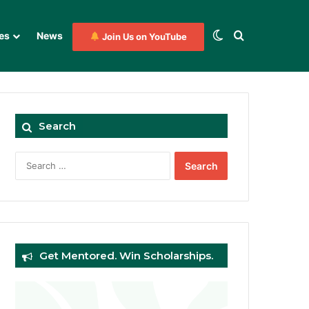
Switch skin
Search for
es
News
Join Us on YouTube
Search
Search
for:
Get Mentored. Win Scholarships.