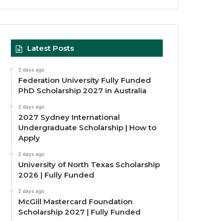
Latest Posts
2 days ago
Federation University Fully Funded
PhD Scholarship 2027 in Australia
2 days ago
2027 Sydney International
Undergraduate Scholarship | How to
Apply
2 days ago
University of North Texas Scholarship
2026 | Fully Funded
2 days ago
McGill Mastercard Foundation
Scholarship 2027 | Fully Funded