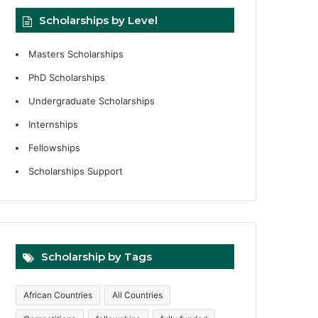
Scholarships by Level
Masters Scholarships
PhD Scholarships
Undergraduate Scholarships
Internships
Fellowships
Scholarships Support
Scholarship by Tags
African Countries
All Countries