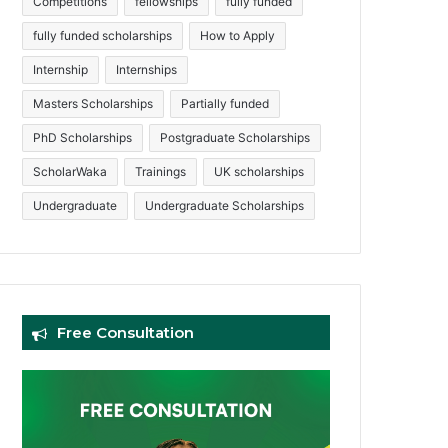
Competitions
fellowships
fully funded
fully funded scholarships
How to Apply
Internship
Internships
Masters Scholarships
Partially funded
PhD Scholarships
Postgraduate Scholarships
ScholarWaka
Trainings
UK scholarships
Undergraduate
Undergraduate Scholarships
Free Consultation