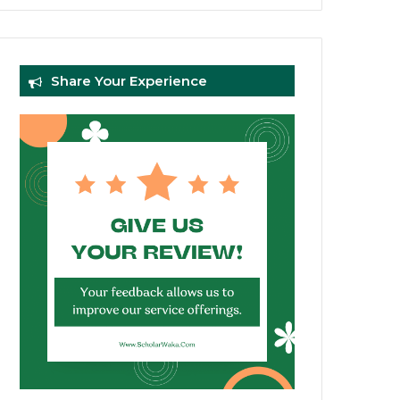
Share Your Experience