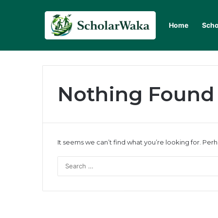
Home
Scho
Nothing Found
It seems we can’t find what you’re looking for. Per