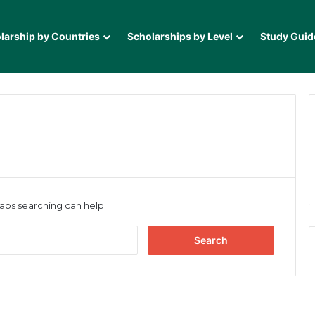
larship by Countries
Scholarships by Level
Study Guid
haps searching can help.
Search
for: