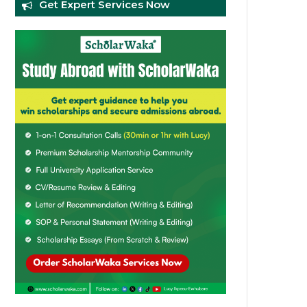
Get Expert Services Now