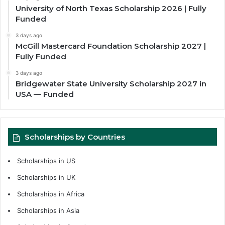
University of North Texas Scholarship 2026 | Fully
Funded
3 days ago
McGill Mastercard Foundation Scholarship 2027 |
Fully Funded
3 days ago
Bridgewater State University Scholarship 2027 in
USA — Funded
Scholarships by Countries
Scholarships in US
Scholarships in UK
Scholarships in Africa
Scholarships in Asia