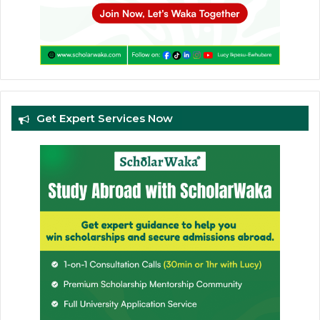
Get Expert Services Now