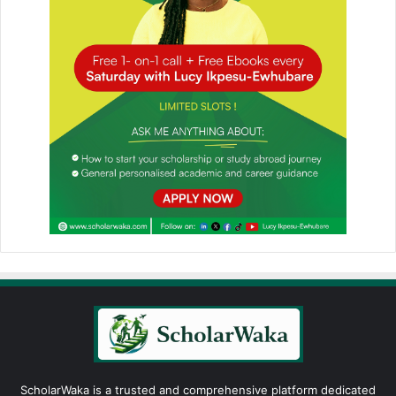
ScholarWaka is a trusted and comprehensive platform dedicated