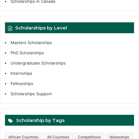
Scholarships in Canada
Scholarships by Level
Masters Scholarships
PhD Scholarships
Undergraduate Scholarships
Internships
Fellowships
Scholarships Support
Scholarship by Tags
African Countries
All Countries
Competitions
fellowships