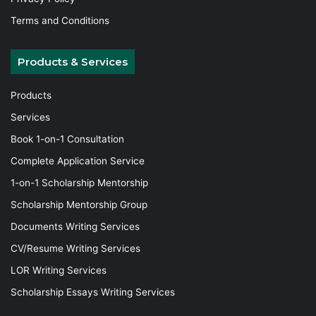
Terms and Conditions
Products & Services
Products
Services
Book 1-on-1 Consultation
Complete Application Service
1-on-1 Scholarship Mentorship
Scholarship Mentorship Group
Documents Writing Services
CV/Resume Writing Services
LOR Writing Services
Scholarship Essays Writing Services