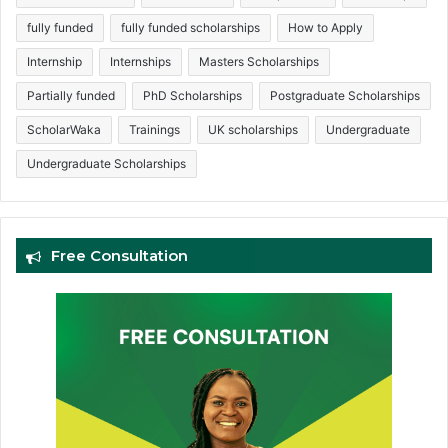
fully funded
fully funded scholarships
How to Apply
Internship
Internships
Masters Scholarships
Partially funded
PhD Scholarships
Postgraduate Scholarships
ScholarWaka
Trainings
UK scholarships
Undergraduate
Undergraduate Scholarships
Free Consultation