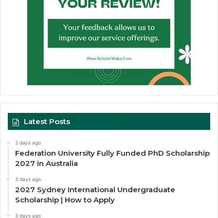
Latest Posts
3 days ago
Federation University Fully Funded PhD Scholarship
2027 in Australia
3 days ago
2027 Sydney International Undergraduate
Scholarship | How to Apply
3 days ago