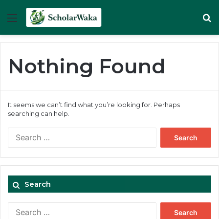
Menu
Se
Nothing Found
It seems we can’t find what you’re looking for. Perhaps
searching can help.
Search
for:
Search
Search
for: