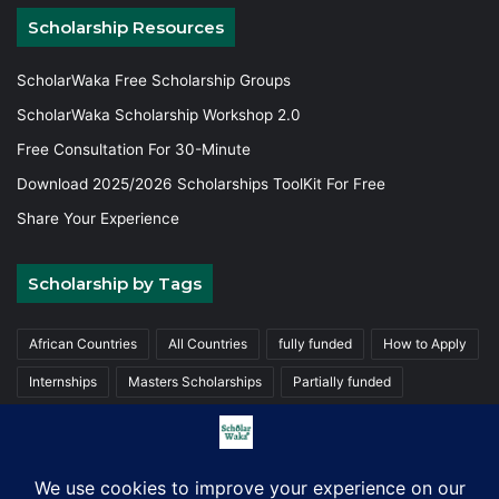
Scholarship Resources
ScholarWaka Free Scholarship Groups
ScholarWaka Scholarship Workshop 2.0
Free Consultation For 30-Minute
Download 2025/2026 Scholarships ToolKit For Free
Share Your Experience
Scholarship by Tags
African Countries
All Countries
fully funded
How to Apply
Internships
Masters Scholarships
Partially funded
Postgraduate Scholarships
Trainings
Undergraduate