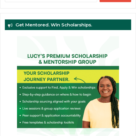
Get Mentored. Win Scholarships.