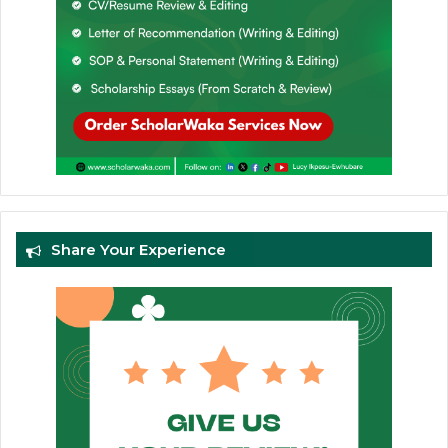
Share Your Experience