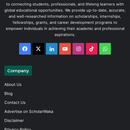
to connecting students, professionals, and lifelong learners with
global educational opportunities. We provide up-to-date, accurate,
and well-researched information on scholarships, internships,
fellowships, grants, and career development programs to
empower individuals in achieving their academic and professional
aspirations.
Facebook
X
LinkedIn
YouTube
Instagram
TikTok
WhatsAp
Company
About Us
Blog
Contact Us
Advertise on ScholarWaka
Disclaimer
Privacy Policy