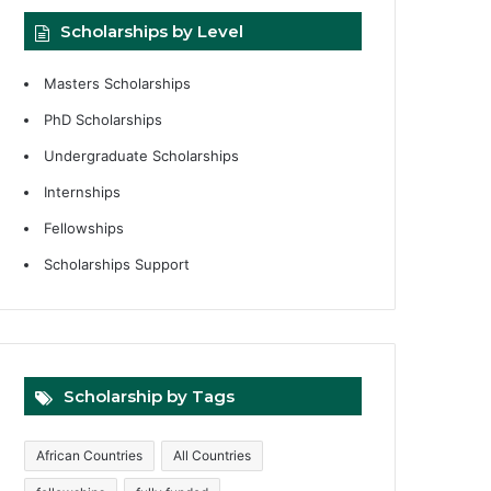
Scholarships by Level
Masters Scholarships
PhD Scholarships
Undergraduate Scholarships
Internships
Fellowships
Scholarships Support
Scholarship by Tags
African Countries
All Countries