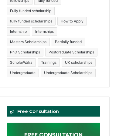
fellowships
fully funded
Fully funded scholarship
fully funded scholarships
How to Apply
Internship
Internships
Masters Scholarships
Partially funded
PhD Scholarships
Postgraduate Scholarships
ScholarWaka
Trainings
UK scholarships
Undergraduate
Undergraduate Scholarships
Free Consultation