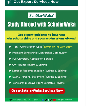
Get Expert Services Now