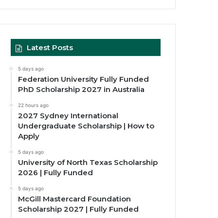
Latest Posts
5 days ago
Federation University Fully Funded
PhD Scholarship 2027 in Australia
22 hours ago
2027 Sydney International
Undergraduate Scholarship | How to
Apply
5 days ago
University of North Texas Scholarship
2026 | Fully Funded
5 days ago
McGill Mastercard Foundation
Scholarship 2027 | Fully Funded