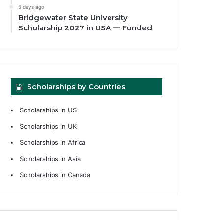
5 days ago
Bridgewater State University
Scholarship 2027 in USA — Funded
Scholarships by Countries
Scholarships in US
Scholarships in UK
Scholarships in Africa
Scholarships in Asia
Scholarships in Canada