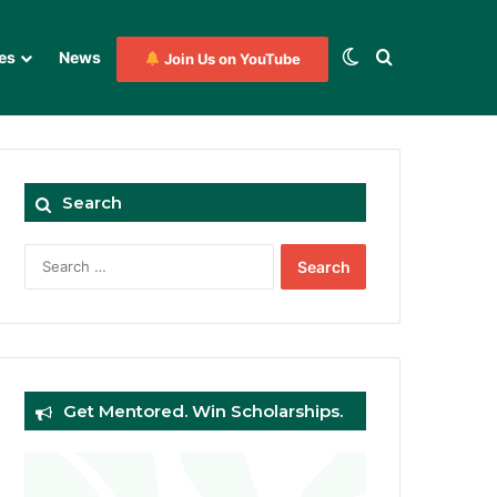
Switch skin
Search for
es
News
Join Us on YouTube
Search
Search
for:
Get Mentored. Win Scholarships.