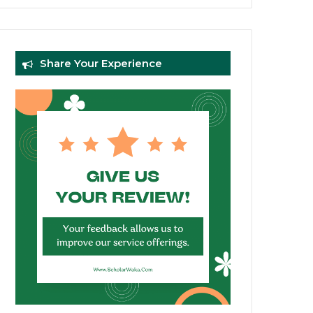
Share Your Experience