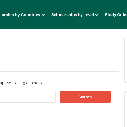
larship by Countries
Scholarships by Level
Study Guid
haps searching can help.
Search
for: