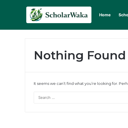
Home
Scho
Nothing Found
It seems we can’t find what you’re looking for. Per