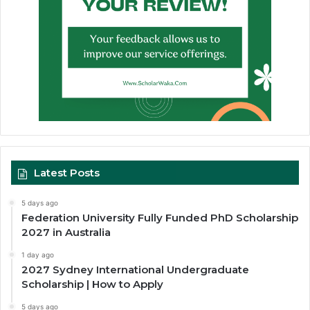
Latest Posts
5 days ago
Federation University Fully Funded PhD Scholarship
2027 in Australia
1 day ago
2027 Sydney International Undergraduate
Scholarship | How to Apply
5 days ago