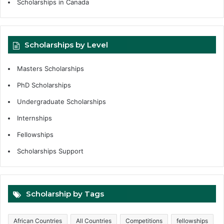
Scholarships in Canada
Scholarships by Level
Masters Scholarships
PhD Scholarships
Undergraduate Scholarships
Internships
Fellowships
Scholarships Support
Scholarship by Tags
African Countries
All Countries
Competitions
fellowships