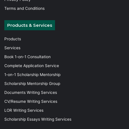
Terms and Conditions
Products & Services
Products
Services
Book 1-on-1 Consultation
Complete Application Service
1-on-1 Scholarship Mentorship
Scholarship Mentorship Group
Documents Writing Services
CV/Resume Writing Services
LOR Writing Services
Scholarship Essays Writing Services