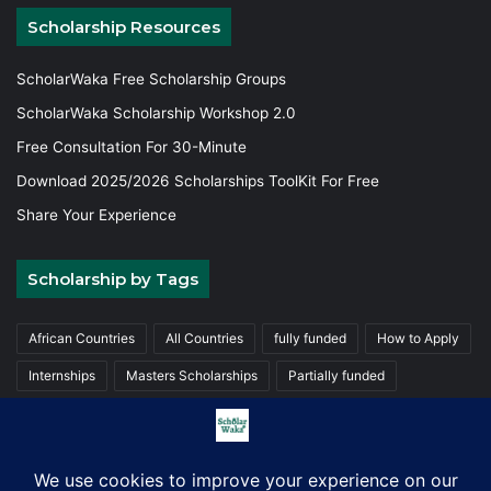
Scholarship Resources
ScholarWaka Free Scholarship Groups
ScholarWaka Scholarship Workshop 2.0
Free Consultation For 30-Minute
Download 2025/2026 Scholarships ToolKit For Free
Share Your Experience
Scholarship by Tags
African Countries
All Countries
fully funded
How to Apply
Internships
Masters Scholarships
Partially funded
Postgraduate Scholarships
Trainings
Undergraduate