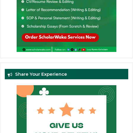
Share Your Experience