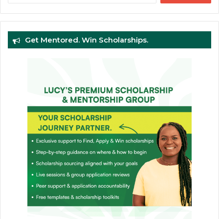
Get Mentored. Win Scholarships.