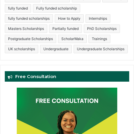
fully funded
Fully funded scholarship
fully funded scholarships
How to Apply
Internships
Masters Scholarships
Partially funded
PhD Scholarships
Postgraduate Scholarships
ScholarWaka
Trainings
UK scholarships
Undergraduate
Undergraduate Scholarships
Free Consultation