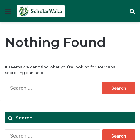
Menu
Se
Nothing Found
It seems we can’t find what you’re looking for. Perhaps
searching can help.
Search
for:
Search
Search
for: