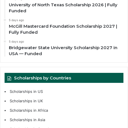
University of North Texas Scholarship 2026 | Fully
Funded
5 days ago
McGill Mastercard Foundation Scholarship 2027 |
Fully Funded
5 days ago
Bridgewater State University Scholarship 2027 in
USA — Funded
Scholarships by Countries
Scholarships in US
Scholarships in UK
Scholarships in Africa
Scholarships in Asia