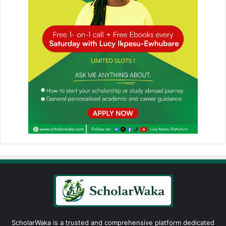
ScholarWaka is a trusted and comprehensive platform dedicated