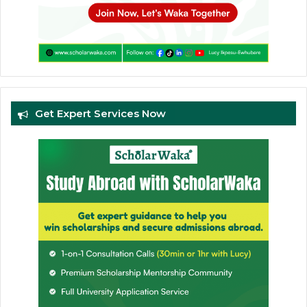
Get Expert Services Now