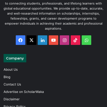
to connecting students, professionals, and lifelong learners with
global educational opportunities. We provide up-to-date, accurate,
and well-researched information on scholarships, internships,
fellowships, grants, and career development programs to
empower individuals in achieving their academic and professional
aspirations.
Facebook
X
LinkedIn
YouTube
Instagram
TikTok
WhatsAp
Company
About Us
Blog
Contact Us
Advertise on ScholarWaka
Disclaimer
Privacy Policy