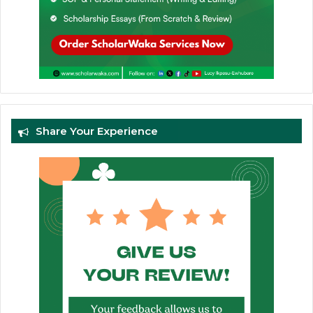
Share Your Experience