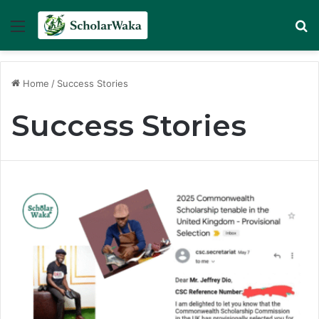
Menu
Se
Home
/
Success Stories
Success Stories