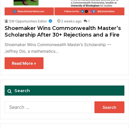
SW Opportunities Editor
2 weeks ago
1
Shoemaker Wins Commonwealth Master’s
Scholarship After 30+ Rejections and a Fire
Shoemaker Wins Commonwealth Master’s Scholarship —
Jeffrey Dio, a mathematics…
Read More »
Search
Search
for: