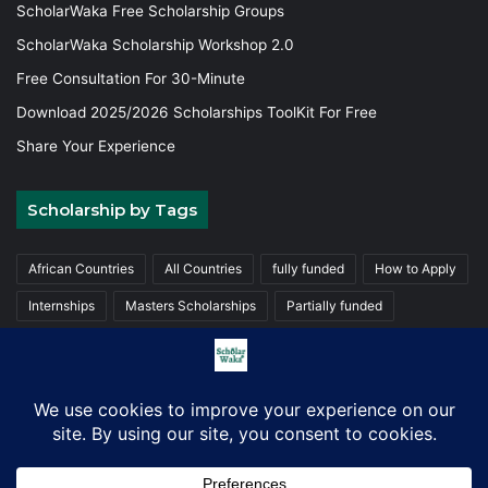
ScholarWaka Free Scholarship Groups
ScholarWaka Scholarship Workshop 2.0
Free Consultation For 30-Minute
Download 2025/2026 Scholarships ToolKit For Free
Share Your Experience
Scholarship by Tags
African Countries
All Countries
fully funded
How to Apply
Internships
Masters Scholarships
Partially funded
Postgraduate Scholarships
Trainings
Undergraduate
© Copyright 2026, ScholarWaka All Rights Reserved | Made with
Love