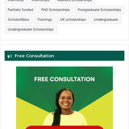
Partially funded
PhD Scholarships
Postgraduate Scholarships
ScholarWaka
Trainings
UK scholarships
Undergraduate
Undergraduate Scholarships
Free Consultation