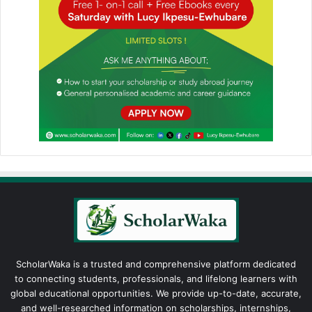
ScholarWaka is a trusted and comprehensive platform dedicated
to connecting students, professionals, and lifelong learners with
global educational opportunities. We provide up-to-date, accurate,
and well-researched information on scholarships, internships,