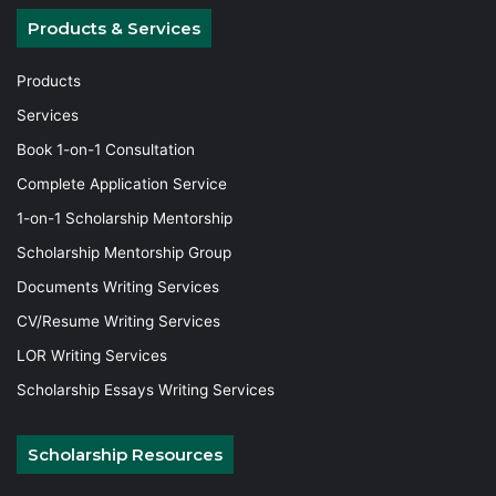
Products & Services
Products
Services
Book 1-on-1 Consultation
Complete Application Service
1-on-1 Scholarship Mentorship
Scholarship Mentorship Group
Documents Writing Services
CV/Resume Writing Services
LOR Writing Services
Scholarship Essays Writing Services
Scholarship Resources