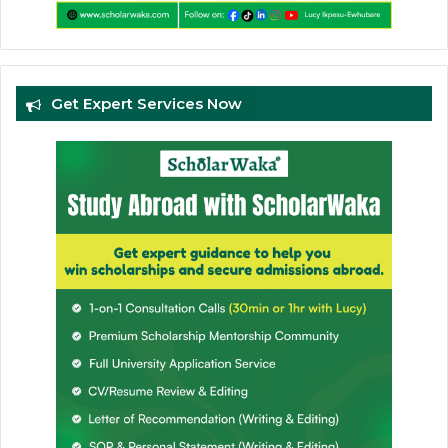
Get Expert Services Now