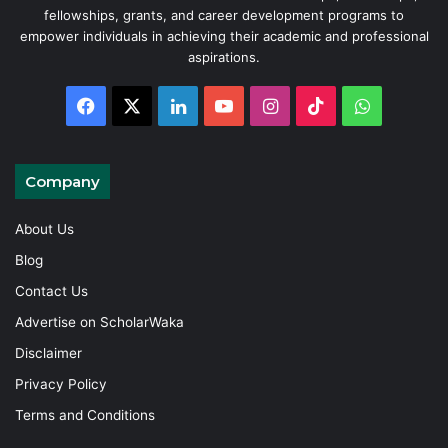
fellowships, grants, and career development programs to
empower individuals in achieving their academic and professional
aspirations.
Facebook
X
LinkedIn
YouTube
Instagram
TikTok
WhatsAp
Company
About Us
Blog
Contact Us
Advertise on ScholarWaka
Disclaimer
Privacy Policy
Terms and Conditions