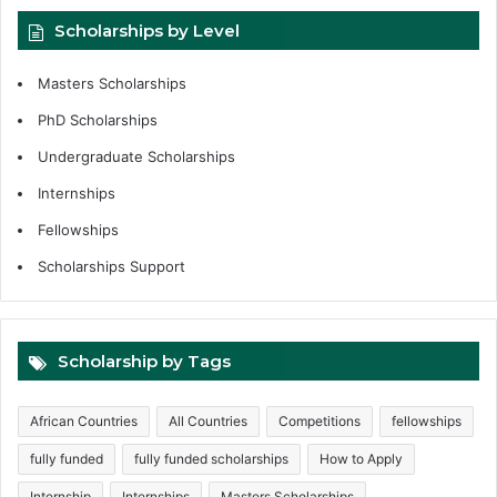
Scholarships by Level
Masters Scholarships
PhD Scholarships
Undergraduate Scholarships
Internships
Fellowships
Scholarships Support
Scholarship by Tags
African Countries
All Countries
Competitions
fellowships
fully funded
fully funded scholarships
How to Apply
Internship
Internships
Masters Scholarships