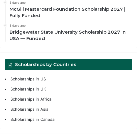
3 days ago
McGill Mastercard Foundation Scholarship 2027 |
Fully Funded
3 days ago
Bridgewater State University Scholarship 2027 in
USA — Funded
Scholarships by Countries
Scholarships in US
Scholarships in UK
Scholarships in Africa
Scholarships in Asia
Scholarships in Canada