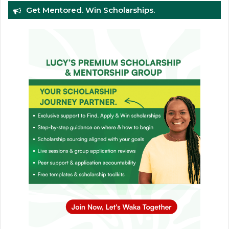
Get Mentored. Win Scholarships.