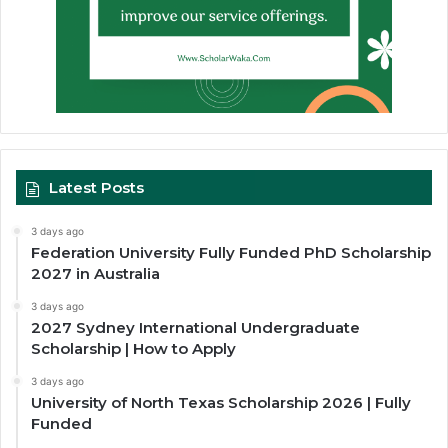
Latest Posts
3 days ago
Federation University Fully Funded PhD Scholarship
2027 in Australia
3 days ago
2027 Sydney International Undergraduate
Scholarship | How to Apply
3 days ago
University of North Texas Scholarship 2026 | Fully
Funded