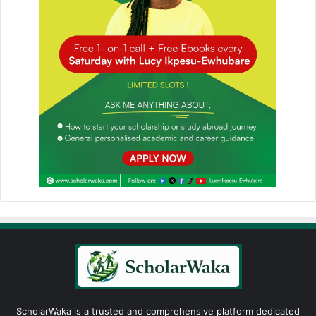
ScholarWaka is a trusted and comprehensive platform dedicated