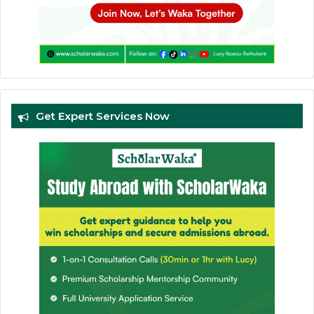
Get Expert Services Now