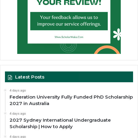
Latest Posts
4 days ago
Federation University Fully Funded PhD Scholarship
2027 in Australia
4 days ago
2027 Sydney International Undergraduate
Scholarship | How to Apply
4 days ago