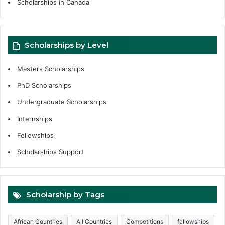
Scholarships in Canada
Scholarships by Level
Masters Scholarships
PhD Scholarships
Undergraduate Scholarships
Internships
Fellowships
Scholarships Support
Scholarship by Tags
African Countries
All Countries
Competitions
fellowships