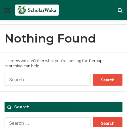
Menu
Se
Nothing Found
It seems we can’t find what you’re looking for. Perhaps
searching can help.
Search
for:
Search
Search
for: