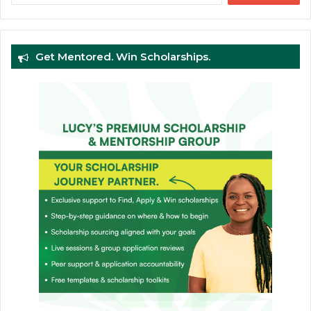
Get Mentored. Win Scholarships.