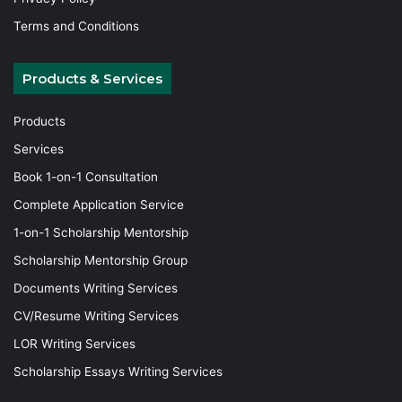
Terms and Conditions
Products & Services
Products
Services
Book 1-on-1 Consultation
Complete Application Service
1-on-1 Scholarship Mentorship
Scholarship Mentorship Group
Documents Writing Services
CV/Resume Writing Services
LOR Writing Services
Scholarship Essays Writing Services