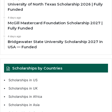
University of North Texas Scholarship 2026 | Fully
Funded
4 days ago
McGill Mastercard Foundation Scholarship 2027 |
Fully Funded
4 days ago
Bridgewater State University Scholarship 2027 in
USA — Funded
Scholarships by Countries
Scholarships in US
Scholarships in UK
Scholarships in Africa
Scholarships in Asia