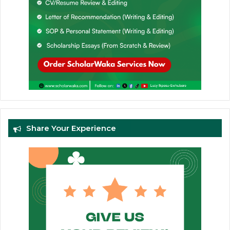
Share Your Experience