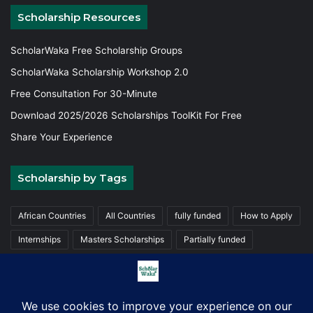
Scholarship Resources
ScholarWaka Free Scholarship Groups
ScholarWaka Scholarship Workshop 2.0
Free Consultation For 30-Minute
Download 2025/2026 Scholarships ToolKit For Free
Share Your Experience
Scholarship by Tags
African Countries
All Countries
fully funded
How to Apply
Internships
Masters Scholarships
Partially funded
Postgraduate Scholarships
Trainings
Undergraduate