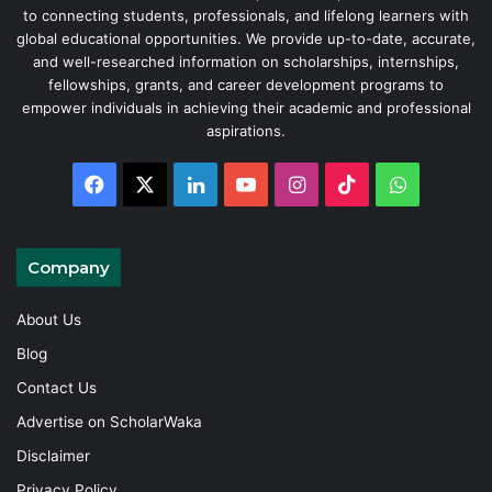
to connecting students, professionals, and lifelong learners with
global educational opportunities. We provide up-to-date, accurate,
and well-researched information on scholarships, internships,
fellowships, grants, and career development programs to
empower individuals in achieving their academic and professional
aspirations.
Facebook
X
LinkedIn
YouTube
Instagram
TikTok
WhatsAp
Company
About Us
Blog
Contact Us
Advertise on ScholarWaka
Disclaimer
Privacy Policy