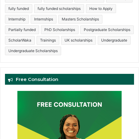
fully funded
fully funded scholarships
How to Apply
Internship
Internships
Masters Scholarships
Partially funded
PhD Scholarships
Postgraduate Scholarships
ScholarWaka
Trainings
UK scholarships
Undergraduate
Undergraduate Scholarships
Free Consultation