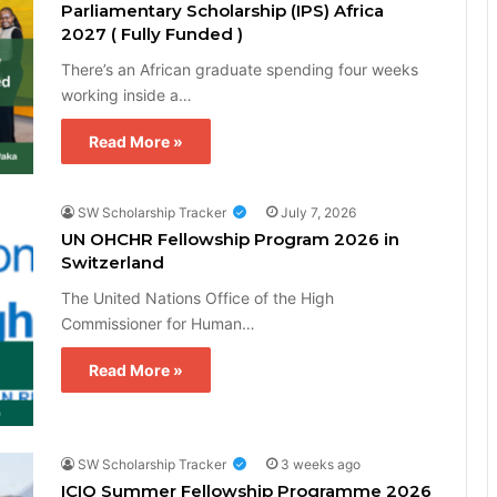
Parliamentary Scholarship (IPS) Africa
2027 ( Fully Funded )
There’s an African graduate spending four weeks
working inside a…
Read More »
SW Scholarship Tracker
July 7, 2026
UN OHCHR Fellowship Program 2026 in
Switzerland
The United Nations Office of the High
Commissioner for Human…
Read More »
SW Scholarship Tracker
3 weeks ago
ICIQ Summer Fellowship Programme 2026