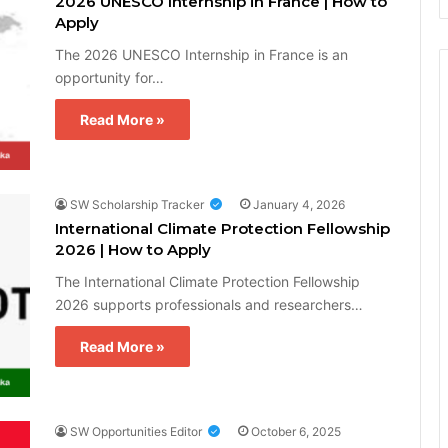
2026 UNESCO Internship in France | How to
Apply
The 2026 UNESCO Internship in France is an
opportunity for…
Read More »
SW Scholarship Tracker
January 4, 2026
International Climate Protection Fellowship
2026 | How to Apply
The International Climate Protection Fellowship
2026 supports professionals and researchers…
Read More »
SW Opportunities Editor
October 6, 2025