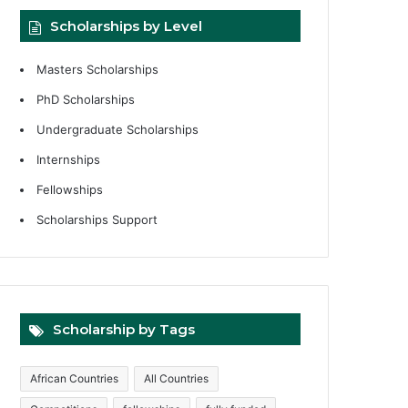
Scholarships by Level
Masters Scholarships
PhD Scholarships
Undergraduate Scholarships
Internships
Fellowships
Scholarships Support
Scholarship by Tags
African Countries
All Countries