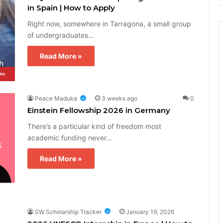
in Spain | How to Apply
Right now, somewhere in Tarragona, a small group
of undergraduates…
Read More »
Peace Maduka
3 weeks ago
0
Einstein Fellowship 2026 in Germany
There’s a particular kind of freedom most
academic funding never…
Read More »
SW Scholarship Tracker
January 19, 2026