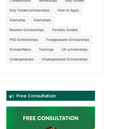
Competitions
fellowships
fully funded
fully funded scholarships
How to Apply
Internship
Internships
Masters Scholarships
Partially funded
PhD Scholarships
Postgraduate Scholarships
ScholarWaka
Trainings
UK scholarships
Undergraduate
Undergraduate Scholarships
Free Consultation