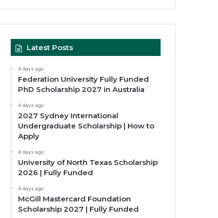
Latest Posts
4 days ago
Federation University Fully Funded
PhD Scholarship 2027 in Australia
4 days ago
2027 Sydney International
Undergraduate Scholarship | How to
Apply
4 days ago
University of North Texas Scholarship
2026 | Fully Funded
4 days ago
McGill Mastercard Foundation
Scholarship 2027 | Fully Funded