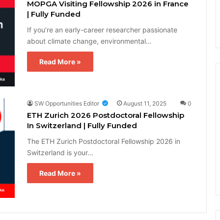
MOPGA Visiting Fellowship 2026 in France
| Fully Funded
If you’re an early-career researcher passionate
about climate change, environmental…
Read More »
SW Opportunities Editor
August 11, 2025
0
ETH Zurich 2026 Postdoctoral Fellowship
In Switzerland | Fully Funded
The ETH Zurich Postdoctoral Fellowship 2026 in
Switzerland is your…
Read More »