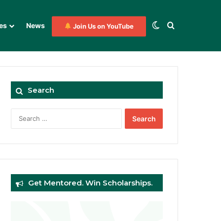
Switch skin
Search for
es
News
Join Us on YouTube
Search
Search
for:
Get Mentored. Win Scholarships.