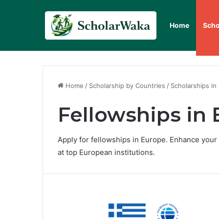
Home
Scho
Home
/
Scholarship by Countries
/
Scholarships in
Fellowships in
Apply for fellowships in Europe. Enhance your
at top European institutions.