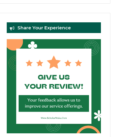
Share Your Experience