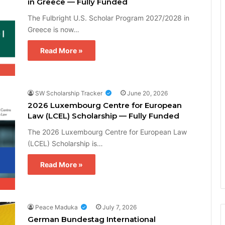
in Greece — Fully Funded
The Fulbright U.S. Scholar Program 2027/2028 in
Greece is now…
Read More »
SW Scholarship Tracker
June 20, 2026
2026 Luxembourg Centre for European
Law (LCEL) Scholarship — Fully Funded
The 2026 Luxembourg Centre for European Law
(LCEL) Scholarship is…
Read More »
Peace Maduka
July 7, 2026
German Bundestag International