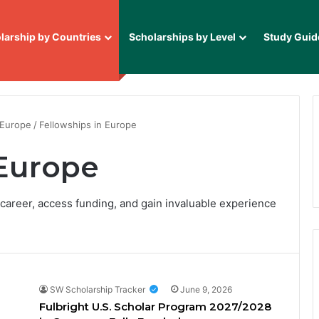
larship by Countries
Scholarships by Level
Study Guid
 Europe
/
Fellowships in Europe
 Europe
 career, access funding, and gain invaluable experience
SW Scholarship Tracker
June 9, 2026
Fulbright U.S. Scholar Program 2027/2028