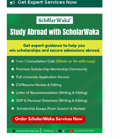
Get Expert Services Now