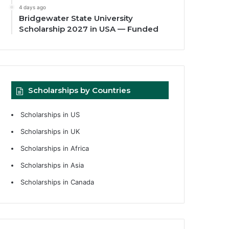
4 days ago
Bridgewater State University
Scholarship 2027 in USA — Funded
Scholarships by Countries
Scholarships in US
Scholarships in UK
Scholarships in Africa
Scholarships in Asia
Scholarships in Canada