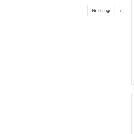
Next page