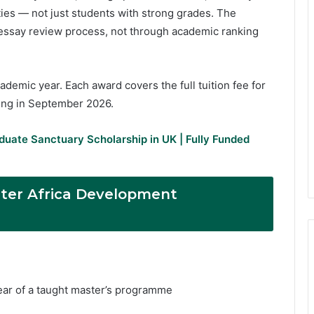
ies — not just students with strong grades. The
 essay review process, not through academic ranking
demic year. Each award covers the full tuition fee for
ting in September 2026.
duate Sanctuary Scholarship in UK | Fully Funded
ster Africa Development
year of a taught master’s programme