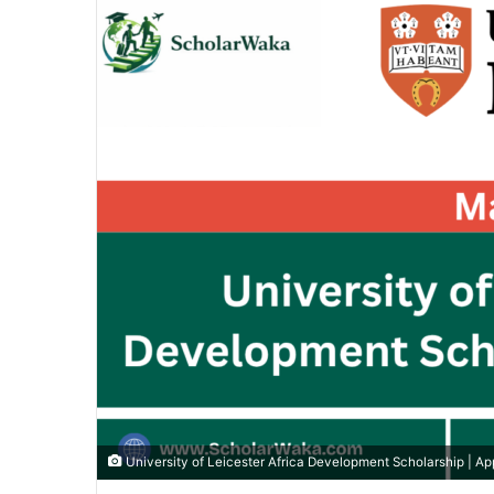
University of Leicester Africa Development Scholarship | A