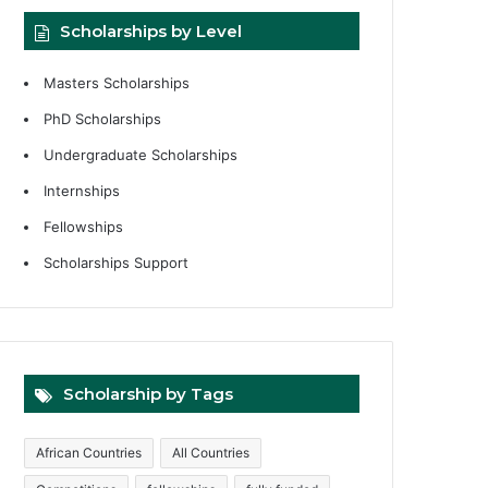
Scholarships by Level
Masters Scholarships
PhD Scholarships
Undergraduate Scholarships
Internships
Fellowships
Scholarships Support
Scholarship by Tags
African Countries
All Countries