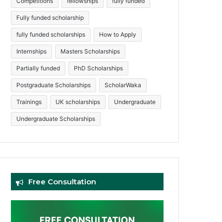
Competitions
fellowships
fully funded
Fully funded scholarship
fully funded scholarships
How to Apply
Internships
Masters Scholarships
Partially funded
PhD Scholarships
Postgraduate Scholarships
ScholarWaka
Trainings
UK scholarships
Undergraduate
Undergraduate Scholarships
Free Consultation