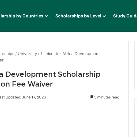
larship by Countries
Scholarships by Level
Study Guid
larships
/
University of Leicester Africa Development
er
ica Development Scholarship
tion Fee Waiver
ast Updated: June 17, 2026
5 minutes read
it