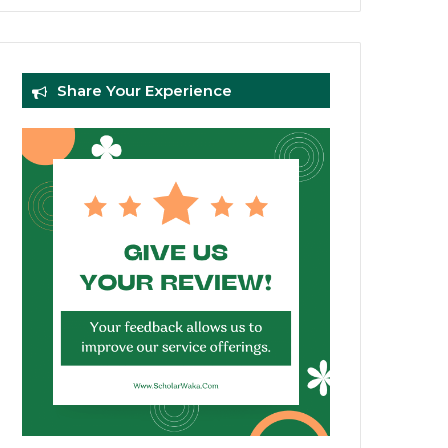
Share Your Experience