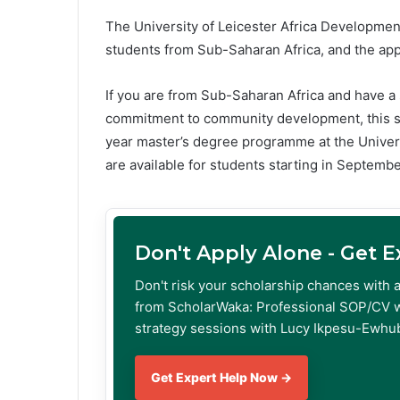
The University of Leicester Africa Developme
students from Sub-Saharan Africa, and the appl
If you are from Sub-Saharan Africa and have 
commitment to community development, this scho
year master’s degree programme at the Univer
are available for students starting in Septemb
Don't Apply Alone - Get 
Don't risk your scholarship chances with 
from ScholarWaka: Professional SOP/CV w
strategy sessions with Lucy Ikpesu-Ewhub
Get Expert Help Now →