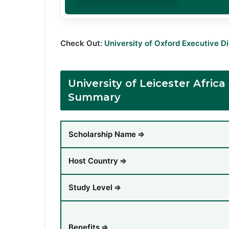
Check Out:
University of Oxford Executive D
University of Leicester Afri
Summary
Scholarship Name
⇒
Host Country
⇒
Study Level
⇒
Benefits
⇒