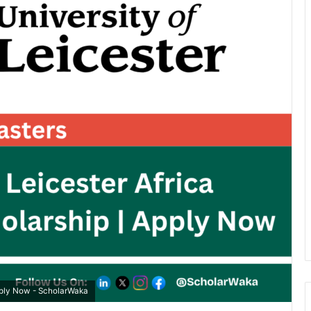
pply Now - ScholarWaka