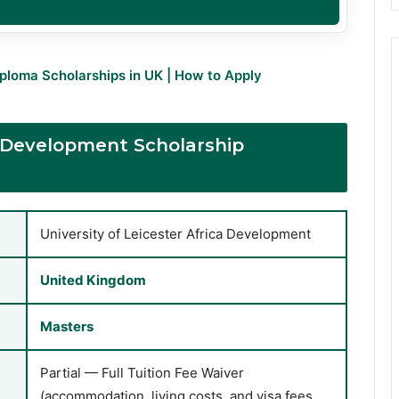
iploma Scholarships in UK | How to Apply
ca Development Scholarship
University of Leicester Africa Development
United Kingdom
Masters
Partial — Full Tuition Fee Waiver
(accommodation, living costs, and visa fees