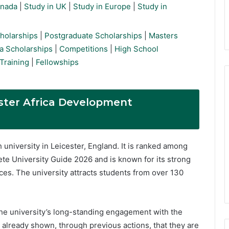
anada
|
Study in UK
|
Study in Europe
|
Study in
holarships
|
Postgraduate Scholarships
|
Masters
a Scholarships
|
Competitions
|
High School
Training
|
Fellowships
ester Africa Development
h university in Leicester, England. It is ranked among
ete University Guide 2026 and is known for its strong
ces. The university attracts students from over 130
he university’s long-standing engagement with the
e already shown, through previous actions, that they are