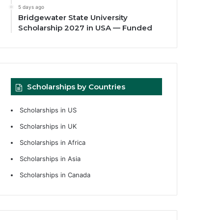
5 days ago
Bridgewater State University
Scholarship 2027 in USA — Funded
Scholarships by Countries
Scholarships in US
Scholarships in UK
Scholarships in Africa
Scholarships in Asia
Scholarships in Canada