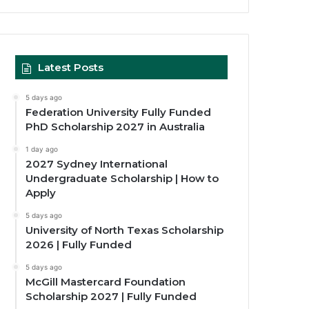
Latest Posts
5 days ago
Federation University Fully Funded
PhD Scholarship 2027 in Australia
1 day ago
2027 Sydney International
Undergraduate Scholarship | How to
Apply
5 days ago
University of North Texas Scholarship
2026 | Fully Funded
5 days ago
McGill Mastercard Foundation
Scholarship 2027 | Fully Funded