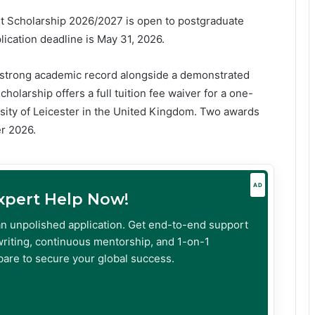
nt Scholarship 2026/2027 is open to postgraduate
ication deadline is May 31, 2026.
a strong academic record alongside a demonstrated
larship offers a full tuition fee waiver for a one-
sity of Leicester in the United Kingdom. Two awards
er 2026.
AD
Expert Help Now!
an unpolished application. Get end-to-end support
riting, continuous mentorship, and 1-on-1
are to secure your global success.