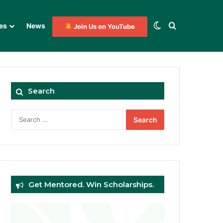
Switch skin
Search for
es
News
Join Us on YouTube
Search
Search
for:
Get Mentored. Win Scholarships.