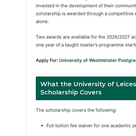
invested in the development of their communit
scholarship is awarded through a competitive
alone.
Two awards are available for the 2026/2027 aca
one year of a taught master’s programme star
Apply For:
University of Westminster Postgra
What the University of Leice
Scholarship Covers
The scholarship covers the following:
Full tuition fee waiver for one academic 