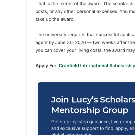
That is the extent of the award. The scholars
costs, or any other personal expenses. You mu
take up the award.
The university requires that successful applica
agent by June 30, 2026 — two weeks after the 
you can cover your living costs, the award ma
Apply For:
Cranfield International Scholarshi
Join Lucy’s Scholar
Mentorship Group
Get step-by-step guidance, live group 
and exclusive support to find, apply, a
global scholarships.