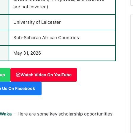
are not covered)
University of Leicester
Sub-Saharan African Countries
May 31, 2026
oup
Watch Video On YouTube
w Us On Facebook
rWaka
— Here are some key scholarship opportunities