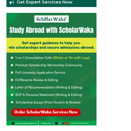
Get Expert Services Now