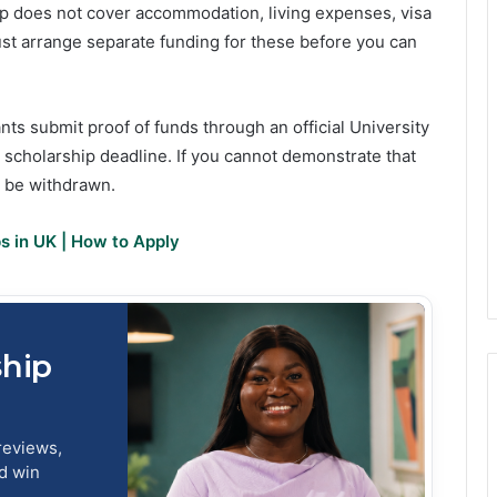
hip does not cover accommodation, living expenses, visa
st arrange separate funding for these before you can
nts submit proof of funds through an official University
scholarship deadline. If you cannot demonstrate that
y be withdrawn.
ps in UK | How to Apply
ship
reviews,
nd win