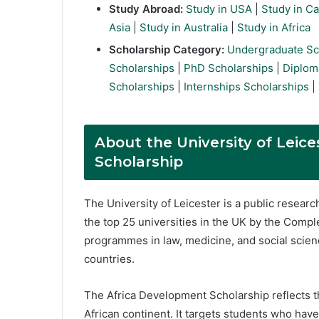
Study Abroad:
Study in USA
|
Study in C
Asia
|
Study in Australia
|
Study in Africa
Scholarship Category:
Undergraduate Sc
Scholarships
|
PhD Scholarships
|
Diplom
Scholarships
|
Internships Scholarships
|
About the University of Leic
Scholarship
The University of Leicester is a public researc
the top 25 universities in the UK by the Compl
programmes in law, medicine, and social scien
countries.
The Africa Development Scholarship reflects t
African continent. It targets students who hav