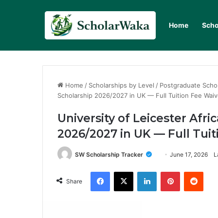
Home
Scho
Home
/
Scholarships by Level
/
Postgraduate Scho
Scholarship 2026/2027 in UK — Full Tuition Fee Waiv
University of Leicester Afr
2026/2027 in UK — Full Tui
SW Scholarship Tracker
June 17, 2026
L
Facebook
X
LinkedIn
Pinterest
Redd
Share