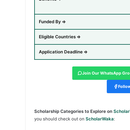
Funded By
⇒
Eligible Countries
⇒
Application Deadline
⇒
Join Our WhatsApp Gr
Follo
Scholarship Categories to Explore on
Schola
you should check out on
ScholarWaka
: