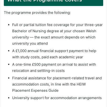
The programme provides the following:
Full or partial tuition fee coverage for your three-year
Bachelor of Nursing degree at your chosen Welsh
university — the exact amount depends on which
university you attend
A £1,000 annual financial support payment to help
with study costs, paid each academic year
A one-time £500 payment on arrival to assist with
relocation and settling-in costs
Financial assistance for placement-related travel and
accommodation costs, in line with the HEIW
Placement Expenses Guide
University support for accommodation arrangements