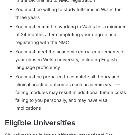
in the UK that led to NMC registration
You must be willing to study full-time in Wales for
three years
You must commit to working in Wales for a minimum
of 24 months after completing your degree and
registering with the NMC
You must meet the academic entry requirements of
your chosen Welsh university, including English
language proficiency
You must be prepared to complete all theory and
clinical practice outcomes each academic year —
failing modules may result in additional tuition costs
falling to you personally, and may have visa
implications
Eligible Universities