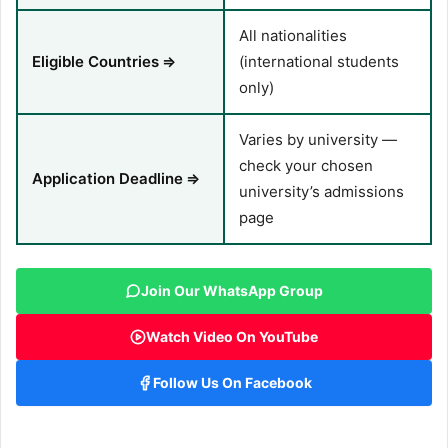
All nationalities
Eligible Countries
⇒
(international students
only)
Varies by university —
check your chosen
Application Deadline
⇒
university’s admissions
page
Join Our WhatsApp Group
Watch Video On YouTube
Follow Us On Facebook