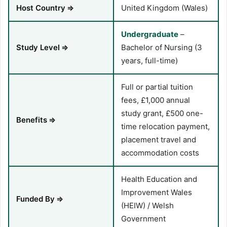
Host Country
⇒
United Kingdom (Wales)
Undergraduate
–
Study Level
⇒
Bachelor of Nursing (3
years, full-time)
Full or partial tuition
fees, £1,000 annual
study grant, £500 one-
Benefits
⇒
time relocation payment,
placement travel and
accommodation costs
Health Education and
Improvement Wales
Funded By
⇒
(HEIW) / Welsh
Government