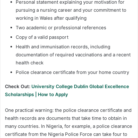
Personal statement explaining your motivation for
pursuing a nursing career and your commitment to
working in Wales after qualifying
Two academic or professional references
Copy of a valid passport
Health and immunisation records, including
documentation of required vaccinations and a recent
health check
Police clearance certificate from your home country
Check Out:
University College Dublin Global Excellence
Scholarships | How to Apply
One practical warning: the police clearance certificate and
health records are documents that take time to obtain in
many countries. In Nigeria, for example, a police clearance
certificate from the Nigeria Police Force can take four to