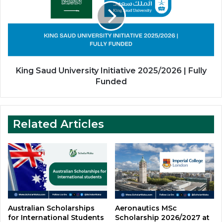
Initiative
2025/2026
|
Fully
Funded
King Saud University Initiative 2025/2026 | Fully
Funded
Related Articles
Australian Scholarships
Aeronautics MSc
for International Students
Scholarship 2026/2027 at