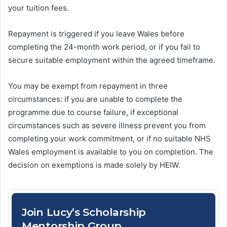
your tuition fees.
Repayment is triggered if you leave Wales before
completing the 24-month work period, or if you fail to
secure suitable employment within the agreed timeframe.
You may be exempt from repayment in three
circumstances: if you are unable to complete the
programme due to course failure, if exceptional
circumstances such as severe illness prevent you from
completing your work commitment, or if no suitable NHS
Wales employment is available to you on completion. The
decision on exemptions is made solely by HEIW.
Join Lucy’s Scholarship
Mentorship Group