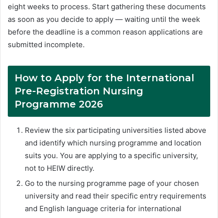
eight weeks to process. Start gathering these documents
as soon as you decide to apply — waiting until the week
before the deadline is a common reason applications are
submitted incomplete.
How to Apply for the International
Pre-Registration Nursing
Programme 2026
Review the six participating universities listed above
and identify which nursing programme and location
suits you. You are applying to a specific university,
not to HEIW directly.
Go to the nursing programme page of your chosen
university and read their specific entry requirements
and English language criteria for international