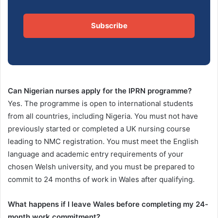
Subscribe
Can Nigerian nurses apply for the IPRN programme?
Yes. The programme is open to international students
from all countries, including Nigeria. You must not have
previously started or completed a UK nursing course
leading to NMC registration. You must meet the English
language and academic entry requirements of your
chosen Welsh university, and you must be prepared to
commit to 24 months of work in Wales after qualifying.
What happens if I leave Wales before completing my 24-
month work commitment?