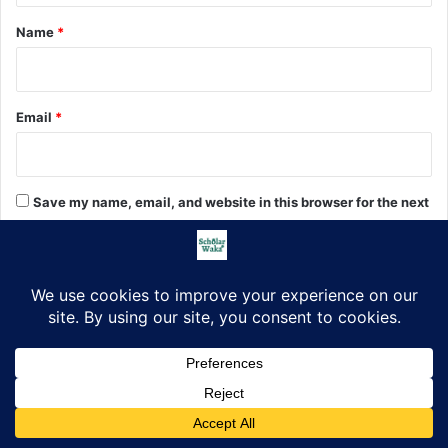
*
Name
*
Email
*
Save my name, email, and website in this browser for the next
time I comment.
Search
Search
for:
Facebook
X
LinkedIn
Pinterest
WhatsApp
Telegram