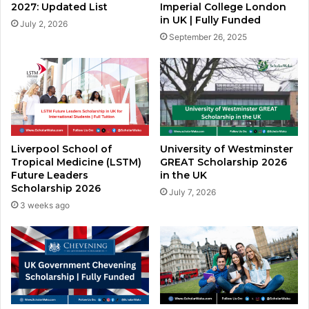
2027: Updated List
Imperial College London
in UK | Fully Funded
July 2, 2026
September 26, 2025
Liverpool School of
University of Westminster
Tropical Medicine (LSTM)
GREAT Scholarship 2026
Future Leaders
in the UK
Scholarship 2026
July 7, 2026
3 weeks ago