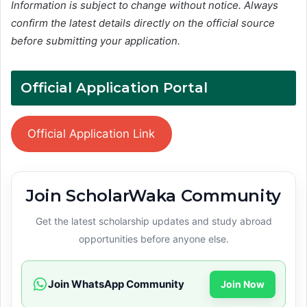
Information is subject to change without notice. Always
confirm the latest details directly on the official source
before submitting your application.
Official Application Portal
Official Application Link
Join ScholarWaka Community
Get the latest scholarship updates and study abroad
opportunities before anyone else.
Join WhatsApp Community
Join Now