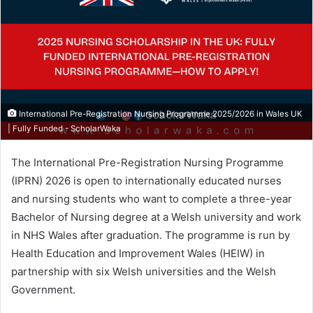
International Pre-Registration Nursing Programme 2025/2026 in Wales UK
| Fully Funded - ScholarWaka
The International Pre-Registration Nursing Programme
(IPRN) 2026 is open to internationally educated nurses
and nursing students who want to complete a three-year
Bachelor of Nursing degree at a Welsh university and work
in NHS Wales after graduation. The programme is run by
Health Education and Improvement Wales (HEIW) in
partnership with six Welsh universities and the Welsh
Government.