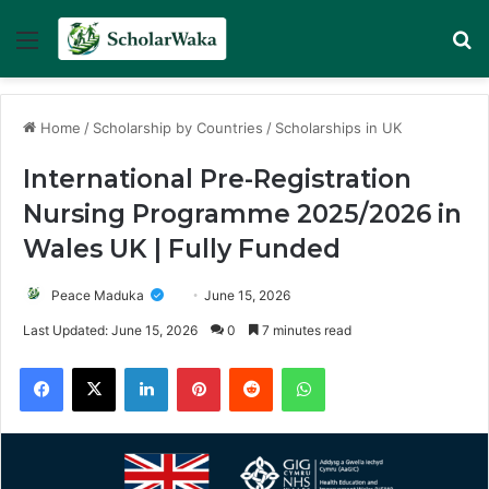
Menu
Se
Home
/
Scholarship by Countries
/
Scholarships in UK
International Pre-Registration
Nursing Programme 2025/2026 in
Wales UK | Fully Funded
Peace Maduka
June 15, 2026
Last Updated: June 15, 2026
0
7 minutes read
Facebook
X
LinkedIn
Pinterest
Reddit
WhatsApp