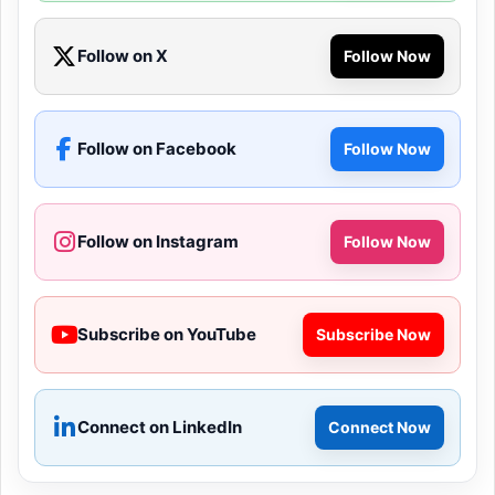
Follow on X
Follow Now
Follow on Facebook
Follow Now
Follow on Instagram
Follow Now
Subscribe on YouTube
Subscribe Now
Connect on LinkedIn
Connect Now