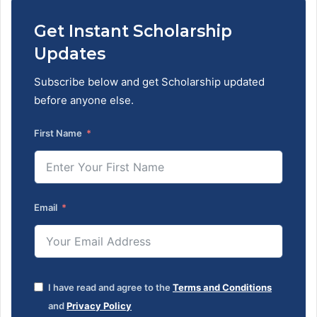
Get Instant Scholarship
Updates
Subscribe below and get Scholarship updated
before anyone else.
First Name
Email
I have read and agree to the
Terms and Conditions
and
Privacy Policy