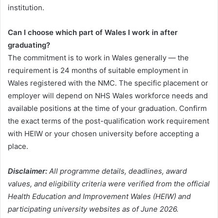
institution.
Can I choose which part of Wales I work in after
graduating?
The commitment is to work in Wales generally — the
requirement is 24 months of suitable employment in
Wales registered with the NMC. The specific placement or
employer will depend on NHS Wales workforce needs and
available positions at the time of your graduation. Confirm
the exact terms of the post-qualification work requirement
with HEIW or your chosen university before accepting a
place.
Disclaimer:
All programme details, deadlines, award
values, and eligibility criteria were verified from the official
Health Education and Improvement Wales (HEIW) and
participating university websites as of June 2026.