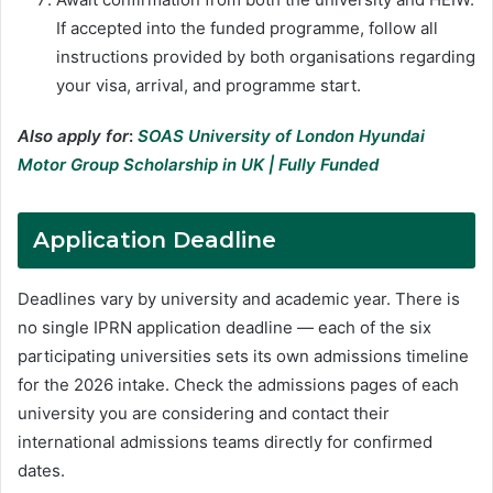
If accepted into the funded programme, follow all
instructions provided by both organisations regarding
your visa, arrival, and programme start.
Also apply for
:
SOAS University of London Hyundai
Motor Group Scholarship in UK | Fully Funded
Application Deadline
Deadlines vary by university and academic year. There is
no single IPRN application deadline — each of the six
participating universities sets its own admissions timeline
for the 2026 intake. Check the admissions pages of each
university you are considering and contact their
international admissions teams directly for confirmed
dates.