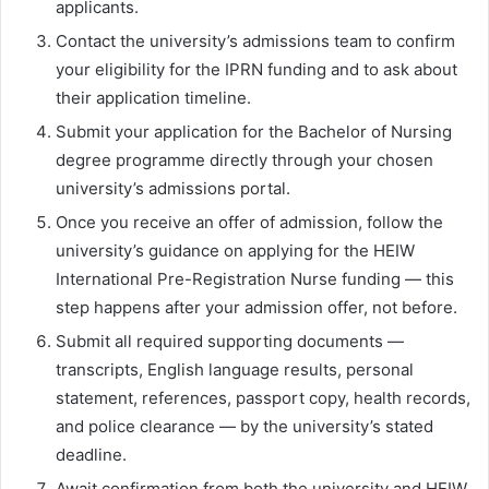
applicants.
Contact the university’s admissions team to confirm
your eligibility for the IPRN funding and to ask about
their application timeline.
Submit your application for the Bachelor of Nursing
degree programme directly through your chosen
university’s admissions portal.
Once you receive an offer of admission, follow the
university’s guidance on applying for the HEIW
International Pre-Registration Nurse funding — this
step happens after your admission offer, not before.
Submit all required supporting documents —
transcripts, English language results, personal
statement, references, passport copy, health records,
and police clearance — by the university’s stated
deadline.
Await confirmation from both the university and HEIW.