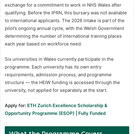
exchange for a commitment to work in NHS Wales after
qualifying. Before the IPRN, this bursary was not available
to international applicants. The 2026 intake is part of the
pilot’s ongoing annual cycle, with the Welsh Government
determining the number of international training places
each year based on workforce need.
Six universities in Wales currently participate in the
programme. Each university has its own entry
requirements, admission process, and programme
structure — the HEIW funding is accessed through the
university, not applied for separately at the start.
Apply for:
ETH Zurich Excellence Scholarship &
Opportunity Programme (ESOP) | Fully Funded
What the Programme Covers