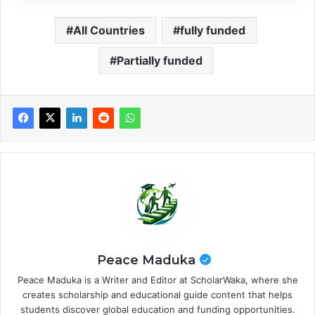
All Countries
fully funded
Partially funded
Peace Maduka
Peace Maduka is a Writer and Editor at ScholarWaka, where she
creates scholarship and educational guide content that helps
students discover global education and funding opportunities.