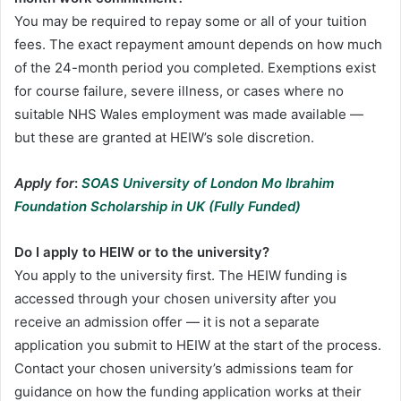
You may be required to repay some or all of your tuition
fees. The exact repayment amount depends on how much
of the 24-month period you completed. Exemptions exist
for course failure, severe illness, or cases where no
suitable NHS Wales employment was made available —
but these are granted at HEIW’s sole discretion.
Apply for
:
SOAS University of London Mo Ibrahim
Foundation Scholarship in UK (Fully Funded)
Do I apply to HEIW or to the university?
You apply to the university first. The HEIW funding is
accessed through your chosen university after you
receive an admission offer — it is not a separate
application you submit to HEIW at the start of the process.
Contact your chosen university’s admissions team for
guidance on how the funding application works at their