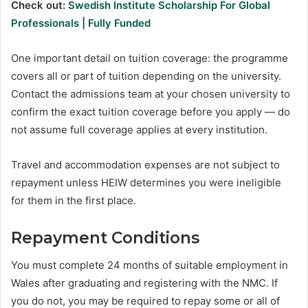
Check out:
Swedish Institute Scholarship For Global
Professionals | Fully Funded
One important detail on tuition coverage: the programme
covers all or part of tuition depending on the university.
Contact the admissions team at your chosen university to
confirm the exact tuition coverage before you apply — do
not assume full coverage applies at every institution.
Travel and accommodation expenses are not subject to
repayment unless HEIW determines you were ineligible
for them in the first place.
Repayment Conditions
You must complete 24 months of suitable employment in
Wales after graduating and registering with the NMC. If
you do not, you may be required to repay some or all of