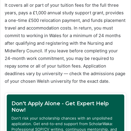
It covers all or part of your tuition fees for the full three
years, pays a £1,000 annual study support grant, provides
a one-time £500 relocation payment, and funds placement
travel and accommodation costs. In return, you must
commit to working in Wales for a minimum of 24 months
after qualifying and registering with the Nursing and
Midwifery Council. If you leave before completing your
24-month work commitment, you may be required to
repay some or all of your tuition fees. Application
deadlines vary by university — check the admissions page
of your chosen Welsh university for the exact date.
Don't Apply Alone - Get Expert Help
Now!
Don't risk your scholarship chances with an unpolished
application. Get end-to-end support from ScholarWaka:
Professional SOP/CV writing, continuous mentorship, and