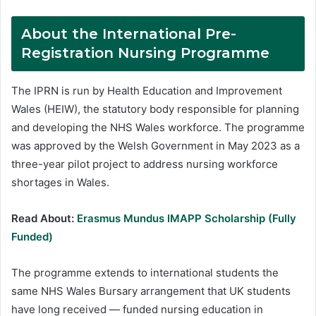
About the International Pre-
Registration Nursing Programme
The IPRN is run by Health Education and Improvement
Wales (HEIW), the statutory body responsible for planning
and developing the NHS Wales workforce. The programme
was approved by the Welsh Government in May 2023 as a
three-year pilot project to address nursing workforce
shortages in Wales.
Read About:
Erasmus Mundus IMAPP Scholarship (Fully
Funded)
The programme extends to international students the
same NHS Wales Bursary arrangement that UK students
have long received — funded nursing education in