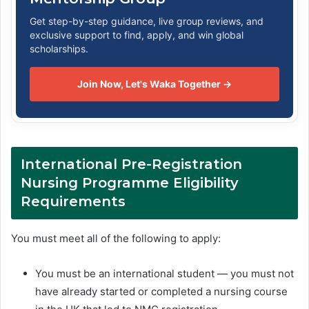
Get step-by-step guidance, live group reviews, and
exclusive support to find, apply, and win global
scholarships.
Join Now, Let's Waka Together →
International Pre-Registration
Nursing Programme Eligibility
Requirements
You must meet all of the following to apply:
You must be an international student — you must not
have already started or completed a nursing course