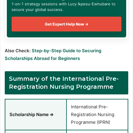
1-on-1 strategy sessions with Lucy Ikpesu-Ewhubare to
secure your global success.
Get Expert Help Now →
Also Check:
Step-by-Step Guide to Securing
Scholarships Abroad for Beginners
Summary of the International Pre-
Registration Nursing Programme
International Pre-
Scholarship Name
⇒
Registration Nursing
Programme (IPRN)