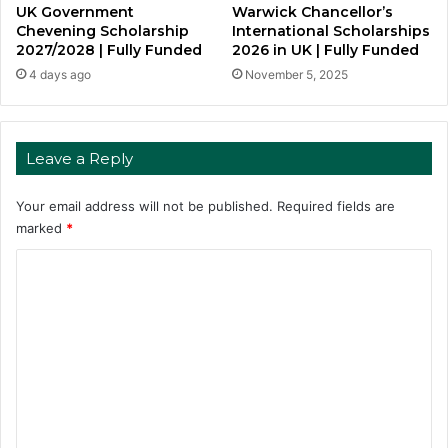
UK Government
Warwick Chancellor’s
Chevening Scholarship
International Scholarships
2027/2028 | Fully Funded
2026 in UK | Fully Funded
4 days ago
November 5, 2025
Leave a Reply
Your email address will not be published.
Required fields are
marked
*
C
o
m
m
e
n
t