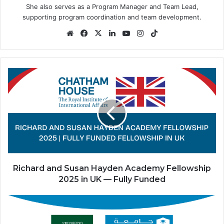
She also serves as a Program Manager and Team Lead,
supporting program coordination and team development.
Website
Facebook
X
LinkedIn
YouTube
Instagram
TikTok
Richard
and
Susan
Hayden
Academy
Fellowship
2025
in
UK
—
Richard and Susan Hayden Academy Fellowship
Fully
2025 in UK — Fully Funded
Funded
King
Saud
University