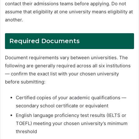
contact their admissions teams before applying. Do not
assume that eligibility at one university means eligibility at
another.
Required Documents
Document requirements vary between universities. The
following are generally required across all six institutions
— confirm the exact list with your chosen university
before submitting:
Certified copies of your academic qualifications —
secondary school certificate or equivalent
English language proficiency test results (IELTS or
TOEFL) meeting your chosen university’s minimum
threshold