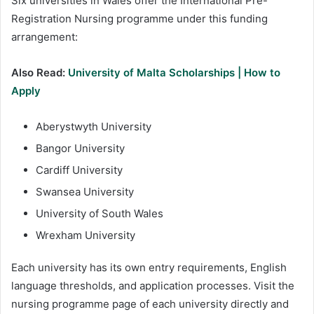
Six universities in Wales offer the International Pre-
Registration Nursing programme under this funding
arrangement:
Also Read:
University of Malta Scholarships | How to
Apply
Aberystwyth University
Bangor University
Cardiff University
Swansea University
University of South Wales
Wrexham University
Each university has its own entry requirements, English
language thresholds, and application processes. Visit the
nursing programme page of each university directly and