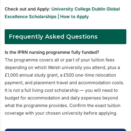
Check out and Apply:
University College Dublin Global
Excellence Scholarships | How to Apply
Frequently Asked Questions
Is the IPRN nursing programme fully funded?
The programme covers all or part of your tuition fees
depending on which Welsh university you attend, plus a
£1,000 annual study grant, a £500 one-time relocation
payment, and placement travel and accommodation costs.
It is not a full living cost scholarship — you will need to
budget for accommodation and daily expenses beyond
what the programme provides. Confirm the exact tuition
coverage with your chosen university before applying.