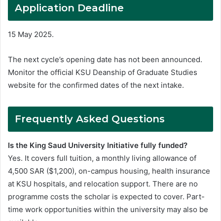
Application Deadline
15 May 2025.
The next cycle’s opening date has not been announced.
Monitor the official KSU Deanship of Graduate Studies
website for the confirmed dates of the next intake.
Frequently Asked Questions
Is the King Saud University Initiative fully funded?
Yes. It covers full tuition, a monthly living allowance of
4,500 SAR ($1,200), on-campus housing, health insurance
at KSU hospitals, and relocation support. There are no
programme costs the scholar is expected to cover. Part-
time work opportunities within the university may also be