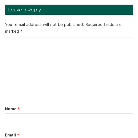
Leave a Reply
Your email address will not be published.
Required fields are
marked
*
C
o
m
m
e
n
t
*
Name
*
Email
*