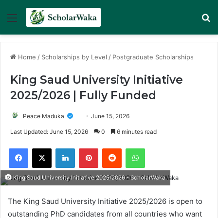
Menu
Se
Home
/
Scholarships by Level
/
Postgraduate Scholarships
King Saud University Initiative
2025/2026 | Fully Funded
Peace Maduka
June 15, 2026
Last Updated: June 15, 2026
0
6 minutes read
Facebook
X
LinkedIn
Pinterest
Reddit
WhatsApp
King Saud University Initiative 2025/2026 - ScholarWaka
The King Saud University Initiative 2025/2026 is open to
outstanding PhD candidates from all countries who want