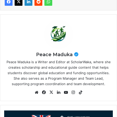
Peace Maduka
Peace Maduka is a Writer and Editor at ScholarWaka, where she
creates scholarship and educational guide content that helps
students discover global education and funding opportunities.
She also serves as a Program Manager and Team Lead,
supporting program coordination and team development.
Website
Facebook
X
LinkedIn
YouTube
Instagram
TikTok
International