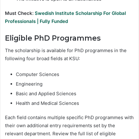
Must Check:
Swedish Institute Scholarship For Global
Professionals | Fully Funded
Eligible PhD Programmes
The scholarship is available for PhD programmes in the
following four broad fields at KSU:
Computer Sciences
Engineering
Basic and Applied Sciences
Health and Medical Sciences
Each field contains multiple specific PhD programmes with
their own additional entry requirements set by the
relevant department. Review the full list of eligible