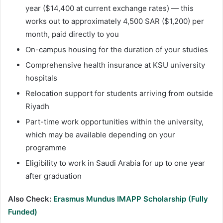
year ($14,400 at current exchange rates) — this
works out to approximately 4,500 SAR ($1,200) per
month, paid directly to you
On-campus housing for the duration of your studies
Comprehensive health insurance at KSU university
hospitals
Relocation support for students arriving from outside
Riyadh
Part-time work opportunities within the university,
which may be available depending on your
programme
Eligibility to work in Saudi Arabia for up to one year
after graduation
Also Check:
Erasmus Mundus IMAPP Scholarship (Fully
Funded)