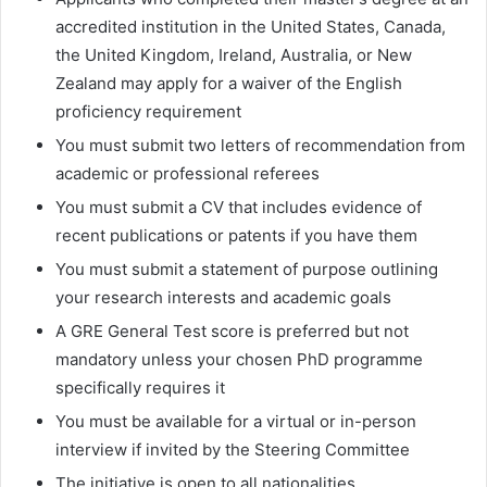
accredited institution in the United States, Canada,
the United Kingdom, Ireland, Australia, or New
Zealand may apply for a waiver of the English
proficiency requirement
You must submit two letters of recommendation from
academic or professional referees
You must submit a CV that includes evidence of
recent publications or patents if you have them
You must submit a statement of purpose outlining
your research interests and academic goals
A GRE General Test score is preferred but not
mandatory unless your chosen PhD programme
specifically requires it
You must be available for a virtual or in-person
interview if invited by the Steering Committee
The initiative is open to all nationalities