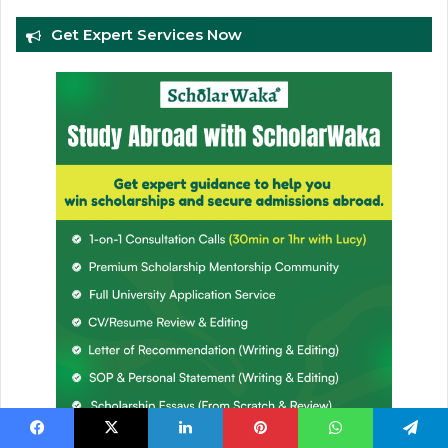
Get Expert Services Now
Facebook
X
LinkedIn
Pinterest
WhatsApp
Telegram