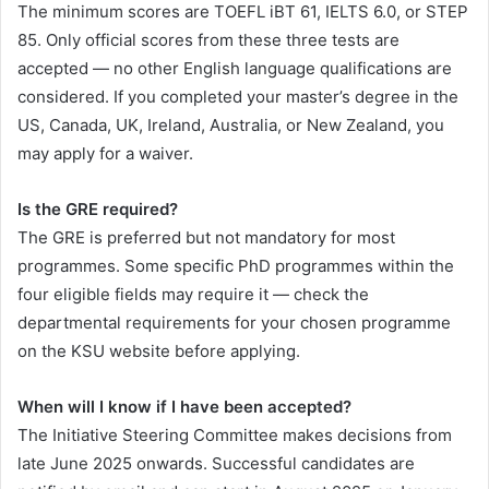
The minimum scores are TOEFL iBT 61, IELTS 6.0, or STEP
85. Only official scores from these three tests are
accepted — no other English language qualifications are
considered. If you completed your master’s degree in the
US, Canada, UK, Ireland, Australia, or New Zealand, you
may apply for a waiver.
Is the GRE required?
The GRE is preferred but not mandatory for most
programmes. Some specific PhD programmes within the
four eligible fields may require it — check the
departmental requirements for your chosen programme
on the KSU website before applying.
When will I know if I have been accepted?
The Initiative Steering Committee makes decisions from
late June 2025 onwards. Successful candidates are