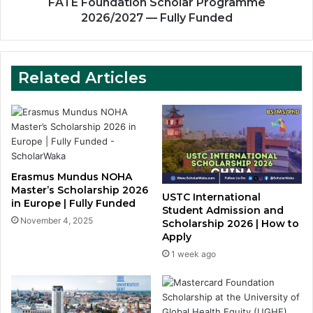
FATE Foundation Scholar Programme
2026/2027 — Fully Funded
Related Articles
Erasmus Mundus NOHA
Master’s Scholarship 2026
USTC International
in Europe | Fully Funded
Student Admission and
November 4, 2025
Scholarship 2026 | How to
Apply
1 week ago