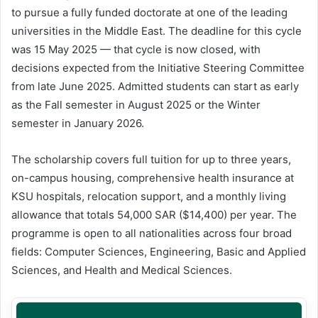
to pursue a fully funded doctorate at one of the leading
universities in the Middle East. The deadline for this cycle
was 15 May 2025 — that cycle is now closed, with
decisions expected from the Initiative Steering Committee
from late June 2025. Admitted students can start as early
as the Fall semester in August 2025 or the Winter
semester in January 2026.
The scholarship covers full tuition for up to three years,
on-campus housing, comprehensive health insurance at
KSU hospitals, relocation support, and a monthly living
allowance that totals 54,000 SAR ($14,400) per year. The
programme is open to all nationalities across four broad
fields: Computer Sciences, Engineering, Basic and Applied
Sciences, and Health and Medical Sciences.