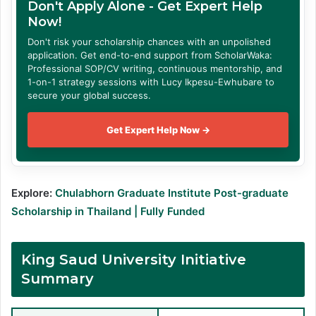
Don't Apply Alone - Get Expert Help
Now!
Don't risk your scholarship chances with an unpolished
application. Get end-to-end support from ScholarWaka:
Professional SOP/CV writing, continuous mentorship, and
1-on-1 strategy sessions with Lucy Ikpesu-Ewhubare to
secure your global success.
Get Expert Help Now →
Explore:
Chulabhorn Graduate Institute Post-graduate
Scholarship in Thailand | Fully Funded
King Saud University Initiative
Summary