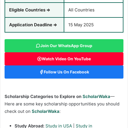
Eligible Countries
⇒
All Countries
Application Deadline
⇒
15 May 2025
Join Our WhatsApp Group
Watch Video On YouTube
Follow Us On Facebook
Scholarship Categories to Explore on
ScholarWaka
—
Here are some key scholarship opportunities you should
check out on
ScholarWaka
:
Study Abroad:
Study in USA
|
Study in