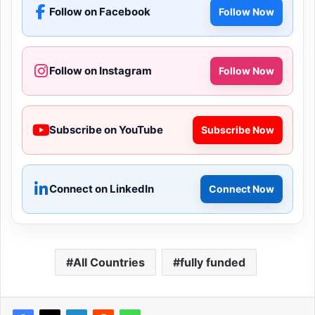
Follow on Facebook
Follow Now
Follow on Instagram
Follow Now
Subscribe on YouTube
Subscribe Now
Connect on LinkedIn
Connect Now
All Countries
fully funded