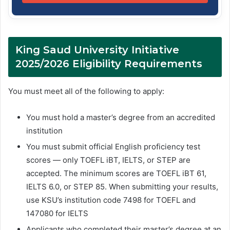
King Saud University Initiative
2025/2026 Eligibility Requirements
You must meet all of the following to apply:
You must hold a master’s degree from an accredited
institution
You must submit official English proficiency test
scores — only TOEFL iBT, IELTS, or STEP are
accepted. The minimum scores are TOEFL iBT 61,
IELTS 6.0, or STEP 85. When submitting your results,
use KSU’s institution code 7498 for TOEFL and
147080 for IELTS
Applicants who completed their master’s degree at an