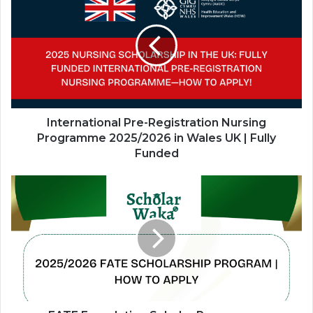
Pre-
Registration
Nursing
Programme
2025/2026
in
Wales
UK
|
International Pre-Registration Nursing
Fully
Programme 2025/2026 in Wales UK | Fully
Funded
Funded
FATE
Foundation
Scholar
Programme
2026/2027
—
Fully
Funded