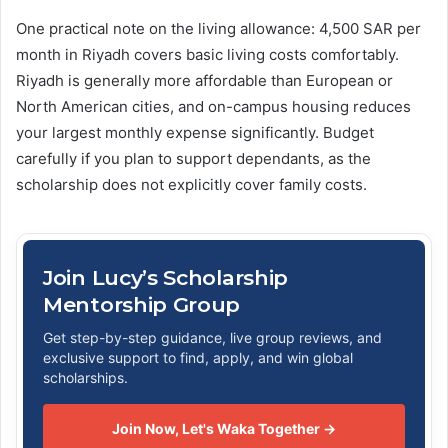
One practical note on the living allowance: 4,500 SAR per
month in Riyadh covers basic living costs comfortably.
Riyadh is generally more affordable than European or
North American cities, and on-campus housing reduces
your largest monthly expense significantly. Budget
carefully if you plan to support dependants, as the
scholarship does not explicitly cover family costs.
Join Lucy’s Scholarship
Mentorship Group
Get step-by-step guidance, live group reviews, and
exclusive support to find, apply, and win global
scholarships.
Join Now, Let's Waka Together →