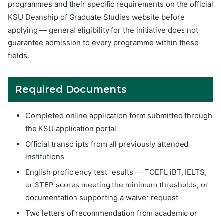
programmes and their specific requirements on the official
KSU Deanship of Graduate Studies website before
applying — general eligibility for the initiative does not
guarantee admission to every programme within these
fields.
Required Documents
Completed online application form submitted through
the KSU application portal
Official transcripts from all previously attended
institutions
English proficiency test results — TOEFL iBT, IELTS,
or STEP scores meeting the minimum thresholds, or
documentation supporting a waiver request
Two letters of recommendation from academic or