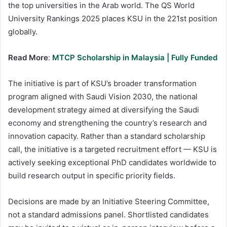
the top universities in the Arab world. The QS World
University Rankings 2025 places KSU in the 221st position
globally.
Read More
:
MTCP Scholarship in Malaysia | Fully Funded
The initiative is part of KSU’s broader transformation
program aligned with Saudi Vision 2030, the national
development strategy aimed at diversifying the Saudi
economy and strengthening the country’s research and
innovation capacity. Rather than a standard scholarship
call, the initiative is a targeted recruitment effort — KSU is
actively seeking exceptional PhD candidates worldwide to
build research output in specific priority fields.
Decisions are made by an Initiative Steering Committee,
not a standard admissions panel. Shortlisted candidates