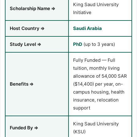
King Saud University
Scholarship Name
⇒
Initiative
Host Country
⇒
Saudi Arabia
Study Level
⇒
PhD
(up to 3 years)
Fully Funded — Full
tuition, monthly living
allowance of 54,000 SAR
Benefits
⇒
($14,400) per year, on-
campus housing, health
insurance, relocation
support
King Saud University
Funded By
⇒
(KSU)