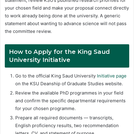
statement, review KSU’s published research priorities for
your chosen field and make your proposal connect directly
to work already being done at the university. A generic
statement about wanting to advance science will not pass
the committee review.
How to Apply for the King Saud
University Initiative
Go to the official King Saud University
Initiative page
on the KSU Deanship of Graduate Studies website.
Review the available PhD programmes in your field
and confirm the specific departmental requirements
for your chosen programme.
Prepare all required documents — transcripts,
English proficiency results, two recommendation
letters, CV, and statement of purpose.