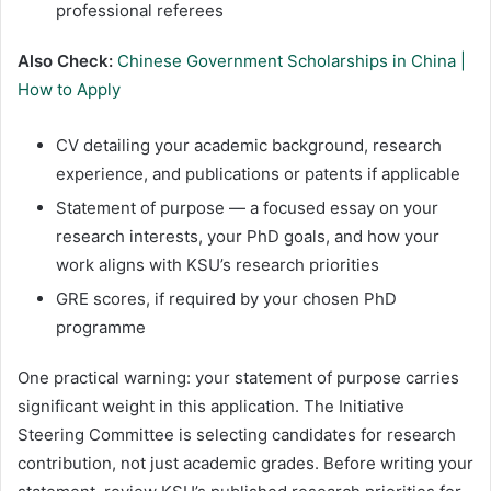
professional referees
Also Check:
Chinese Government Scholarships in China |
How to Apply
CV detailing your academic background, research
experience, and publications or patents if applicable
Statement of purpose — a focused essay on your
research interests, your PhD goals, and how your
work aligns with KSU’s research priorities
GRE scores, if required by your chosen PhD
programme
One practical warning: your statement of purpose carries
significant weight in this application. The Initiative
Steering Committee is selecting candidates for research
contribution, not just academic grades. Before writing your