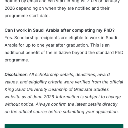
notified by email and can start in August 2025 or January
2026 depending on when they are notified and their
programme start date.
Can I work in Saudi Arabia after completing my PhD?
Yes. Scholarship recipients are eligible to work in Saudi
Arabia for up to one year after graduation. This is an
additional benefit of the initiative beyond the standard PhD
programme.
Disclaimer:
All scholarship details, deadlines, award
values, and eligibility criteria were verified from the official
King Saud University Deanship of Graduate Studies
website as of June 2026. Information is subject to change
without notice. Always confirm the latest details directly
on the official source before submitting your application.