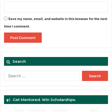
Save my name, email, and website in this browser for the next
time I comment.
Search
Search
for:
Get Mentored. Win Scholarships.