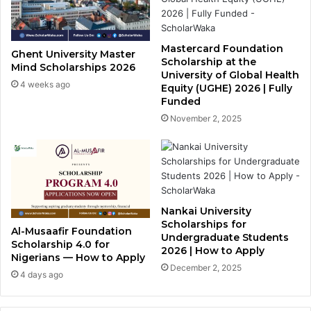
Mastercard Foundation
Ghent University Master
Scholarship at the
Mind Scholarships 2026
University of Global Health
4 weeks ago
Equity (UGHE) 2026 | Fully
Funded
November 2, 2025
Nankai University
Scholarships for
Al-Musaafir Foundation
Undergraduate Students
Scholarship 4.0 for
2026 | How to Apply
Nigerians — How to Apply
December 2, 2025
4 days ago