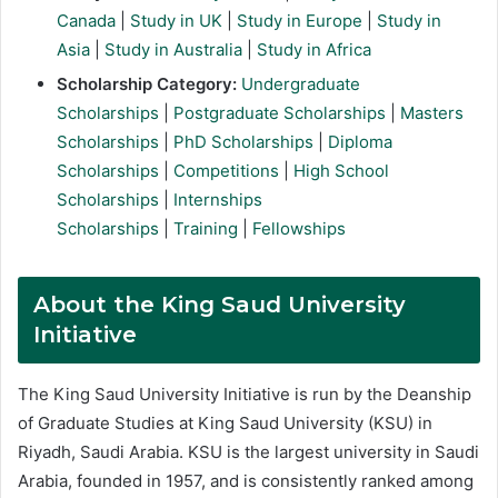
Canada
|
Study in UK
|
Study in Europe
|
Study in
Asia
|
Study in Australia
|
Study in Africa
Scholarship Category:
Undergraduate
Scholarships
|
Postgraduate Scholarships
|
Masters
Scholarships
|
PhD Scholarships
|
Diploma
Scholarships
|
Competitions
|
High School
Scholarships
|
Internships
Scholarships
|
Training
|
Fellowships
About the King Saud University
Initiative
The King Saud University Initiative is run by the Deanship
of Graduate Studies at King Saud University (KSU) in
Riyadh, Saudi Arabia. KSU is the largest university in Saudi
Arabia, founded in 1957, and is consistently ranked among