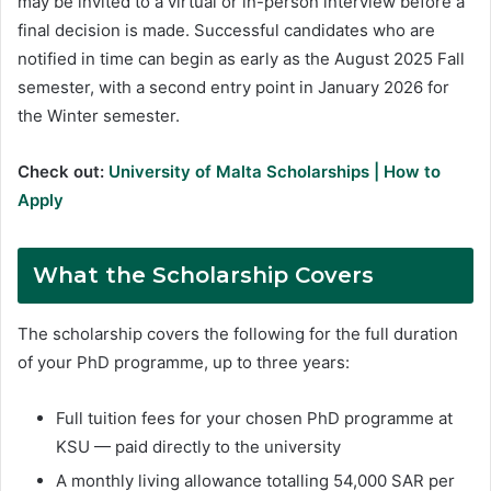
may be invited to a virtual or in-person interview before a
final decision is made. Successful candidates who are
notified in time can begin as early as the August 2025 Fall
semester, with a second entry point in January 2026 for
the Winter semester.
Check out:
University of Malta Scholarships | How to
Apply
What the Scholarship Covers
The scholarship covers the following for the full duration
of your PhD programme, up to three years:
Full tuition fees for your chosen PhD programme at
KSU — paid directly to the university
A monthly living allowance totalling 54,000 SAR per