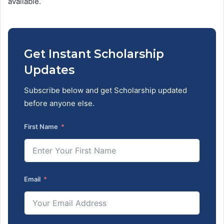
available.
Get Instant Scholarship
Updates
Subscribe below and get Scholarship updated
before anyone else.
First Name
Email