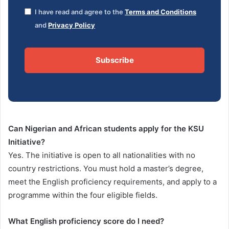
I have read and agree to the
Terms and Conditions
and
Privacy Policy
Subscribe
Can Nigerian and African students apply for the KSU
Initiative?
Yes. The initiative is open to all nationalities with no
country restrictions. You must hold a master’s degree,
meet the English proficiency requirements, and apply to a
programme within the four eligible fields.
What English proficiency score do I need?