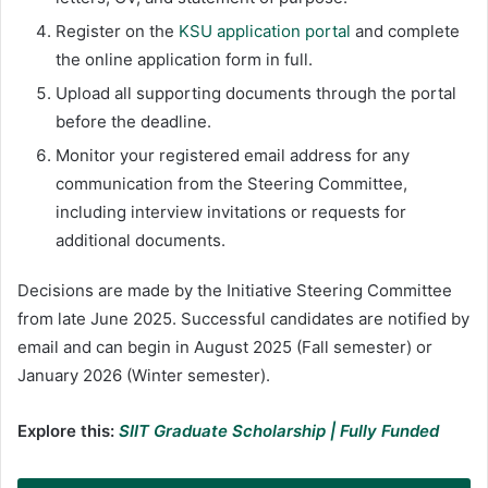
Register on the
KSU application portal
and complete
the online application form in full.
Upload all supporting documents through the portal
before the deadline.
Monitor your registered email address for any
communication from the Steering Committee,
including interview invitations or requests for
additional documents.
Decisions are made by the Initiative Steering Committee
from late June 2025. Successful candidates are notified by
email and can begin in August 2025 (Fall semester) or
January 2026 (Winter semester).
Explore this:
SIIT Graduate Scholarship | Fully Funded