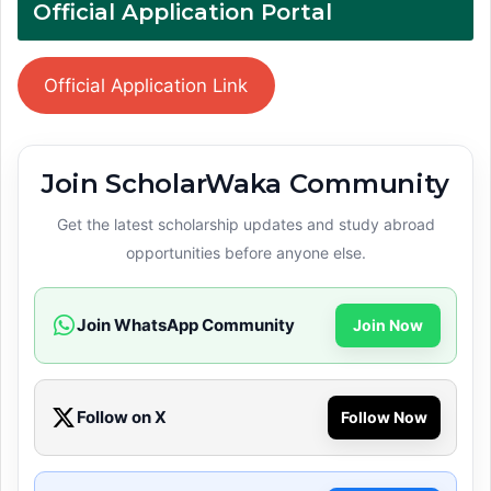
Official Application Portal
Official Application Link
Join ScholarWaka Community
Get the latest scholarship updates and study abroad
opportunities before anyone else.
Join WhatsApp Community
Join Now
Follow on X
Follow Now