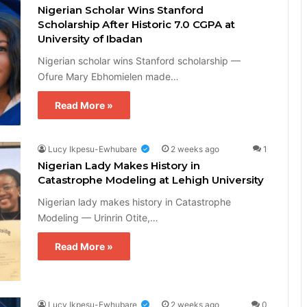
Nigerian Scholar Wins Stanford
Scholarship After Historic 7.0 CGPA at
University of Ibadan
Nigerian scholar wins Stanford scholarship —
Ofure Mary Ebhomielen made…
Read More »
Lucy Ikpesu-Ewhubare
2 weeks ago
1
Nigerian Lady Makes History in
Catastrophe Modeling at Lehigh University
Nigerian lady makes history in Catastrophe
Modeling — Urinrin Otite,…
Read More »
Lucy Ikpesu-Ewhubare
2 weeks ago
0