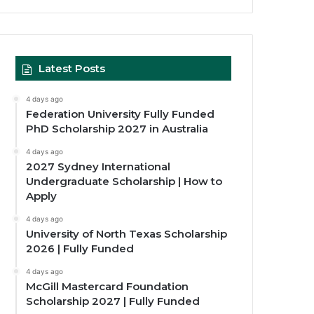
Latest Posts
4 days ago
Federation University Fully Funded
PhD Scholarship 2027 in Australia
4 days ago
2027 Sydney International
Undergraduate Scholarship | How to
Apply
4 days ago
University of North Texas Scholarship
2026 | Fully Funded
4 days ago
McGill Mastercard Foundation
Scholarship 2027 | Fully Funded