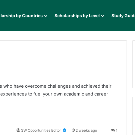
larship by Countries
Scholarships by Level
Study Guid
als who have overcome challenges and achieved their
e experiences to fuel your own academic and career
SW Opportunities Editor
2 weeks ago
1