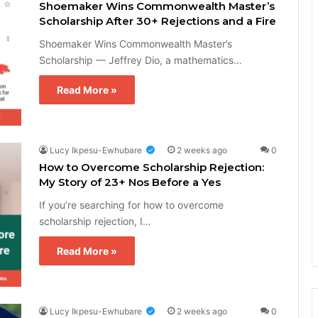
Shoemaker Wins Commonwealth Master’s
Scholarship After 30+ Rejections and a Fire
Shoemaker Wins Commonwealth Master’s
Scholarship — Jeffrey Dio, a mathematics…
Read More »
Lucy Ikpesu-Ewhubare
2 weeks ago
0
How to Overcome Scholarship Rejection:
My Story of 23+ Nos Before a Yes
If you’re searching for how to overcome
scholarship rejection, I…
Read More »
Lucy Ikpesu-Ewhubare
2 weeks ago
0