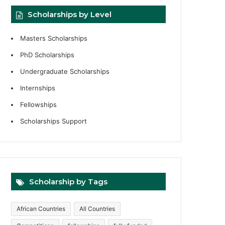
Scholarships by Level
Masters Scholarships
PhD Scholarships
Undergraduate Scholarships
Internships
Fellowships
Scholarships Support
Scholarship by Tags
African Countries
All Countries