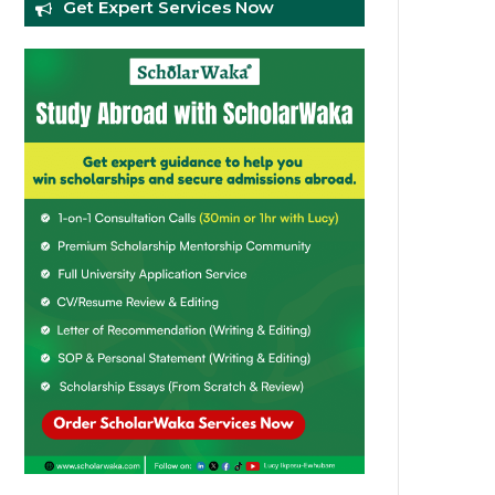
Get Expert Services Now