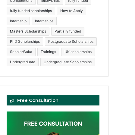
Competitions
fellowships
fully funded
fully funded scholarships
How to Apply
Internship
Internships
Masters Scholarships
Partially funded
PhD Scholarships
Postgraduate Scholarships
ScholarWaka
Trainings
UK scholarships
Undergraduate
Undergraduate Scholarships
Free Consultation