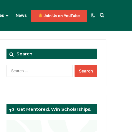
Switch skin
Search for
es
News
Join Us on YouTube
Search
Search
for:
Get Mentored. Win Scholarships.