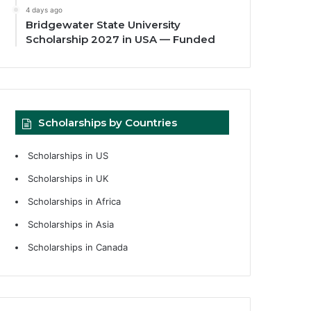
4 days ago
Bridgewater State University
Scholarship 2027 in USA — Funded
Scholarships by Countries
Scholarships in US
Scholarships in UK
Scholarships in Africa
Scholarships in Asia
Scholarships in Canada