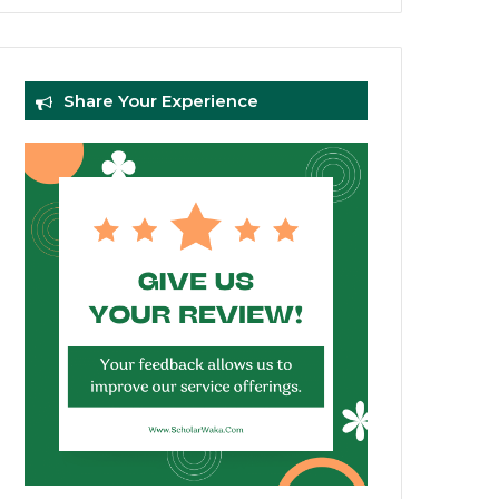
Share Your Experience