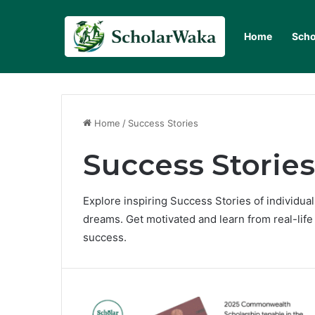
Home
Scho
Home
/
Success Stories
Success Stories
Explore inspiring Success Stories of individu
dreams. Get motivated and learn from real-lif
success.