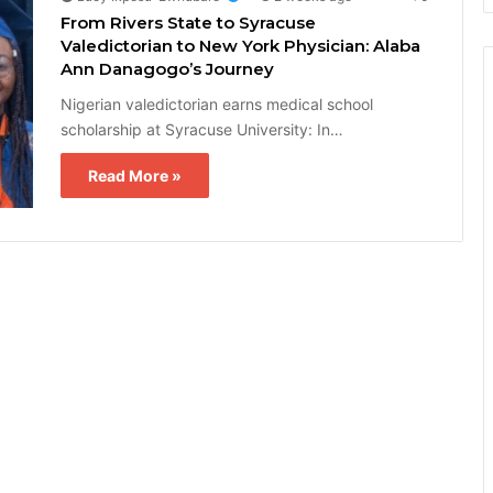
From Rivers State to Syracuse
Valedictorian to New York Physician: Alaba
Ann Danagogo’s Journey
Nigerian valedictorian earns medical school
scholarship at Syracuse University: In…
Read More »