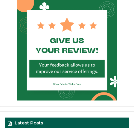
Latest Posts