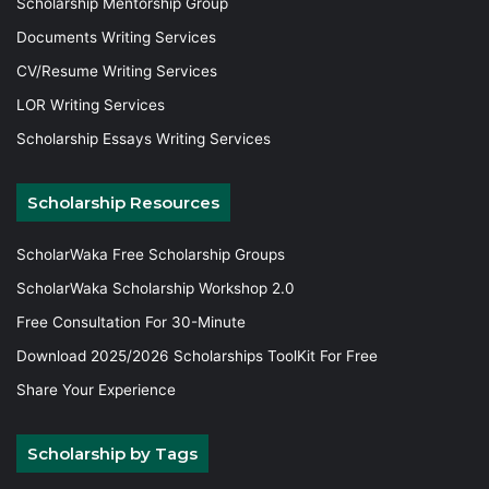
Scholarship Mentorship Group
Documents Writing Services
CV/Resume Writing Services
LOR Writing Services
Scholarship Essays Writing Services
Scholarship Resources
ScholarWaka Free Scholarship Groups
ScholarWaka Scholarship Workshop 2.0
Free Consultation For 30-Minute
Download 2025/2026 Scholarships ToolKit For Free
Share Your Experience
Scholarship by Tags