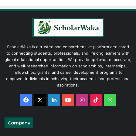
ScholarWaka is a trusted and comprehensive platform dedicated
to connecting students, professionals, and lifelong learners with
global educational opportunities. We provide up-to-date, accurate,
and well-researched information on scholarships, internships,
fellowships, grants, and career development programs to
empower individuals in achieving their academic and professional
aspirations.
Facebook
X
LinkedIn
YouTube
Instagram
TikTok
WhatsAp
Company