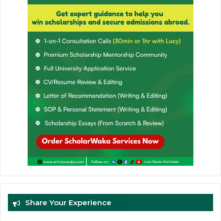
Share Your Experience