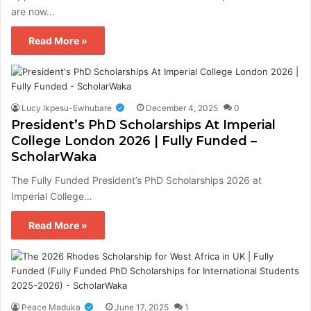
are now…
Read More »
Lucy Ikpesu-Ewhubare
December 4, 2025
0
President’s PhD Scholarships At Imperial
College London 2026 | Fully Funded –
ScholarWaka
The Fully Funded President’s PhD Scholarships 2026 at
Imperial College…
Read More »
Peace Maduka
June 17, 2025
1