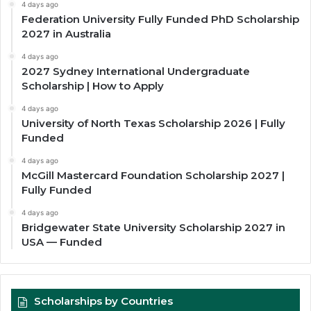
4 days ago
Federation University Fully Funded PhD Scholarship
2027 in Australia
4 days ago
2027 Sydney International Undergraduate
Scholarship | How to Apply
4 days ago
University of North Texas Scholarship 2026 | Fully
Funded
4 days ago
McGill Mastercard Foundation Scholarship 2027 |
Fully Funded
4 days ago
Bridgewater State University Scholarship 2027 in
USA — Funded
Scholarships by Countries