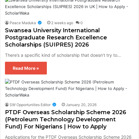
Peace Maduka
2 weeks ago
0
Swansea University International
Postgraduate Research Excellence
Scholarships (SUIPRES) 2026
There’s a specific kind of scholarship that doesn’t try to…
Read More »
SW Opportunities Editor
January 20, 2026
PTDF Overseas Scholarship Scheme 2026
(Petroleum Technology Development
Fund) For Nigerians | How to Apply
Applications for the PTDF Overseas Scholarship Scheme 2026