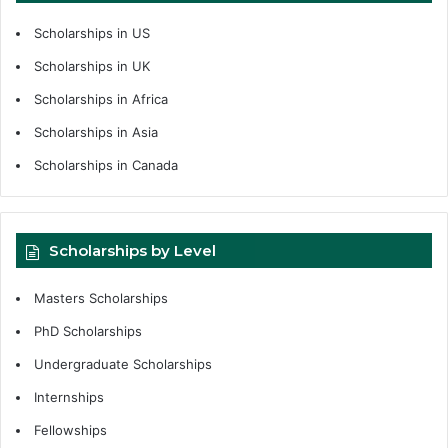
Scholarships in US
Scholarships in UK
Scholarships in Africa
Scholarships in Asia
Scholarships in Canada
Scholarships by Level
Masters Scholarships
PhD Scholarships
Undergraduate Scholarships
Internships
Fellowships