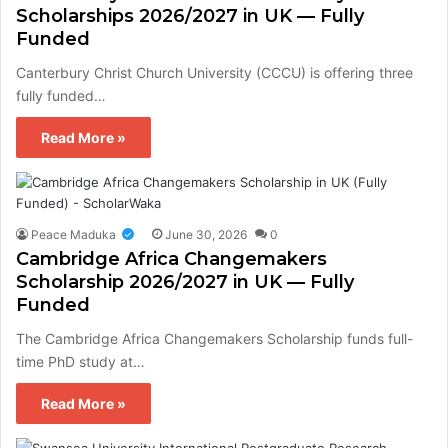
Scholarships 2026/2027 in UK — Fully
Funded
Canterbury Christ Church University (CCCU) is offering three
fully funded…
Read More »
Peace Maduka
June 30, 2026
0
Cambridge Africa Changemakers
Scholarship 2026/2027 in UK — Fully
Funded
The Cambridge Africa Changemakers Scholarship funds full-
time PhD study at…
Read More »