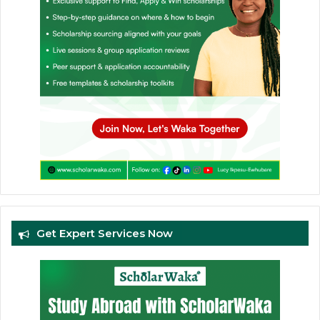
Get Expert Services Now