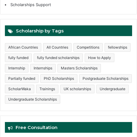
Scholarships Support
Scholarship by Tags
African Countries
All Countries
Competitions
fellowships
fully funded
fully funded scholarships
How to Apply
Internship
Internships
Masters Scholarships
Partially funded
PhD Scholarships
Postgraduate Scholarships
ScholarWaka
Trainings
UK scholarships
Undergraduate
Undergraduate Scholarships
Free Consultation