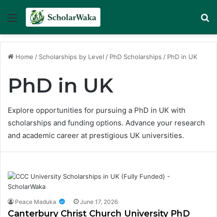
Menu
Se
Home
/
Scholarships by Level
/
PhD Scholarships
/
PhD in UK
PhD in UK
Explore opportunities for pursuing a PhD in UK with
scholarships and funding options. Advance your research
and academic career at prestigious UK universities.
Peace Maduka
June 17, 2026
Canterbury Christ Church University PhD