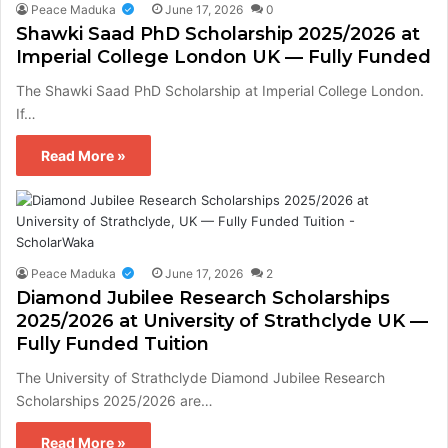
Peace Maduka
June 17, 2026
0
Shawki Saad PhD Scholarship 2025/2026 at
Imperial College London UK — Fully Funded
The Shawki Saad PhD Scholarship at Imperial College London.
If…
Read More »
Peace Maduka
June 17, 2026
2
Diamond Jubilee Research Scholarships
2025/2026 at University of Strathclyde UK —
Fully Funded Tuition
The University of Strathclyde Diamond Jubilee Research
Scholarships 2025/2026 are…
Read More »