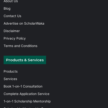
About Us
Blog
Contact Us
Advertise on ScholarWaka
Disclaimer
Privacy Policy
Terms and Conditions
Products & Services
Products
Services
Book 1-on-1 Consultation
Complete Application Service
1-on-1 Scholarship Mentorship