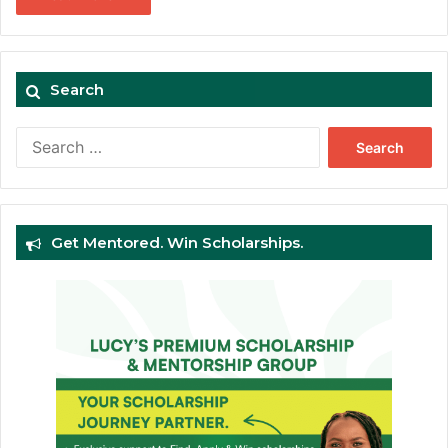
Search
Search
for:
Get Mentored. Win Scholarships.