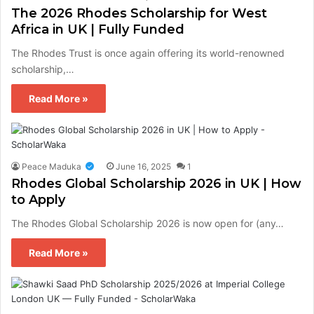
The 2026 Rhodes Scholarship for West
Africa in UK | Fully Funded
The Rhodes Trust is once again offering its world-renowned
scholarship,…
Read More »
Peace Maduka
June 16, 2025
1
Rhodes Global Scholarship 2026 in UK | How
to Apply
The Rhodes Global Scholarship 2026 is now open for (any…
Read More »