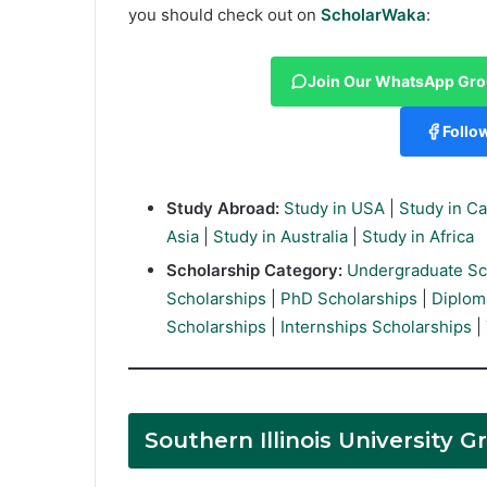
you should check out on
ScholarWaka
:
Join Our WhatsApp Gr
Follo
Study Abroad:
Study in USA
|
Study in C
Asia
|
Study in Australia
|
Study in Africa
Scholarship Category:
Undergraduate Sc
Scholarships
|
PhD Scholarships
|
Diplom
Scholarships
|
Internships Scholarships
|
Southern Illinois University 