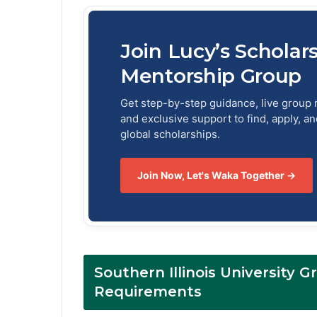
Join Lucy’s Scholar
Mentorship Group
Get step-by-step guidance, live group 
and exclusive support to find, apply, a
global scholarships.
Join Now, Let's Waka Together →
Southern Illinois University G
Requirements