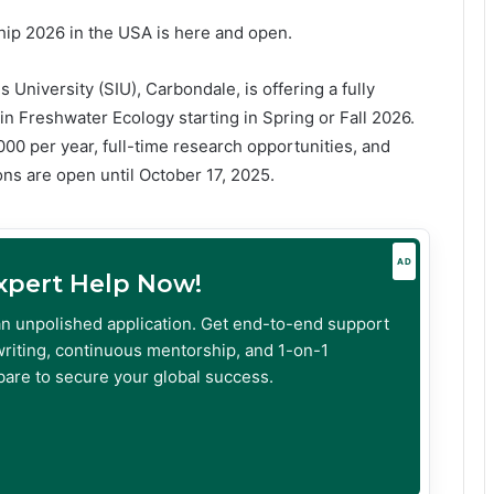
hip 2026 in the USA is here and open.
 University (SIU), Carbondale, is offering a fully
n Freshwater Ecology starting in Spring or Fall 2026.
,000 per year, full-time research opportunities, and
ons are open until October 17, 2025.
AD
Expert Help Now!
an unpolished application. Get end-to-end support
riting, continuous mentorship, and 1-on-1
are to secure your global success.