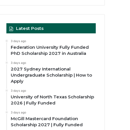
Latest Posts
3 days ago
Federation University Fully Funded
PhD Scholarship 2027 in Australia
3 days ago
2027 Sydney International
Undergraduate Scholarship | How to
Apply
3 days ago
University of North Texas Scholarship
2026 | Fully Funded
3 days ago
McGill Mastercard Foundation
Scholarship 2027 | Fully Funded