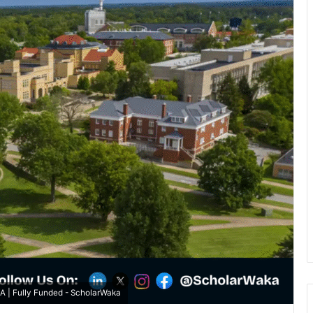
SA | Fully Funded - ScholarWaka