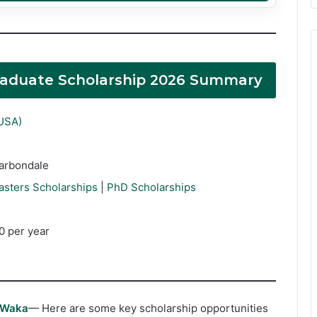
 Graduate Scholarship 2026 Summary
(USA)
Carbondale
asters Scholarships
|
PhD Scholarships
0 per year
rWaka
— Here are some key scholarship opportunities