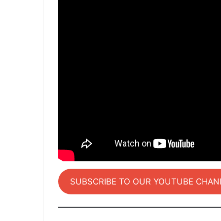
SUBSCRIBE TO OUR YOUTUBE CHAN