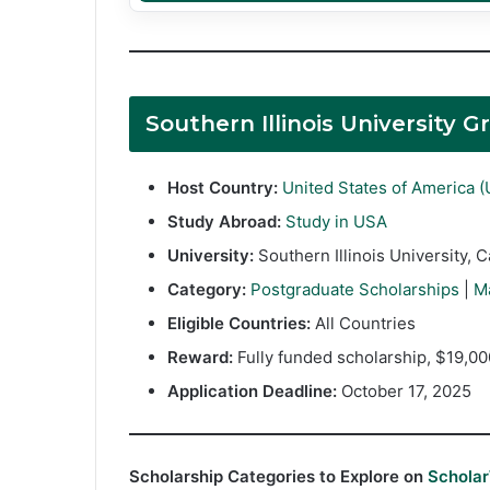
Southern Illinois University
Host Country:
United States of America 
Study Abroad:
Study in USA
University:
Southern Illinois University, 
Category:
Postgraduate Scholarships
|
M
Eligible Countries:
All Countries
Reward:
Fully funded scholarship, $19,00
Application Deadline:
October 17, 2025
Scholarship Categories to Explore on
Schola