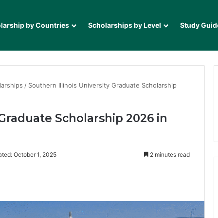
larship by Countries
Scholarships by Level
Study Guid
larships
/
Southern Illinois University Graduate Scholarship
y Graduate Scholarship 2026 in
ted: October 1, 2025
2 minutes read
it