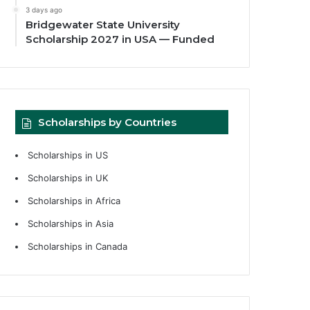
3 days ago
Bridgewater State University
Scholarship 2027 in USA — Funded
Scholarships by Countries
Scholarships in US
Scholarships in UK
Scholarships in Africa
Scholarships in Asia
Scholarships in Canada