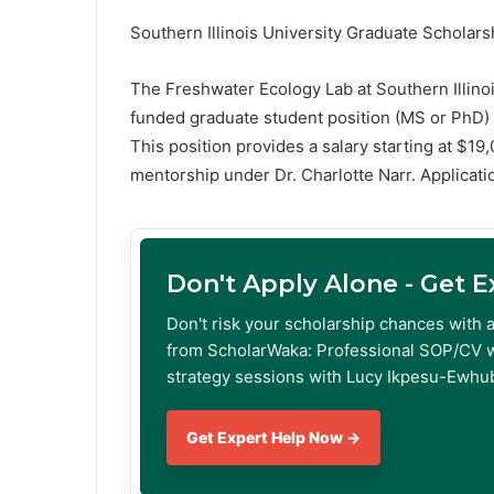
Southern Illinois University Graduate Scholars
The Freshwater Ecology Lab at Southern Illinois
funded graduate student position (MS or PhD) i
This position provides a salary starting at $19
mentorship under Dr. Charlotte Narr. Applicati
Don't Apply Alone - Get 
Don't risk your scholarship chances with 
from ScholarWaka: Professional SOP/CV w
strategy sessions with Lucy Ikpesu-Ewhub
Get Expert Help Now →