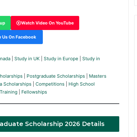
oup
Watch Video On YouTube
w Us On Facebook
anada
|
Study in UK
|
Study in Europe
|
Study in
holarships
|
Postgraduate Scholarships
|
Masters
a Scholarships
|
Competitions
|
High School
Training
|
Fellowships
Graduate Scholarship 2026 Details