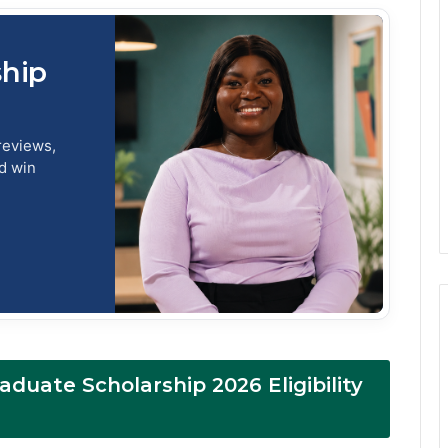
ship
reviews,
nd win
raduate Scholarship 2026 Eligibility