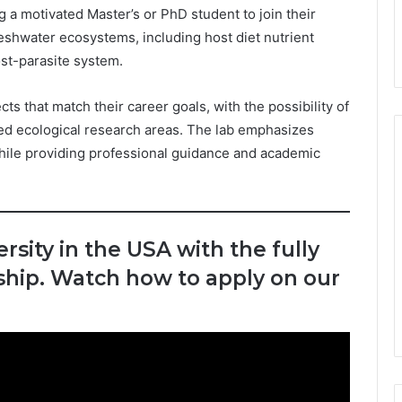
g a motivated Master’s or PhD student to join their
eshwater ecosystems, including host diet nutrient
st-parasite system.
ts that match their career goals, with the possibility of
ted ecological research areas. The lab emphasizes
while providing professional guidance and academic
rsity in the USA with the fully
hip. Watch how to apply on our