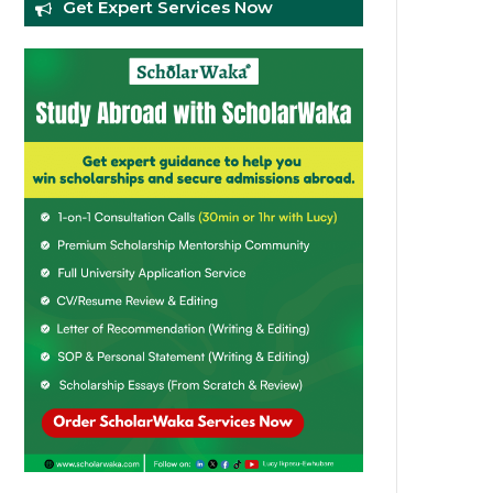
Get Expert Services Now