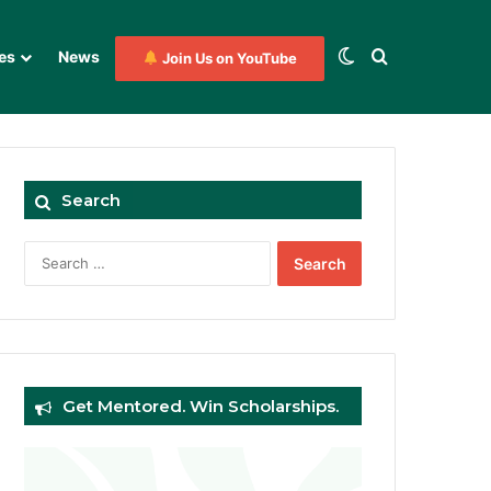
Switch skin
Search for
es
News
Join Us on YouTube
Search
Search
for:
Get Mentored. Win Scholarships.