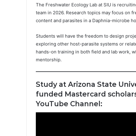
The Freshwater Ecology Lab at SIU is recruitin
team in 2026. Research topics may focus on fr
content and parasites in a Daphnia-microbe ho
Students will have the freedom to design projec
exploring other host-parasite systems or rela
hands-on training in both field and lab work, 
mentorship.
Study at Arizona State Unive
funded Mastercard scholars
YouTube Channel: