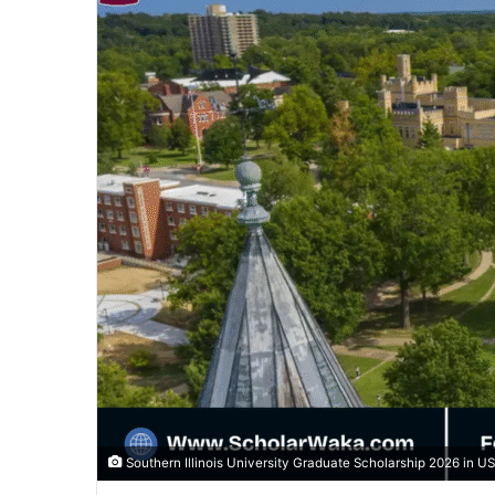
Southern Illinois University Graduate Scholarship 2026 in U