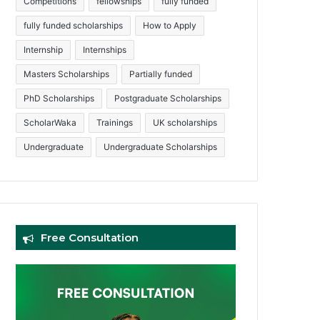
Competitions
fellowships
fully funded
fully funded scholarships
How to Apply
Internship
Internships
Masters Scholarships
Partially funded
PhD Scholarships
Postgraduate Scholarships
ScholarWaka
Trainings
UK scholarships
Undergraduate
Undergraduate Scholarships
Free Consultation