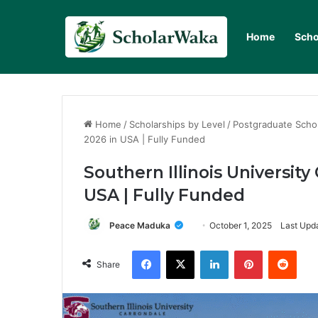
Home
Scho
Home
/
Scholarships by Level
/
Postgraduate Scho
2026 in USA | Fully Funded
Southern Illinois Universit
USA | Fully Funded
Peace Maduka
October 1, 2025
Last Upda
Facebook
X
LinkedIn
Pinterest
Redd
Share