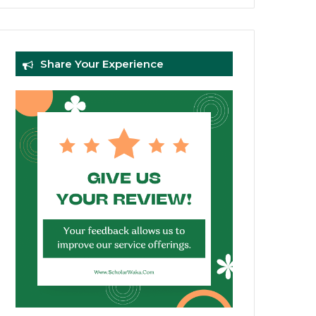
Share Your Experience