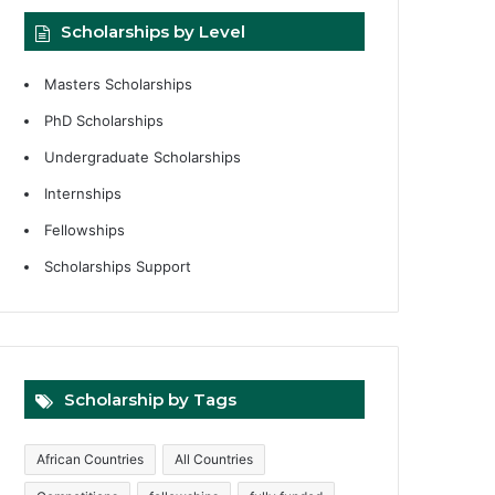
Scholarships by Level
Masters Scholarships
PhD Scholarships
Undergraduate Scholarships
Internships
Fellowships
Scholarships Support
Scholarship by Tags
African Countries
All Countries