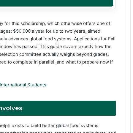
y for this scholarship, which otherwise offers one of
ages: $50,000 a year for up to two years, aimed
ely advances global food systems. Applications for Fall
 window has passed. This guide covers exactly how the
 selection committee actually weighs beyond grades,
ed to complete in parallel, and what to prepare now if
International Students
nvolves
Guelph exists to build better global food systems