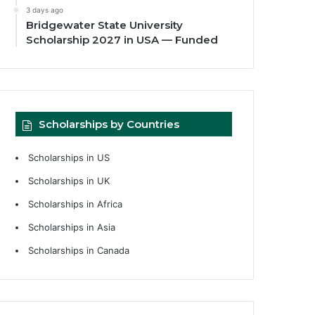
3 days ago
Bridgewater State University
Scholarship 2027 in USA — Funded
Scholarships by Countries
Scholarships in US
Scholarships in UK
Scholarships in Africa
Scholarships in Asia
Scholarships in Canada