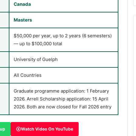
Canada
Masters
$50,000 per year, up to 2 years (6 semesters)
— up to $100,000 total
University of Guelph
All Countries
Graduate programme application: 1 February
2026. Arrell Scholarship application: 15 April
2026. Both are now closed for Fall 2026 entry
oup
Watch Video On YouTube