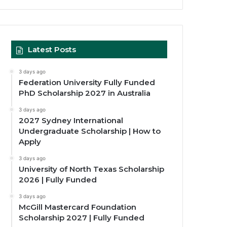
Latest Posts
3 days ago
Federation University Fully Funded
PhD Scholarship 2027 in Australia
3 days ago
2027 Sydney International
Undergraduate Scholarship | How to
Apply
3 days ago
University of North Texas Scholarship
2026 | Fully Funded
3 days ago
McGill Mastercard Foundation
Scholarship 2027 | Fully Funded