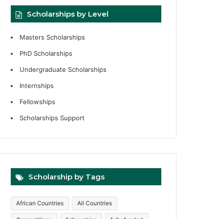
Scholarships by Level
Masters Scholarships
PhD Scholarships
Undergraduate Scholarships
Internships
Fellowships
Scholarships Support
Scholarship by Tags
African Countries
All Countries