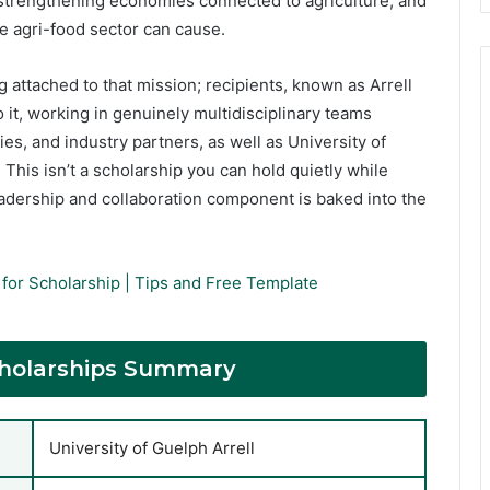
 strengthening economies connected to agriculture, and
e agri-food sector can cause.
g attached to that mission; recipients, known as Arrell
o it, working in genuinely multidisciplinary teams
, and industry partners, as well as University of
This isn’t a scholarship you can hold quietly while
adership and collaboration component is baked into the
for Scholarship | Tips and Free Template
Scholarships Summary
University of Guelph Arrell