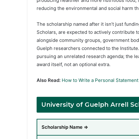
producing healthier and more nutritious food,
reducing the environmental and social harm th
The scholarship named after it isn’t just fundin
Scholars, are expected to actively contribute t
alongside community groups, government bodies
Guelph researchers connected to the Institute. 
pursuing an unrelated research agenda; the le
award itself, not an optional extra.
Also Read:
How to Write a Personal Statement 
University of Guelph Arrell 
Scholarship Name ⇒