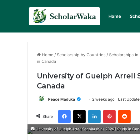
Home
Scho
Home
/
Scholarship by Countries
/
Scholarships in
in Canada
University of Guelph Arrell 
Canada
Peace Maduka
2 weeks ago
Last Updated
Facebook
X
LinkedIn
Pinterest
Redd
Share
University of Guelph Arrell Scholarships 2026 | Study in Ca