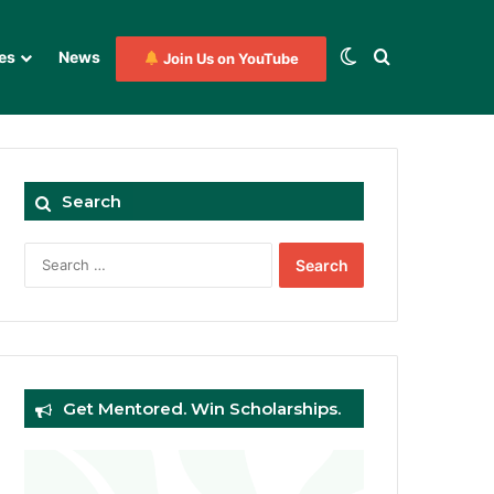
Switch skin
Search for
es
News
Join Us on YouTube
Search
Search
for:
Get Mentored. Win Scholarships.