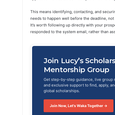
This means identifying, contacting, and secur
needs to happen well before the deadline, not
It’s worth following up directly with your pros
responded to the system email, rather than as
Join Lucy’s Scholar
Mentorship Group
Get step-by-step guidance, live group 
and exclusive support to find, apply, a
global scholarships.
Join Now, Let's Waka Together →