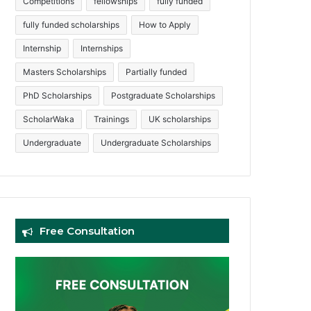
Competitions
fellowships
fully funded
fully funded scholarships
How to Apply
Internship
Internships
Masters Scholarships
Partially funded
PhD Scholarships
Postgraduate Scholarships
ScholarWaka
Trainings
UK scholarships
Undergraduate
Undergraduate Scholarships
Free Consultation