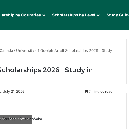
larship by Countries
Scholarships by Level
Study Guid
 Canada
/
University of Guelph Arrell Scholarships 2026 | Study
Scholarships 2026 | Study in
: July 21, 2026
7 minutes read
it
nada - ScholarWaka