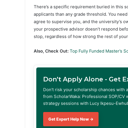
There’s a specific requirement buried in this 
applicants than any grade threshold. You need
agree to supervise you, and the university’s ow
your prospective advisor doesn’t respond before
stop, regardless of how strong the rest of your f
Also, Check Out:
Top Fully Funded Master’s S
Don't Apply Alone - Get 
Don't risk your scholarship chances with 
from ScholarWaka: Professional SOP/CV w
strategy sessions with Lucy Ikpesu-Ewhub
Get Expert Help Now →