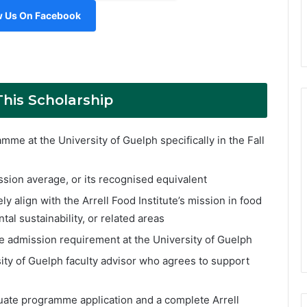
w Us On Facebook
This Scholarship
me at the University of Guelph specifically in the Fall
sion average, or its recognised equivalent
 align with the Arrell Food Institute’s mission in food
tal sustainability, or related areas
 admission requirement at the University of Guelph
ity of Guelph faculty advisor who agrees to support
uate programme application and a complete Arrell