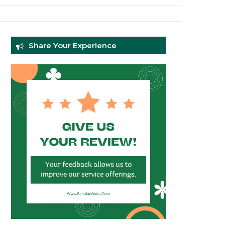
Share Your Experience