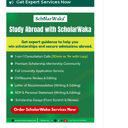
Get Expert Services Now