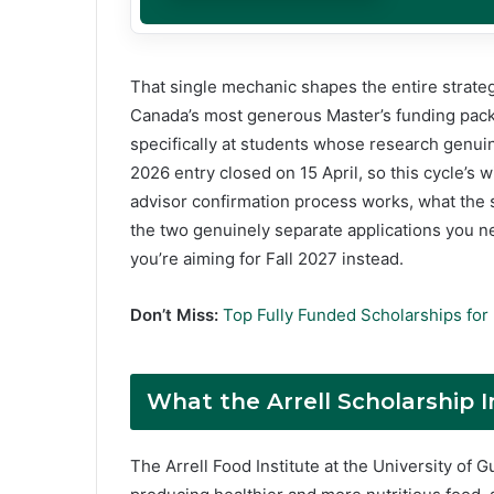
That single mechanic shapes the entire strateg
Canada’s most generous Master’s funding pack
specifically at students whose research genuin
2026 entry closed on 15 April, so this cycle’s
advisor confirmation process works, what the
the two genuinely separate applications you ne
you’re aiming for Fall 2027 instead.
Don’t Miss:
Top Fully Funded Scholarships for 
What the Arrell Scholarship I
The Arrell Food Institute at the University of 