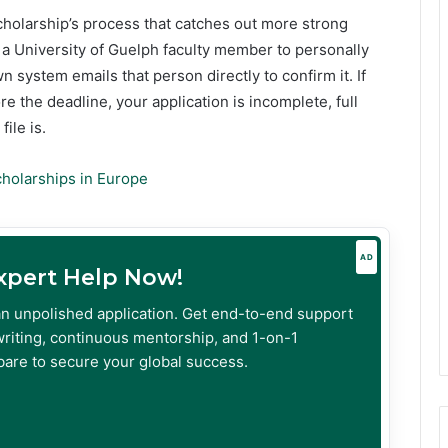
scholarship’s process that catches out more strong
 a University of Guelph faculty member to personally
n system emails that person directly to confirm it. If
 the deadline, your application is incomplete, full
ile is.
cholarships in Europe
AD
Expert Help Now!
an unpolished application. Get end-to-end support
riting, continuous mentorship, and 1-on-1
are to secure your global success.