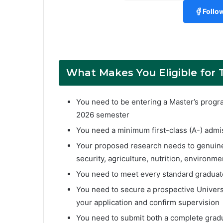
Follo
What Makes You Eligible for 
You need to be entering a Master’s program
2026 semester
You need a minimum first-class (A-) admis
Your proposed research needs to genuinely
security, agriculture, nutrition, environmen
You need to meet every standard graduate
You need to secure a prospective Univers
your application and confirm supervision
You need to submit both a complete grad