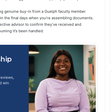
ing genuine buy-in from a Guelph faculty member
 in the final days when you’re assembling documents.
pective advisor to confirm they’ve received and
suming it’s been handled.
ship
reviews,
nd win