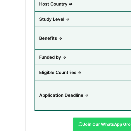
Host Country ⇒
Study Level ⇒
Benefits ⇒
Funded by ⇒
Eligible Countries ⇒
Application Deadline ⇒
Join Our WhatsApp Gr