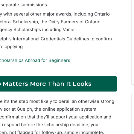
y separate submissions
y with several other major awards, including Ontario
toral Scholarship, the Dairy Farmers of Ontario
Agency Scholarships including Vanier
elph’s International Credentials Guidelines to confirm
re applying
cholarships Abroad for Beginners
p Matters More Than It Looks
 it’s the step most likely to derail an otherwise strong
visor at Guelph, the online application system
onfirmation that they’ll support your application and
’t respond before the scholarship deadline, your
pen, not flagged for follow-up, simply incomplete.