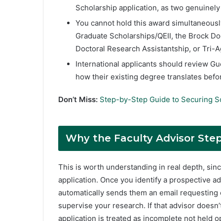
Scholarship application, as two genuinel
You cannot hold this award simultaneousl
Graduate Scholarships/QEII, the Brock Doc
Doctoral Research Assistantship, or Tri-
International applicants should review Gu
how their existing degree translates befo
Don’t Miss:
Step-by-Step Guide to Securing S
Why the Faculty Advisor Ste
This is worth understanding in real depth, since
application. Once you identify a prospective ad
automatically sends them an email requesting c
supervise your research. If that advisor doesn
application is treated as incomplete not held o