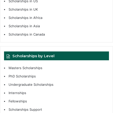
Scholarships in US
Scholarships in UK
Scholarships in Africa
Scholarships in Asia
Scholarships in Canada
Scholarships by Level
Masters Scholarships
PhD Scholarships
Undergraduate Scholarships
Internships
Fellowships
Scholarships Support