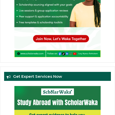
Get Expert Services Now