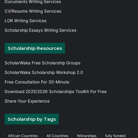
Documents Writing Services
CV/Resume Writing Services
LOR Writing Services
Scholarship Essays Writing Services
Scholarship Resources
ScholarWaka Free Scholarship Groups
ScholarWaka Scholarship Workshop 2.0
Free Consultation For 30-Minute
Download 2025/2026 Scholarships ToolKit For Free
Share Your Experience
Scholarship by Tags
African Countries
All Countries
fellowships
fully funded