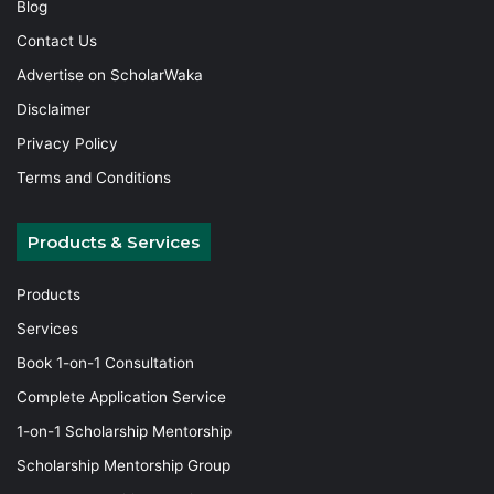
Blog
Contact Us
Advertise on ScholarWaka
Disclaimer
Privacy Policy
Terms and Conditions
Products & Services
Products
Services
Book 1-on-1 Consultation
Complete Application Service
1-on-1 Scholarship Mentorship
Scholarship Mentorship Group