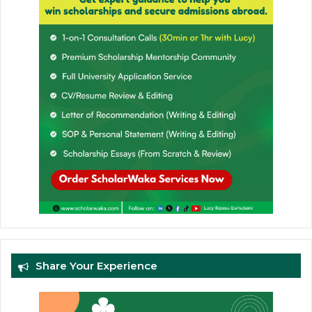
Share Your Experience