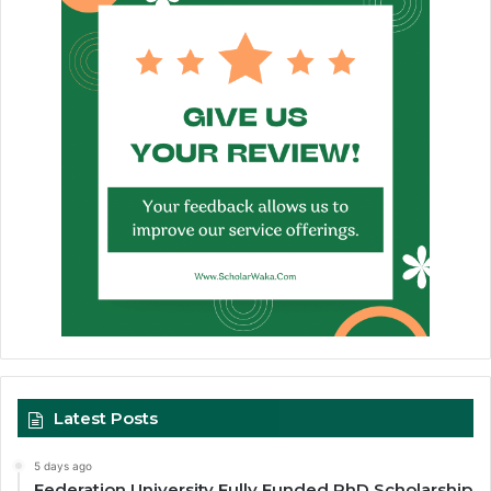
Latest Posts
5 days ago
Federation University Fully Funded PhD Scholarship