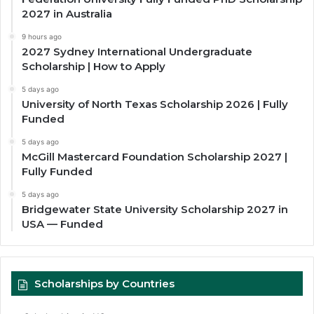
2027 in Australia
9 hours ago
2027 Sydney International Undergraduate
Scholarship | How to Apply
5 days ago
University of North Texas Scholarship 2026 | Fully
Funded
5 days ago
McGill Mastercard Foundation Scholarship 2027 |
Fully Funded
5 days ago
Bridgewater State University Scholarship 2027 in
USA — Funded
Scholarships by Countries