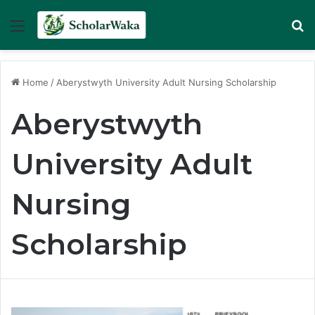
Menu
Se
Home
/
Aberystwyth University Adult Nursing Scholarship
Aberystwyth
University Adult
Nursing
Scholarship