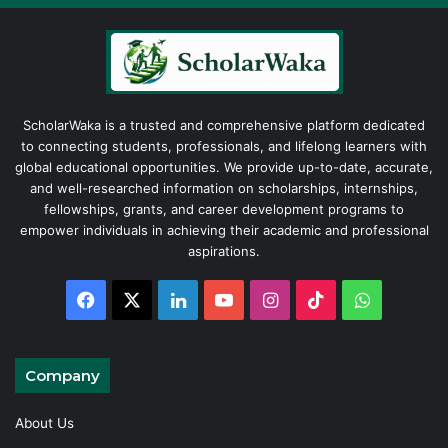
ScholarWaka is a trusted and comprehensive platform dedicated
to connecting students, professionals, and lifelong learners with
global educational opportunities. We provide up-to-date, accurate,
and well-researched information on scholarships, internships,
fellowships, grants, and career development programs to
empower individuals in achieving their academic and professional
aspirations.
Facebook
X
LinkedIn
YouTube
Instagram
TikTok
WhatsAp
Company
About Us