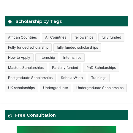
Scholarship by Tags
African Countries
All Countries
fellowships
fully funded
Fully funded scholarship
fully funded scholarships
How to Apply
Internship
Internships
Masters Scholarships
Partially funded
PhD Scholarships
Postgraduate Scholarships
ScholarWaka
Trainings
UK scholarships
Undergraduate
Undergraduate Scholarships
Free Consultation