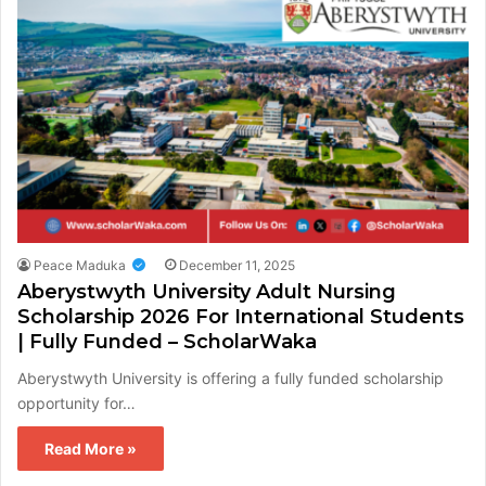
Peace Maduka
December 11, 2025
Aberystwyth University Adult Nursing
Scholarship 2026 For International Students
| Fully Funded – ScholarWaka
Aberystwyth University is offering a fully funded scholarship
opportunity for…
Read More »