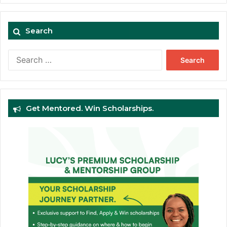
Search
Search
for:
Get Mentored. Win Scholarships.