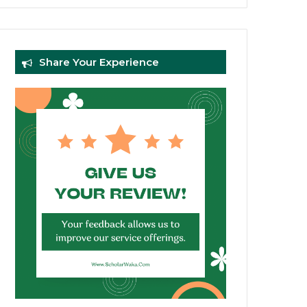
Share Your Experience