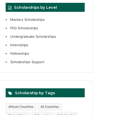
Scholarships by Level
Masters Scholarships
PhD Scholarships
Undergraduate Scholarships
Internships
Fellowships
Scholarships Support
Scholarship by Tags
African Countries
All Countries