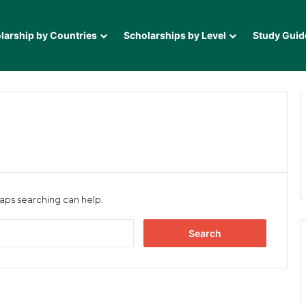
larship by Countries
Scholarships by Level
Study Guid
haps searching can help.
Search
for: