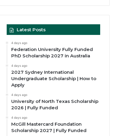
Latest Posts
4 days ago
Federation University Fully Funded
PhD Scholarship 2027 in Australia
4 days ago
2027 Sydney International
Undergraduate Scholarship | How to
Apply
4 days ago
University of North Texas Scholarship
2026 | Fully Funded
4 days ago
McGill Mastercard Foundation
Scholarship 2027 | Fully Funded