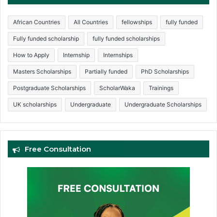
African Countries
All Countries
fellowships
fully funded
Fully funded scholarship
fully funded scholarships
How to Apply
Internship
Internships
Masters Scholarships
Partially funded
PhD Scholarships
Postgraduate Scholarships
ScholarWaka
Trainings
UK scholarships
Undergraduate
Undergraduate Scholarships
Free Consultation