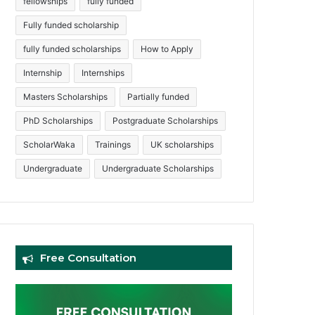
fellowships
fully funded
Fully funded scholarship
fully funded scholarships
How to Apply
Internship
Internships
Masters Scholarships
Partially funded
PhD Scholarships
Postgraduate Scholarships
ScholarWaka
Trainings
UK scholarships
Undergraduate
Undergraduate Scholarships
Free Consultation