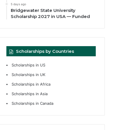
5 days ago
Bridgewater State University
Scholarship 2027 in USA — Funded
Scholarships by Countries
Scholarships in US
Scholarships in UK
Scholarships in Africa
Scholarships in Asia
Scholarships in Canada