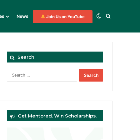
Switch skin
Search for
es
News
Join Us on YouTube
Search
Search
for:
Get Mentored. Win Scholarships.