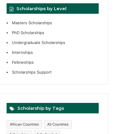
Scholarships by Level
Masters Scholarships
PhD Scholarships
Undergraduate Scholarships
Internships
Fellowships
Scholarships Support
Scholarship by Tags
African Countries
All Countries