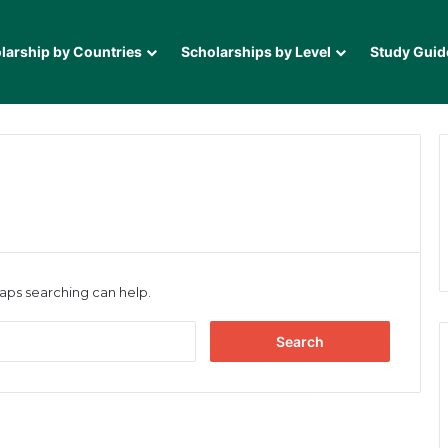
larship by Countries
Scholarships by Level
Study Guid
haps searching can help.
Search
for: