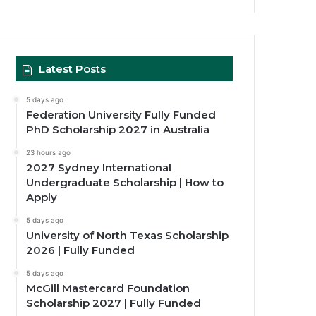
Latest Posts
5 days ago
Federation University Fully Funded
PhD Scholarship 2027 in Australia
23 hours ago
2027 Sydney International
Undergraduate Scholarship | How to
Apply
5 days ago
University of North Texas Scholarship
2026 | Fully Funded
5 days ago
McGill Mastercard Foundation
Scholarship 2027 | Fully Funded