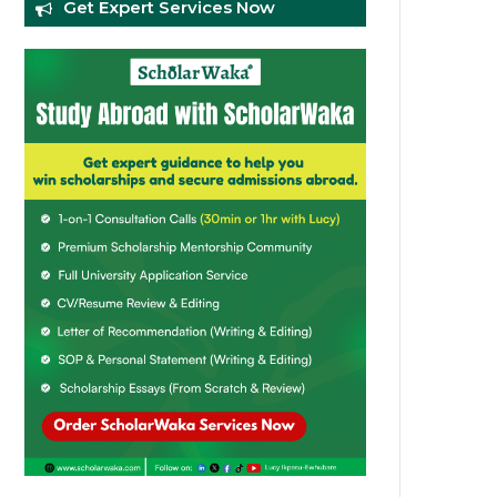
Get Expert Services Now