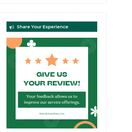
Share Your Experience