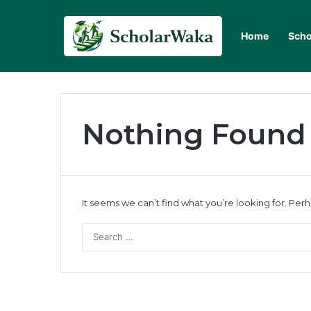
Home
Scho
Nothing Found
It seems we can’t find what you’re looking for. Per