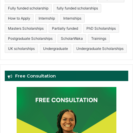
Fully funded scholarship
fully funded scholarships
How to Apply
Internship
Internships
Masters Scholarships
Partially funded
PhD Scholarships
Postgraduate Scholarships
ScholarWaka
Trainings
UK scholarships
Undergraduate
Undergraduate Scholarships
Free Consultation