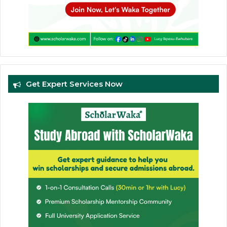
Get Expert Services Now