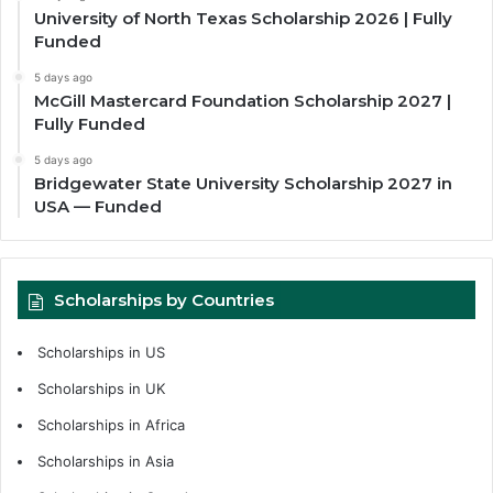
University of North Texas Scholarship 2026 | Fully
Funded
5 days ago
McGill Mastercard Foundation Scholarship 2027 |
Fully Funded
5 days ago
Bridgewater State University Scholarship 2027 in
USA — Funded
Scholarships by Countries
Scholarships in US
Scholarships in UK
Scholarships in Africa
Scholarships in Asia