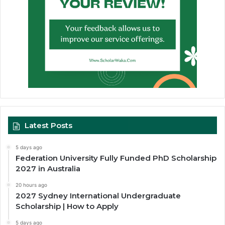
Latest Posts
5 days ago
Federation University Fully Funded PhD Scholarship
2027 in Australia
20 hours ago
2027 Sydney International Undergraduate
Scholarship | How to Apply
5 days ago