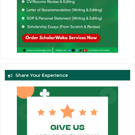
Share Your Experience