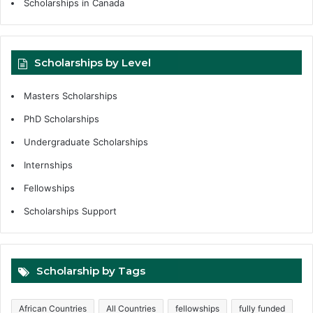
Scholarships in Canada
Scholarships by Level
Masters Scholarships
PhD Scholarships
Undergraduate Scholarships
Internships
Fellowships
Scholarships Support
Scholarship by Tags
African Countries
All Countries
fellowships
fully funded