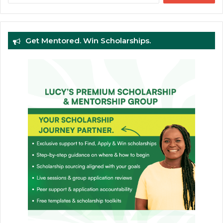
Get Mentored. Win Scholarships.