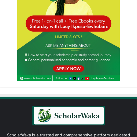
ScholarWaka is a trusted and comprehensive platform dedicated