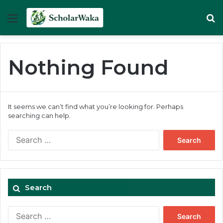
Menu
Se
Nothing Found
It seems we can’t find what you’re looking for. Perhaps
searching can help.
Search
for:
Search
Search
for: