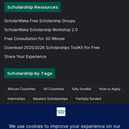
Scholarship Resources
ScholarWaka Free Scholarship Groups
ScholarWaka Scholarship Workshop 2.0
Free Consultation For 30-Minute
Download 2025/2026 Scholarships ToolKit For Free
Share Your Experience
Scholarship by Tags
African Countries
All Countries
fully funded
How to Apply
Internships
Masters Scholarships
Partially funded
Postgraduate Scholarships
Trainings
Undergraduate