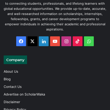
to connecting students, professionals, and lifelong learners with
global educational opportunities. We provide up-to-date, accurate,
and well-researched information on scholarships, internships,
fellowships, grants, and career development programs to
empower individuals in achieving their academic and professional
aspirations.
Facebook
X
LinkedIn
YouTube
Instagram
TikTok
WhatsAp
Company
About Us
Blog
Contact Us
Advertise on ScholarWaka
Disclaimer
Privacy Policy