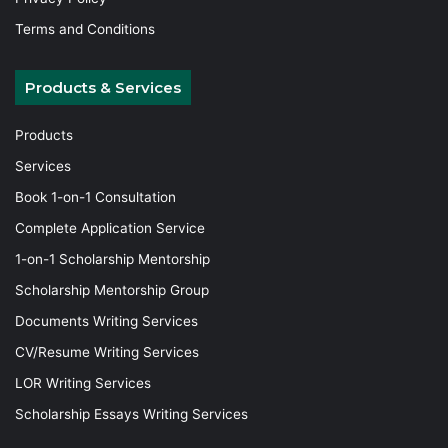
Terms and Conditions
Products & Services
Products
Services
Book 1-on-1 Consultation
Complete Application Service
1-on-1 Scholarship Mentorship
Scholarship Mentorship Group
Documents Writing Services
CV/Resume Writing Services
LOR Writing Services
Scholarship Essays Writing Services