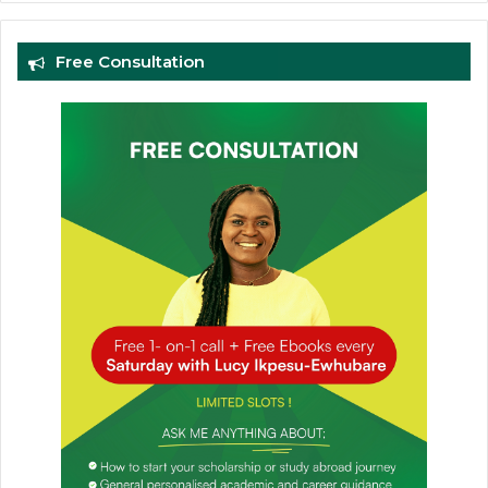
Free Consultation