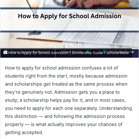
How to Apply for School Admission | Scholarship Guide - ScholarWaka
How to apply for school admission confuses a lot of
students right from the start, mostly because admission
and scholarships get treated as the same process when
they’re genuinely not. Admission gets you a place to
study; a scholarship helps pay for it, and in most cases,
you need to apply for each one separately. Understanding
this distinction — and following the admission process
properly — is what actually improves your chances of
getting accepted.