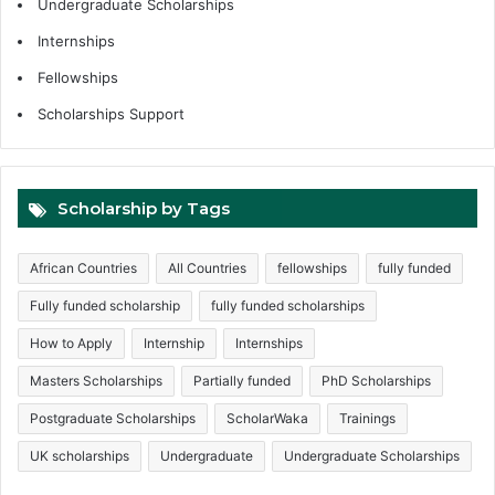
Undergraduate Scholarships
Internships
Fellowships
Scholarships Support
Scholarship by Tags
African Countries
All Countries
fellowships
fully funded
Fully funded scholarship
fully funded scholarships
How to Apply
Internship
Internships
Masters Scholarships
Partially funded
PhD Scholarships
Postgraduate Scholarships
ScholarWaka
Trainings
UK scholarships
Undergraduate
Undergraduate Scholarships