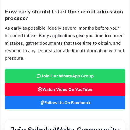
How early should I start the school admission
process?
As early as possible, ideally several months before your
intended intake. Early applications give you time to correct
mistakes, gather documents that take time to obtain, and
respond to any requests for additional information without
pressure.
Join Our WhatsApp Group
Watch Video On YouTube
Follow Us On Facebook
Join ScholarWaka Community