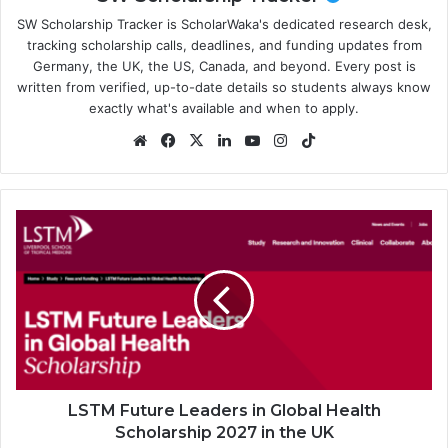
SW Scholarship Tracker is ScholarWaka's dedicated research desk,
tracking scholarship calls, deadlines, and funding updates from
Germany, the UK, the US, Canada, and beyond. Every post is
written from verified, up-to-date details so students always know
exactly what's available and when to apply.
Website
Facebook
X
LinkedIn
YouTube
Instagram
TikTok
LSTM
Future
Leaders
in
Global
Health
Scholarship
2027
in
the
LSTM Future Leaders in Global Health
UK
Scholarship 2027 in the UK