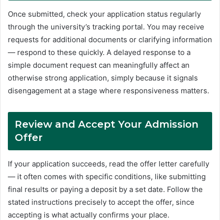
Once submitted, check your application status regularly
through the university’s tracking portal. You may receive
requests for additional documents or clarifying information
— respond to these quickly. A delayed response to a
simple document request can meaningfully affect an
otherwise strong application, simply because it signals
disengagement at a stage where responsiveness matters.
Review and Accept Your Admission
Offer
If your application succeeds, read the offer letter carefully
— it often comes with specific conditions, like submitting
final results or paying a deposit by a set date. Follow the
stated instructions precisely to accept the offer, since
accepting is what actually confirms your place.