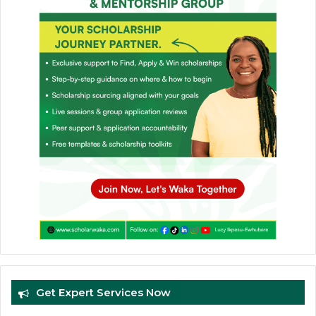
Get Expert Services Now