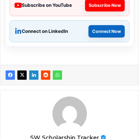
Subscribe on YouTube
Subscribe Now
Connect on LinkedIn
Connect Now
SW Scholarship Tracker