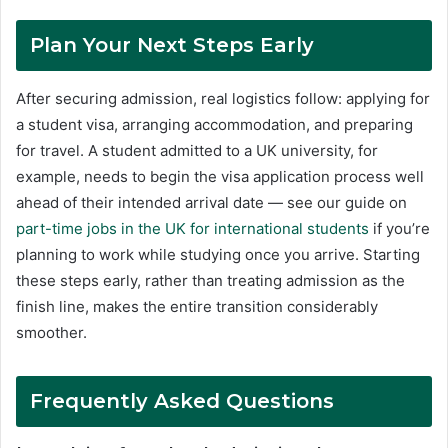
Plan Your Next Steps Early
After securing admission, real logistics follow: applying for
a student visa, arranging accommodation, and preparing
for travel. A student admitted to a UK university, for
example, needs to begin the visa application process well
ahead of their intended arrival date — see our guide on
part-time jobs in the UK for international students
if you’re
planning to work while studying once you arrive. Starting
these steps early, rather than treating admission as the
finish line, makes the entire transition considerably
smoother.
Frequently Asked Questions