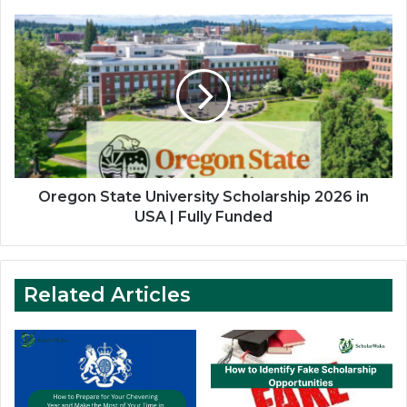
Oregon
State
University
Scholarship
2026
in
USA
|
Fully
Funded
Oregon State University Scholarship 2026 in
USA | Fully Funded
Related Articles