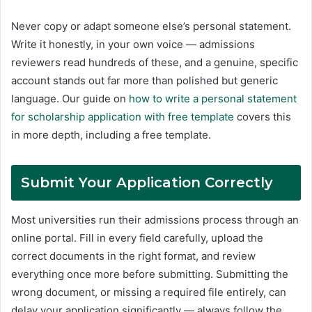
Never copy or adapt someone else’s personal statement.
Write it honestly, in your own voice — admissions
reviewers read hundreds of these, and a genuine, specific
account stands out far more than polished but generic
language. Our guide on
how to write a personal statement
for scholarship application with free template
covers this
in more depth, including a free template.
Submit Your Application Correctly
Most universities run their admissions process through an
online portal. Fill in every field carefully, upload the
correct documents in the right format, and review
everything once more before submitting. Submitting the
wrong document, or missing a required file entirely, can
delay your application significantly — always follow the