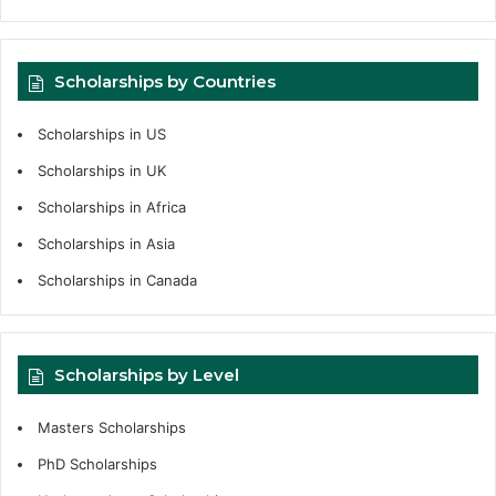
Scholarships by Countries
Scholarships in US
Scholarships in UK
Scholarships in Africa
Scholarships in Asia
Scholarships in Canada
Scholarships by Level
Masters Scholarships
PhD Scholarships