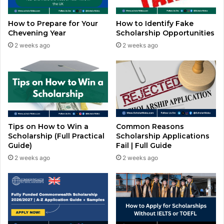
How to Prepare for Your
How to Identify Fake
Chevening Year
Scholarship Opportunities
2 weeks ago
2 weeks ago
Common Reasons
Tips on How to Win a
Scholarship Applications
Scholarship (Full Practical
Fail | Full Guide
Guide)
2 weeks ago
2 weeks ago