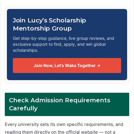
Join Lucy’s Scholarship
Mentorship Group
Get step-by-step guidance, live group reviews, and
exclusive support to find, apply, and win global
scholarships.
Join Now, Let's Waka Together →
Check Admission Requirements
Carefully
Every university sets its own specific requirements, and
reading them directly on the official website — not a