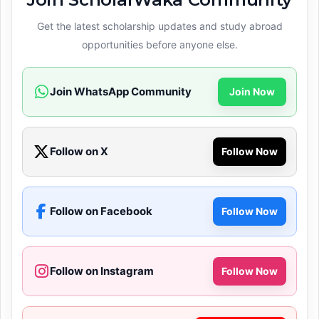
Get the latest scholarship updates and study abroad
opportunities before anyone else.
Join WhatsApp Community
Join Now
Follow on X
Follow Now
Follow on Facebook
Follow Now
Follow on Instagram
Follow Now