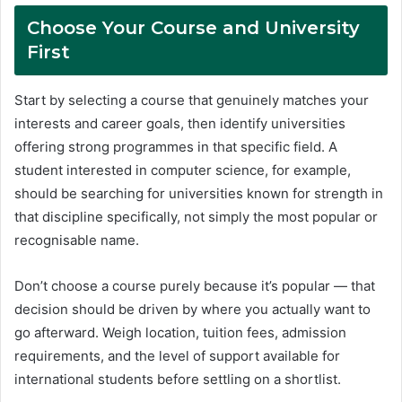
Choose Your Course and University
First
Start by selecting a course that genuinely matches your
interests and career goals, then identify universities
offering strong programmes in that specific field. A
student interested in computer science, for example,
should be searching for universities known for strength in
that discipline specifically, not simply the most popular or
recognisable name.
Don’t choose a course purely because it’s popular — that
decision should be driven by where you actually want to
go afterward. Weigh location, tuition fees, admission
requirements, and the level of support available for
international students before settling on a shortlist.