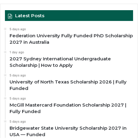
Latest Posts
5 days ago
Federation University Fully Funded PhD Scholarship
2027 in Australia
1 day ago
2027 Sydney International Undergraduate
Scholarship | How to Apply
5 days ago
University of North Texas Scholarship 2026 | Fully
Funded
5 days ago
McGill Mastercard Foundation Scholarship 2027 |
Fully Funded
5 days ago
Bridgewater State University Scholarship 2027 in
USA — Funded