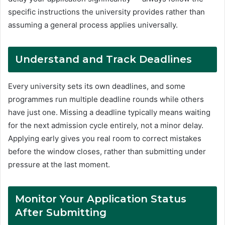
specific instructions the university provides rather than
assuming a general process applies universally.
Understand and Track Deadlines
Every university sets its own deadlines, and some
programmes run multiple deadline rounds while others
have just one. Missing a deadline typically means waiting
for the next admission cycle entirely, not a minor delay.
Applying early gives you real room to correct mistakes
before the window closes, rather than submitting under
pressure at the last moment.
Monitor Your Application Status
After Submitting