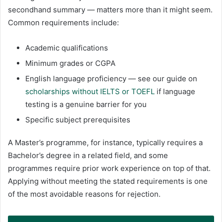
secondhand summary — matters more than it might seem.
Common requirements include:
Academic qualifications
Minimum grades or CGPA
English language proficiency — see our guide on
scholarships without IELTS or TOEFL
if language
testing is a genuine barrier for you
Specific subject prerequisites
A Master’s programme, for instance, typically requires a
Bachelor’s degree in a related field, and some
programmes require prior work experience on top of that.
Applying without meeting the stated requirements is one
of the most avoidable reasons for rejection.