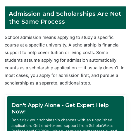
Admission and Scholarships Are Not
the Same Process
School admission means applying to study a specific
course at a specific university. A scholarship is financial
support to help cover tuition or living costs. Some
students assume applying for admission automatically
counts as a scholarship application — it usually doesn’t. In
most cases, you apply for admission first, and pursue a
scholarship as a separate, additional step.
Don't Apply Alone - Get Expert Help
Now!
Don't risk your scholarship chances with an unpolished
application. Get end-to-end support from ScholarWaka:
Professional SOP/CV writing, continuous mentorship, and