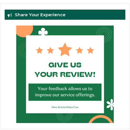
Share Your Experience