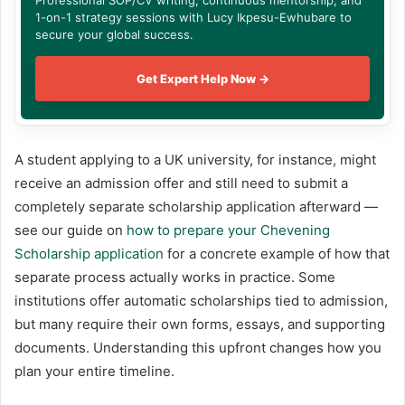
1-on-1 strategy sessions with Lucy Ikpesu-Ewhubare to
secure your global success.
Get Expert Help Now →
A student applying to a UK university, for instance, might
receive an admission offer and still need to submit a
completely separate scholarship application afterward —
see our guide on
how to prepare your Chevening
Scholarship application
for a concrete example of how that
separate process actually works in practice. Some
institutions offer automatic scholarships tied to admission,
but many require their own forms, essays, and supporting
documents. Understanding this upfront changes how you
plan your entire timeline.