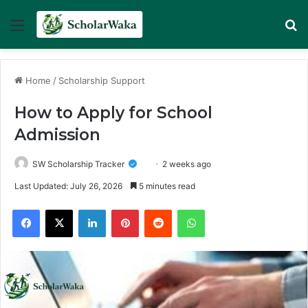
Menu
Se
Home
/
Scholarship Support
How to Apply for School
Admission
SW Scholarship Tracker
2 weeks ago
Last Updated: July 26, 2026
5 minutes read
Facebook
X
LinkedIn
Pinterest
Reddit
WhatsApp