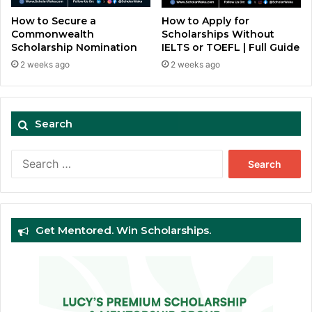
How to Secure a
How to Apply for
Commonwealth
Scholarships Without
Scholarship Nomination
IELTS or TOEFL | Full Guide
2 weeks ago
2 weeks ago
Search
Search
for:
Get Mentored. Win Scholarships.