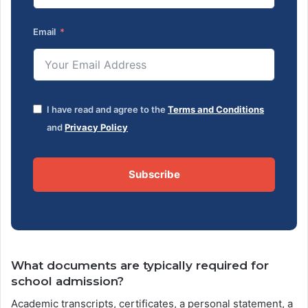
Email
I have read and agree to the
Terms and Conditions
and
Privacy Policy
Subscribe
What documents are typically required for
school admission?
Academic transcripts, certificates, a personal statement, a