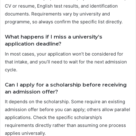
CV or resume, English test results, and identification
documents. Requirements vary by university and
programme, so always confirm the specific list directly.
What happens if I miss a university’s
application deadline?
In most cases, your application won’t be considered for
that intake, and you’ll need to wait for the next admission
cycle.
Can I apply for a scholarship before receiving
an admission offer?
It depends on the scholarship. Some require an existing
admission offer before you can apply; others allow parallel
applications. Check the specific scholarship’s
requirements directly rather than assuming one process
applies universally.