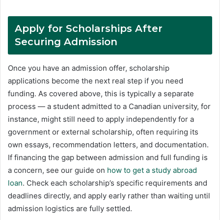
Apply for Scholarships After
Securing Admission
Once you have an admission offer, scholarship
applications become the next real step if you need
funding. As covered above, this is typically a separate
process — a student admitted to a Canadian university, for
instance, might still need to apply independently for a
government or external scholarship, often requiring its
own essays, recommendation letters, and documentation.
If financing the gap between admission and full funding is
a concern, see our guide on
how to get a study abroad
loan
. Check each scholarship’s specific requirements and
deadlines directly, and apply early rather than waiting until
admission logistics are fully settled.