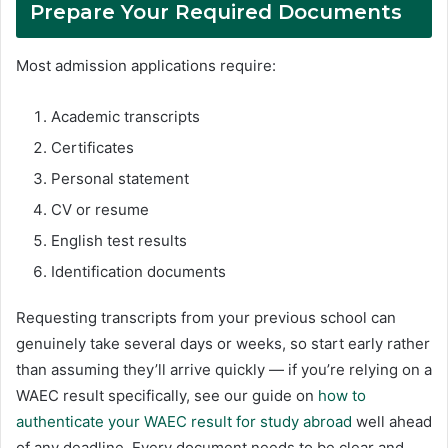
Prepare Your Required Documents
Most admission applications require:
Academic transcripts
Certificates
Personal statement
CV or resume
English test results
Identification documents
Requesting transcripts from your previous school can
genuinely take several days or weeks, so start early rather
than assuming they’ll arrive quickly — if you’re relying on a
WAEC result specifically, see our guide on
how to
authenticate your WAEC result for study abroad
well ahead
of any deadline. Every document needs to be clear and