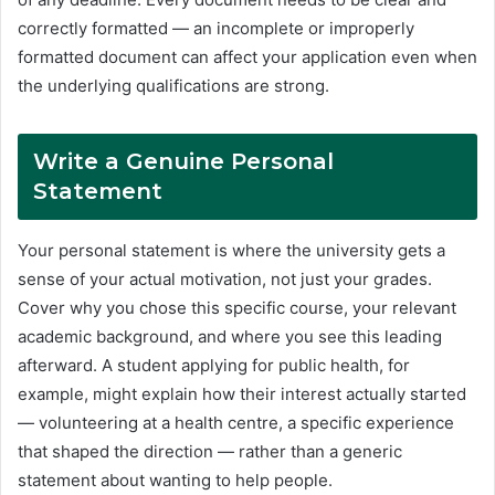
correctly formatted — an incomplete or improperly
formatted document can affect your application even when
the underlying qualifications are strong.
Write a Genuine Personal
Statement
Your personal statement is where the university gets a
sense of your actual motivation, not just your grades.
Cover why you chose this specific course, your relevant
academic background, and where you see this leading
afterward. A student applying for public health, for
example, might explain how their interest actually started
— volunteering at a health centre, a specific experience
that shaped the direction — rather than a generic
statement about wanting to help people.