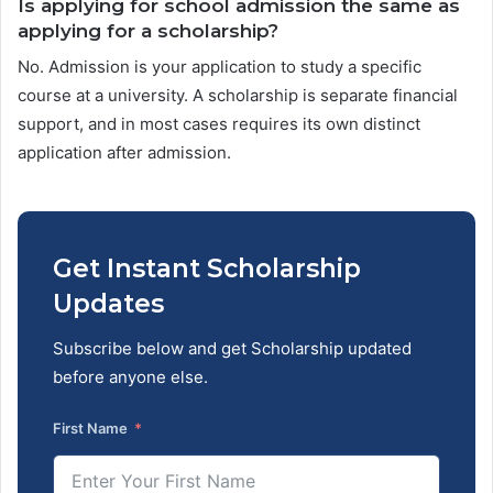
Is applying for school admission the same as
applying for a scholarship?
No. Admission is your application to study a specific
course at a university. A scholarship is separate financial
support, and in most cases requires its own distinct
application after admission.
Get Instant Scholarship
Updates
Subscribe below and get Scholarship updated
before anyone else.
First Name