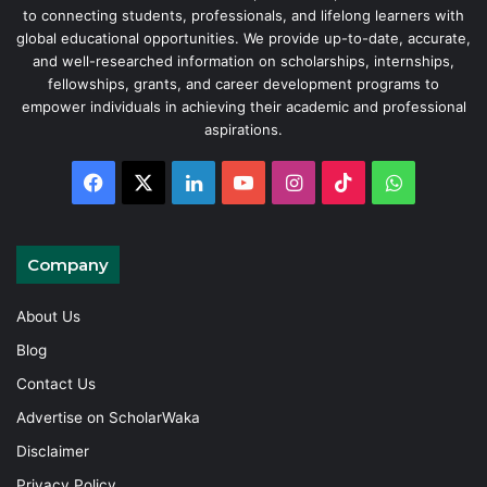
to connecting students, professionals, and lifelong learners with
global educational opportunities. We provide up-to-date, accurate,
and well-researched information on scholarships, internships,
fellowships, grants, and career development programs to
empower individuals in achieving their academic and professional
aspirations.
Facebook
X
LinkedIn
YouTube
Instagram
TikTok
WhatsAp
Company
About Us
Blog
Contact Us
Advertise on ScholarWaka
Disclaimer
Privacy Policy