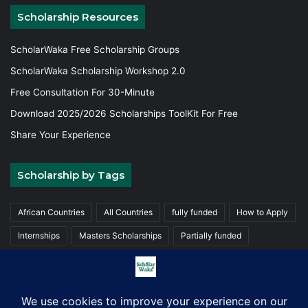
Scholarship Resources
ScholarWaka Free Scholarship Groups
ScholarWaka Scholarship Workshop 2.0
Free Consultation For 30-Minute
Download 2025/2026 Scholarships ToolKit For Free
Share Your Experience
Scholarship by Tags
African Countries
All Countries
fully funded
How to Apply
Internships
Masters Scholarships
Partially funded
Postgraduate Scholarships
Trainings
Undergraduate