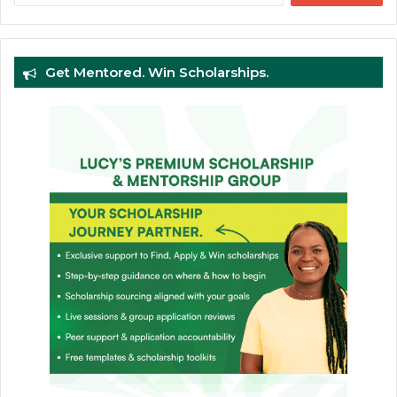
Get Mentored. Win Scholarships.