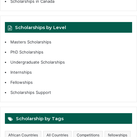
Scholarships in Canada
Scholarships by Level
Masters Scholarships
PhD Scholarships
Undergraduate Scholarships
Internships
Fellowships
Scholarships Support
Scholarship by Tags
African Countries
All Countries
Competitions
fellowships