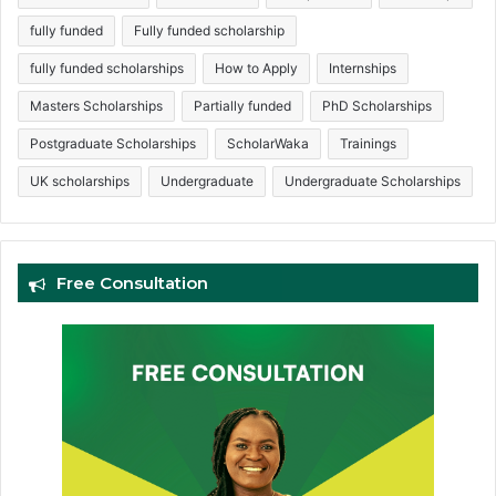
fully funded
Fully funded scholarship
fully funded scholarships
How to Apply
Internships
Masters Scholarships
Partially funded
PhD Scholarships
Postgraduate Scholarships
ScholarWaka
Trainings
UK scholarships
Undergraduate
Undergraduate Scholarships
Free Consultation