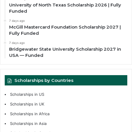
University of North Texas Scholarship 2026 | Fully
Funded
7 days ago
McGill Mastercard Foundation Scholarship 2027 |
Fully Funded
7 days ago
Bridgewater State University Scholarship 2027 in
USA — Funded
Scholarships by Countries
Scholarships in US
Scholarships in UK
Scholarships in Africa
Scholarships in Asia