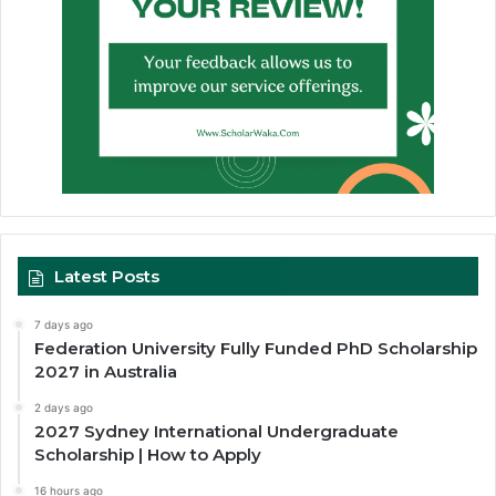
Latest Posts
7 days ago
Federation University Fully Funded PhD Scholarship
2027 in Australia
2 days ago
2027 Sydney International Undergraduate
Scholarship | How to Apply
16 hours ago