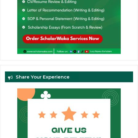
Share Your Experience