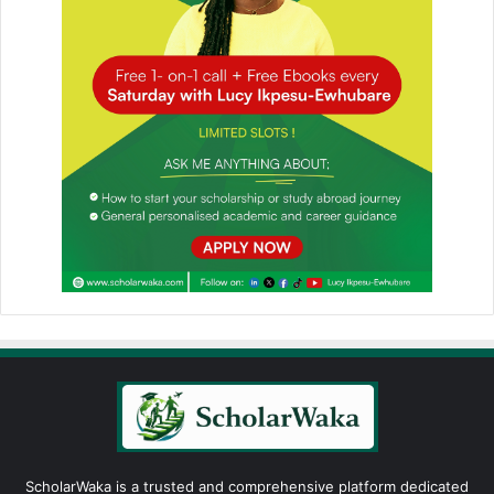
ScholarWaka is a trusted and comprehensive platform dedicated