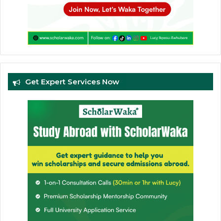
Get Expert Services Now