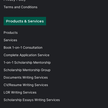
Terms and Conditions
Products & Services
Products
Services
Book 1-on-1 Consultation
Complete Application Service
1-on-1 Scholarship Mentorship
Scholarship Mentorship Group
Documents Writing Services
CV/Resume Writing Services
LOR Writing Services
Scholarship Essays Writing Services