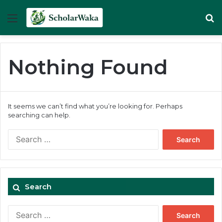
Menu
Se
Nothing Found
It seems we can’t find what you’re looking for. Perhaps
searching can help.
Search
for:
Search
Search
for: