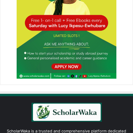
ScholarWaka is a trusted and comprehensive platform dedicated