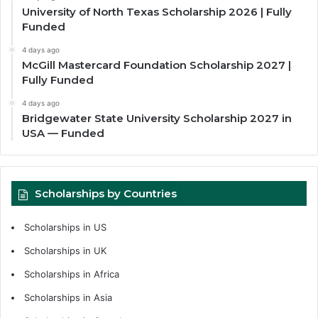
University of North Texas Scholarship 2026 | Fully
Funded
4 days ago
McGill Mastercard Foundation Scholarship 2027 |
Fully Funded
4 days ago
Bridgewater State University Scholarship 2027 in
USA — Funded
Scholarships by Countries
Scholarships in US
Scholarships in UK
Scholarships in Africa
Scholarships in Asia