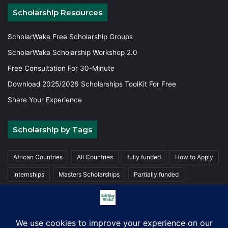
Scholarship Resources
ScholarWaka Free Scholarship Groups
ScholarWaka Scholarship Workshop 2.0
Free Consultation For 30-Minute
Download 2025/2026 Scholarships ToolKit For Free
Share Your Experience
Scholarship by Tags
African Countries
All Countries
fully funded
How to Apply
Internships
Masters Scholarships
Partially funded
Postgraduate Scholarships
Trainings
Undergraduate