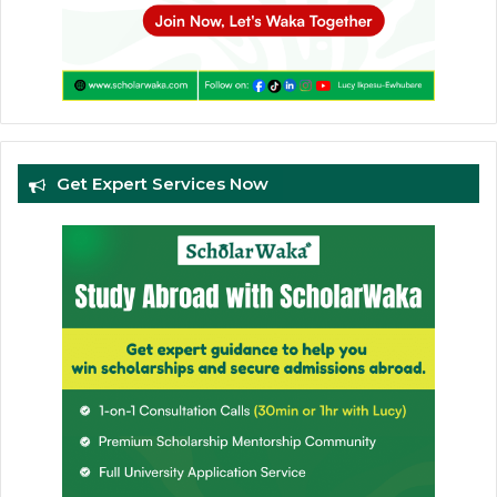
Get Expert Services Now