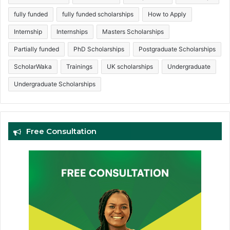
fully funded
fully funded scholarships
How to Apply
Internship
Internships
Masters Scholarships
Partially funded
PhD Scholarships
Postgraduate Scholarships
ScholarWaka
Trainings
UK scholarships
Undergraduate
Undergraduate Scholarships
Free Consultation