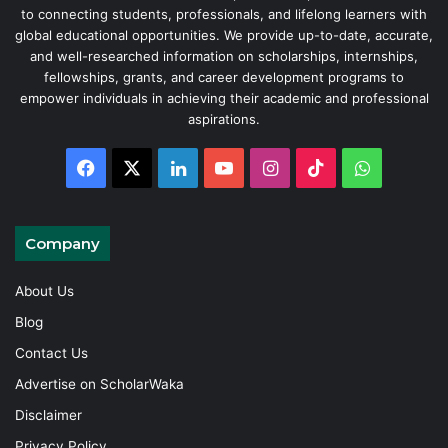
to connecting students, professionals, and lifelong learners with
global educational opportunities. We provide up-to-date, accurate,
and well-researched information on scholarships, internships,
fellowships, grants, and career development programs to
empower individuals in achieving their academic and professional
aspirations.
Facebook
X
LinkedIn
YouTube
Instagram
TikTok
WhatsAp
Company
About Us
Blog
Contact Us
Advertise on ScholarWaka
Disclaimer
Privacy Policy