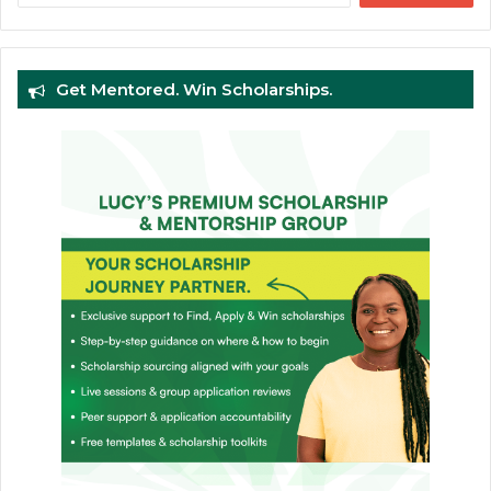
Get Mentored. Win Scholarships.