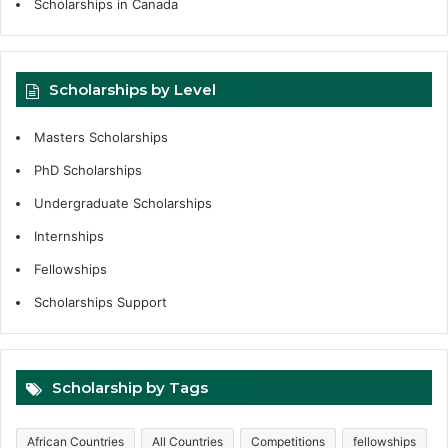
Scholarships in Canada
Scholarships by Level
Masters Scholarships
PhD Scholarships
Undergraduate Scholarships
Internships
Fellowships
Scholarships Support
Scholarship by Tags
African Countries
All Countries
Competitions
fellowships