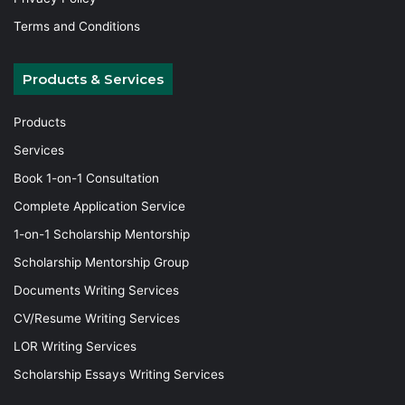
Terms and Conditions
Products & Services
Products
Services
Book 1-on-1 Consultation
Complete Application Service
1-on-1 Scholarship Mentorship
Scholarship Mentorship Group
Documents Writing Services
CV/Resume Writing Services
LOR Writing Services
Scholarship Essays Writing Services