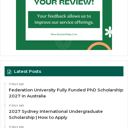
Latest Posts
4 days ago
Federation University Fully Funded PhD Scholarship
2027 in Australia
4 days ago
2027 Sydney International Undergraduate
Scholarship | How to Apply
4 days ago