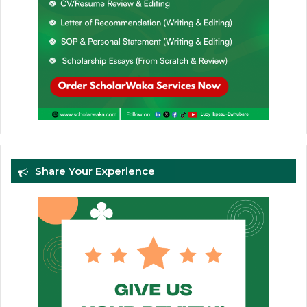
Share Your Experience