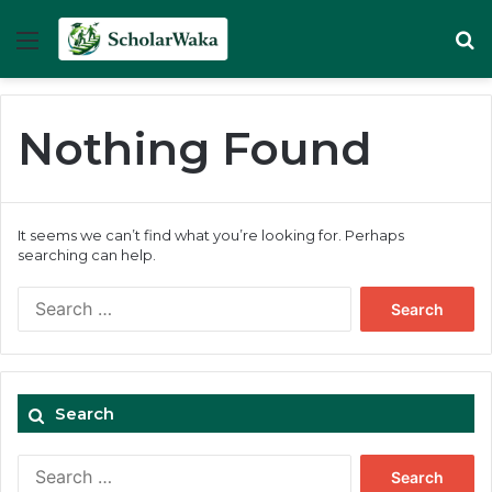
Menu
Se
Nothing Found
It seems we can’t find what you’re looking for. Perhaps
searching can help.
Search
for:
Search
Search
for: