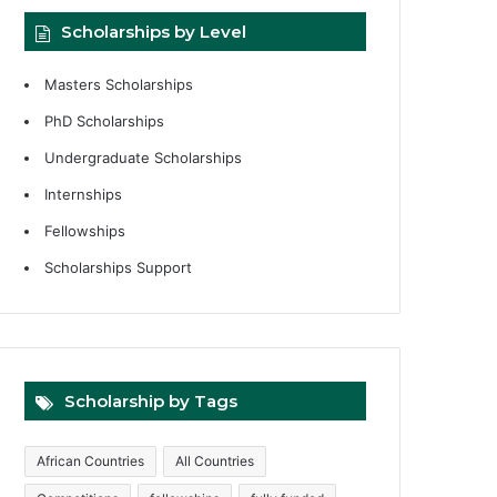
Scholarships by Level
Masters Scholarships
PhD Scholarships
Undergraduate Scholarships
Internships
Fellowships
Scholarships Support
Scholarship by Tags
African Countries
All Countries