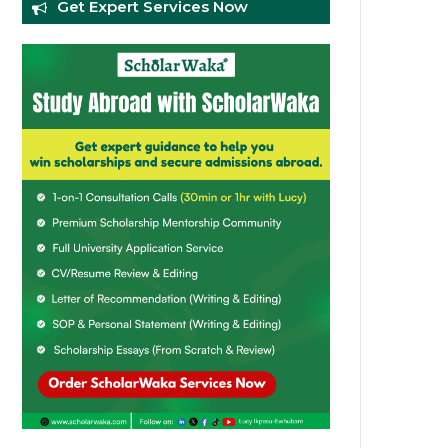
Get Expert Services Now