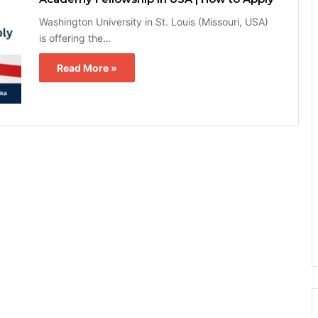
Washington University in St. Louis (Missouri, USA)
is offering the…
Read More »