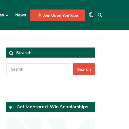
Switch skin
Search for
es
News
Join Us on YouTube
Search
Search
for:
Get Mentored. Win Scholarships.