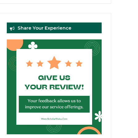
Share Your Experience