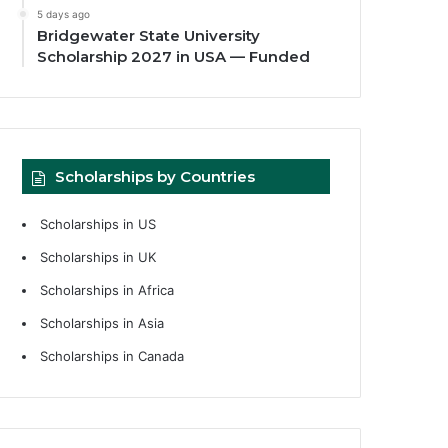
5 days ago
Bridgewater State University
Scholarship 2027 in USA — Funded
Scholarships by Countries
Scholarships in US
Scholarships in UK
Scholarships in Africa
Scholarships in Asia
Scholarships in Canada