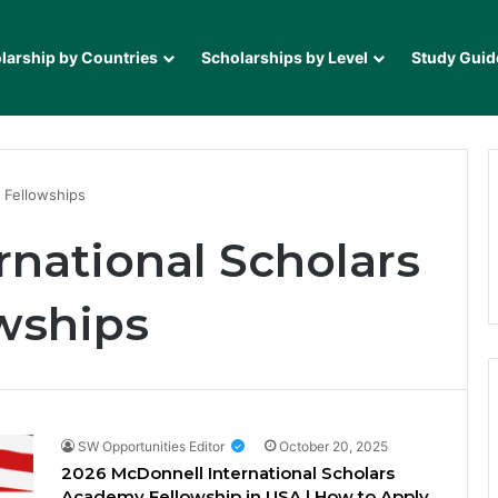
larship by Countries
Scholarships by Level
Study Guid
 Fellowships
rnational Scholars
wships
SW Opportunities Editor
October 20, 2025
2026 McDonnell International Scholars
Academy Fellowship in USA | How to Apply