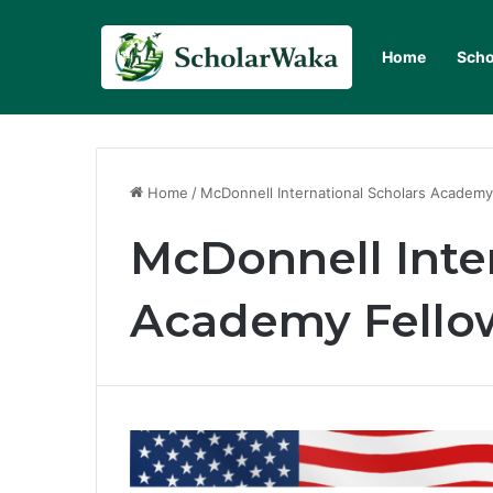
Home
Scho
Home
/
McDonnell International Scholars Academy
McDonnell Inte
Academy Fello