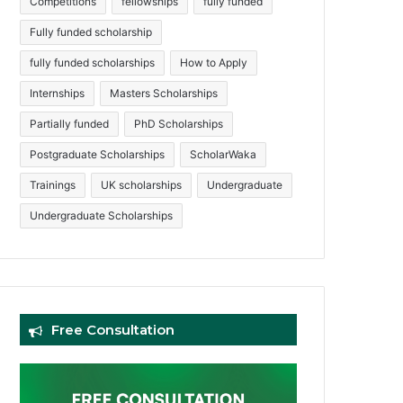
Competitions
fellowships
fully funded
Fully funded scholarship
fully funded scholarships
How to Apply
Internships
Masters Scholarships
Partially funded
PhD Scholarships
Postgraduate Scholarships
ScholarWaka
Trainings
UK scholarships
Undergraduate
Undergraduate Scholarships
Free Consultation