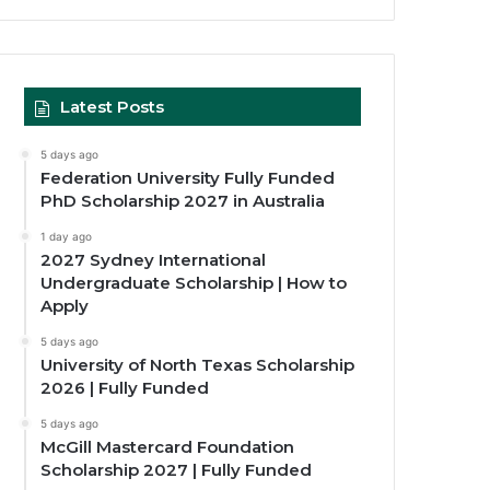
Latest Posts
5 days ago
Federation University Fully Funded
PhD Scholarship 2027 in Australia
1 day ago
2027 Sydney International
Undergraduate Scholarship | How to
Apply
5 days ago
University of North Texas Scholarship
2026 | Fully Funded
5 days ago
McGill Mastercard Foundation
Scholarship 2027 | Fully Funded