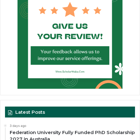
Latest Posts
3 days ago
Federation University Fully Funded PhD Scholarship
2027 in Australia