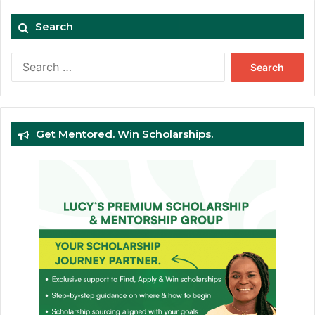
Search
Search
for:
Get Mentored. Win Scholarships.