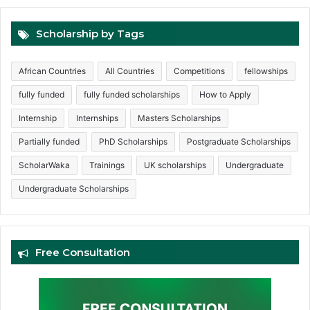
Scholarship by Tags
African Countries
All Countries
Competitions
fellowships
fully funded
fully funded scholarships
How to Apply
Internship
Internships
Masters Scholarships
Partially funded
PhD Scholarships
Postgraduate Scholarships
ScholarWaka
Trainings
UK scholarships
Undergraduate
Undergraduate Scholarships
Free Consultation