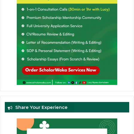
Share Your Experience