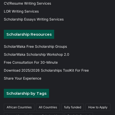
CV/Resume Writing Services
LOR Writing Services
Scholarship Essays Writing Services
Scholarship Resources
ScholarWaka Free Scholarship Groups
ScholarWaka Scholarship Workshop 2.0
Free Consultation For 30-Minute
Download 2025/2026 Scholarships ToolKit For Free
Share Your Experience
Scholarship by Tags
African Countries
All Countries
fully funded
How to Apply