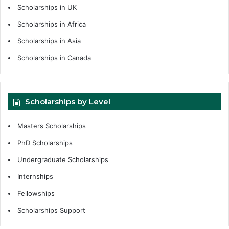
Scholarships in UK
Scholarships in Africa
Scholarships in Asia
Scholarships in Canada
Scholarships by Level
Masters Scholarships
PhD Scholarships
Undergraduate Scholarships
Internships
Fellowships
Scholarships Support