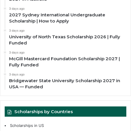
3 days ago
2027 Sydney International Undergraduate
Scholarship | How to Apply
3 days ago
University of North Texas Scholarship 2026 | Fully
Funded
3 days ago
McGill Mastercard Foundation Scholarship 2027 |
Fully Funded
3 days ago
Bridgewater State University Scholarship 2027 in
USA — Funded
Scholarships by Countries
Scholarships in US