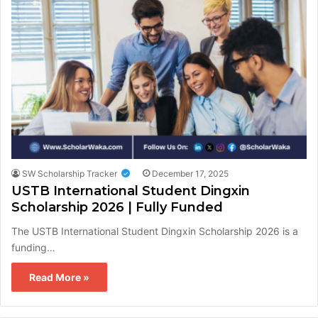
SW Scholarship Tracker
December 17, 2025
USTB International Student Dingxin
Scholarship 2026 | Fully Funded
The USTB International Student Dingxin Scholarship 2026 is a
funding…
Read More »