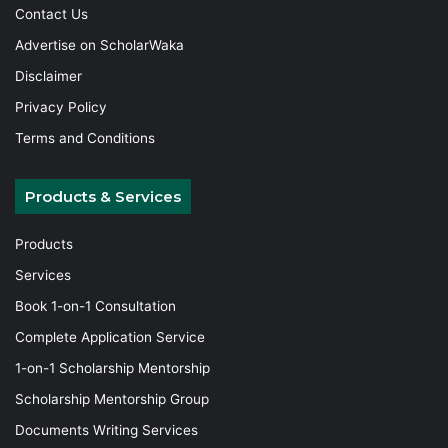
Contact Us
Advertise on ScholarWaka
Disclaimer
Privacy Policy
Terms and Conditions
Products & Services
Products
Services
Book 1-on-1 Consultation
Complete Application Service
1-on-1 Scholarship Mentorship
Scholarship Mentorship Group
Documents Writing Services