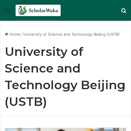
Menu
Se
Home
/
University of Science and Technology Beijing (USTB)
University of
Science and
Technology Beijing
(USTB)