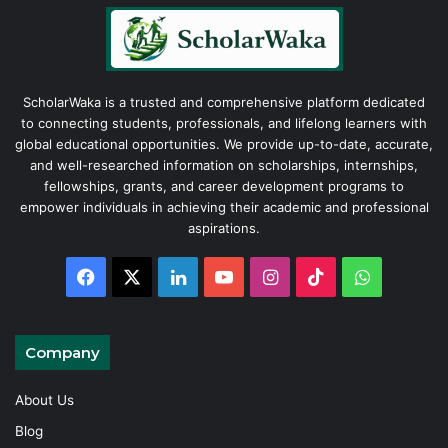
ScholarWaka is a trusted and comprehensive platform dedicated
to connecting students, professionals, and lifelong learners with
global educational opportunities. We provide up-to-date, accurate,
and well-researched information on scholarships, internships,
fellowships, grants, and career development programs to
empower individuals in achieving their academic and professional
aspirations.
Facebook
X
LinkedIn
YouTube
Instagram
TikTok
WhatsAp
Company
About Us
Blog