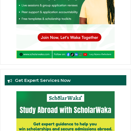
Get Expert Services Now