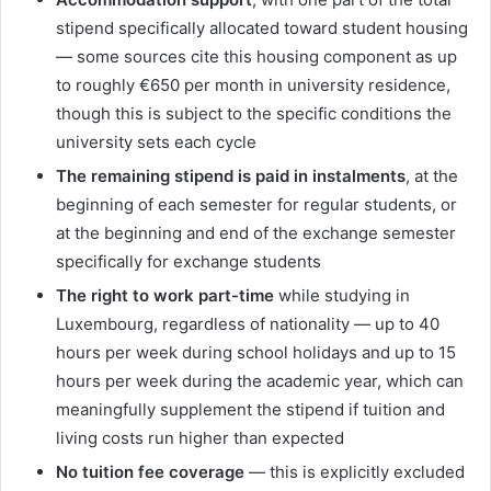
stipend specifically allocated toward student housing
— some sources cite this housing component as up
to roughly €650 per month in university residence,
though this is subject to the specific conditions the
university sets each cycle
The remaining stipend is paid in instalments
, at the
beginning of each semester for regular students, or
at the beginning and end of the exchange semester
specifically for exchange students
The right to work part-time
while studying in
Luxembourg, regardless of nationality — up to 40
hours per week during school holidays and up to 15
hours per week during the academic year, which can
meaningfully supplement the stipend if tuition and
living costs run higher than expected
No tuition fee coverage
— this is explicitly excluded