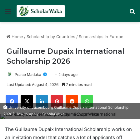
Menu
Se
Home
/
Scholarship by Countries
/
Scholarships in Europe
Guillaume Dupaix International
Scholarship 2026
Peace Maduka
2 days ago
Last Updated: August 4, 2026
7 minutes read
Facebook
X
LinkedIn
Pinterest
Reddit
WhatsApp
University of Luxembourg Guillaume Dupaix International Scholarship
2026 | How to Apply - ScholarWaka
The Guillaume Dupaix International Scholarship works on
an invitation model that catches a lot of applicants off