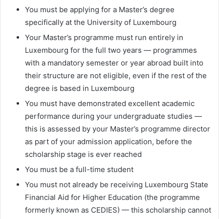
You must be applying for a Master’s degree
specifically at the University of Luxembourg
Your Master’s programme must run entirely in
Luxembourg for the full two years — programmes
with a mandatory semester or year abroad built into
their structure are not eligible, even if the rest of the
degree is based in Luxembourg
You must have demonstrated excellent academic
performance during your undergraduate studies —
this is assessed by your Master’s programme director
as part of your admission application, before the
scholarship stage is ever reached
You must be a full-time student
You must not already be receiving Luxembourg State
Financial Aid for Higher Education (the programme
formerly known as CEDIES) — this scholarship cannot