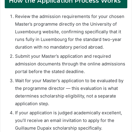
How the Application Process Works
Review the admission requirements for your chosen
Master’s programme directly on the University of
Luxembourg website, confirming specifically that it
runs fully in Luxembourg for the standard two-year
duration with no mandatory period abroad.
Submit your Master’s application and required
admission documents through the online admissions
portal before the stated deadline.
Wait for your Master’s application to be evaluated by
the programme director — this evaluation is what
determines scholarship eligibility, not a separate
application step.
If your application is judged academically excellent,
you’ll receive an email invitation to apply for the
Guillaume Dupaix scholarship specifically.