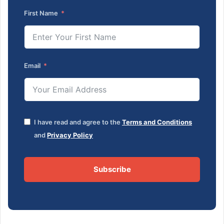
First Name
Email
I have read and agree to the
Terms and Conditions
and
Privacy Policy
Subscribe