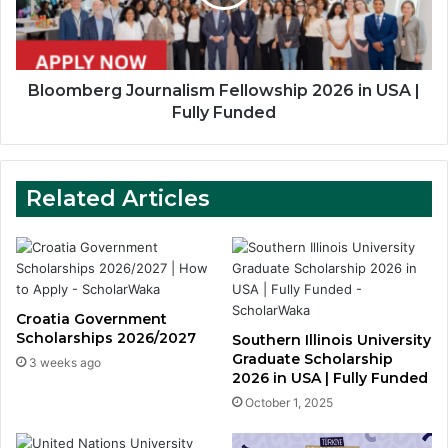
USA
|
Fully
Funded
Bloomberg Journalism Fellowship 2026 in USA |
Fully Funded
Related Articles
Croatia Government
Scholarships 2026/2027
Southern Illinois University
Graduate Scholarship
3 weeks ago
2026 in USA | Fully Funded
October 1, 2025