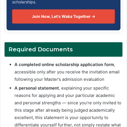
scholarships.
Join Now, Let's Waka Together →
Required Documents
A completed online scholarship application form
,
accessible only after you receive the invitation email
following your Master’s admission evaluation
A personal statement
, explaining your specific
reasons for applying and your particular academic
and personal strengths — since you’re only invited to
this stage after already being judged academically
excellent, this statement is your opportunity to
differentiate yourself further, not simply restate what