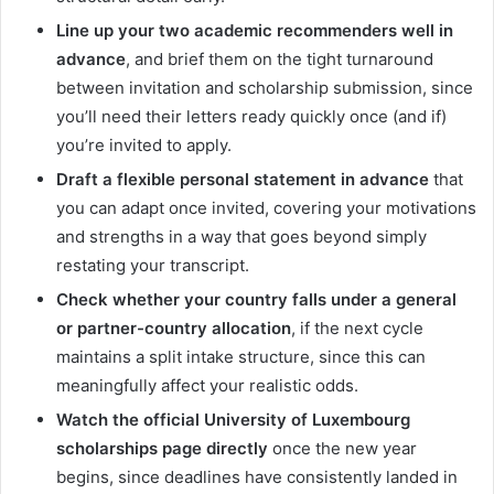
Line up your two academic recommenders well in
advance
, and brief them on the tight turnaround
between invitation and scholarship submission, since
you’ll need their letters ready quickly once (and if)
you’re invited to apply.
Draft a flexible personal statement in advance
that
you can adapt once invited, covering your motivations
and strengths in a way that goes beyond simply
restating your transcript.
Check whether your country falls under a general
or partner-country allocation
, if the next cycle
maintains a split intake structure, since this can
meaningfully affect your realistic odds.
Watch the official University of Luxembourg
scholarships page directly
once the new year
begins, since deadlines have consistently landed in