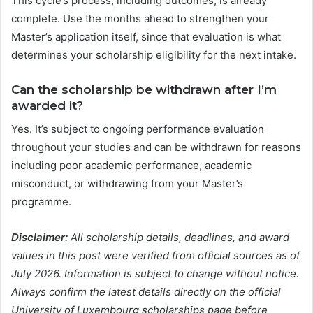
This cycle’s process, including outcomes, is already
complete. Use the months ahead to strengthen your
Master’s application itself, since that evaluation is what
determines your scholarship eligibility for the next intake.
Can the scholarship be withdrawn after I’m
awarded it?
Yes. It’s subject to ongoing performance evaluation
throughout your studies and can be withdrawn for reasons
including poor academic performance, academic
misconduct, or withdrawing from your Master’s
programme.
Disclaimer:
All scholarship details, deadlines, and award
values in this post were verified from official sources as of
July 2026. Information is subject to change without notice.
Always confirm the latest details directly on the official
University of Luxembourg scholarships page before