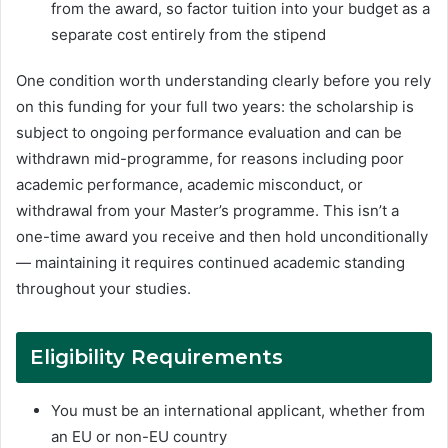
from the award, so factor tuition into your budget as a
separate cost entirely from the stipend
One condition worth understanding clearly before you rely
on this funding for your full two years: the scholarship is
subject to ongoing performance evaluation and can be
withdrawn mid-programme, for reasons including poor
academic performance, academic misconduct, or
withdrawal from your Master’s programme. This isn’t a
one-time award you receive and then hold unconditionally
— maintaining it requires continued academic standing
throughout your studies.
Eligibility Requirements
You must be an international applicant, whether from
an EU or non-EU country