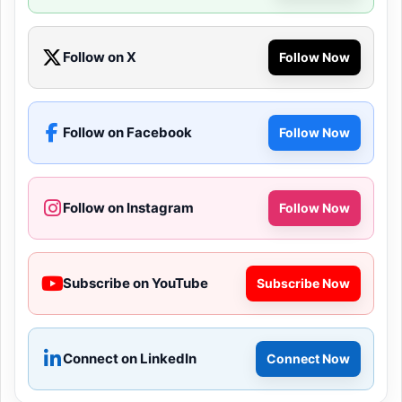
Follow on X
Follow Now
Follow on Facebook
Follow Now
Follow on Instagram
Follow Now
Subscribe on YouTube
Subscribe Now
Connect on LinkedIn
Connect Now