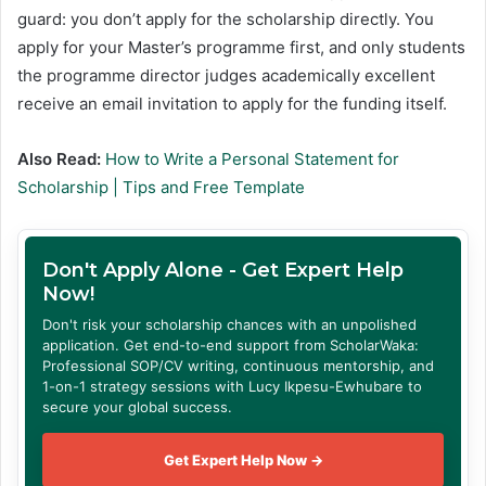
guard: you don’t apply for the scholarship directly. You
apply for your Master’s programme first, and only students
the programme director judges academically excellent
receive an email invitation to apply for the funding itself.
Also Read:
How to Write a Personal Statement for
Scholarship | Tips and Free Template
Don't Apply Alone - Get Expert Help
Now!
Don't risk your scholarship chances with an unpolished
application. Get end-to-end support from ScholarWaka:
Professional SOP/CV writing, continuous mentorship, and
1-on-1 strategy sessions with Lucy Ikpesu-Ewhubare to
secure your global success.
Get Expert Help Now →