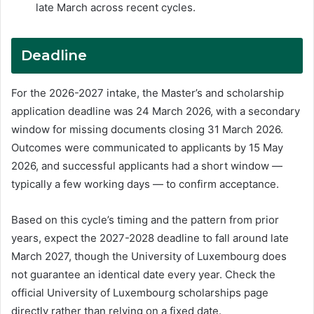
late March across recent cycles.
Deadline
For the 2026-2027 intake, the Master’s and scholarship
application deadline was 24 March 2026, with a secondary
window for missing documents closing 31 March 2026.
Outcomes were communicated to applicants by 15 May
2026, and successful applicants had a short window —
typically a few working days — to confirm acceptance.
Based on this cycle’s timing and the pattern from prior
years, expect the 2027-2028 deadline to fall around late
March 2027, though the University of Luxembourg does
not guarantee an identical date every year. Check the
official University of Luxembourg scholarships page
directly rather than relying on a fixed date.