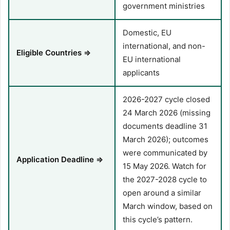
government ministries
Domestic, EU
international, and non-
Eligible Countries ⇒
EU international
applicants
2026-2027 cycle closed
24 March 2026 (missing
documents deadline 31
March 2026); outcomes
were communicated by
Application Deadline ⇒
15 May 2026. Watch for
the 2027-2028 cycle to
open around a similar
March window, based on
this cycle’s pattern.