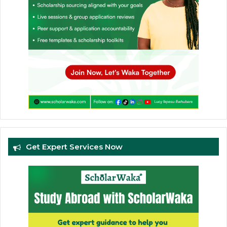
Get Expert Services Now