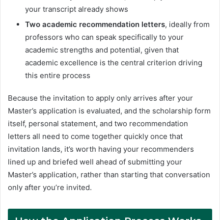
your transcript already shows
Two academic recommendation letters
, ideally from
professors who can speak specifically to your
academic strengths and potential, given that
academic excellence is the central criterion driving
this entire process
Because the invitation to apply only arrives after your
Master’s application is evaluated, and the scholarship form
itself, personal statement, and two recommendation
letters all need to come together quickly once that
invitation lands, it’s worth having your recommenders
lined up and briefed well ahead of submitting your
Master’s application, rather than starting that conversation
only after you’re invited.