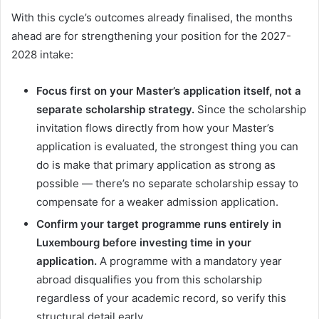
With this cycle’s outcomes already finalised, the months
ahead are for strengthening your position for the 2027-
2028 intake:
Focus first on your Master’s application itself, not a
separate scholarship strategy.
Since the scholarship
invitation flows directly from how your Master’s
application is evaluated, the strongest thing you can
do is make that primary application as strong as
possible — there’s no separate scholarship essay to
compensate for a weaker admission application.
Confirm your target programme runs entirely in
Luxembourg before investing time in your
application.
A programme with a mandatory year
abroad disqualifies you from this scholarship
regardless of your academic record, so verify this
structural detail early.