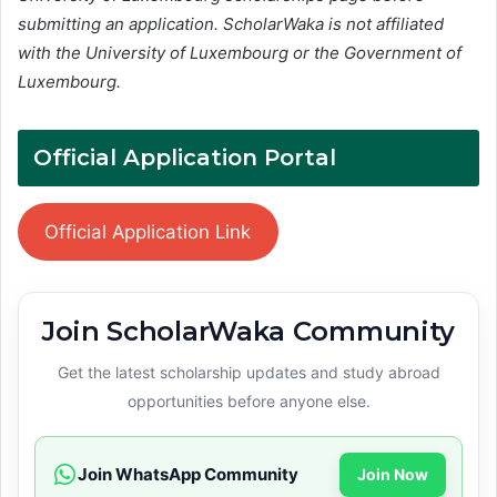
submitting an application. ScholarWaka is not affiliated
with the University of Luxembourg or the Government of
Luxembourg.
Official Application Portal
Official Application Link
Join ScholarWaka Community
Get the latest scholarship updates and study abroad
opportunities before anyone else.
Join WhatsApp Community
Join Now