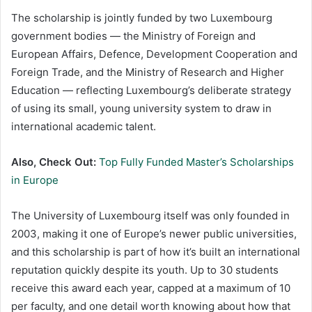
The scholarship is jointly funded by two Luxembourg
government bodies — the Ministry of Foreign and
European Affairs, Defence, Development Cooperation and
Foreign Trade, and the Ministry of Research and Higher
Education — reflecting Luxembourg’s deliberate strategy
of using its small, young university system to draw in
international academic talent.
Also, Check Out:
Top Fully Funded Master’s Scholarships
in Europe
The University of Luxembourg itself was only founded in
2003, making it one of Europe’s newer public universities,
and this scholarship is part of how it’s built an international
reputation quickly despite its youth. Up to 30 students
receive this award each year, capped at a maximum of 10
per faculty, and one detail worth knowing about how that