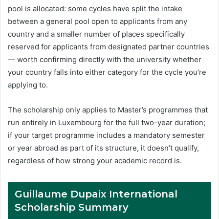
pool is allocated: some cycles have split the intake
between a general pool open to applicants from any
country and a smaller number of places specifically
reserved for applicants from designated partner countries
— worth confirming directly with the university whether
your country falls into either category for the cycle you’re
applying to.
The scholarship only applies to Master’s programmes that
run entirely in Luxembourg for the full two-year duration;
if your target programme includes a mandatory semester
or year abroad as part of its structure, it doesn’t qualify,
regardless of how strong your academic record is.
Guillaume Dupaix International
Scholarship Summary