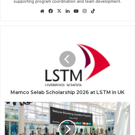
supporting program coordination and team development.
Website
Facebook
X
LinkedIn
YouTube
Instagram
TikTok
Mamco
Selab
Scholarship
2026
at
LSTM
in
UK
Mamco Selab Scholarship 2026 at LSTM in UK
Bloomberg
Journalism
Fellowship
2026
in