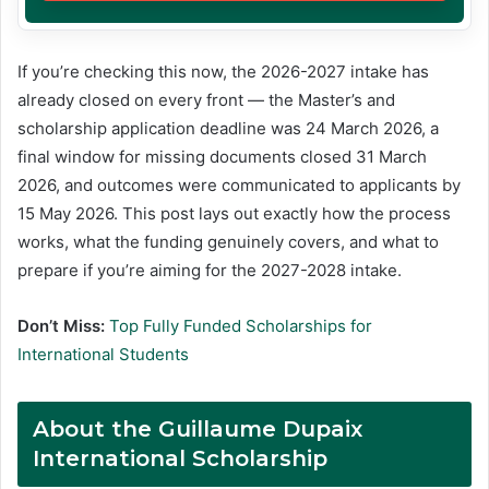
If you’re checking this now, the 2026-2027 intake has
already closed on every front — the Master’s and
scholarship application deadline was 24 March 2026, a
final window for missing documents closed 31 March
2026, and outcomes were communicated to applicants by
15 May 2026. This post lays out exactly how the process
works, what the funding genuinely covers, and what to
prepare if you’re aiming for the 2027-2028 intake.
Don’t Miss:
Top Fully Funded Scholarships for
International Students
About the
Guillaume Dupaix
International Scholarship