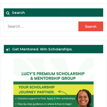
Search
Search
for:
Get Mentored. Win Scholarships.