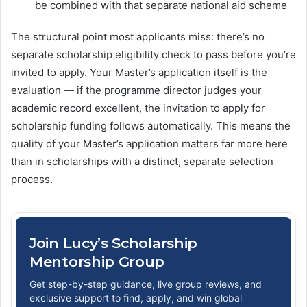
be combined with that separate national aid scheme
The structural point most applicants miss: there’s no
separate scholarship eligibility check to pass before you’re
invited to apply. Your Master’s application itself is the
evaluation — if the programme director judges your
academic record excellent, the invitation to apply for
scholarship funding follows automatically. This means the
quality of your Master’s application matters far more here
than in scholarships with a distinct, separate selection
process.
Join Lucy’s Scholarship
Mentorship Group
Get step-by-step guidance, live group reviews, and
exclusive support to find, apply, and win global