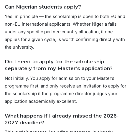
Can Nigerian students apply?
Yes, in principle — the scholarship is open to both EU and
non-EU international applicants. Whether Nigeria falls
under any specific partner-country allocation, if one
applies for a given cycle, is worth confirming directly with
the university.
Do I need to apply for the scholarship
separately from my Master’s application?
Not initially. You apply for admission to your Master’s
programme first, and only receive an invitation to apply for
the scholarship if the programme director judges your
application academically excellent.
What happens if I already missed the 2026-
2027 deadline?