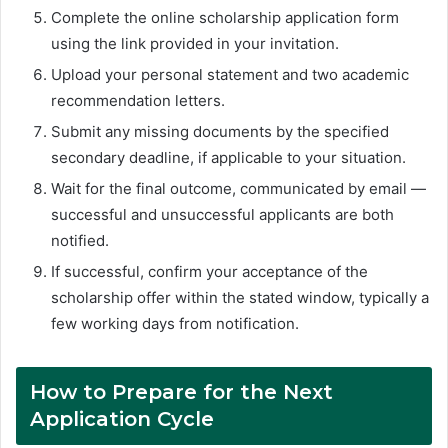
Complete the online scholarship application form
using the link provided in your invitation.
Upload your personal statement and two academic
recommendation letters.
Submit any missing documents by the specified
secondary deadline, if applicable to your situation.
Wait for the final outcome, communicated by email —
successful and unsuccessful applicants are both
notified.
If successful, confirm your acceptance of the
scholarship offer within the stated window, typically a
few working days from notification.
How to Prepare for the Next
Application Cycle