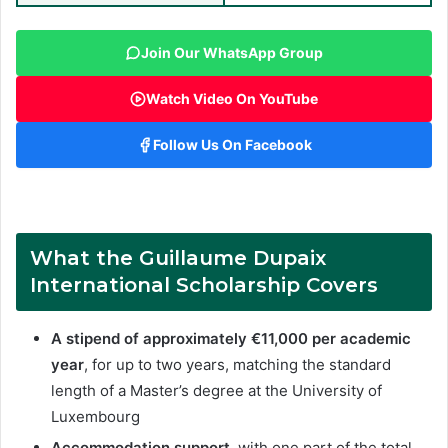
Join Our WhatsApp Group
Watch Video On YouTube
Follow Us On Facebook
What the Guillaume Dupaix
International Scholarship Covers
A stipend of approximately €11,000 per academic
year
, for up to two years, matching the standard
length of a Master’s degree at the University of
Luxembourg
Accommodation support
, with one part of the total