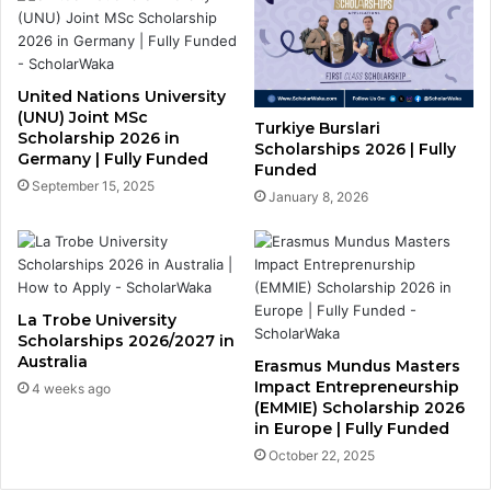
United Nations University
(UNU) Joint MSc
Turkiye Burslari
Scholarship 2026 in
Scholarships 2026 | Fully
Germany | Fully Funded
Funded
September 15, 2025
January 8, 2026
La Trobe University
Scholarships 2026/2027 in
Australia
Erasmus Mundus Masters
Impact Entrepreneurship
4 weeks ago
(EMMIE) Scholarship 2026
in Europe | Fully Funded
October 22, 2025