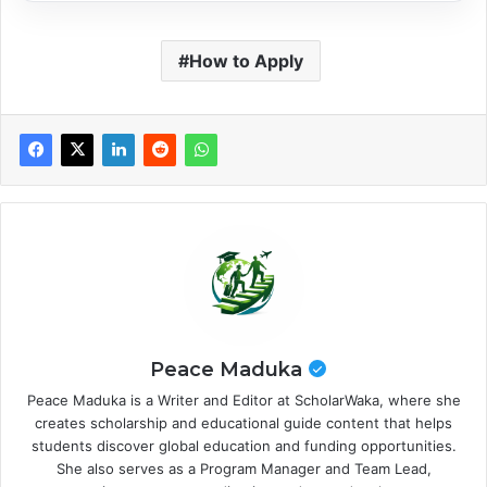
How to Apply
Peace Maduka
Peace Maduka is a Writer and Editor at ScholarWaka, where she
creates scholarship and educational guide content that helps
students discover global education and funding opportunities.
She also serves as a Program Manager and Team Lead,