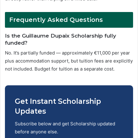
Frequently Asked Questions
Is the Guillaume Dupaix Scholarship fully
funded?
No. It’s partially funded — approximately €11,000 per year
plus accommodation support, but tuition fees are explicitly
not included. Budget for tuition as a separate cost.
Get Instant Scholarship
Updates
Subscribe below and get Scholarship updated
before anyone else.