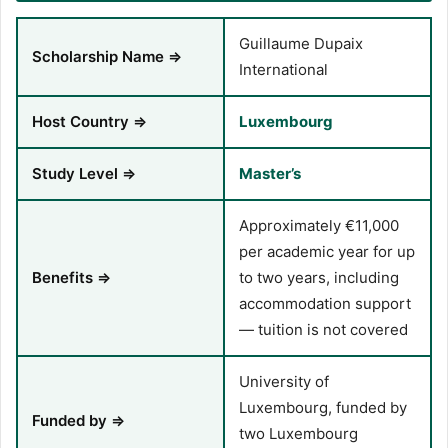
Guillaume Dupaix
Scholarship Name ⇒
International
Host Country ⇒
Luxembourg
Study Level ⇒
Master’s
Approximately €11,000
per academic year for up
Benefits ⇒
to two years, including
accommodation support
— tuition is not covered
University of
Luxembourg, funded by
Funded by ⇒
two Luxembourg