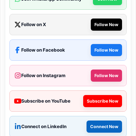
Follow on X
Follow Now
Follow on Facebook
Follow Now
Follow on Instagram
Follow Now
Subscribe on YouTube
Subscribe Now
Connect on LinkedIn
Connect Now