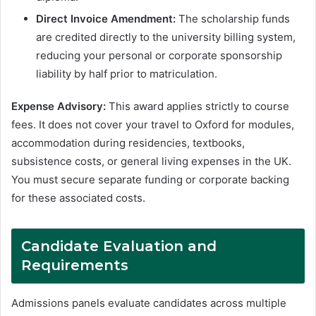
Direct Invoice Amendment:
The scholarship funds
are credited directly to the university billing system,
reducing your personal or corporate sponsorship
liability by half prior to matriculation.
Expense Advisory:
This award applies strictly to course
fees. It does not cover your travel to Oxford for modules,
accommodation during residencies, textbooks,
subsistence costs, or general living expenses in the UK.
You must secure separate funding or corporate backing
for these associated costs.
Candidate Evaluation and
Requirements
Admissions panels evaluate candidates across multiple