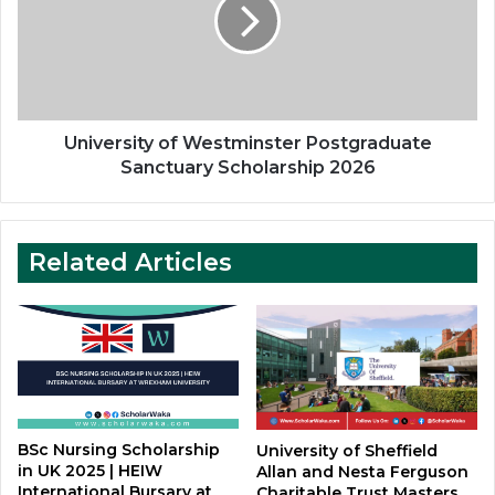
Postgraduate
Sanctuary
Scholarship
2026
University of Westminster Postgraduate
Sanctuary Scholarship 2026
Related Articles
BSc Nursing Scholarship
University of Sheffield
in UK 2025 | HEIW
Allan and Nesta Ferguson
International Bursary at
Charitable Trust Masters