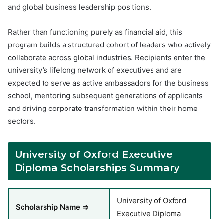
and global business leadership positions
.
Rather than functioning purely as financial aid, this
program builds a structured cohort of leaders who actively
collaborate across global industries. Recipients enter the
university’s lifelong network of executives and are
expected to serve as active ambassadors for the business
school, mentoring subsequent generations of applicants
and driving corporate transformation within their home
sectors.
University of Oxford Executive
Diploma Scholarships Summary
University of Oxford
Scholarship Name ⇒
Executive Diploma