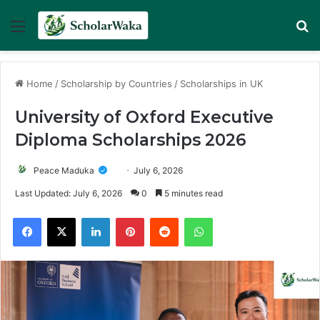
Menu
Se
Home
/
Scholarship by Countries
/
Scholarships in UK
University of Oxford Executive
Diploma Scholarships 2026
Peace Maduka
July 6, 2026
Last Updated: July 6, 2026
0
5 minutes read
Facebook
X
LinkedIn
Pinterest
Reddit
WhatsApp