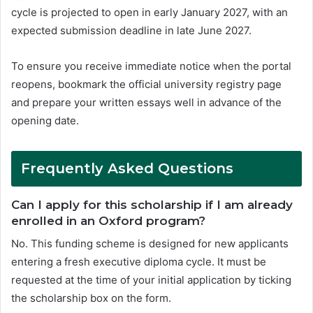
cycle is projected to open in early January 2027, with an
expected submission deadline in late June 2027.
To ensure you receive immediate notice when the portal
reopens, bookmark the official university registry page
and prepare your written essays well in advance of the
opening date.
Frequently Asked Questions
Can I apply for this scholarship if I am already
enrolled in an Oxford program?
No. This funding scheme is designed for new applicants
entering a fresh executive diploma cycle. It must be
requested at the time of your initial application by ticking
the scholarship box on the form.