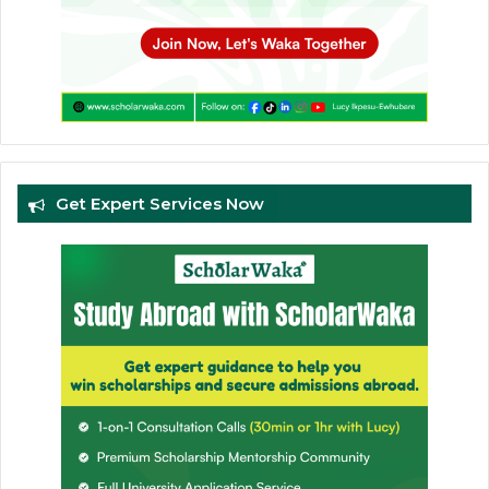
Get Expert Services Now