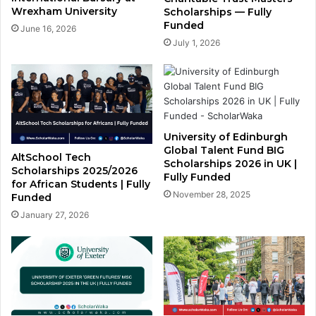
Wrexham University
Scholarships — Fully
Funded
June 16, 2026
July 1, 2026
University of Edinburgh
Global Talent Fund BIG
AltSchool Tech
Scholarships 2026 in UK |
Scholarships 2025/2026
Fully Funded
for African Students | Fully
November 28, 2025
Funded
January 27, 2026