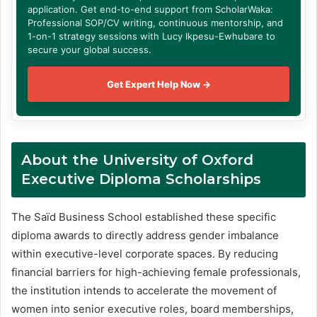
application. Get end-to-end support from ScholarWaka:
Professional SOP/CV writing, continuous mentorship, and
1-on-1 strategy sessions with Lucy Ikpesu-Ewhubare to
secure your global success.
Get Expert Help Now →
About the University of Oxford
Executive Diploma Scholarships
The Saïd Business School established these specific
diploma awards to directly address gender imbalance
within executive-level corporate spaces
. By reducing
financial barriers for high-achieving female professionals,
the institution intends to accelerate the movement of
women into senior executive roles, board memberships,