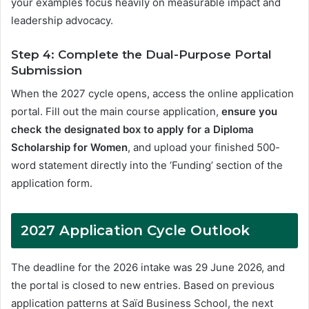
your examples focus heavily on measurable impact and
leadership advocacy
.
Step 4: Complete the Dual-Purpose Portal
Submission
When the 2027 cycle opens, access the online application
portal. Fill out the main course application,
ensure you
check the designated box to apply for a Diploma
Scholarship for Women
, and upload your finished 500-
word statement directly into the ‘Funding’ section of the
application form
.
2027 Application Cycle Outlook
The deadline for the 2026 intake was 29 June 2026, and
the portal is closed to new entries
. Based on previous
application patterns at Saïd Business School, the next