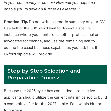
in your community or sector? How will your diploma
enable you to develop further as a leader?”
Practical Tip
: Do not write a generic summary of your CV.
Use half of the 500-word limit to dissect a specific
instance where you mentored another professional or
advocated for change, and use the remaining half to
outline the exact business capabilities you lack that the
Oxford diploma will provide.
Step-by-Step Selection and
Preparation Process
Because the 2026 cycle has concluded, prospective
applicants should utilize the current interim period to build
a competitive file for the 2027 intake
. Follow this blueprint
to prepare: