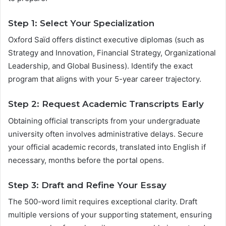
Step 1: Select Your Specialization
Oxford Saïd offers distinct executive diplomas (such as
Strategy and Innovation, Financial Strategy, Organizational
Leadership, and Global Business). Identify the exact
program that aligns with your 5-year career trajectory.
Step 2: Request Academic Transcripts Early
Obtaining official transcripts from your undergraduate
university often involves administrative delays. Secure
your official academic records, translated into English if
necessary, months before the portal opens.
Step 3: Draft and Refine Your Essay
The 500-word limit requires exceptional clarity. Draft
multiple versions of your supporting statement, ensuring