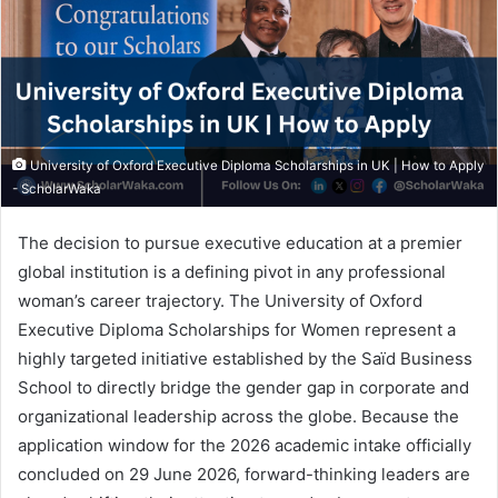
University of Oxford Executive Diploma Scholarships in UK | How to Apply
- ScholarWaka
The decision to pursue executive education at a premier
global institution is a defining pivot in any professional
woman’s career trajectory. The University of Oxford
Executive Diploma Scholarships for Women represent a
highly targeted initiative established by the Saïd Business
School to directly bridge the gender gap in corporate and
organizational leadership across the globe. Because the
application window for the 2026 academic intake officially
concluded on 29 June 2026, forward-thinking leaders are