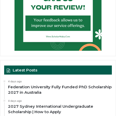
Latest Posts
4 days ago
Federation University Fully Funded PhD Scholarship
2027 in Australia
4 days ago
2027 Sydney International Undergraduate
Scholarship | How to Apply