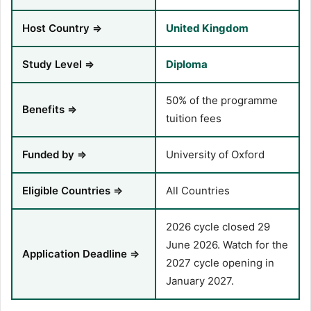
Host Country ⇒
United Kingdom
Study Level ⇒
Diploma
50% of the programme
Benefits ⇒
tuition fees
Funded by ⇒
University of Oxford
Eligible Countries ⇒
All Countries
2026 cycle closed 29
June 2026. Watch for the
Application Deadline ⇒
2027 cycle opening in
January 2027.