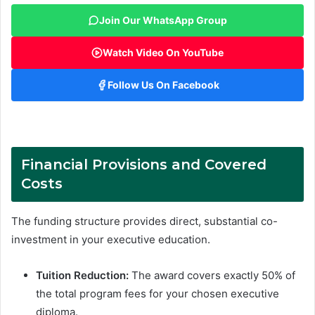
Join Our WhatsApp Group
Watch Video On YouTube
Follow Us On Facebook
Financial Provisions and Covered
Costs
The funding structure provides direct, substantial co-
investment in your executive education
.
Tuition Reduction:
The award covers exactly 50% of
the total program fees for your chosen executive
diploma.