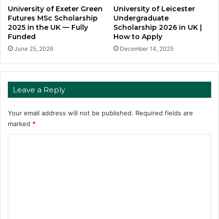
University of Exeter Green
University of Leicester
Futures MSc Scholarship
Undergraduate
2025 in the UK — Fully
Scholarship 2026 in UK |
Funded
How to Apply
June 25, 2026
December 14, 2025
Leave a Reply
Your email address will not be published.
Required fields are
marked
*
C
o
m
m
e
n