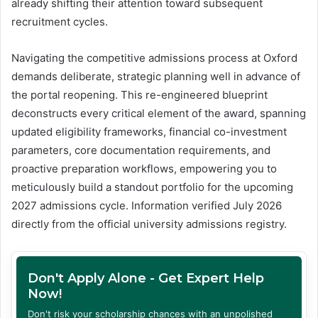
already shifting their attention toward subsequent
recruitment cycles.
Navigating the competitive admissions process at Oxford
demands deliberate, strategic planning well in advance of
the portal reopening. This re-engineered blueprint
deconstructs every critical element of the award, spanning
updated eligibility frameworks, financial co-investment
parameters, core documentation requirements, and
proactive preparation workflows, empowering you to
meticulously build a standout portfolio for the upcoming
2027 admissions cycle. Information verified July 2026
directly from the official university admissions registry.
Don't Apply Alone - Get Expert Help
Now!
Don't risk your scholarship chances with an unpolished