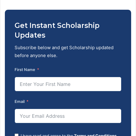
Get Instant Scholarship
Updates
Subscribe below and get Scholarship updated
before anyone else.
First Name
Email
I have read and agree to the
Terms and Conditions