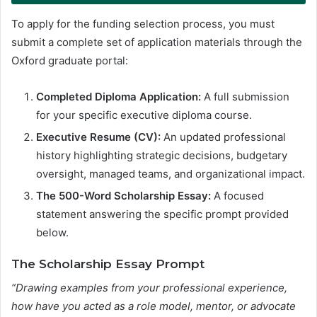
To apply for the funding selection process, you must
submit a complete set of application materials through the
Oxford graduate portal
:
Completed Diploma Application:
A full submission
for your specific executive diploma course.
Executive Resume (CV):
An updated professional
history highlighting strategic decisions, budgetary
oversight, managed teams, and organizational impact.
The 500-Word Scholarship Essay:
A focused
statement answering the specific prompt provided
below.
The Scholarship Essay Prompt
“Drawing examples from your professional experience,
how have you acted as a role model, mentor, or advocate