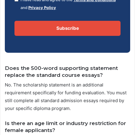
and
Privacy Policy
Subscribe
Does the 500-word supporting statement
replace the standard course essays?
No. The scholarship statement is an additional
requirement specifically for funding evaluation. You must
still complete all standard admission essays required by
your specific diploma program.
Is there an age limit or industry restriction for
female applicants?