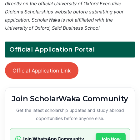
directly on the official University of Oxford Executive
Diploma Scholarships website before submitting your
application. ScholarWaka is not affiliated with the
University of Oxford, Saïd Business School
Official Application Portal
Official Application Link
Join ScholarWaka Community
Get the latest scholarship updates and study abroad
opportunities before anyone else.
Join WhatsApp Community
Join Now