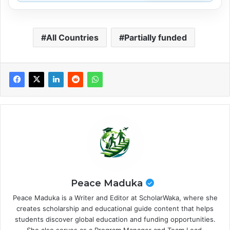
All Countries
Partially funded
Peace Maduka
Peace Maduka is a Writer and Editor at ScholarWaka, where she
creates scholarship and educational guide content that helps
students discover global education and funding opportunities.
She also serves as a Program Manager and Team Lead,