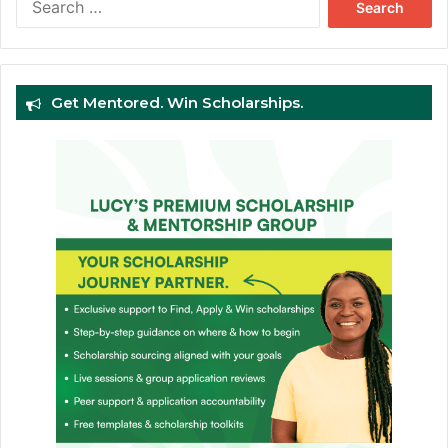
for:
Get Mentored. Win Scholarships.