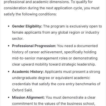
professional and academic dimensions
. To qualify for
consideration during the next application cycle, you must
satisfy the following conditions:
Gender Eligibility:
The program is exclusively open to
female applicants from any global region or industry
sector.
Professional Progression:
You need a documented
history of career achievement, specifically holding
mid-to-senior management roles or demonstrating
clear upward mobility toward strategic leadership.
Academic History:
Applicants must present a strong
undergraduate degree or equivalent academic
credentials that satisfy the core entry benchmarks of
Oxford Saïd.
Mission Alignment:
You must demonstrate a clear
commitment to the values of the business school,