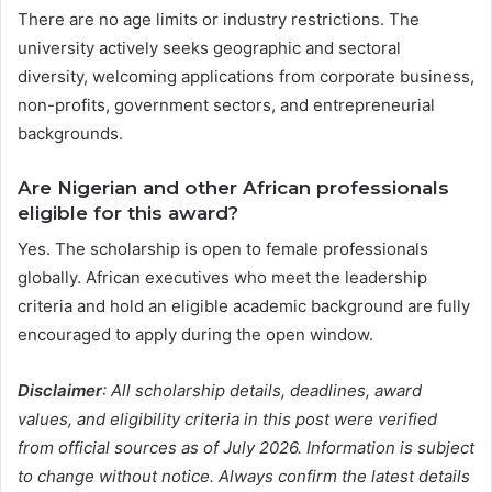
There are no age limits or industry restrictions. The
university actively seeks geographic and sectoral
diversity, welcoming applications from corporate business,
non-profits, government sectors, and entrepreneurial
backgrounds.
Are Nigerian and other African professionals
eligible for this award?
Yes. The scholarship is open to female professionals
globally. African executives who meet the leadership
criteria and hold an eligible academic background are fully
encouraged to apply during the open window.
Disclaimer
: All scholarship details, deadlines, award
values, and eligibility criteria in this post were verified
from official sources as of July 2026. Information is subject
to change without notice. Always confirm the latest details