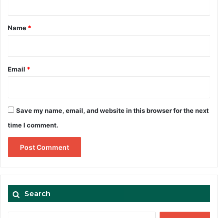
t
*
Name
*
Email
*
Save my name, email, and website in this browser for the next
time I comment.
Search
Search