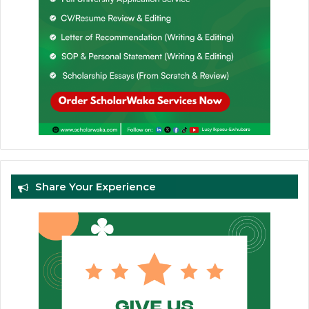
Share Your Experience