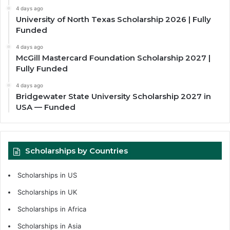
4 days ago
University of North Texas Scholarship 2026 | Fully
Funded
4 days ago
McGill Mastercard Foundation Scholarship 2027 |
Fully Funded
4 days ago
Bridgewater State University Scholarship 2027 in
USA — Funded
Scholarships by Countries
Scholarships in US
Scholarships in UK
Scholarships in Africa
Scholarships in Asia