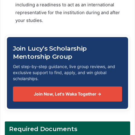
including a readiness to act as an international
representative for the institution during and after
your studies.
Join Lucy’s Scholarship
Mentorship Group
Get step-by-step guidance, live group reviews, and
exclusive support to find, apply, and win global
scholarships.
Join Now, Let's Waka Together →
Required Documents