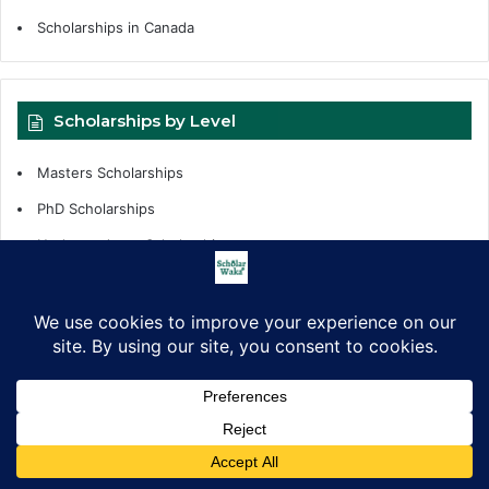
Scholarships in Canada
Scholarships by Level
Masters Scholarships
PhD Scholarships
Undergraduate Scholarships
Internships
Fellowships
Scholarships Support
Scholarship by Tags
Facebook
X
LinkedIn
Pinterest
WhatsApp
Telegram