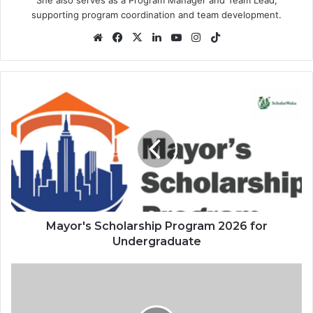
supporting program coordination and team development.
Website
Facebook
X
LinkedIn
YouTube
Instagram
TikTok
Mayor's
Scholarship
Program
2026
for
Undergraduate
Mayor's Scholarship Program 2026 for
Undergraduate
University
of
Westminster